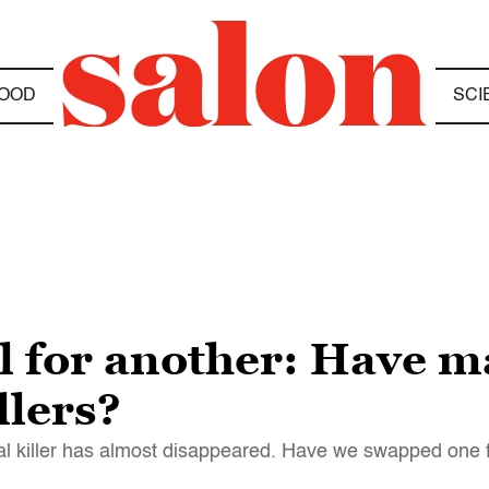
OOD
SCI
l for another: Have m
llers?
ial killer has almost disappeared. Have we swapped one f