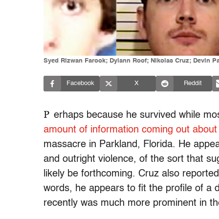
Syed Rizwan Farook; Dylann Roof; Nikolas Cruz; Devin Pa
Facebook
X
Reddit
P
erhaps because he survived while mos
amount of information coming out about
massacre in Parkland, Florida. He appear
and outright violence, of the sort that s
likely be forthcoming. Cruz also reported
words, he appears to fit the profile of a 
recently was much more prominent in the c