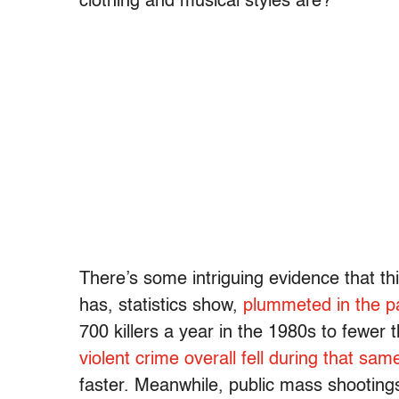
clothing and musical styles are?
There’s some intriguing evidence that this
has, statistics show,
plummeted in the p
700 killers a year in the 1980s to fewer 
violent crime overall fell during that sam
faster. Meanwhile, public mass shooting