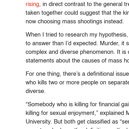
rising
, in direct contrast to the general t
taken together could suggest that the kin
now choosing mass shootings instead.
When I tried to research my hypothesis,
to answer than I’d expected. Murder, it s
complex and diverse phenomenon. It is di
statements about the causes of mass h
For one thing, there’s a definitional issu
who kills two or more people on separate
diverse.
“Somebody who is killing for financial g
killing for sexual enjoyment,” explained
University. But both get classified as “s