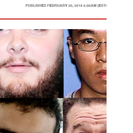
PUBLISHED
FEBRUARY 20, 2018 5:00AM (EST)