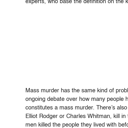
experts, who base the definition on the 
Mass murder has the same kind of probl
ongoing debate over how many people hav
constitutes a mass murder. There’s als
Elliot Rodger or Charles Whitman, kill i
men killed the people they lived with bef