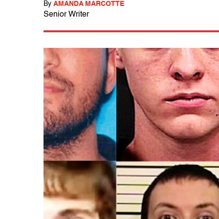
By
AMANDA MARCOTTE
Senior Writer