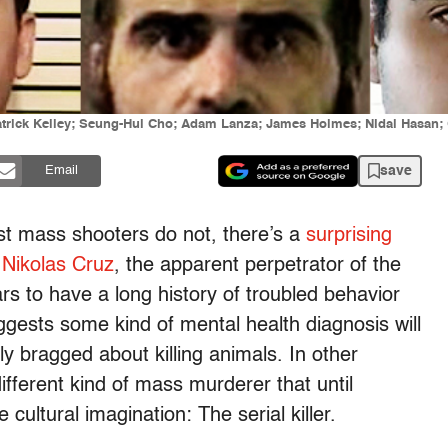
trick Kelley; Seung-Hui Cho; Adam Lanza; James Holmes; Nidal Hasan; O
save
Email
t mass shooters do not, there’s a
surprising
 Nikolas Cruz
, the apparent perpetrator of the
s to have a long history of troubled behavior
uggests some kind of mental health diagnosis will
ly bragged about killing animals. In other
different kind of mass murderer that until
ultural imagination: The serial killer.