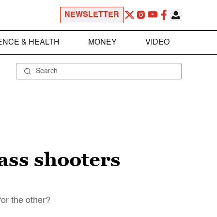
NEWSLETTER
ENCE & HEALTH
MONEY
VIDEO
ass shooters
or the other?