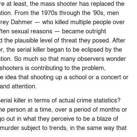
re at least, the mass shooter has replaced the
cination. From the 1970s through the ’90s, men
frey Dahmer — who killed multiple people over
 often sexual reasons — became outright
d the plausible level of threat they posed. After
 the serial killer began to be eclipsed by the
xation. So much so that many observers wonder
hooters is contributing to the problem,
idea that shooting up a school or a concert or
and attention.
ial killer in terms of actual crime statistics?
one person at a time, over a period of months or
o out in what they perceive to be a blaze of
urder subject to trends, in the same way that