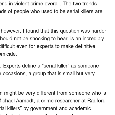
rend in violent crime overall. The two trends
ds of people who used to be serial killers are
 however, I found that this question was harder
hould not be shocking to hear, is an incredibly
fficult even for experts to make definitive
omicide.
e. Experts define a “serial killer” as someone
 occasions, a group that is small but very
ain might be very different from someone who is
 Michael Aamodt, a crime researcher at Radford
erial killers” by government and academic