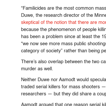
“Familicides are the most common mass k
Duwe, the research director of the Min
skeptical of the notion that there are 
because the phenomenon of people killing
has been a problem since at least the 1
“we now see more mass public shootings
category of society” rather than being pe
There’s also overlap between the two ca
murder as well.
Neither Duwe nor Aamodt would specula
traded serial killers for mass shooters 
researchers — but they did share a coupl
Aamodt argued that one reason serial kill