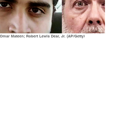
mar Mateen; Robert Lewis Dear, Jr. (AP/Getty)