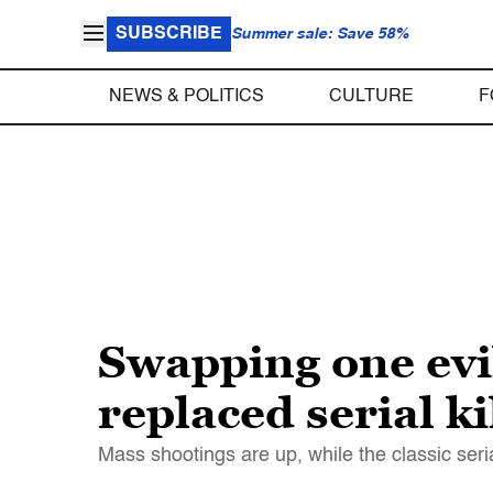
SUBSCRIBE
Summer sale: Save 58%
NEWS & POLITICS
CULTURE
F
Swapping one evi
replaced serial ki
Mass shootings are up, while the classic ser