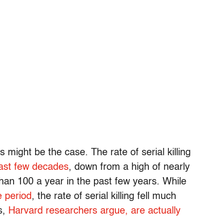
 might be the case. The rate of serial killing
ast few decades
, down from a high of nearly
than 100 a year in the past few years. While
e period
, the rate of serial killing fell much
s,
Harvard researchers argue, are actually