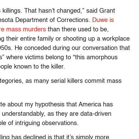
illings. That hasn’t changed,” said Grant
nesota Department of Corrections.
Duwe is
more mass murders
than there used to be,
 their entire family or shooting up a workplace
950s. He conceded during our conversation that
” where victims belong to “this amorphous
ople known to the killer.
tegories, as many serial killers commit mass
te about my hypothesis that America has
— understandably, as they are data-driven
e of intriguing observations.
ing has declined is that it’s simply more