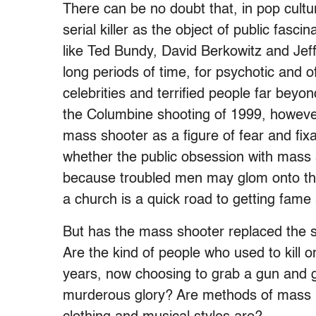
There can be no doubt that, in pop cultu
serial killer as the object of public fas
like Ted Bundy, David Berkowitz and Jef
long periods of time, for psychotic and
celebrities and terrified people far beyon
the Columbine shooting of 1999, however,
mass shooter as a figure of fear and fi
whether the public obsession with mass s
because troubled men may glom onto the 
a church is a quick road to getting fame 
But has the mass shooter replaced the ser
Are the kind of people who used to kill 
years, now choosing to grab a gun and g
murderous glory? Are methods of mass m