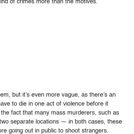
kind of crimes more than the motives.
em, but it’s even more vague, as there’s an
e to die in one act of violence before it
o the fact that many mass murderers, such as
n two separate locations — in both cases, these
ore going out in public to shoot strangers.