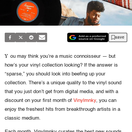
save
Y
ou may think you’re a music connoisseur — but
how’s your vinyl collection looking? If the answer is
“sparse,” you should look into beefing up your
collection. There’s a unique quality to the vinyl sound
that you just don’t get from digital media, and with a
discount on your first month of
Vinylmnky
, you can
enjoy the freshest hits from breakthrough artists in a
classic medium.
Each month, Vinylmnky curates the best new sounds