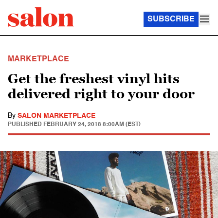
SUBSCRIBE
MARKETPLACE
Get the freshest vinyl hits
delivered right to your door
By
SALON MARKETPLACE
PUBLISHED
FEBRUARY 24, 2018 8:00AM (EST)