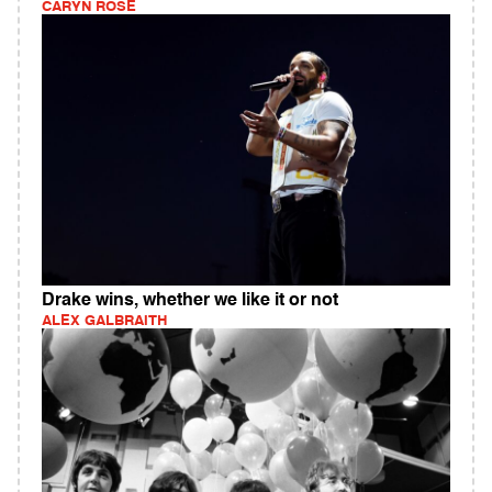
CARYN ROSE
Drake wins, whether we like it or not
ALEX GALBRAITH