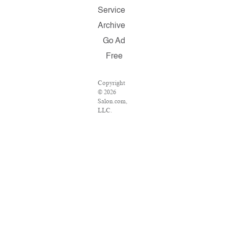
Service
Archive
Go Ad
Free
Copyright
© 2026
Salon.com,
LLC.
Reproduction
of material
from any
Salon pages
without
written
permission
is strictly
prohibited.
SALON ®
is registered
in the U.S.