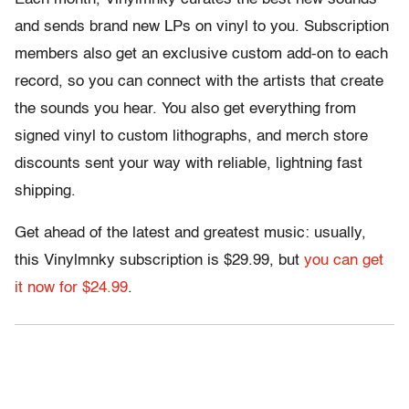
and sends brand new LPs on vinyl to you. Subscription
members also get an exclusive custom add-on to each
record, so you can connect with the artists that create
the sounds you hear. You also get everything from
signed vinyl to custom lithographs, and merch store
discounts sent your way with reliable, lightning fast
shipping.
Get ahead of the latest and greatest music: usually,
this Vinylmnky subscription is $29.99, but
you can get
it now for $24.99
.