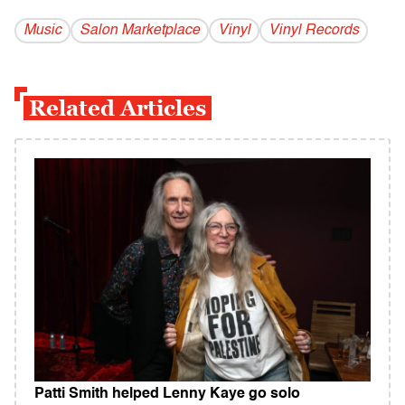
Music
Salon Marketplace
Vinyl
Vinyl Records
Related Articles
Patti Smith helped Lenny Kaye go solo