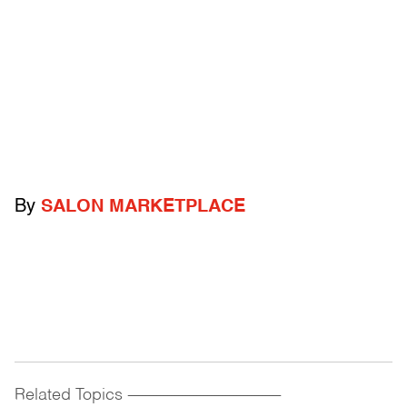
By
SALON MARKETPLACE
Related Topics
------------------------------------------