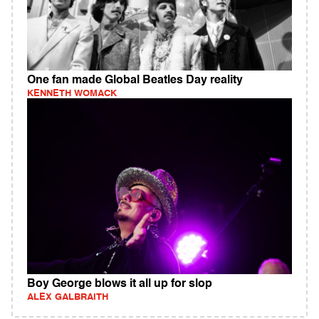
One fan made Global Beatles Day reality
KENNETH WOMACK
Boy George blows it all up for slop
ALEX GALBRAITH