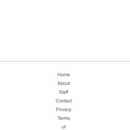
Home
About
Staff
Contact
Privacy
Terms
of