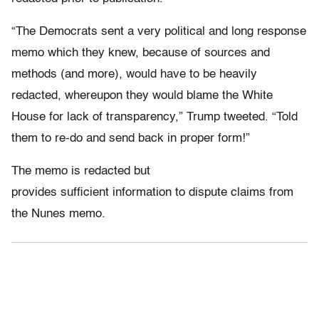
“The Democrats sent a very political and long response
memo which they knew, because of sources and
methods (and more), would have to be heavily
redacted, whereupon they would blame the White
House for lack of transparency,” Trump tweeted. “Told
them to re-do and send back in proper form!”
The memo is redacted but
provides sufficient information to dispute claims from
the Nunes memo.