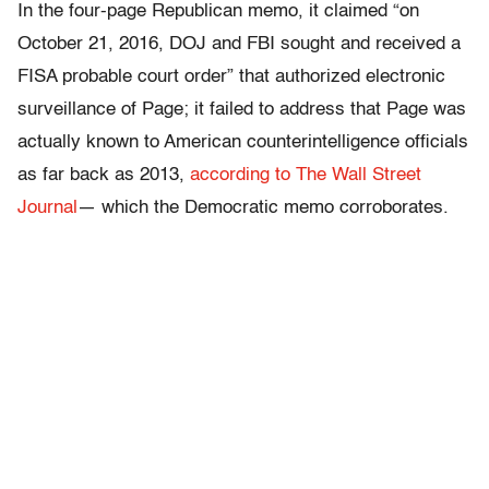
In the four-page Republican memo, it claimed “on
October 21, 2016, DOJ and FBI sought and received a
FISA probable court order” that authorized electronic
surveillance of Page; it failed to address that Page was
actually known to American counterintelligence officials
as far back as 2013,
according to The Wall Street
Journal
— which the Democratic memo corroborates.