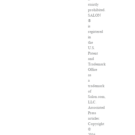
strictly
prohibited.
SALON
®
is
registered
in
the
U.S.
Patent
and
Trademark
Office
as
a
trademark
of
Salon.com,
LLC.
Associated
Press
articles:
Copyright
©
2016