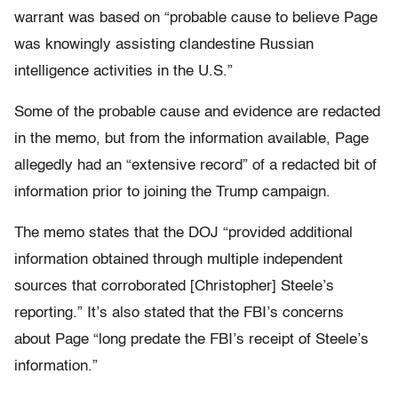
warrant was based on “probable cause to believe Page
was knowingly assisting clandestine Russian
intelligence activities in the U.S.”
Some of the probable cause and evidence are redacted
in the memo, but from the information available, Page
allegedly had an “extensive record” of a redacted bit of
information prior to joining the Trump campaign.
The memo states that the DOJ “provided additional
information obtained through multiple independent
sources that corroborated [Christopher] Steele’s
reporting.” It’s also stated that the FBI’s concerns
about Page “long predate the FBI’s receipt of Steele’s
information.”