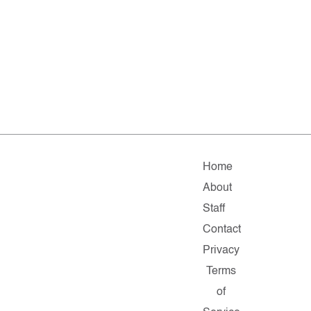
Home
About
Staff
Contact
Privacy
Terms
of