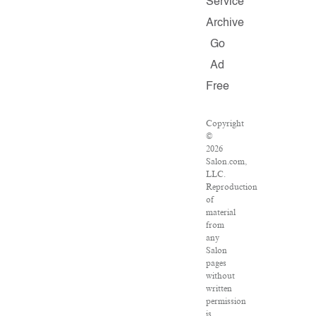
Service
Archive
Go
Ad
Free
Copyright
©
2026
Salon.com,
LLC.
Reproduction
of
material
from
any
Salon
pages
without
written
permission
is