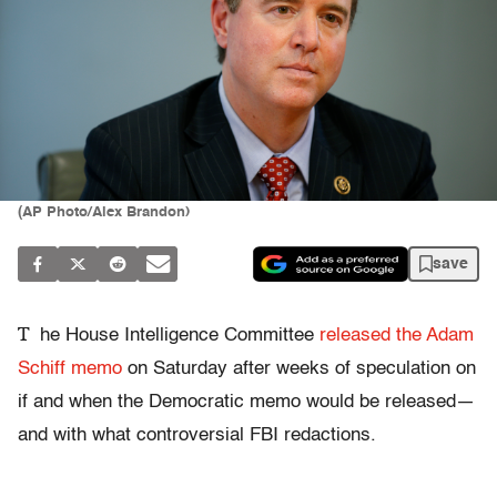
(AP Photo/Alex Brandon)
save
T
he House Intelligence Committee
released the Adam
Schiff memo
on Saturday after weeks of speculation on
if and when the Democratic memo would be released—
and with what controversial FBI redactions.