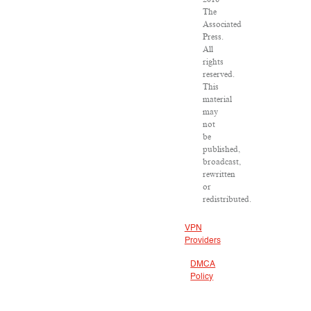
The
Associated
Press.
All
rights
reserved.
This
material
may
not
be
published,
broadcast,
rewritten
or
redistributed.
VPN
Providers
DMCA
Policy