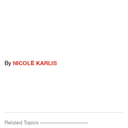
By
NICOLE KARLIS
Related Topics
------------------------------------------