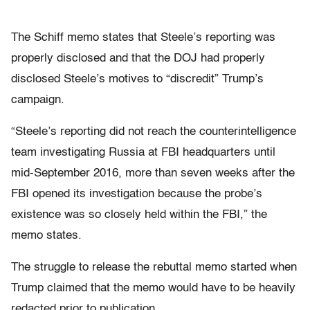
The Schiff memo states that Steele’s reporting was
properly disclosed and that the DOJ had properly
disclosed Steele’s motives to “discredit” Trump’s
campaign.
“Steele’s reporting did not reach the counterintelligence
team investigating Russia at FBI headquarters until
mid-September 2016, more than seven weeks after the
FBI opened its investigation because the probe’s
existence was so closely held within the FBI,” the
memo states.
The struggle to release the rebuttal memo started when
Trump claimed that the memo would have to be heavily
redacted prior to publication.