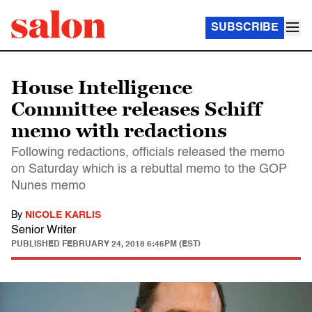
SUBSCRIBE
House Intelligence
Committee releases Schiff
memo with redactions
Following redactions, officials released the memo
on Saturday which is a rebuttal memo to the GOP
Nunes memo
By
NICOLE KARLIS
Senior Writer
PUBLISHED
FEBRUARY 24, 2018 6:46PM (EST)