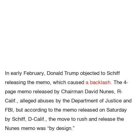
In early February, Donald Trump objected to Schiff
releasing the memo, which caused
a backlash.
The 4-
page memo released by Chairman David Nunes, R-
Calif., alleged abuses by the Department of Justice and
FBI, but according to the memo released on Saturday
by Schiff, D-Calif., the move to rush and release the
Nunes memo was “by design.”