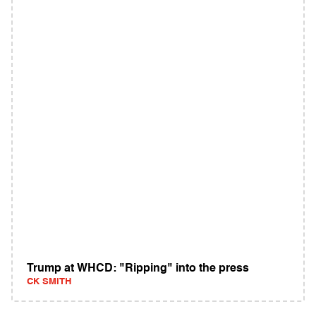
Trump at WHCD: "Ripping" into the press
CK SMITH