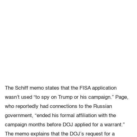
The Schiff memo states that the FISA application
wasn’t used “to spy on Trump or his campaign.” Page,
who reportedly had connections to the Russian
government, “ended his formal affiliation with the
campaign months before DOJ applied for a warrant.”
The memo explains that the DOJ’s request for a