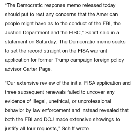
“The Democratic response memo released today
should put to rest any concerns that the American
people might have as to the conduct of the FBI, the
Justice Department and the FISC,” Schiff said in a
statement on Saturday. The Democratic memo seeks
to set the record straight on the FISA warrant
application for former Trump campaign foreign policy
advisor Carter Page.
“Our extensive review of the initial FISA application and
three subsequent renewals failed to uncover any
evidence of illegal, unethical, or unprofessional
behavior by law enforcement and instead revealed that
both the FBI and DOJ made extensive showings to
justify all four requests,” Schiff wrote.