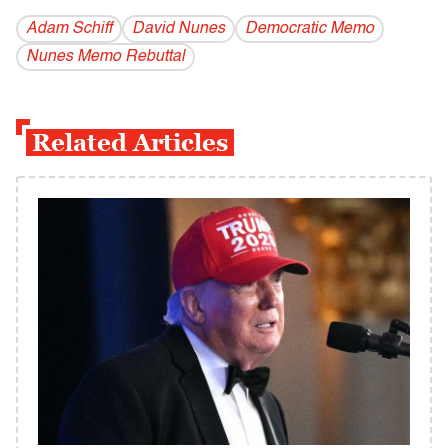
Adam Schiff
David Nunes
Democratic Memo
Nunes Memo Rebuttal
Related Articles