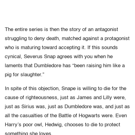
The entire series is then the story of an antagonist
struggling to deny death, matched against a protagonist
who is maturing toward accepting it. If this sounds
cynical, Severus Snap agrees with you when he
laments that Dumbledore has “been raising him like a
pig for slaughter.”
In spite of this objection, Snape is willing to die for the
cause of righteousness, just as James and Lilly were,
just as Sirius was, just as Dumbledore was, and just as
all the casualties of the Battle of Hogwarts were. Even
Harry’s poor owl, Hedwig, chooses to die to protect
something she loves.