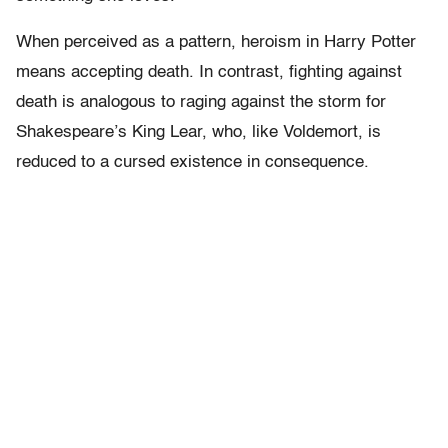
When perceived as a pattern, heroism in Harry Potter
means accepting death. In contrast, fighting against
death is analogous to raging against the storm for
Shakespeare’s King Lear, who, like Voldemort, is
reduced to a cursed existence in consequence.