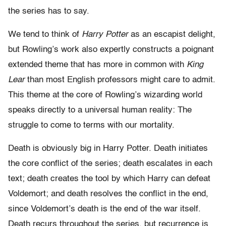
the series has to say.
We tend to think of
Harry Potter
as an escapist delight,
but Rowling’s work also expertly constructs a poignant
extended theme that has more in common with
King
Lear
than most English professors might care to admit.
This theme at the core of Rowling’s wizarding world
speaks directly to a universal human reality: The
struggle to come to terms with our mortality.
Death is obviously big in Harry Potter. Death initiates
the core conflict of the series; death escalates in each
text; death creates the tool by which Harry can defeat
Voldemort; and death resolves the conflict in the end,
since Voldemort’s death is the end of the war itself.
Death recurs throughout the series, but recurrence is