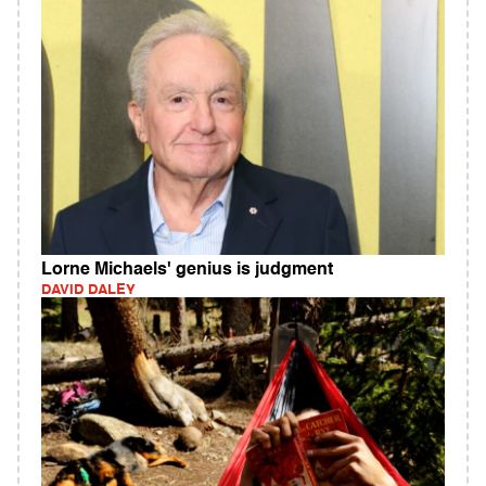
Lorne Michaels' genius is judgment
DAVID DALEY