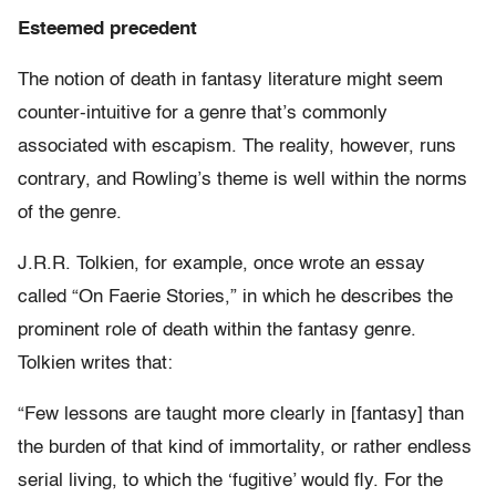
Esteemed precedent
The notion of death in fantasy literature might seem
counter-intuitive for a genre that’s commonly
associated with escapism. The reality, however, runs
contrary, and Rowling’s theme is well within the norms
of the genre.
J.R.R. Tolkien, for example, once wrote an essay
called “On Faerie Stories,” in which he describes the
prominent role of death within the fantasy genre.
Tolkien writes that:
“Few lessons are taught more clearly in [fantasy] than
the burden of that kind of immortality, or rather endless
serial living, to which the ‘fugitive’ would fly. For the