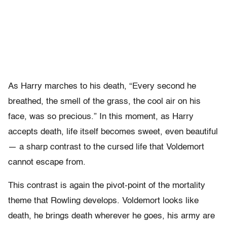
As Harry marches to his death, “Every second he
breathed, the smell of the grass, the cool air on his
face, was so precious.” In this moment, as Harry
accepts death, life itself becomes sweet, even beautiful
— a sharp contrast to the cursed life that Voldemort
cannot escape from.
This contrast is again the pivot-point of the mortality
theme that Rowling develops. Voldemort looks like
death, he brings death wherever he goes, his army are