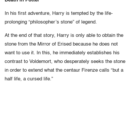
Death in Potter
In his first adventure, Harry is tempted by the life-
prolonging “philosopher’s stone” of legend.
At the end of that story, Harry is only able to obtain the
stone from the Mirror of Erised because he does not
want to use it. In this, he immediately establishes his
contrast to Voldemort, who desperately seeks the stone
in order to extend what the centaur Firenze calls “but a
half life, a cursed life.”