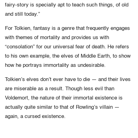
fairy-story is specially apt to teach such things, of old
and still today.”
For Tolkien, fantasy is a genre that frequently engages
with themes of mortality and provides us with
“consolation” for our universal fear of death. He refers
to his own example, the elves of Middle Earth, to show
how he portrays immortality as undesirable.
Tolkien’s elves don’t ever have to die — and their lives
are miserable as a result. Though less evil than
Voldemort, the nature of their immortal existence is
actually quite similar to that of Rowling’s villain —
again, a cursed existence.