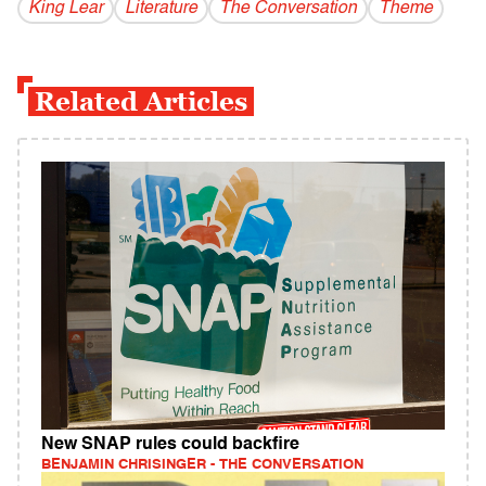
King Lear
Literature
The Conversation
Theme
Related Articles
New SNAP rules could backfire
BENJAMIN CHRISINGER - THE CONVERSATION