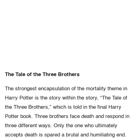
The Tale of the Three Brothers
The strongest encapsulation of the mortality theme in
Harry Potter is the story within the story, “The Tale of
the Three Brothers,” which is told in the final Harry
Potter book. Three brothers face death and respond in
three different ways. Only the one who ultimately
accepts death is spared a brutal and humiliating end.