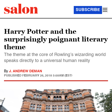
SUBSCRIBE
Harry Potter and the
surprisingly poignant literary
theme
The theme at the core of Rowling’s wizarding world
speaks directly to a universal human reality
By
J. ANDREW DEMAN
PUBLISHED
FEBRUARY 26, 2018 3:58AM (EST)