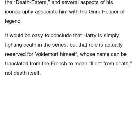
the “Death-Eaters,” and several aspects of his
iconography associate him with the Grim Reaper of
legend.
It would be easy to conclude that Harry is simply
fighting death in the series, but that role is actually
reserved for Voldemort himself, whose name can be
translated from the French to mean “flight from death,”
not death itself.