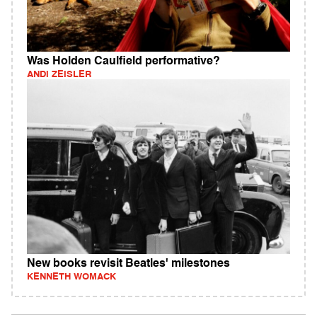
Was Holden Caulfield performative?
ANDI ZEISLER
New books revisit Beatles' milestones
KENNETH WOMACK