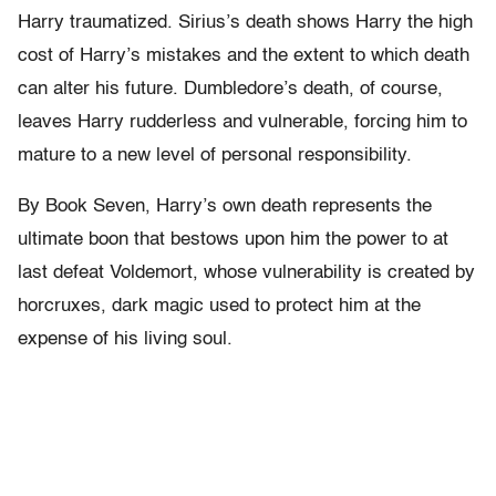
Harry traumatized. Sirius’s death shows Harry the high
cost of Harry’s mistakes and the extent to which death
can alter his future. Dumbledore’s death, of course,
leaves Harry rudderless and vulnerable, forcing him to
mature to a new level of personal responsibility.
By Book Seven, Harry’s own death represents the
ultimate boon that bestows upon him the power to at
last defeat Voldemort, whose vulnerability is created by
horcruxes, dark magic used to protect him at the
expense of his living soul.