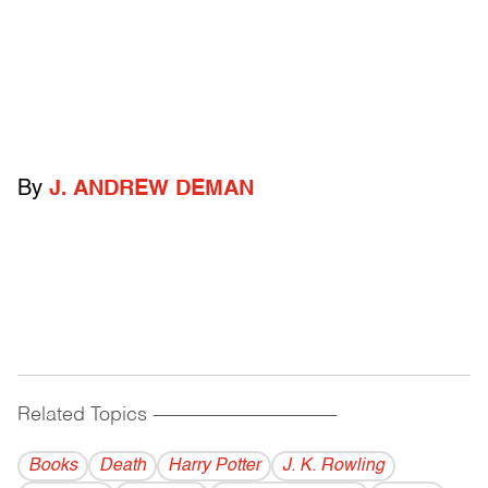
By
J. ANDREW DEMAN
Related Topics
------------------------------------------
Books
Death
Harry Potter
J. K. Rowling