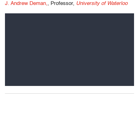
J. Andrew Deman,
, Professor,
University of Waterloo