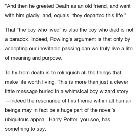
“And then he greeted Death as an old friend, and went
with him gladly, and, equals, they departed this life.”
That “the boy who lived” is also the boy who died is not
a paradox. Indeed, Rowling’s argument is that only by
accepting our inevitable passing can we truly live a life
of meaning and purpose.
To fly from death is to relinquish all the things that
make life worth living. This is more than just a clever
little message buried in a whimsical boy wizard story
—indeed the resonance of this theme within all human
beings may in fact be a huge part of the novel’s
ubiquitous appeal. Harry Potter, you see, has
something to say.