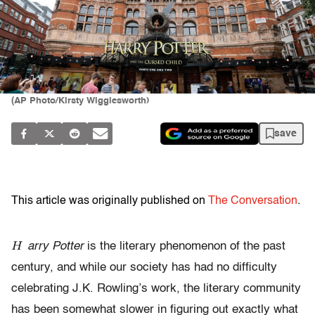
(AP Photo/Kirsty Wigglesworth)
save
This article was originally published on
The Conversation
.
H
arry Potter
is the literary phenomenon of the past
century, and while our society has had no difficulty
celebrating J.K. Rowling’s work, the literary community
has been somewhat slower in figuring out exactly what