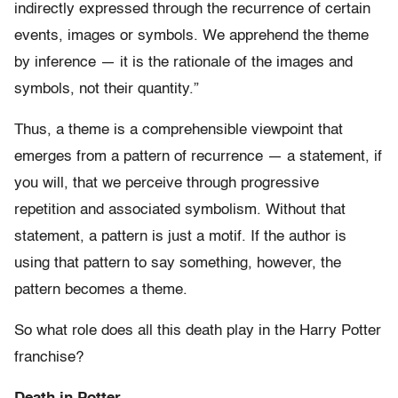
indirectly expressed through the recurrence of certain
events, images or symbols. We apprehend the theme
by inference — it is the rationale of the images and
symbols, not their quantity.”
Thus, a theme is a comprehensible viewpoint that
emerges from a pattern of recurrence — a statement, if
you will, that we perceive through progressive
repetition and associated symbolism. Without that
statement, a pattern is just a motif. If the author is
using that pattern to say something, however, the
pattern becomes a theme.
So what role does all this death play in the Harry Potter
franchise?