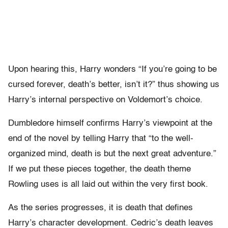
Upon hearing this, Harry wonders “If you’re going to be
cursed forever, death’s better, isn’t it?” thus showing us
Harry’s internal perspective on Voldemort’s choice.
Dumbledore himself confirms Harry’s viewpoint at the
end of the novel by telling Harry that “to the well-
organized mind, death is but the next great adventure.”
If we put these pieces together, the death theme
Rowling uses is all laid out within the very first book.
As the series progresses, it is death that defines
Harry’s character development. Cedric’s death leaves