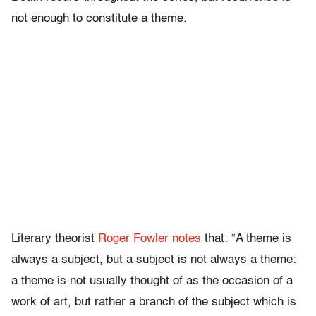
not enough to constitute a theme.
Literary theorist
Roger Fowler notes
that: “A theme is
always a subject, but a subject is not always a theme:
a theme is not usually thought of as the occasion of a
work of art, but rather a branch of the subject which is