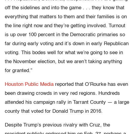
off the sidelines and into the game . . . they know that
everything that matters to them and their families is on
the line right now and they’re getting involved. Turnout
is up over 100 percent in the Democratic primaries so
far during early voting and it’s down in early Republican
voting. This bodes well for what we’re going to see in
the November election, but we aren’t taking anything
for granted.”
Houston Public Media
reported that O’Rourke has even
been drawing crowds in very red regions. Hundreds
attended his campaign rally in Tarrant County — a large
county that voted for Donald Trump in 2016.
Despite Trump’s previous rivalry with Cruz, the