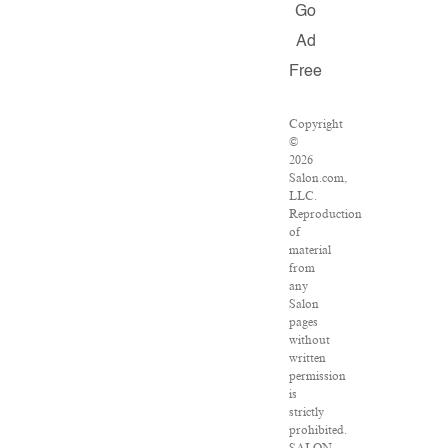
Go
Ad
Free
Copyright
©
2026
Salon.com,
LLC.
Reproduction
of
material
from
any
Salon
pages
without
written
permission
is
strictly
prohibited.