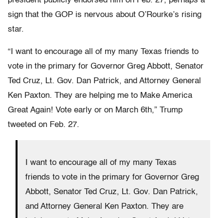
president publicly endorsed him on Feb. 27, perhaps a
sign that the GOP is nervous about O’Rourke’s rising
star.
“I want to encourage all of my many Texas friends to
vote in the primary for Governor Greg Abbott, Senator
Ted Cruz, Lt. Gov. Dan Patrick, and Attorney General
Ken Paxton. They are helping me to Make America
Great Again! Vote early or on March 6th,” Trump
tweeted on Feb. 27.
I want to encourage all of my many Texas
friends to vote in the primary for Governor Greg
Abbott, Senator Ted Cruz, Lt. Gov. Dan Patrick,
and Attorney General Ken Paxton. They are