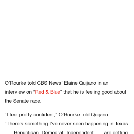
O’Rourke told CBS News’ Elaine Quijano in an
interview on “
Red & Blue
” that he is feeling good about
the Senate race.
“I feel pretty confident,” O’Rourke told Quijano.
“There’s something I’ve never seen happening in Texas
. . . Republican, Democrat, Independent . . . are getting