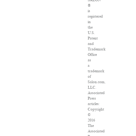
SALON
®
is
registered
in
the
U.S.
Patent
and
Trademark
Office
as
a
trademark
of
Salon.com,
LLC.
Associated
Press
articles:
Copyright
©
2016
The
Associated