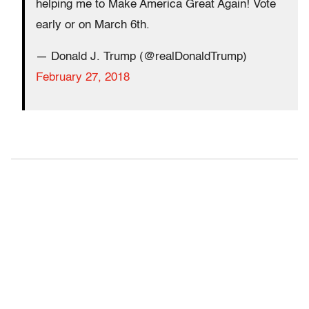
helping me to Make America Great Again! Vote
early or on March 6th.
— Donald J. Trump (@realDonaldTrump)
February 27, 2018