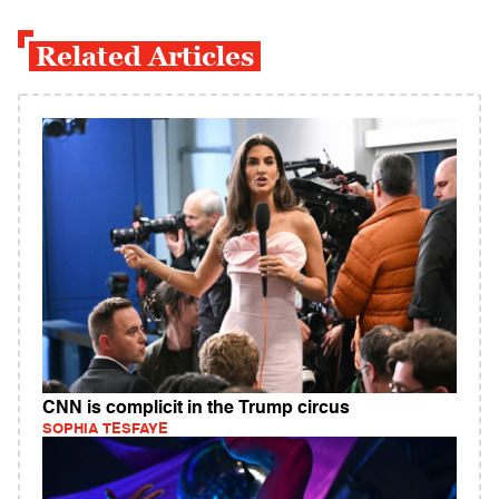
Related Articles
CNN is complicit in the Trump circus
SOPHIA TESFAYE