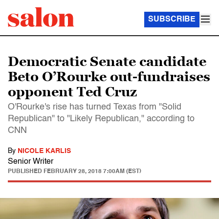
SUBSCRIBE
Democratic Senate candidate
Beto O’Rourke out-fundraises
opponent Ted Cruz
O'Rourke's rise has turned Texas from "Solid
Republican" to "Likely Republican," according to
CNN
By
NICOLE KARLIS
Senior Writer
PUBLISHED
FEBRUARY 28, 2018 7:00AM (EST)