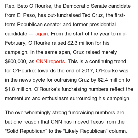
Rep. Beto O’Rourke, the Democratic Senate candidate
from El Paso, has out-fundraised Ted Cruz, the first-
term Republican senator and former presidential
candidate —
again
. From the start of the year to mid-
February, O’Rourke raised $2.3 million for his
campaign. In the same span, Cruz raised merely
$800,000, as
CNN reports
. This is a continuing trend
for O’Rourke: towards the end of 2017, O’Rourke was
in the news cycle for outraising Cruz by $2.4 million to
$1.8 million. O’Rourke’s fundraising numbers reflect the
momentum and enthusiasm surrounding his campaign.
The overwhelmingly strong fundraising numbers are
but one reason that CNN has moved Texas from the
“Solid Republican” to the “Likely Republican” column.