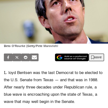
Beto O'Rourke (Getty/Pete Marovich)
save
L
loyd Bentsen was the last Democrat to be elected to
the U.S. Senate from Texas — and that was in 1988.
After nearly three decades under Republican rule, a
blue wave is encroaching upon the state of Texas, a
wave that may well begin in the Senate.