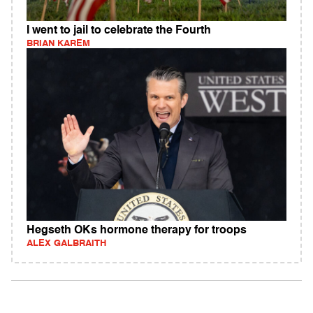
I went to jail to celebrate the Fourth
BRIAN KAREM
Hegseth OKs hormone therapy for troops
ALEX GALBRAITH