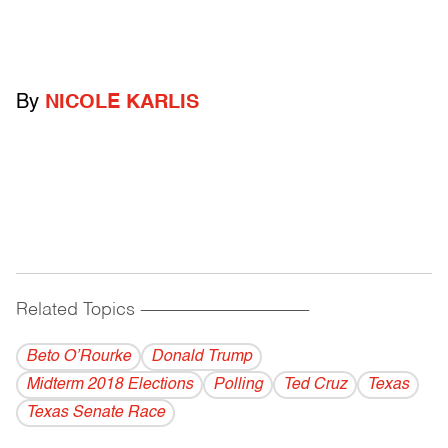
By
NICOLE KARLIS
Related Topics
------------------------------------------
Beto O’Rourke
Donald Trump
Midterm 2018 Elections
Polling
Ted Cruz
Texas
Texas Senate Race