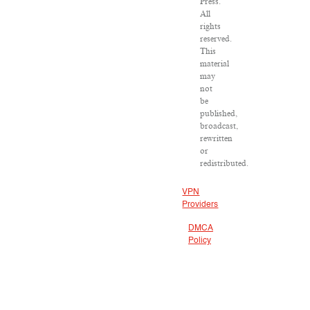
Press.
All
rights
reserved.
This
material
may
not
be
published,
broadcast,
rewritten
or
redistributed.
VPN
Providers
DMCA
Policy