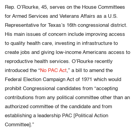
Rep. O’Rourke, 45, serves on the House Committees
for Armed Services and Veterans Affairs as a U.S.
Representative for Texas’s 16th congressional district.
His main issues of concern include improving access
to quality health care, investing in infrastructure to
create jobs and giving low-income Americans access to
reproductive health services. O’Rourke recently
introduced the “
No PAC Act
,” a bill to amend the
Federal Election Campaign Act of 1971 which would
prohibit Congressional candidates from “accepting
contributions from any political committee other than an
authorized committee of the candidate and from
establishing a leadership PAC [Political Action
Committee].”