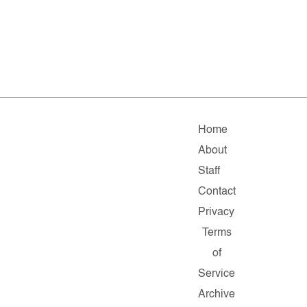
Home
About
Staff
Contact
Privacy
Terms
of
Service
Archive