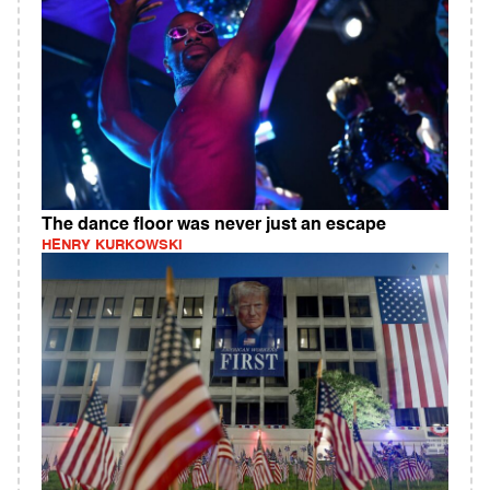
The dance floor was never just an escape
HENRY KURKOWSKI