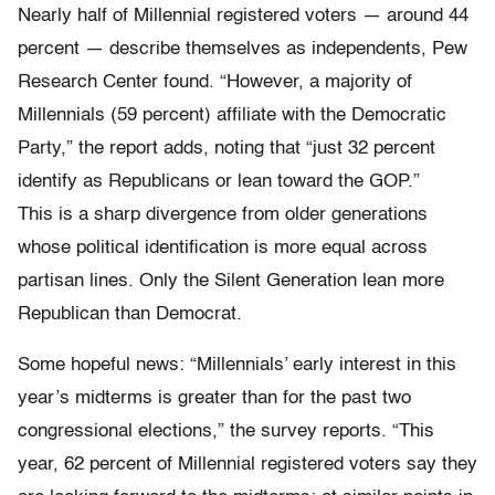
Nearly half of Millennial registered voters — around 44
percent — describe themselves as independents, Pew
Research Center found. “However, a majority of
Millennials (59 percent) affiliate with the Democratic
Party,” the report adds, noting that “just 32 percent
identify as Republicans or lean toward the GOP.”
This is a sharp divergence from older generations
whose political identification is more equal across
partisan lines. Only the Silent Generation lean more
Republican than Democrat.
Some hopeful news: “Millennials’ early interest in this
year’s midterms is greater than for the past two
congressional elections,” the survey reports. “This
year, 62 percent of Millennial registered voters say they