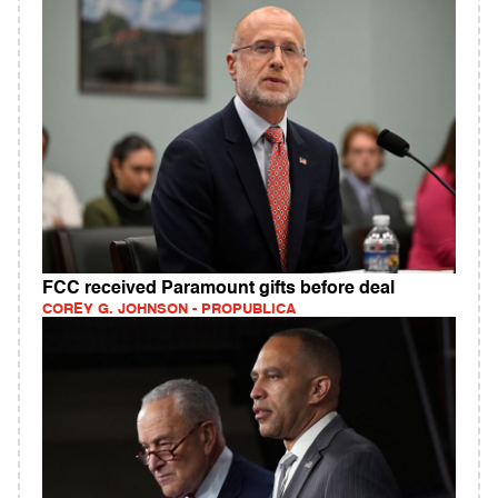
FCC received Paramount gifts before deal
COREY G. JOHNSON - PROPUBLICA