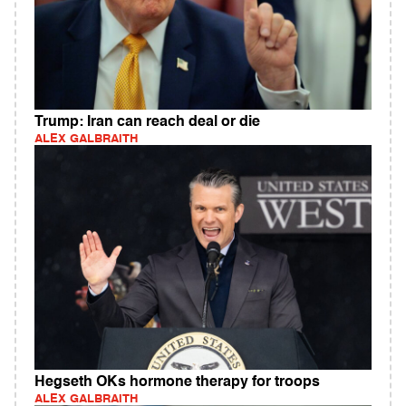
Trump: Iran can reach deal or die
ALEX GALBRAITH
Hegseth OKs hormone therapy for troops
ALEX GALBRAITH