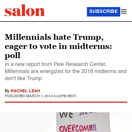
SUBSCRIBE
Millennials hate Trump,
eager to vote in midterms:
poll
In a new report from Pew Research Center,
Millennials are energized for the 2018 midterms and
don't like Trump
By
RACHEL LEAH
PUBLISHED
MARCH 1, 2018 5:53PM (EST)