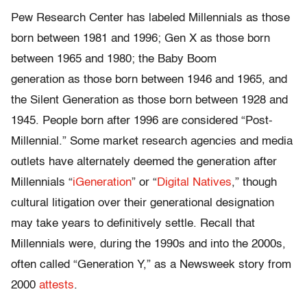
Pew Research Center has labeled Millennials as those
born between 1981 and 1996; Gen X as those born
between 1965 and 1980; the Baby Boom
generation as those born between 1946 and 1965, and
the Silent Generation as those born between 1928 and
1945. People born after 1996 are considered “Post-
Millennial.” Some market research agencies and media
outlets have alternately deemed the generation after
Millennials “
iGeneration
” or “
Digital Natives
,” though
cultural litigation over their generational designation
may take years to definitively settle. Recall that
Millennials were, during the 1990s and into the 2000s,
often called “Generation Y,” as a Newsweek story from
2000
attests
.