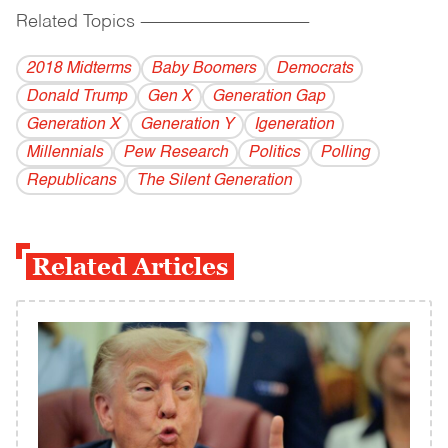
Related Topics
------------------------------------------
2018 Midterms
Baby Boomers
Democrats
Donald Trump
Gen X
Generation Gap
Generation X
Generation Y
Igeneration
Millennials
Pew Research
Politics
Polling
Republicans
The Silent Generation
Related Articles