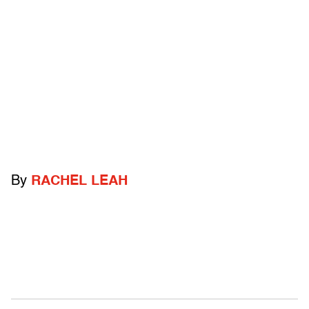
By
RACHEL LEAH