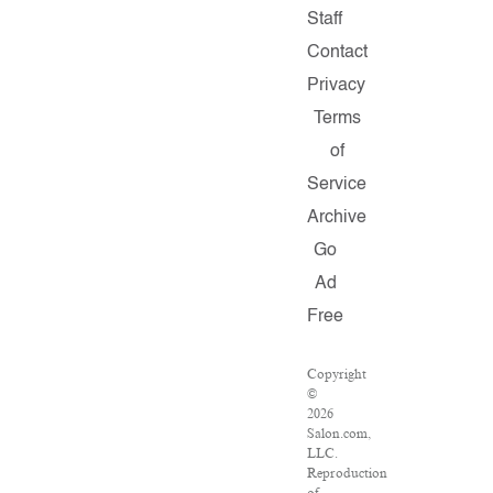
Staff
Contact
Privacy
Terms
of
Service
Archive
Go
Ad
Free
Copyright
©
2026
Salon.com,
LLC.
Reproduction