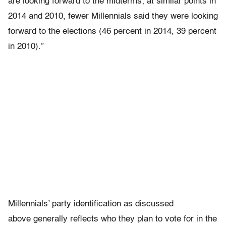
are looking forward to the midterms; at similar points in
2014 and 2010, fewer Millennials said they were looking
forward to the elections (46 percent in 2014, 39 percent
in 2010).”
Millennials’ party identification as discussed
above generally reflects who they plan to vote for in the