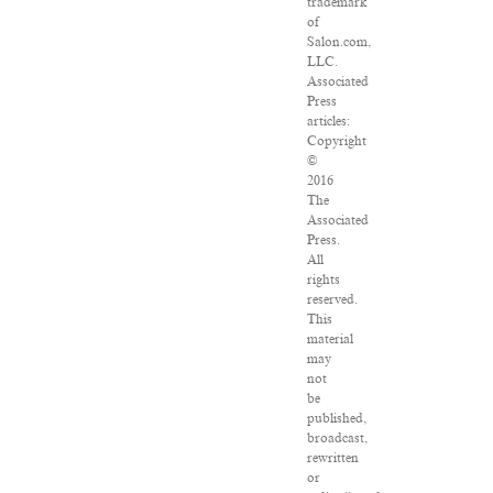
trademark
of
Salon.com,
LLC.
Associated
Press
articles:
Copyright
©
2016
The
Associated
Press.
All
rights
reserved.
This
material
may
not
be
published,
broadcast,
rewritten
or