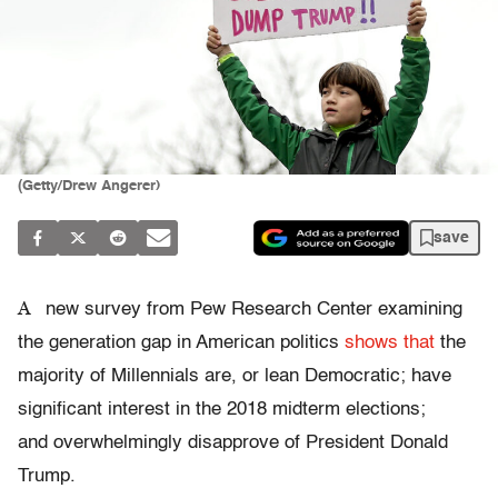
(Getty/Drew Angerer)
save
A
new survey from Pew Research Center examining
the generation gap in American politics
shows that
the
majority of Millennials are, or lean Democratic; have
significant interest in the 2018 midterm elections;
and overwhelmingly disapprove of President Donald
Trump.