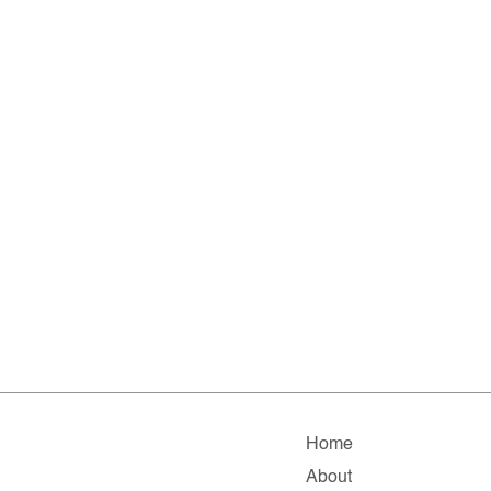
Home
About