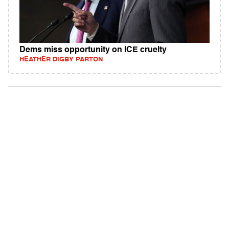
Dems miss opportunity on ICE cruelty
HEATHER DIGBY PARTON