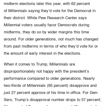
midterm elections later this year, with 62 percent
of Millennials saying they’d vote for the Democrat in
their district. While Pew Research Center says
Millennial voters usually favor Democrats during
midterms, they do so by wider margins this time
around. For older generations, not much has changed
from past midterms in terms of who they’d vote for or
the amount of early interest in the elections.
When it comes to Trump, Millennials are
disproportionately not happy with the president’s
performance compared to older generations. Nearly
two-thirds of Millennials (65 percent) disapprove and
just 27 percent approve of his time in office. For Gen-
Xers, Trump’s disapproval number drops to 57 percent;