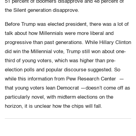
51 percent of Boomers disapprove and 48 percent of
the Silent generation disapprove.
Before Trump was elected president, there was a lot of
talk about how Millennials were more liberal and
progressive than past generations. While Hillary Clinton
did win the Millennial vote, Trump still won about one-
third of young voters, which was higher than pre-
election polls and popular discourse suggested. So
while this information from Pew Research Center —
that young voters lean Democrat —doesn’t come off as
particularly novel, with midterm elections on the
horizon, it is unclear how the chips will fall.