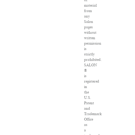
of
material
from
any
Salon
pages
without
written
permission
is
strictly
prohibited.
SALON
®
is
registered
in
the
U.S.
Patent
and
Trademark
Office
as
a