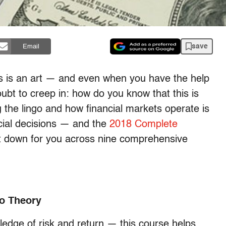
save
Email
s is an art — and even when you have the help
ubt to creep in: how do you know that this is
g the lingo and how financial markets operate is
cial decisions — and the
2018 Complete
t down for you across nine comprehensive
io Theory
edge of risk and return — this course helps