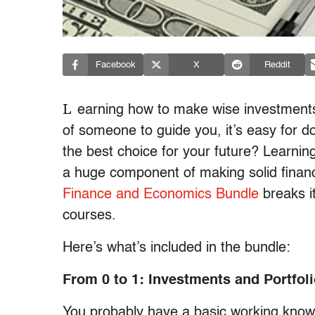
Facebook
X
Reddit
L
earning how to make wise investment
of someone to guide you, it’s easy for do
the best choice for your future? Learnin
a huge component of making solid finan
Finance and Economics Bundle
breaks i
courses.
Here’s what’s included in the bundle:
From 0 to 1: Investments and Portfol
You probably have a basic working knowl