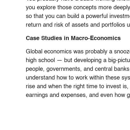
you explore those concepts more deeply
so that you can build a powerful investmen
return and risk of assets and portfolios
Case Studies in Macro-Economics
Global economics was probably a snooze 
high school — but developing a big-pict
people, governments, and central banks
understand how to work within these sys
rise and when the right time to invest i
earnings and expenses, and even how go