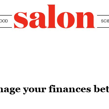
OOD
SCI
age your finances bet