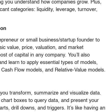
ping you understand how companies grow. Plus,
ficant categories: liquidity, leverage, turnover,
ion
repreneur or small business/startup founder to
sic value, price, valuation, and market
cost of capital in any company. You’ll also
and learn to apply essential types of models,
 Cash Flow models, and Relative-Value models.
s you transform, summarize and visualize data.
d chart boxes to query data, and present your
arts, drill downs, and triggers. It’s like having an