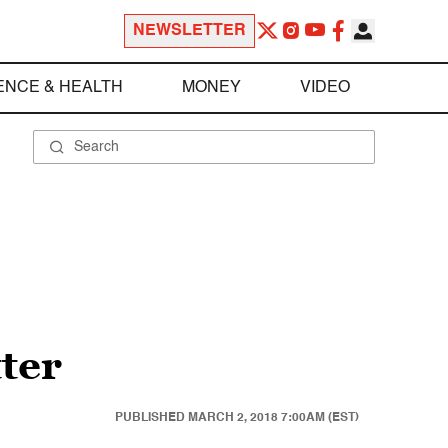
NEWSLETTER
ENCE & HEALTH
MONEY
VIDEO
ter
PUBLISHED
MARCH 2, 2018 7:00AM (EST)