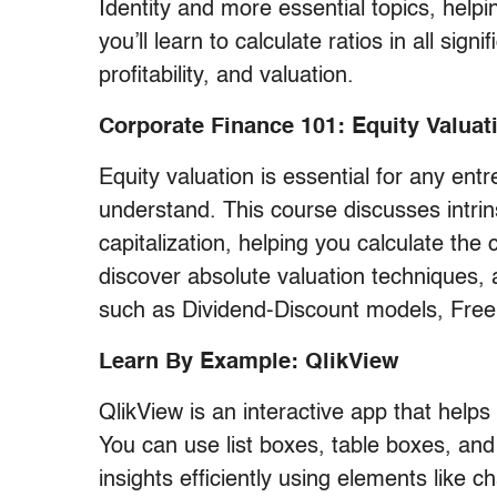
Identity and more essential topics, hel
you’ll learn to calculate ratios in all signi
profitability, and valuation.
Corporate Finance 101: Equity Valuat
Equity valuation is essential for any ent
understand. This course discusses intrin
capitalization, helping you calculate the 
discover absolute valuation techniques, 
such as Dividend-Discount models, Free
Learn By Example: QlikView
QlikView is an interactive app that help
You can use list boxes, table boxes, an
insights efficiently using elements like ch