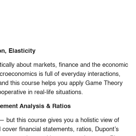
, Elasticity
itically about markets, finance and the economic
icroeconomics is full of everyday interactions,
 and this course helps you apply Game Theory
perative in real-life situations.
tement Analysis & Ratios
 but this course gives you a holistic view of
l cover financial statements, ratios, Dupont’s