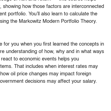
, showing how those factors are interconnected
t portfolio. You’ll also learn to calculate the
 using the Markowitz Modern Portfolio Theory.
for you when you first learned the concepts in
ure understanding of how, why and in what ways
 react to economic events helps you
tems. That includes when interest rates may
s, how oil price changes may impact foreign
vernment decisions may affect your salary.