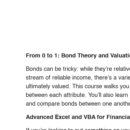
From 0 to 1: Bond Theory and Valuat
Bonds can be tricky: while they’re relati
stream of reliable income, there’s a varie
ultimately valued. This course walks you
between each attribute. You’ll also learn 
and compare bonds between one anothe
Advanced Excel and VBA for Financia