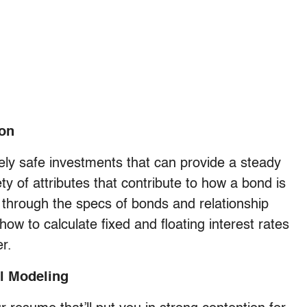
ion
vely safe investments that can provide a steady
ty of attributes that contribute to how a bond is
 through the specs of bonds and relationship
how to calculate fixed and floating interest rates
r.
l Modeling