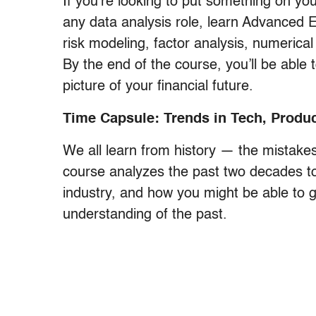
If you’re looking to put something on you
any data analysis role, learn Advanced 
risk modeling, factor analysis, numerical
By the end of the course, you’ll be abl
picture of your financial future.
Time Capsule: Trends in Tech, Produc
We all learn from history — the mistakes 
course analyzes the past two decades t
industry, and how you might be able to 
understanding of the past.