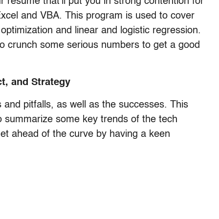
r resume that’ll put you in strong contention for
Excel and VBA. This program is used to cover
 optimization and linear and logistic regression.
e to crunch some serious numbers to get a good
t, and Strategy
and pitfalls, as well as the successes. This
o summarize some key trends of the tech
get ahead of the curve by having a keen