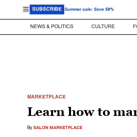
SUBSCRIBE
Summer sale: Save 58%
NEWS & POLITICS
CULTURE
F
MARKETPLACE
Learn how to man
By
SALON MARKETPLACE