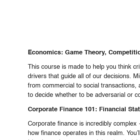
Economics: Game Theory, Competition
This course is made to help you think cr
drivers that guide all of our decisions. M
from commercial to social transactions,
to decide whether to be adversarial or coo
Corporate Finance 101: Financial Sta
Corporate finance is incredibly complex —
how finance operates in this realm. You’l