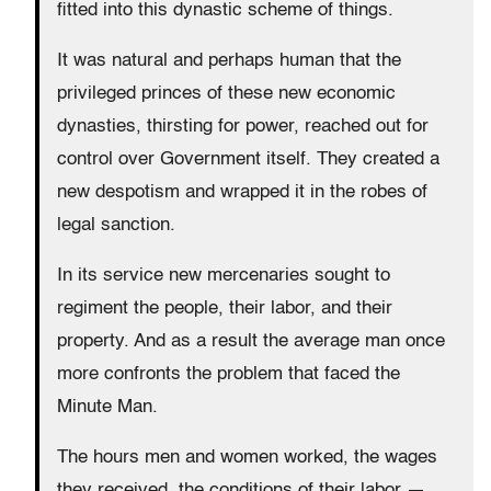
fitted into this dynastic scheme of things.
It was natural and perhaps human that the
privileged princes of these new economic
dynasties, thirsting for power, reached out for
control over Government itself. They created a
new despotism and wrapped it in the robes of
legal sanction.
In its service new mercenaries sought to
regiment the people, their labor, and their
property. And as a result the average man once
more confronts the problem that faced the
Minute Man.
The hours men and women worked, the wages
they received, the conditions of their labor —