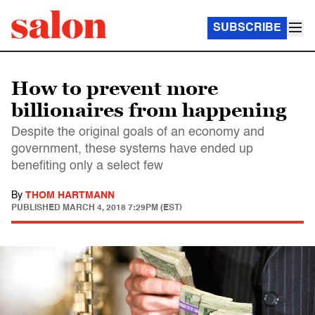
SUBSCRIBE
How to prevent more
billionaires from happening
Despite the original goals of an economy and
government, these systems have ended up
benefiting only a select few
By
THOM HARTMANN
PUBLISHED
MARCH 4, 2018 7:29PM (EST)