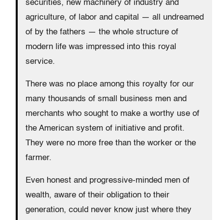
securities, new machinery of industry and
agriculture, of labor and capital — all undreamed
of by the fathers — the whole structure of
modern life was impressed into this royal
service.
There was no place among this royalty for our
many thousands of small business men and
merchants who sought to make a worthy use of
the American system of initiative and profit.
They were no more free than the worker or the
farmer.
Even honest and progressive-minded men of
wealth, aware of their obligation to their
generation, could never know just where they