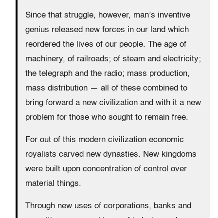
Since that struggle, however, man’s inventive
genius released new forces in our land which
reordered the lives of our people. The age of
machinery, of railroads; of steam and electricity;
the telegraph and the radio; mass production,
mass distribution — all of these combined to
bring forward a new civilization and with it a new
problem for those who sought to remain free.
For out of this modern civilization economic
royalists carved new dynasties. New kingdoms
were built upon concentration of control over
material things.
Through new uses of corporations, banks and