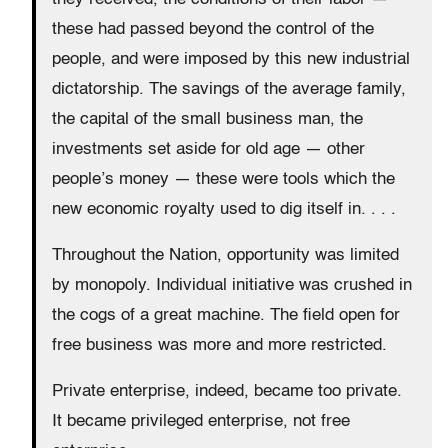
these had passed beyond the control of the
people, and were imposed by this new industrial
dictatorship. The savings of the average family,
the capital of the small business man, the
investments set aside for old age — other
people’s money — these were tools which the
new economic royalty used to dig itself in. . . .
Throughout the Nation, opportunity was limited
by monopoly. Individual initiative was crushed in
the cogs of a great machine. The field open for
free business was more and more restricted.
Private enterprise, indeed, became too private.
It became privileged enterprise, not free