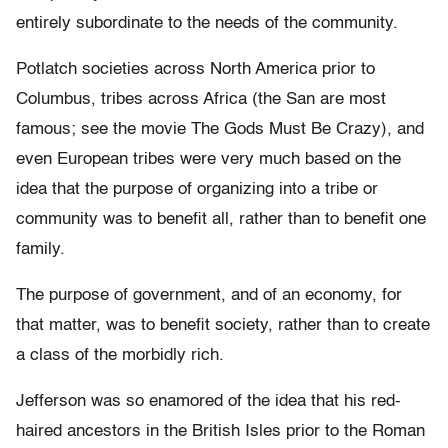
entirely subordinate to the needs of the community.
Potlatch societies across North America prior to
Columbus, tribes across Africa (the San are most
famous; see the movie The Gods Must Be Crazy), and
even European tribes were very much based on the
idea that the purpose of organizing into a tribe or
community was to benefit all, rather than to benefit one
family.
The purpose of government, and of an economy, for
that matter, was to benefit society, rather than to create
a class of the morbidly rich.
Jefferson was so enamored of the idea that his red-
haired ancestors in the British Isles prior to the Roman