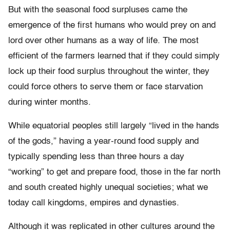
But with the seasonal food surpluses came the
emergence of the first humans who would prey on and
lord over other humans as a way of life. The most
efficient of the farmers learned that if they could simply
lock up their food surplus throughout the winter, they
could force others to serve them or face starvation
during winter months.
While equatorial peoples still largely “lived in the hands
of the gods,” having a year-round food supply and
typically spending less than three hours a day
“working” to get and prepare food, those in the far north
and south created highly unequal societies; what we
today call kingdoms, empires and dynasties.
Although it was replicated in other cultures around the