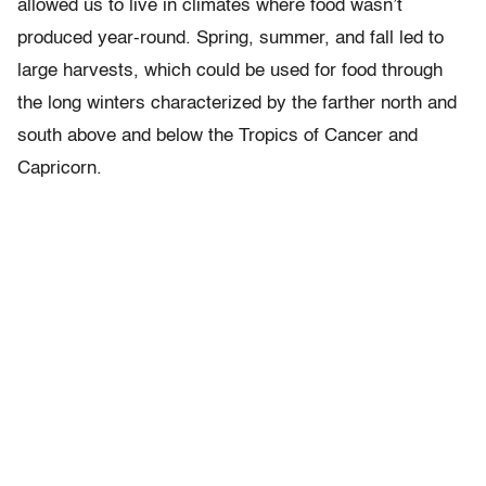
allowed us to live in climates where food wasn’t
produced year-round. Spring, summer, and fall led to
large harvests, which could be used for food through
the long winters characterized by the farther north and
south above and below the Tropics of Cancer and
Capricorn.