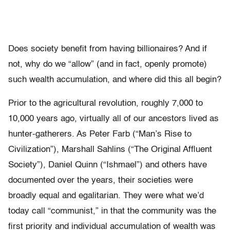
Does society benefit from having billionaires? And if
not, why do we “allow” (and in fact, openly promote)
such wealth accumulation, and where did this all begin?
Prior to the agricultural revolution, roughly 7,000 to
10,000 years ago, virtually all of our ancestors lived as
hunter-gatherers. As Peter Farb (“Man’s Rise to
Civilization”), Marshall Sahlins (“The Original Affluent
Society”), Daniel Quinn (“Ishmael”) and others have
documented over the years, their societies were
broadly equal and egalitarian. They were what we’d
today call “communist,” in that the community was the
first priority and individual accumulation of wealth was