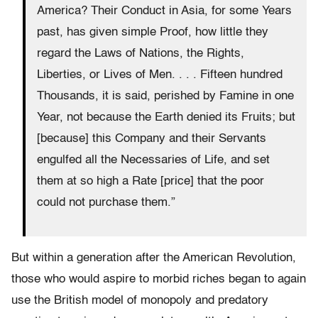
America? Their Conduct in Asia, for some Years
past, has given simple Proof, how little they
regard the Laws of Nations, the Rights,
Liberties, or Lives of Men. . . . Fifteen hundred
Thousands, it is said, perished by Famine
in one
Year
, not because the Earth denied its Fruits; but
[because] this Company and their Servants
engulfed all the Necessaries of Life, and set
them at so high a Rate [price] that the poor
could not purchase them.”
But within a generation after the American Revolution,
those who would aspire to morbid riches began to again
use the British model of monopoly and predatory