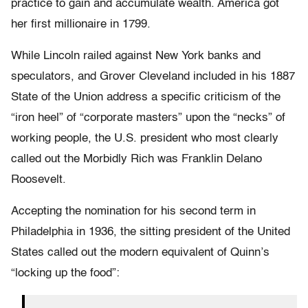
practice to gain and accumulate wealth. America got
her first millionaire in 1799.
While Lincoln railed against New York banks and
speculators, and Grover Cleveland included in his 1887
State of the Union address a specific criticism of the
“iron heel” of “corporate masters” upon the “necks” of
working people, the U.S. president who most clearly
called out the Morbidly Rich was Franklin Delano
Roosevelt.
Accepting the nomination for his second term in
Philadelphia in 1936, the sitting president of the United
States called out the modern equivalent of Quinn’s
“locking up the food”: