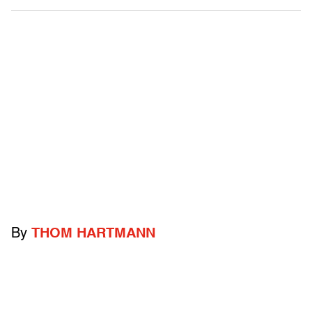
By
THOM HARTMANN