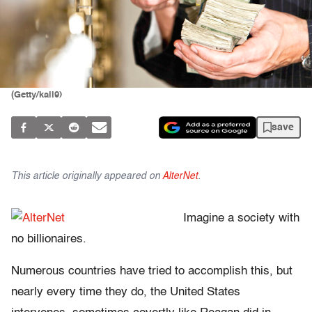
(Getty/kali9)
save
This article originally appeared on
AlterNet
.
Imagine a society with
no billionaires.
Numerous countries have tried to accomplish this, but
nearly every time they do, the United States