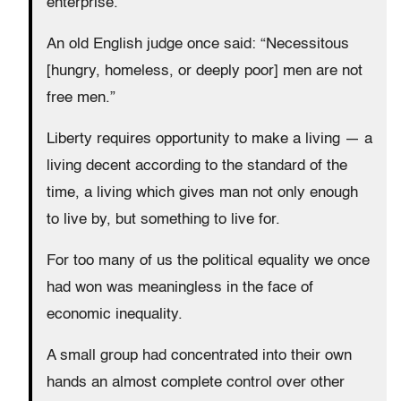
enterprise.
An old English judge once said: “Necessitous
[hungry, homeless, or deeply poor] men are not
free men.”
Liberty requires opportunity to make a living — a
living decent according to the standard of the
time, a living which gives man not only enough
to live by, but something to live for.
For too many of us the political equality we once
had won was meaningless in the face of
economic inequality.
A small group had concentrated into their own
hands an almost complete control over other