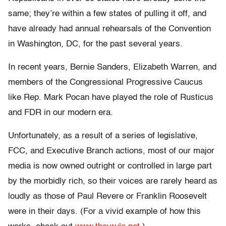
same; they’re within a few states of pulling it off, and
have already had annual rehearsals of the Convention
in Washington, DC, for the past several years.
In recent years, Bernie Sanders, Elizabeth Warren, and
members of the Congressional Progressive Caucus
like Rep. Mark Pocan have played the role of Rusticus
and FDR in our modern era.
Unfortunately, as a result of a series of legislative,
FCC, and Executive Branch actions, most of our major
media is now owned outright or controlled in large part
by the morbidly rich, so their voices are rarely heard as
loudly as those of Paul Revere or Franklin Roosevelt
were in their days. (For a vivid example of how this