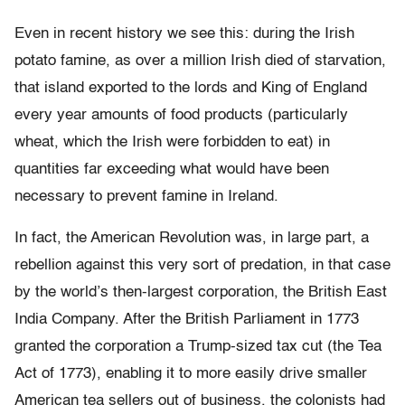
Even in recent history we see this: during the Irish
potato famine, as over a million Irish died of starvation,
that island exported to the lords and King of England
every year amounts of food products (particularly
wheat, which the Irish were forbidden to eat) in
quantities far exceeding what would have been
necessary to prevent famine in Ireland.
In fact, the American Revolution was, in large part, a
rebellion against this very sort of predation, in that case
by the world’s then-largest corporation, the British East
India Company. After the British Parliament in 1773
granted the corporation a Trump-sized tax cut (the Tea
Act of 1773), enabling it to more easily drive smaller
American tea sellers out of business, the colonists had