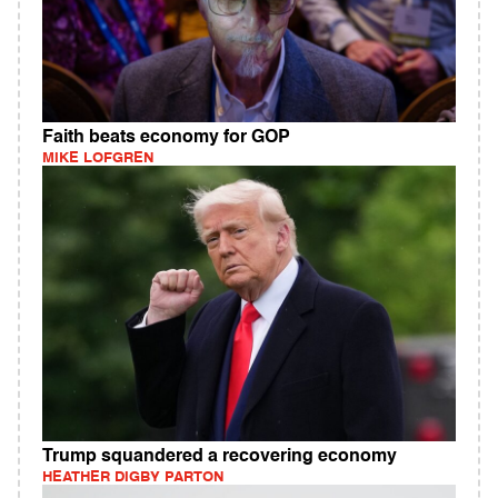
Faith beats economy for GOP
MIKE LOFGREN
Trump squandered a recovering economy
HEATHER DIGBY PARTON