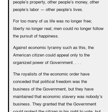
people’s property, other people’s money, other
people’s labor — other people’s lives.
For too many of us life was no longer free;
liberty no longer real; men could no longer follow
the pursuit of happiness.
Against economic tyranny such as this, the
American citizen could appeal only to the
organized power of Government. . . .
The royalists of the economic order have
conceded that political freedom was the
business of the Government, but they have
maintained that economic slavery was nobody’s
business. They granted that the Government
could protect the citizen in his right to vote, but