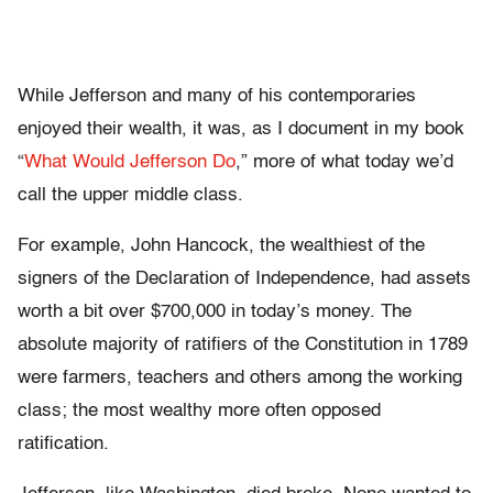
While Jefferson and many of his contemporaries
enjoyed their wealth, it was, as I document in my book
“
What Would Jefferson Do
,” more of what today we’d
call the upper middle class.
For example, John Hancock, the wealthiest of the
signers of the Declaration of Independence, had assets
worth a bit over $700,000 in today’s money. The
absolute majority of ratifiers of the Constitution in 1789
were farmers, teachers and others among the working
class; the most wealthy more often opposed
ratification.