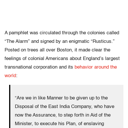
A pamphlet was circulated through the colonies called
“The Alarm” and signed by an enigmatic “Rusticus.”
Posted on trees all over Boston, it made clear the
feelings of colonial Americans about England’s largest
transnational corporation and its
behavior around the
world
:
“Are we in like Manner to be given up to the
Disposal of the East India Company, who have
now the Assurance, to step forth in Aid of the
Minister, to execute his Plan, of enslaving