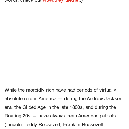
works, check out
www.theyrule.net
.)
While the morbidly rich have had periods of virtually
absolute rule in America — during the Andrew Jackson
era, the Gilded Age in the late 1800s, and during the
Roaring 20s — have always been American patriots
(Lincoln, Teddy Roosevelt, Franklin Roosevelt,