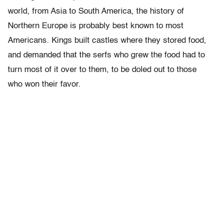
world, from Asia to South America, the history of
Northern Europe is probably best known to most
Americans. Kings built castles where they stored food,
and demanded that the serfs who grew the food had to
turn most of it over to them, to be doled out to those
who won their favor.