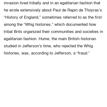
invasion lived tribally and in an egalitarian fashion that
he wrote extensively about Paul de Rapin de Thoyras’s
“History of England,” sometimes referred to as the first
among the “Whig histories,” which documented how
tribal Brits organized their communities and societies in
egalitarian fashion. Hume, the main British historian
studied in Jefferson’s time, who rejected the Whig
histories, was, according to Jefferson, a “fraud.”