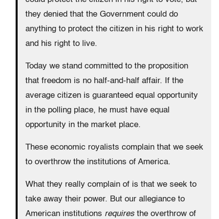
they denied that the Government could do
anything to protect the citizen in his right to work
and his right to live.
Today we stand committed to the proposition
that freedom is no half-and-half affair. If the
average citizen is guaranteed equal opportunity
in the polling place, he must have equal
opportunity in the market place.
These economic royalists complain that we seek
to overthrow the institutions of America.
What they really complain of is that we seek to
take away their power. But our allegiance to
American institutions
requires
the overthrow of