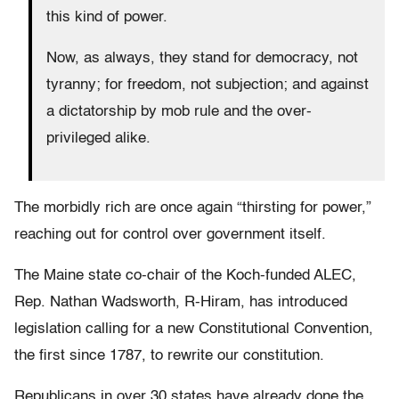
this kind of power.
Now, as always, they stand for democracy, not
tyranny; for freedom, not subjection; and against
a dictatorship by mob rule and the over-
privileged alike.
The morbidly rich are once again “thirsting for power,”
reaching out for control over government itself.
The Maine state co-chair of the Koch-funded ALEC,
Rep. Nathan Wadsworth, R-Hiram, has introduced
legislation calling for a new Constitutional Convention,
the first since 1787, to rewrite our constitution.
Republicans in over 30 states have already done the