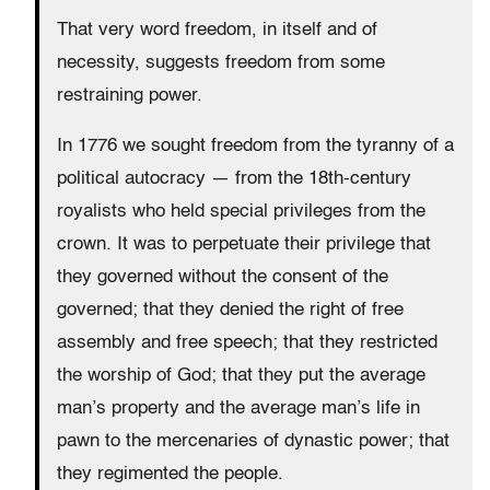
That very word freedom, in itself and of
necessity, suggests freedom from some
restraining power.
In 1776 we sought freedom from the tyranny of a
political autocracy — from the 18th-century
royalists who held special privileges from the
crown. It was to perpetuate their privilege that
they governed without the consent of the
governed; that they denied the right of free
assembly and free speech; that they restricted
the worship of God; that they put the average
man’s property and the average man’s life in
pawn to the mercenaries of dynastic power; that
they regimented the people.