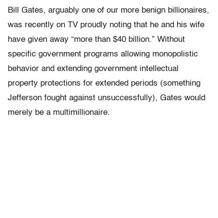
Bill Gates, arguably one of our more benign billionaires,
was recently on TV proudly noting that he and his wife
have given away “more than $40 billion.” Without
specific government programs allowing monopolistic
behavior and extending government intellectual
property protections for extended periods (something
Jefferson fought against unsuccessfully), Gates would
merely be a multimillionaire.