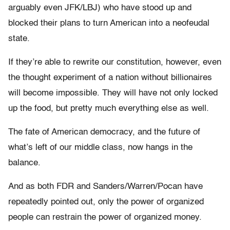
arguably even JFK/LBJ) who have stood up and
blocked their plans to turn American into a neofeudal
state.
If they’re able to rewrite our constitution, however, even
the thought experiment of a nation without billionaires
will become impossible. They will have not only locked
up the food, but pretty much everything else as well.
The fate of American democracy, and the future of
what’s left of our middle class, now hangs in the
balance.
And as both FDR and Sanders/Warren/Pocan have
repeatedly pointed out, only the power of organized
people can restrain the power of organized money.