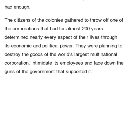
had enough.
The citizens of the colonies gathered to throw off one of
the corporations that had for almost 200 years
determined nearly every aspect of their lives through
its economic and political power. They were planning to
destroy the goods of the world’s largest multinational
corporation, intimidate its employees and face down the
guns of the government that supported it.