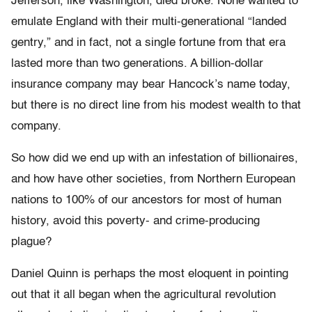
Jefferson, like Washington, died broke. None wanted to
emulate England with their multi-generational “landed
gentry,” and in fact, not a single fortune from that era
lasted more than two generations. A billion-dollar
insurance company may bear Hancock’s name today,
but there is no direct line from his modest wealth to that
company.
So how did we end up with an infestation of billionaires,
and how have other societies, from Northern European
nations to 100% of our ancestors for most of human
history, avoid this poverty- and crime-producing
plague?
Daniel Quinn is perhaps the most eloquent in pointing
out that it all began when the agricultural revolution