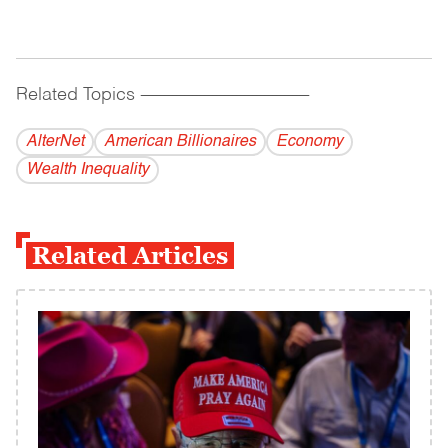
Related Topics
------------------------------------------
AlterNet
American Billionaires
Economy
Wealth Inequality
Related Articles