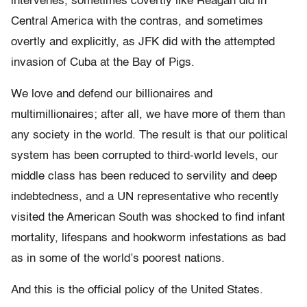
intervenes, sometimes covertly like Reagan did in
Central America with the contras, and sometimes
overtly and explicitly, as JFK did with the attempted
invasion of Cuba at the Bay of Pigs.
We love and defend our billionaires and
multimillionaires; after all, we have more of them than
any society in the world. The result is that our political
system has been corrupted to third-world levels, our
middle class has been reduced to servility and deep
indebtedness, and a UN representative who recently
visited the American South was shocked to find infant
mortality, lifespans and hookworm infestations as bad
as in some of the world’s poorest nations.
And this is the official policy of the United States.