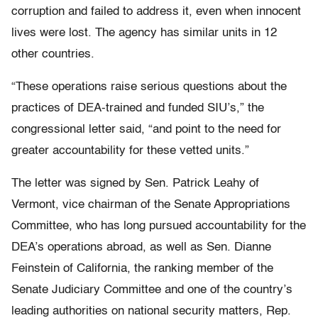
corruption and failed to address it, even when innocent
lives were lost. The agency has similar units in 12
other countries.
“These operations raise serious questions about the
practices of DEA-trained and funded SIU’s,” the
congressional letter said, “and point to the need for
greater accountability for these vetted units.”
The letter was signed by Sen. Patrick Leahy of
Vermont, vice chairman of the Senate Appropriations
Committee, who has long pursued accountability for the
DEA’s operations abroad, as well as Sen. Dianne
Feinstein of California, the ranking member of the
Senate Judiciary Committee and one of the country’s
leading authorities on national security matters, Rep.