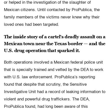
or helped in the investigation of the slaughter of
Mexican citizens. Until contacted by ProPublica, the
family members of the victims never knew why their
loved ones had been targeted.
The inside story of a cartel’s deadly assault on a
Mexican town near the Texas border — and the
U.S. drug operation that sparked it.
Both operations involved a Mexican federal police unit
that is specially trained and vetted by the DEA to work
with U.S. law enforcement. ProPublica’s reporting
found that despite that scrutiny, the Sensitive
Investigative Unit had a record of leaking information to
violent and powerful drug traffickers. The DEA,
ProPublica found, had long been aware of this