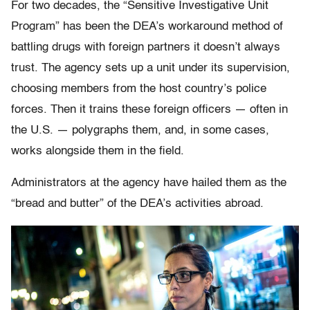
For two decades, the “Sensitive Investigative Unit
Program” has been the DEA’s workaround method of
battling drugs with foreign partners it doesn’t always
trust. The agency sets up a unit under its supervision,
choosing members from the host country’s police
forces. Then it trains these foreign officers — often in
the U.S. — polygraphs them, and, in some cases,
works alongside them in the field.
Administrators at the agency have hailed them as the
“bread and butter” of the DEA’s activities abroad.