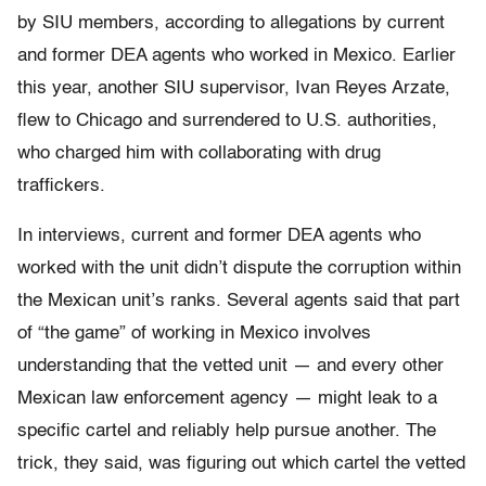
by SIU members, according to allegations by current
and former DEA agents who worked in Mexico. Earlier
this year, another SIU supervisor, Ivan Reyes Arzate,
flew to Chicago and surrendered to U.S. authorities,
who charged him with collaborating with drug
traffickers.
In interviews, current and former DEA agents who
worked with the unit didn’t dispute the corruption within
the Mexican unit’s ranks. Several agents said that part
of “the game” of working in Mexico involves
understanding that the vetted unit — and every other
Mexican law enforcement agency — might leak to a
specific cartel and reliably help pursue another. The
trick, they said, was figuring out which cartel the vetted