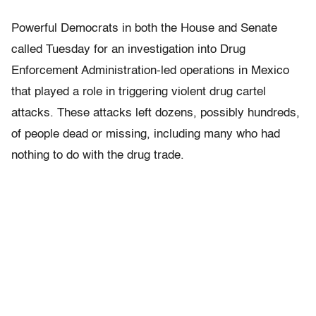
Powerful Democrats in both the House and Senate
called Tuesday for an investigation into Drug
Enforcement Administration-led operations in Mexico
that played a role in triggering violent drug cartel
attacks. These attacks left dozens, possibly hundreds,
of people dead or missing, including many who had
nothing to do with the drug trade.