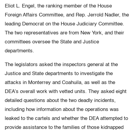
Eliot L. Engel, the ranking member of the House
Foreign Affairs Committee, and Rep. Jerrold Nadler, the
leading Democrat on the House Judiciary Committee.
The two representatives are from New York, and their
committees oversee the State and Justice
departments.
The legislators asked the inspectors general at the
Justice and State departments to investigate the
attacks in Monterrey and Coahuila, as well as the
DEA’s overall work with vetted units. They asked eight
detailed questions about the two deadly incidents,
including how information about the operations was
leaked to the cartels and whether the DEA attempted to
provide assistance to the families of those kidnapped