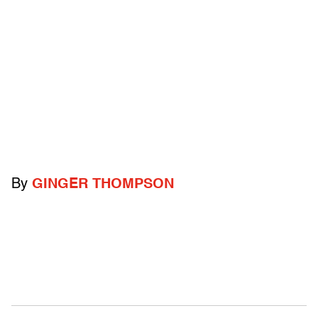
By
GINGER THOMPSON