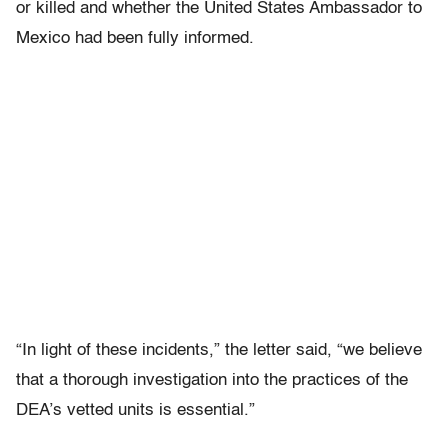
or killed and whether the United States Ambassador to
Mexico had been fully informed.
“In light of these incidents,” the letter said, “we believe
that a thorough investigation into the practices of the
DEA’s vetted units is essential.”