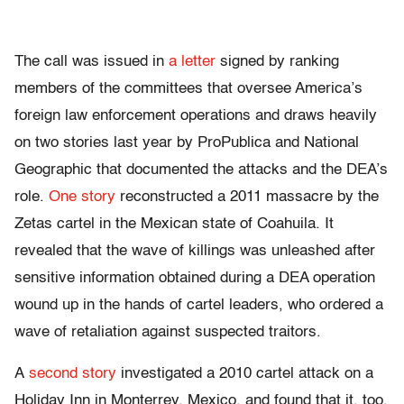
The call was issued in
a letter
signed by ranking
members of the committees that oversee America’s
foreign law enforcement operations and draws heavily
on two stories last year by ProPublica and National
Geographic that documented the attacks and the DEA’s
role.
One story
reconstructed a 2011 massacre by the
Zetas cartel in the Mexican state of Coahuila. It
revealed that the wave of killings was unleashed after
sensitive information obtained during a DEA operation
wound up in the hands of cartel leaders, who ordered a
wave of retaliation against suspected traitors.
A
second story
investigated a 2010 cartel attack on a
Holiday Inn in Monterrey, Mexico, and found that it, too,