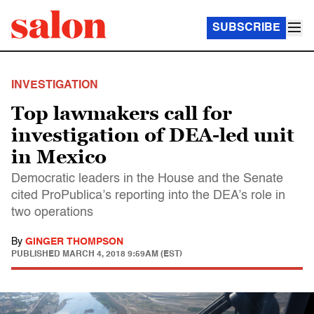
SUBSCRIBE
INVESTIGATION
Top lawmakers call for
investigation of DEA-led unit
in Mexico
Democratic leaders in the House and the Senate
cited ProPublica’s reporting into the DEA’s role in
two operations
By
GINGER THOMPSON
PUBLISHED
MARCH 4, 2018 9:59AM (EST)