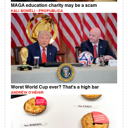
MAGA education charity may be a scam
KALI BOMELI - PROPUBLICA
Worst World Cup ever? That's a high bar
ANDREW O'HEHIR