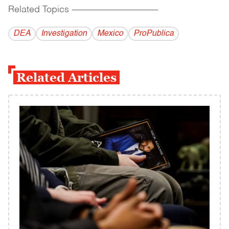
Related Topics
------------------------------------------
DEA
Investigation
Mexico
ProPublica
Related Articles