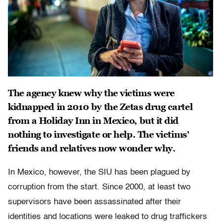
The agency knew why the victims were
kidnapped in 2010 by the Zetas drug cartel
from a Holiday Inn in Mexico, but it did
nothing to investigate or help. The victims’
friends and relatives now wonder why.
In Mexico, however, the SIU has been plagued by
corruption from the start. Since 2000, at least two
supervisors have been assassinated after their
identities and locations were leaked to drug traffickers