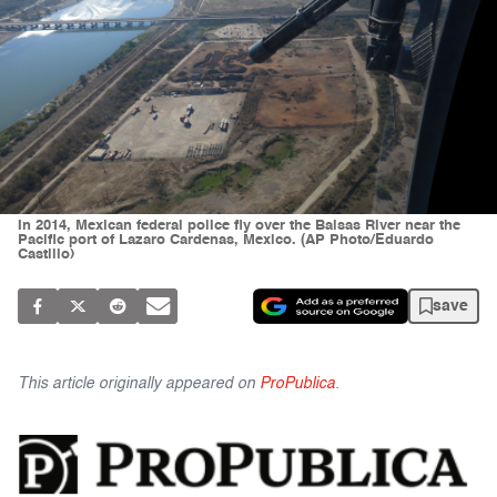
In 2014, Mexican federal police fly over the Balsas River near the
Pacific port of Lazaro Cardenas, Mexico. (AP Photo/Eduardo
Castillo)
save
This article originally appeared on
ProPublica
.