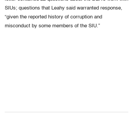
SIUs; questions that Leahy said warranted response,
“given the reported history of corruption and
misconduct by some members of the SIU.”