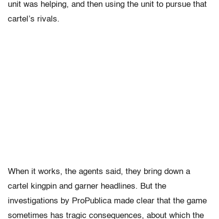
unit was helping, and then using the unit to pursue that
cartel’s rivals.
When it works, the agents said, they bring down a
cartel kingpin and garner headlines. But the
investigations by ProPublica made clear that the game
sometimes has tragic consequences, about which the