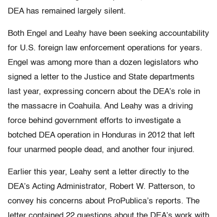
DEA has remained largely silent.
Both Engel and Leahy have been seeking accountability
for U.S. foreign law enforcement operations for years.
Engel was among more than a dozen legislators who
signed a letter to the Justice and State departments
last year, expressing concern about the DEA’s role in
the massacre in Coahuila. And Leahy was a driving
force behind government efforts to investigate a
botched DEA operation in Honduras in 2012 that left
four unarmed people dead, and another four injured.
Earlier this year, Leahy sent a letter directly to the
DEA’s Acting Administrator, Robert W. Patterson, to
convey his concerns about ProPublica’s reports. The
letter contained 22 questions about the DEA’s work with