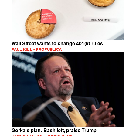
Wall Street wants to change 401(k) rules
PAUL KIEL - PROPUBLICA
Gorka's plan: Bash left, praise Trump