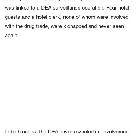
was linked to a DEA surveillance operation. Four hotel
guests and a hotel clerk, none of whom were involved
with the drug trade, were kidnapped and never seen
again.
In both cases, the DEA never revealed its involvement