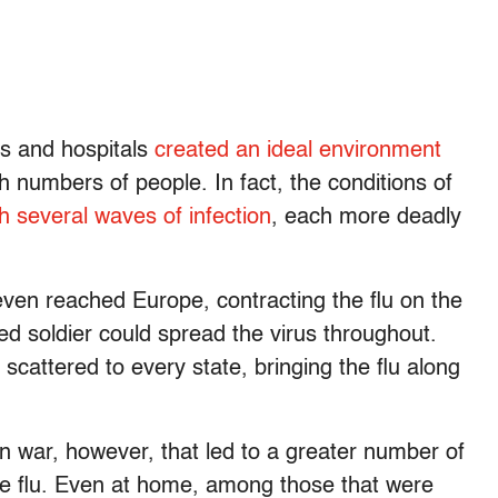
es and hospitals
created an ideal environment
gh numbers of people. In fact, the conditions of
h several waves of infection
, each more deadly
en reached Europe, contracting the flu on the
ed soldier could spread the virus throughout.
scattered to every state, bringing the flu along
in war, however, that led to a greater number of
e flu. Even at home, among those that were