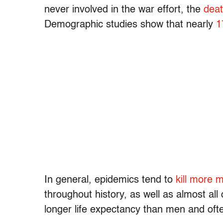
never involved in the war effort, the
deat
Demographic studies show that nearly
1
In general, epidemics tend to
kill more
throughout history, as well as almost al
longer life expectancy than men and of