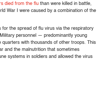
s died from the flu
than were killed in battle,
rld War I were caused by a combination of the
for the spread of flu virus via the respiratory
. Military personnel — predominantly young
 quarters with thousands of other troops. This
r and the malnutrition that sometimes
e systems in soldiers and allowed the virus