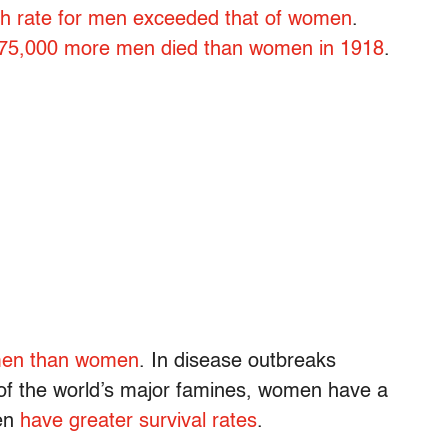
h rate for men exceeded that of women
.
75,000 more men died than women in 1918
.
 men than women
. In disease outbreaks
l of the world’s major famines, women have a
ten
have greater survival rates
.