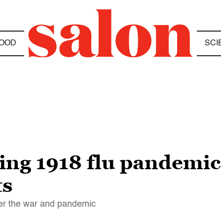
OOD
SCI
ing 1918 flu pandemi
ts
er the war and pandemic