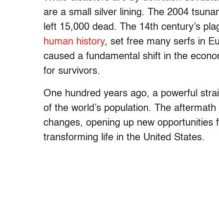
are a small silver lining. The 2004 tsun
left 15,000 dead. The 14th century’s pl
human history
, set free many serfs in E
caused a fundamental shift in the econo
for survivors.
One hundred years ago, a powerful strain 
of the world’s population. The aftermath 
changes, opening up new opportunities f
transforming life in the United States.