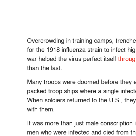
Overcrowding in training camps, trench
for the 1918 influenza strain to infect hi
war helped the virus perfect itself
throug
than the last.
Many troops were doomed before they ev
packed troop ships where a single infect
When soldiers returned to the U.S., they 
with them.
It was more than just male conscription 
men who were infected and died from th