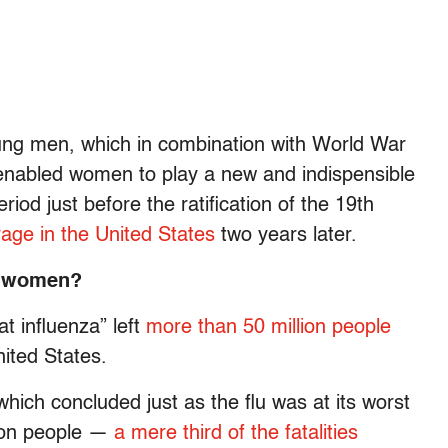
oung men, which in combination with World War
p enabled women to play a new and indispensible
riod just before the ratification of the 19th
age in the United States
two years later.
n women?
at influenza” left
more than 50 million people
nited States.
which concluded just as the flu was at its worst
lion people —
a mere third of the fatalities