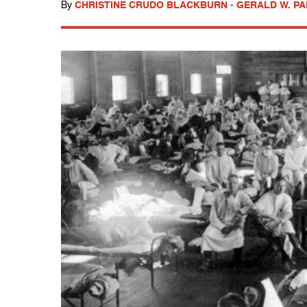
By
CHRISTINE CRUDO BLACKBURN
-
GERALD W. P