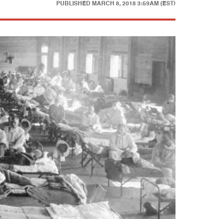
PUBLISHED
MARCH 8, 2018 3:59AM (EST)