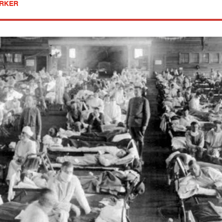
ARKER