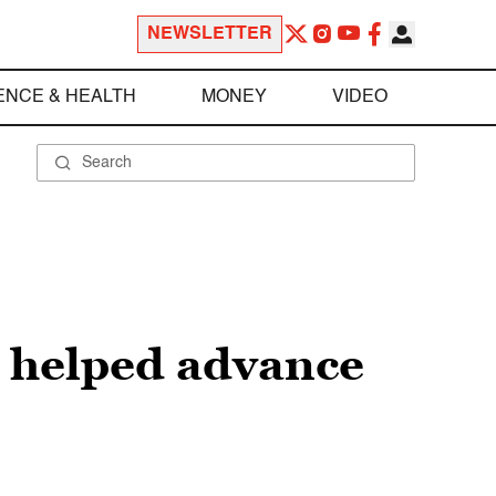
NEWSLETTER
ENCE & HEALTH
MONEY
VIDEO
c helped advance