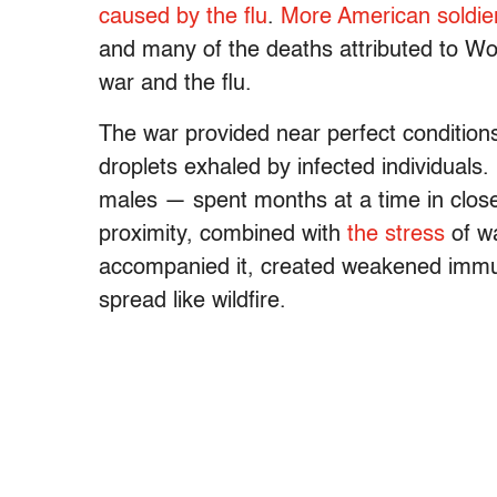
caused by the flu
.
More American soldier
and many of the deaths attributed to Wo
war and the flu.
The war provided near perfect conditions 
droplets exhaled by infected individuals
males — spent months at a time in close
proximity, combined with
the stress
of wa
accompanied it, created weakened immun
spread like wildfire.