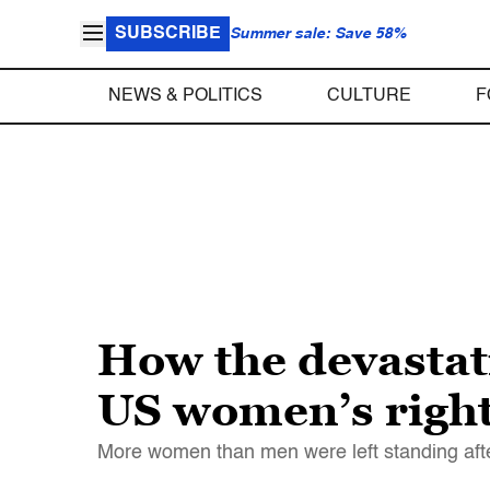
SUBSCRIBE
Summer sale: Save 58%
NEWS & POLITICS
CULTURE
F
How the devastat
US women’s righ
More women than men were left standing aft