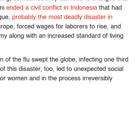
ami
ended a civil conflict in Indonesia
that had
ague,
probably the most deadly disaster in
urope, forced wages for laborers to rise, and
my along with an increased standard of living
of the flu swept the globe, infecting one third
of this disaster, too, led to unexpected social
or women and in the process irreversibly