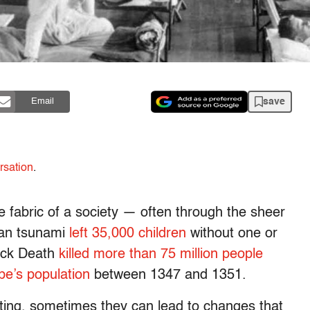
save
Email
rsation
.
he fabric of a society — often through the sheer
ean tsunami
left 35,000 children
without one or
lack Death
killed more than 75 million people
pe’s population
between 1347 and 1351.
ating, sometimes they can lead to changes that