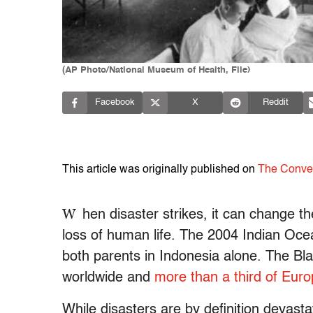
(AP Photo/National Museum of Health, File)
Facebook
X
Reddit
This article was originally published on
The Conve
W
hen disaster strikes, it can change t
loss of human life. The 2004 Indian Oc
both parents in Indonesia alone. The B
worldwide and
more than a third of Euro
While disasters are by definition devast