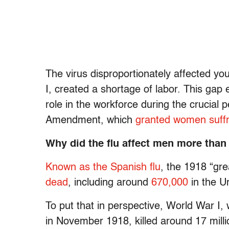
The virus disproportionately affected y
I, created a shortage of labor. This ga
role in the workforce during the crucial pe
Amendment, which
granted women suffr
Why did the flu affect men more tha
Known as the Spanish flu
, the 1918 “gre
dead
, including around
670,000
in the U
To put that in perspective, World War I, 
in November 1918, killed around 17 mil