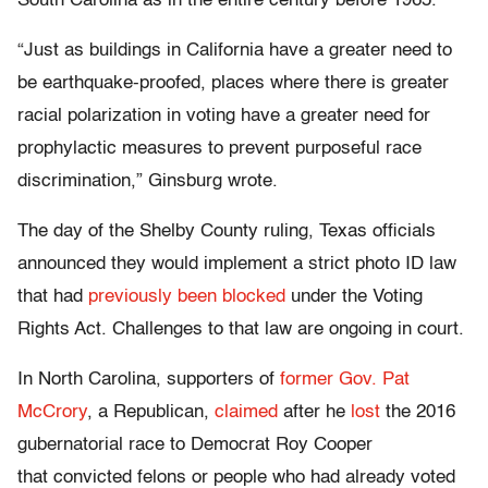
South Carolina as in the entire century before 1965.
“Just as buildings in California have a greater need to
be earthquake-proofed, places where there is greater
racial polarization in voting have a greater need for
prophylactic measures to prevent purposeful race
discrimination,” Ginsburg wrote.
The day of the Shelby County ruling, Texas officials
announced they would implement a strict photo ID law
that had
previously been blocked
under the Voting
Rights Act. Challenges to that law are ongoing in court.
In North Carolina, supporters of
former Gov. Pat
McCrory
, a Republican,
claimed
after he
lost
the 2016
gubernatorial race to Democrat Roy Cooper
that convicted felons or people who had already voted