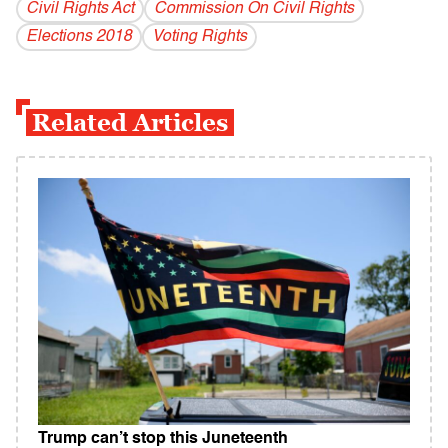
Civil Rights Act
Commission On Civil Rights
Elections 2018
Voting Rights
Related Articles
Trump can’t stop this Juneteenth