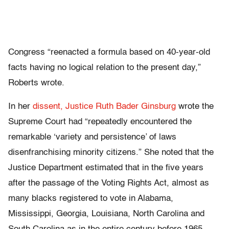
Congress “reenacted a formula based on 40-year-old
facts having no logical relation to the present day,”
Roberts wrote.
In her
dissent,
Justice Ruth Bader Ginsburg
wrote the
Supreme Court had “repeatedly encountered the
remarkable ‘variety and persistence’ of laws
disenfranchising minority citizens.” She noted that the
Justice Department estimated that in the five years
after the passage of the Voting Rights Act, almost as
many blacks registered to vote in Alabama,
Mississippi, Georgia, Louisiana, North Carolina and