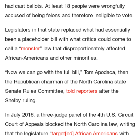
had cast ballots. At least 18 people were wrongfully
accused of being felons and therefore ineligible to vote.
Legislators in that state replaced what had essentially
been a placeholder bill with what critics could come to
call a “
monster
” law that disproportionately affected
African-Americans and other minorities.
“Now we can go with the full bill,” Tom Apodaca, then
the Republican chairman of the North Carolina state
Senate Rules Committee,
told reporters
after the
Shelby ruling.
In July 2016, a three-judge panel of the 4th U.S. Circuit
Court of Appeals blocked the North Carolina law, writing
that the legislature “
target[ed] African Americans
with