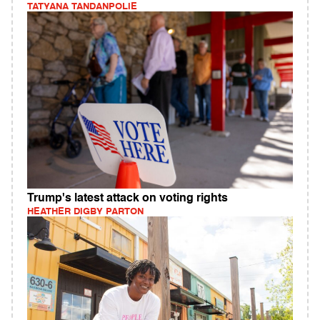
TATYANA TANDANPOLIE
Trump's latest attack on voting rights
HEATHER DIGBY PARTON