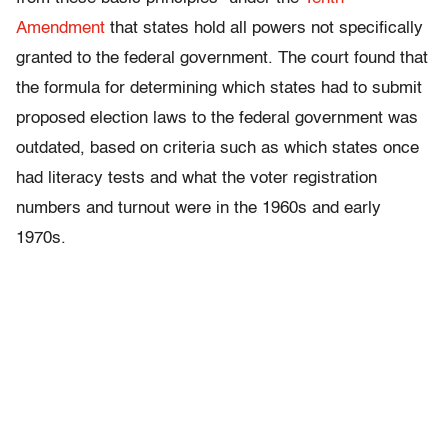
Amendment
that states hold all powers not specifically
granted to the federal government. The court found that
the formula for determining which states had to submit
proposed election laws to the federal government was
outdated, based on criteria such as which states once
had literacy tests and what the voter registration
numbers and turnout were in the 1960s and early
1970s.