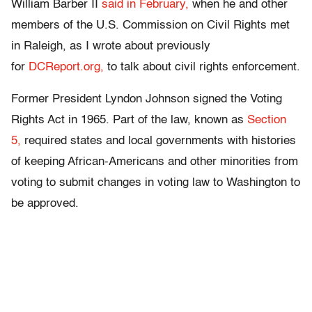
William Barber II
said in February,
when he and other
members of the U.S. Commission on Civil Rights met
in Raleigh, as I wrote about previously
for
DCReport.org,
to talk about civil rights enforcement.
Former President Lyndon Johnson signed the Voting
Rights Act in 1965. Part of the law, known as
Section
5,
required states and local governments with histories
of keeping African-Americans and other minorities from
voting to submit changes in voting law to Washington to
be approved.