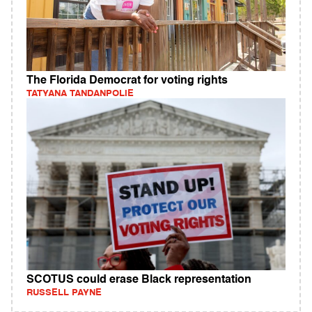
The Florida Democrat for voting rights
TATYANA TANDANPOLIE
SCOTUS could erase Black representation
RUSSELL PAYNE