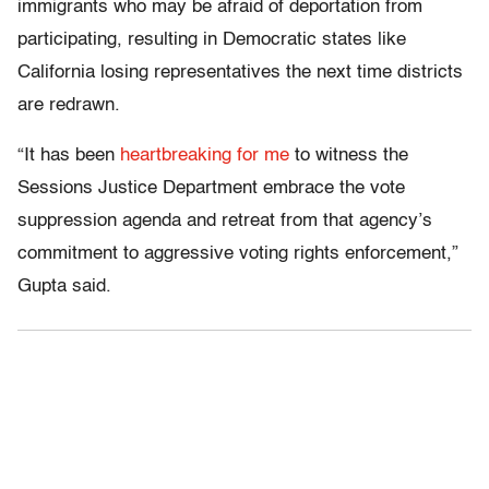
immigrants who may be afraid of deportation from
participating, resulting in Democratic states like
California losing representatives the next time districts
are redrawn.
“It has been
heartbreaking for me
to witness the
Sessions Justice Department embrace the vote
suppression agenda and retreat from that agency’s
commitment to aggressive voting rights enforcement,”
Gupta said.