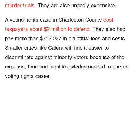
murder trials.
They are also ungodly expensive.
A voting rights case in Charleston County
cost
taxpayers about $2 million to defend.
They also had
pay more than $712,027 in plaintiffs’ fees and costs.
Smaller cities like Calera will find it easier to
discriminate against minority voters because of the
expense, time and legal knowledge needed to pursue
voting rights cases.