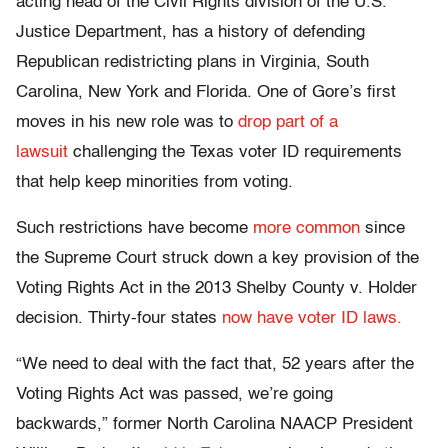
acting head of the Civil Rights division of the U.S.
Justice Department, has a history of defending
Republican redistricting plans in Virginia, South
Carolina, New York and Florida. One of Gore’s first
moves in his new role was to
drop part of a
lawsuit
challenging the Texas voter ID requirements
that help keep minorities from voting.
Such restrictions have become
more common
since
the Supreme Court struck down a key provision of the
Voting Rights Act in the 2013 Shelby County v. Holder
decision. Thirty-four states
now have voter ID laws.
“We need to deal with the fact that, 52 years after the
Voting Rights Act was passed, we’re going
backwards,” former North Carolina NAACP President