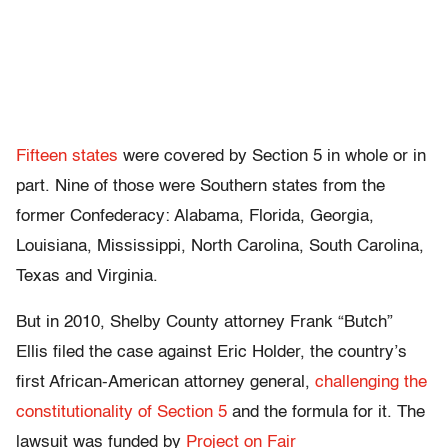
Fifteen states
were covered by Section 5 in whole or in
part. Nine of those were Southern states from the
former Confederacy: Alabama, Florida, Georgia,
Louisiana, Mississippi, North Carolina, South Carolina,
Texas and Virginia.
But in 2010, Shelby County attorney Frank “Butch”
Ellis filed the case against Eric Holder, the country’s
first African-American attorney general,
challenging the
constitutionality of Section 5
and the formula for it. The
lawsuit was funded by
Project on Fair