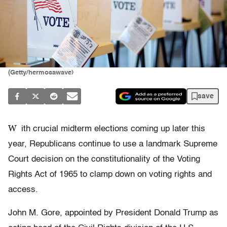
(Getty/hermosawave)
save
W
ith crucial midterm elections coming up later this
year, Republicans continue to use a landmark Supreme
Court decision on the constitutionality of the Voting
Rights Act of 1965 to clamp down on voting rights and
access.
John M. Gore, appointed by President Donald Trump as