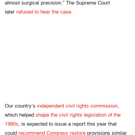
almost surgical precision.” The Supreme Court
later
refused to hear the case.
Our country’s
independent civil rights commission
,
which helped
shape the civil rights legislation of the
1960s
, is expected to issue a report this year that
could
recommend Congress restore
provisions similar