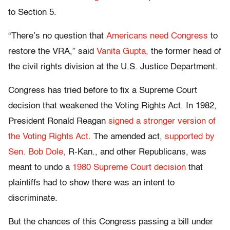
to Section 5.
“There’s no question that
Americans need Congress
to
restore the VRA,” said
Vanita Gupta,
the former head of
the civil rights division at the U.S. Justice Department.
Congress has tried before to fix a Supreme Court
decision that weakened the Voting Rights Act. In 1982,
President Ronald Reagan
signed a stronger version of
the Voting Rights Act
. The amended act,
supported by
Sen. Bob Dole,
R-Kan., and other Republicans, was
meant to undo a
1980 Supreme Court decision
that
plaintiffs had to show there was an intent to
discriminate.
But the chances of this Congress passing a bill under