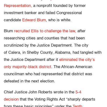
Representation,
a nonprofit founded by former
investment banker and failed Congressional
candidate
Edward Blum
, who is white.
Blum
recruited Ellis to challenge the law,
after
researching cities and counties that had been
scrutinized by the Justice Department. The city
of Calera, in Shelby County, Alabama, had tangled with
the Justice Department after it
eliminated the city’s
only majority-black district
. The African-American
councilman who had represented that district was
defeated in the next election.
Chief Justice John Roberts wrote in the
5-4
decision
that the Voting Rights Act “sharply departs
from these basic principles” under the
Tenth