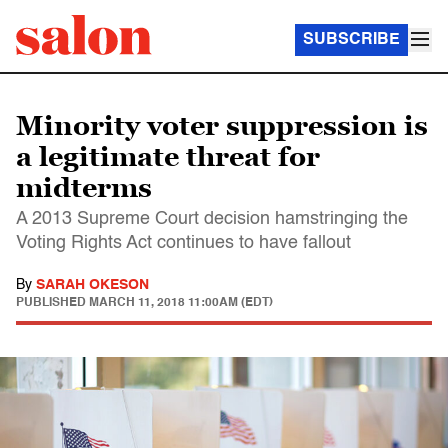
SUBSCRIBE
Minority voter suppression is
a legitimate threat for
midterms
A 2013 Supreme Court decision hamstringing the
Voting Rights Act continues to have fallout
By
SARAH OKESON
PUBLISHED
MARCH 11, 2018 11:00AM (EDT)