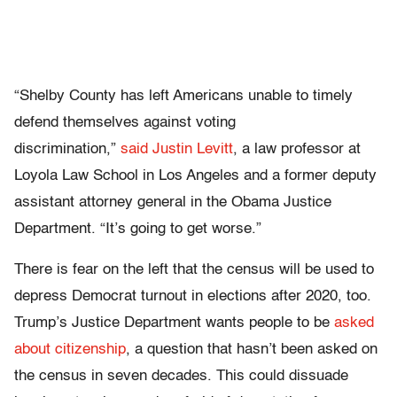
“Shelby County has left Americans unable to timely
defend themselves against voting
discrimination,”
said Justin Levitt
, a law professor at
Loyola Law School in Los Angeles and a former deputy
assistant attorney general in the Obama Justice
Department. “It’s going to get worse.”
There is fear on the left that the census will be used to
depress Democrat turnout in elections after 2020, too.
Trump’s Justice Department wants people to be
asked
about citizenship
, a question that hasn’t been asked on
the census in seven decades. This could dissuade