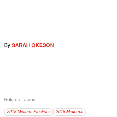
By
SARAH OKESON
Related Topics
------------------------------------------
2018 Midterm Elections
2018 Midterms