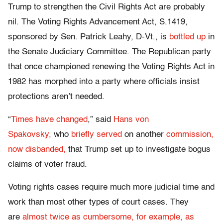
Trump to strengthen the Civil Rights Act are probably
nil. The Voting Rights Advancement Act, S.1419,
sponsored by Sen. Patrick Leahy, D-Vt., is
bottled up
in
the Senate Judiciary Committee. The Republican party
that once championed renewing the Voting Rights Act in
1982 has morphed into a party where officials insist
protections aren’t needed.
“
Times have changed
,” said
Hans von
Spakovsky,
who
briefly served
on another
commission,
now disbanded,
that Trump set up to investigate bogus
claims of voter fraud.
Voting rights cases require much more judicial time and
work than most other types of court cases. They
are
almost twice as cumbersome, for example, as