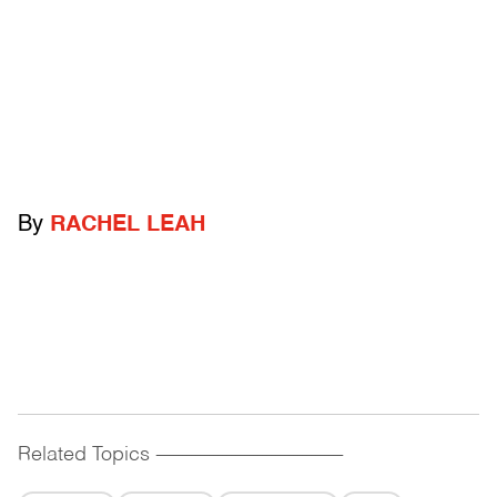
By
RACHEL LEAH
Related Topics
------------------------------------------