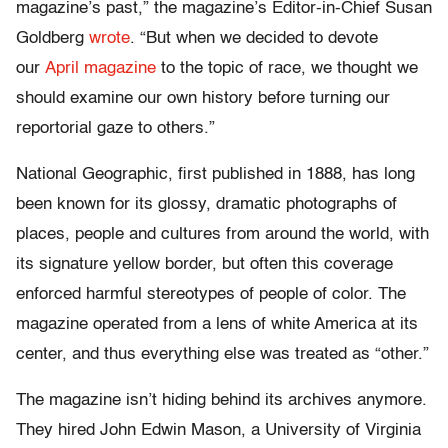
magazine’s past,” the magazine’s Editor-in-Chief Susan
Goldberg
wrote
. “But when we decided to devote
our
April magazine
to the topic of race, we thought we
should examine our own history before turning our
reportorial gaze to others.”
National Geographic, first published in 1888, has long
been known for its glossy, dramatic photographs of
places, people and cultures from around the world, with
its signature yellow border, but often this coverage
enforced harmful stereotypes of people of color. The
magazine operated from a lens of white America at its
center, and thus everything else was treated as “other.”
The magazine isn’t hiding behind its archives anymore.
They hired John Edwin Mason, a University of Virginia