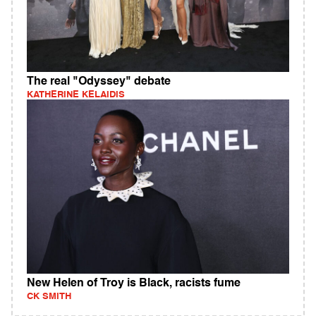
The real "Odyssey" debate
KATHERINE KELAIDIS
New Helen of Troy is Black, racists fume
CK SMITH