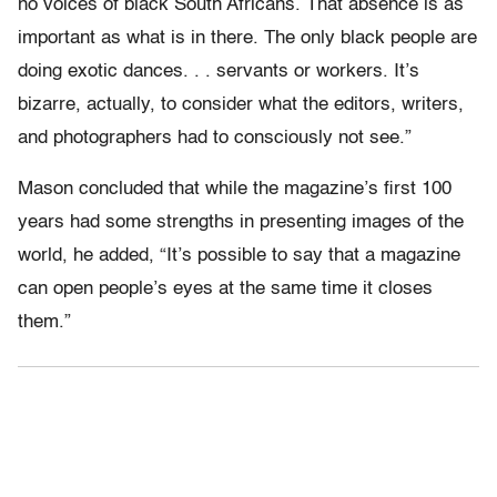
no voices of black South Africans. That absence is as
important as what is in there. The only black people are
doing exotic dances. . . servants or workers. It’s
bizarre, actually, to consider what the editors, writers,
and photographers had to consciously not see.”
Mason concluded that while the magazine’s first 100
years had some strengths in presenting images of the
world, he added, “It’s possible to say that a magazine
can open people’s eyes at the same time it closes
them.”