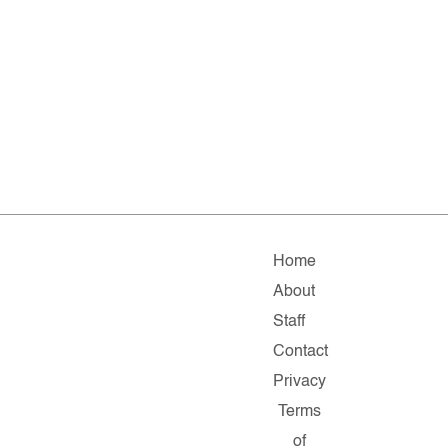
Home
About
Staff
Contact
Privacy
Terms
of