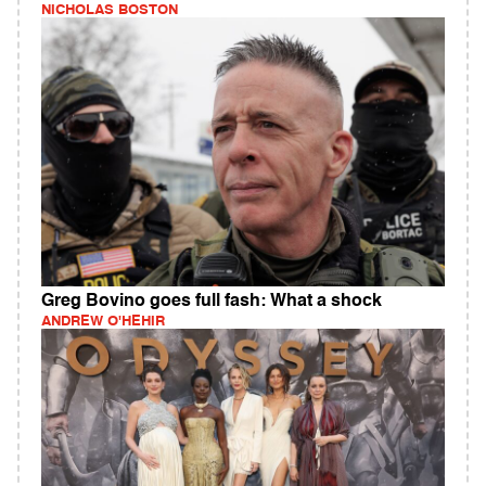
NICHOLAS BOSTON
Greg Bovino goes full fash: What a shock
ANDREW O'HEHIR