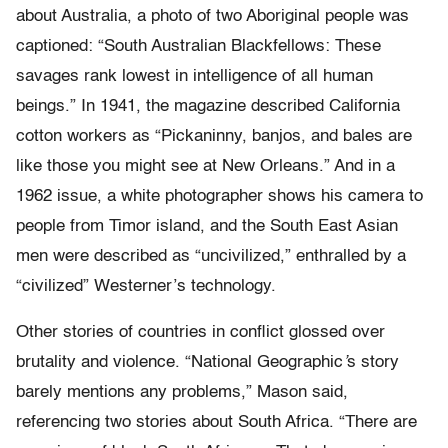
about Australia, a photo of two Aboriginal people was
captioned: “South Australian Blackfellows: These
savages rank lowest in intelligence of all human
beings.” In 1941, the magazine described California
cotton workers as “Pickaninny, banjos, and bales are
like those you might see at New Orleans.” And in a
1962 issue, a white photographer shows his camera to
people from Timor island, and the South East Asian
men were described as “uncivilized,” enthralled by a
“civilized” Westerner’s technology.
Other stories of countries in conflict glossed over
brutality and violence. “National Geographic
’
s story
barely mentions any problems,” Mason said,
referencing two stories about South Africa. “There are