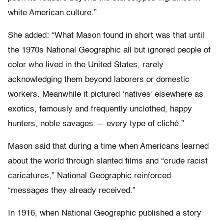
white American culture.”
She added: “What Mason found in short was that until
the 1970s National Geographic all but ignored people of
color who lived in the United States, rarely
acknowledging them beyond laborers or domestic
workers. Meanwhile it pictured ‘natives’ elsewhere as
exotics, famously and frequently unclothed, happy
hunters, noble savages — every type of cliché.”
Mason said that during a time when Americans learned
about the world through slanted films and “crude racist
caricatures,” National Geographic reinforced
“messages they already received.”
In 1916, when National Geographic published a story