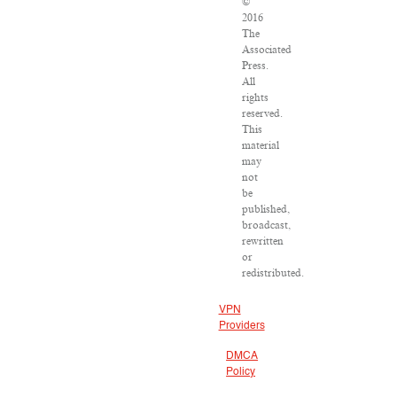
©
2016
The
Associated
Press.
All
rights
reserved.
This
material
may
not
be
published,
broadcast,
rewritten
or
redistributed.
VPN
Providers
DMCA
Policy