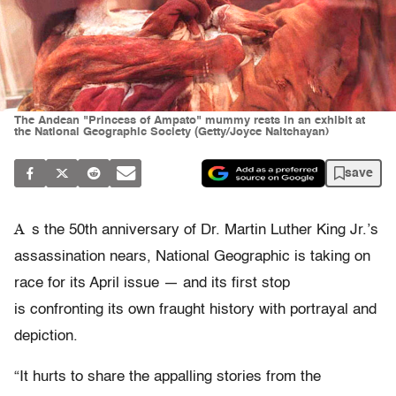
The Andean "Princess of Ampato" mummy rests in an exhibit at
the National Geographic Society (Getty/Joyce Naltchayan)
save
A
s the 50th anniversary of Dr. Martin Luther King Jr.’s
assassination nears, National Geographic is taking on
race for its April issue — and its first stop
is confronting its own fraught history with portrayal and
depiction.
“It hurts to share the appalling stories from the