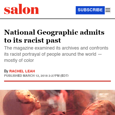
SUBSCRIBE
National Geographic admits
to its racist past
The magazine examined its archives and confronts
its racist portrayal of people around the world —
mostly of color
By
RACHEL LEAH
PUBLISHED
MARCH 12, 2018 2:27PM (EDT)