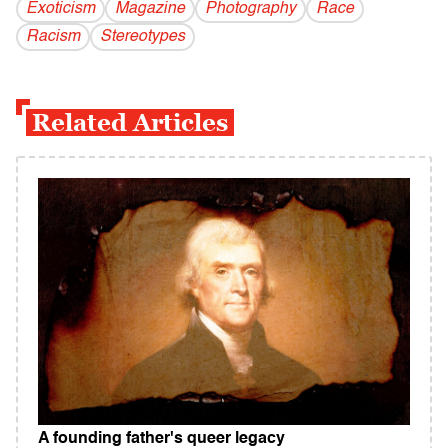
Exoticism
Magazine
Photography
Race
Racism
Stereotypes
Related Articles
A founding father's queer legacy