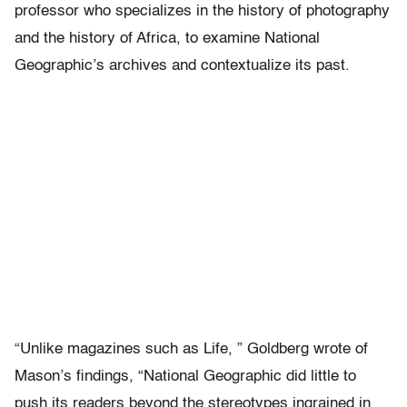
professor who specializes in the history of photography
and the history of Africa, to examine National
Geographic’s archives and contextualize its past.
“Unlike magazines such as Life, ” Goldberg wrote of
Mason’s findings, “National Geographic did little to
push its readers beyond the stereotypes ingrained in