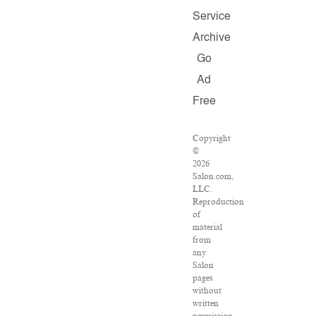
Service
Archive
Go
Ad
Free
Copyright
©
2026
Salon.com,
LLC.
Reproduction
of
material
from
any
Salon
pages
without
written