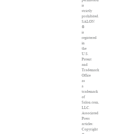
permission
is
strictly
prohibited.
SALON
®
is
registered
in
the
U.S.
Patent
and
Trademark
Office
as
a
trademark
of
Salon.com,
LLC.
Associated
Press
articles:
Copyright