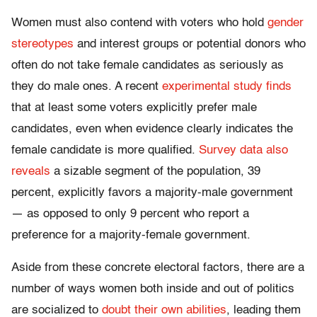
Women must also contend with voters who hold
gender
stereotypes
and interest groups or potential donors who
often do not take female candidates as seriously as
they do male ones. A recent
experimental study finds
that at least some voters explicitly prefer male
candidates, even when evidence clearly indicates the
female candidate is more qualified.
Survey data also
reveals
a sizable segment of the population, 39
percent, explicitly favors a majority-male government
— as opposed to only 9 percent who report a
preference for a majority-female government.
Aside from these concrete electoral factors, there are a
number of ways women both inside and out of politics
are socialized to
doubt their own abilities
, leading them