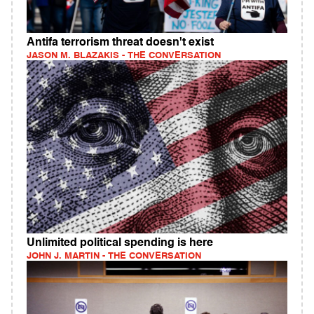
Antifa terrorism threat doesn't exist
JASON M. BLAZAKIS - THE CONVERSATION
Unlimited political spending is here
JOHN J. MARTIN - THE CONVERSATION