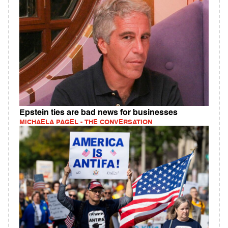
Epstein ties are bad news for businesses
MICHAELA PAGEL - THE CONVERSATION