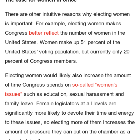
The case for women in office
There are other intuitive reasons why electing women
is important. For example, electing women makes
Congress
better reflect
the number of women in the
United States. Women make up 51 percent of the
United States’ voting population, but currently only 20
percent of Congress members.
Electing women would likely also increase the amount
of time Congress spends on
so-called “women’s
issues”
such as education, sexual harassment and
family leave. Female legislators at all levels are
significantly more likely to devote their time and energy
to these issues, so electing more of them increases the
amount of pressure they can put on the chamber as a