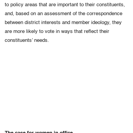
to policy areas that are important to their constituents,
and, based on an assessment of the correspondence
between district interests and member ideology, they
are more likely to vote in ways that reflect their
constituents’ needs.