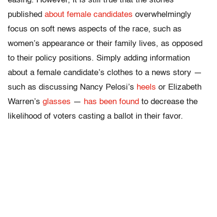
easing. However, it is still true that the stories
published
about female candidates
overwhelmingly
focus on soft news aspects of the race, such as
women’s appearance or their family lives, as opposed
to their policy positions. Simply adding information
about a female candidate’s clothes to a news story —
such as discussing Nancy Pelosi’s
heels
or Elizabeth
Warren’s
glasses
—
has been found
to decrease the
likelihood of voters casting a ballot in their favor.