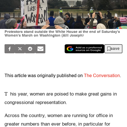
Protestors stand outside the White House at the end of Saturday's
Women's March on Washington (Alli Joseph)
save
This article was originally published on
The Conversation
.
T
his year, women are poised to make great gains in
congressional representation.
Across the country, women are running for office in
greater numbers than ever before, in particular for