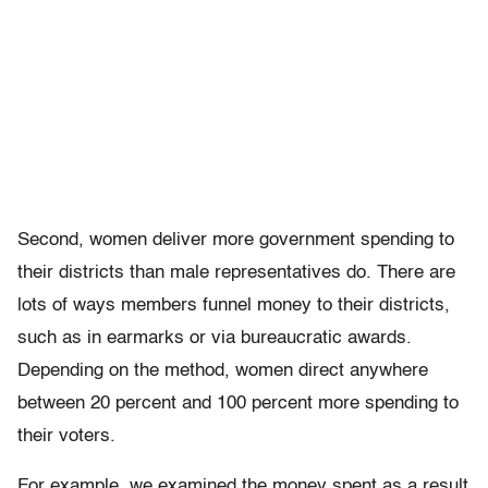
Second, women deliver more government spending to
their districts than male representatives do. There are
lots of ways members funnel money to their districts,
such as in earmarks or via bureaucratic awards.
Depending on the method, women direct anywhere
between 20 percent and 100 percent more spending to
their voters.
For example, we examined the money spent as a result