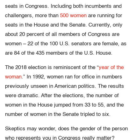
seats in Congress. Including both incumbents and
challengers, more than
500 women
are running for
seats in the House and the Senate. Currently, only
about 20 percent of all members of Congress are
women – 22 of the 100 U.S. senators are female, as
are 84 of the 435 members of the U.S. House.
The 2018 election is reminiscent of the “
year of the
woman
.” In 1992, women ran for office in numbers
previously unseen in American politics. The results
were dramatic. After the elections, the number of
women in the House jumped from 33 to 55, and the
number of women in the Senate tripled to six.
Skeptics may wonder, does the gender of the person
who represents you in Congress really matter?