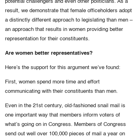
potential challengers and even other politicians. As a
result, we demonstrate that female officeholders adopt
a distinctly different approach to legislating than men –
an approach that results in women providing better
representation for their constituents.
Are women better representatives?
Here’s the support for this argument we’ve found:
First, women spend more time and effort
communicating with their constituents than men.
Even in the 21st century, old-fashioned snail mail is
one important way that members inform voters of
what’s going on in Congress. Members of Congress
send out well over 100,000 pieces of mail a year on