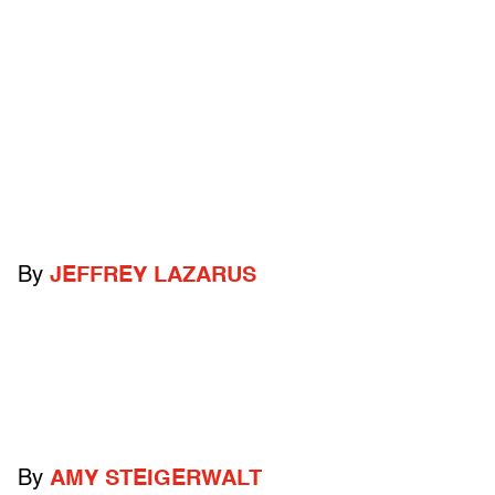
By
JEFFREY LAZARUS
By
AMY STEIGERWALT