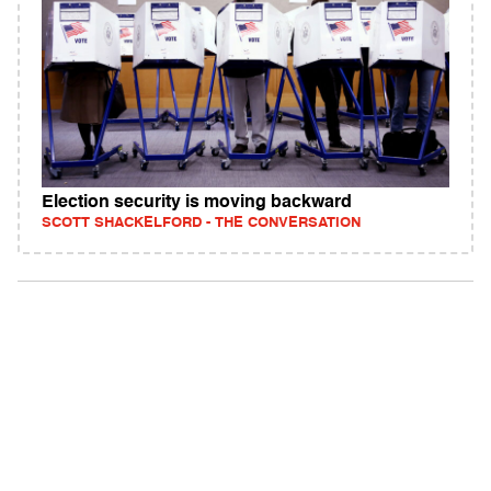
Election security is moving backward
SCOTT SHACKELFORD - THE CONVERSATION