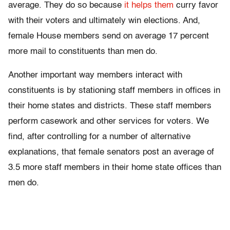
average. They do so because
it helps them
curry favor
with their voters and ultimately win elections. And,
female House members send on average 17 percent
more mail to constituents than men do.
Another important way members interact with
constituents is by stationing staff members in offices in
their home states and districts. These staff members
perform casework and other services for voters. We
find, after controlling for a number of alternative
explanations, that female senators post an average of
3.5 more staff members in their home state offices than
men do.