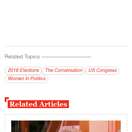
Related Topics
------------------------------------------
2018 Elections
The Conversation
US Congress
Women In Politics
Related Articles