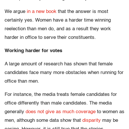
We argue
in a new book
that the answer is most
certainly yes. Women have a harder time winning
reelection than men do, and as a result they work
harder in office to serve their constituents.
Working harder for votes
A large amount of research has shown that female
candidates face many more obstacles when running for
office than men.
For instance, the media treats female candidates for
office differently than male candidates. The media
generally
does not give as much coverage
to women as
men, although some data show that
disparity
may be