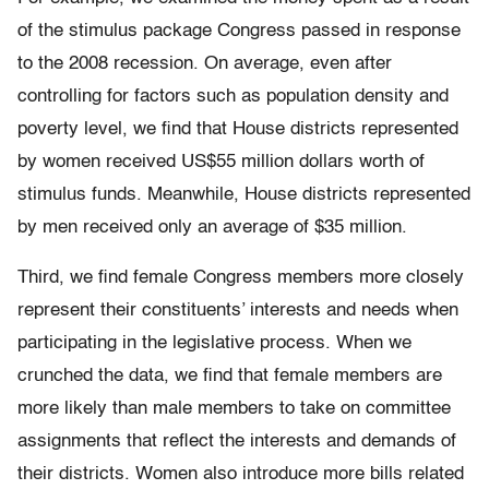
of the stimulus package Congress passed in response
to the 2008 recession. On average, even after
controlling for factors such as population density and
poverty level, we find that House districts represented
by women received US$55 million dollars worth of
stimulus funds. Meanwhile, House districts represented
by men received only an average of $35 million.
Third, we find female Congress members more closely
represent their constituents’ interests and needs when
participating in the legislative process. When we
crunched the data, we find that female members are
more likely than male members to take on committee
assignments that reflect the interests and demands of
their districts. Women also introduce more bills related