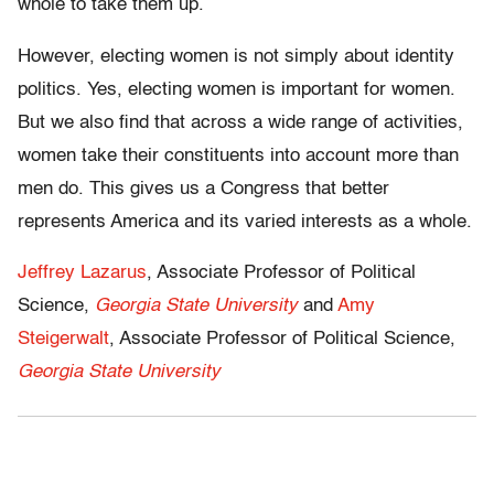
whole to take them up.
However, electing women is not simply about identity
politics. Yes, electing women is important for women.
But we also find that across a wide range of activities,
women take their constituents into account more than
men do. This gives us a Congress that better
represents America and its varied interests as a whole.
Jeffrey Lazarus
, Associate Professor of Political
Science,
Georgia State University
and
Amy
Steigerwalt
, Associate Professor of Political Science,
Georgia State University