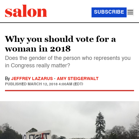
SUBSCRIBE
Why you should vote for a
woman in 2018
Does the gender of the person who represents you
in Congress really matter?
By
JEFFREY LAZARUS
-
AMY STEIGERWALT
PUBLISHED
MARCH 12, 2018 4:00AM (EDT)