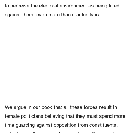
to perceive the electoral environment as being tilted
against them, even more than it actually is.
We argue in our book that all these forces result in
female politicians believing that they must spend more
time guarding against opposition from constituents,