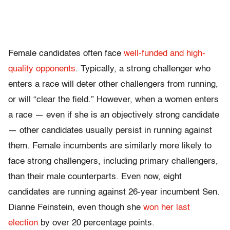
Female candidates often face
well-funded and high-
quality opponents
. Typically, a strong challenger who
enters a race will deter other challengers from running,
or will “clear the field.” However, when a women enters
a race — even if she is an objectively strong candidate
— other candidates usually persist in running against
them. Female incumbents are similarly more likely to
face strong challengers, including primary challengers,
than their male counterparts. Even now, eight
candidates are running against 26-year incumbent Sen.
Dianne Feinstein, even though she
won her last
election
by over 20 percentage points.