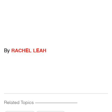
By
RACHEL LEAH
Related Topics
------------------------------------------