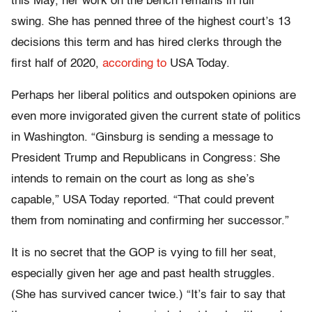
this May, her work on the bench remains in full
swing. She has penned three of the highest court’s 13
decisions this term and has hired clerks through the
first half of 2020,
according to
USA Today.
Perhaps her liberal politics and outspoken opinions are
even more invigorated given the current state of politics
in Washington. “Ginsburg is sending a message to
President Trump and Republicans in Congress: She
intends to remain on the court as long as she’s
capable,” USA Today reported. “That could prevent
them from nominating and confirming her successor.”
It is no secret that the GOP is vying to fill her seat,
especially given her age and past health struggles.
(She has survived cancer twice.) “It’s fair to say that