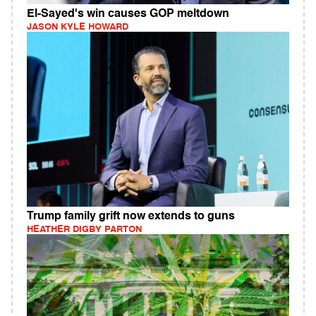
El-Sayed's win causes GOP meltdown
JASON KYLE HOWARD
Trump family grift now extends to guns
HEATHER DIGBY PARTON