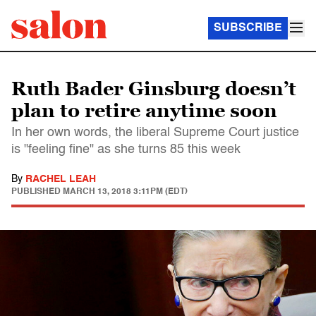
SUBSCRIBE
Ruth Bader Ginsburg doesn’t
plan to retire anytime soon
In her own words, the liberal Supreme Court justice
is "feeling fine" as she turns 85 this week
By
RACHEL LEAH
PUBLISHED
MARCH 13, 2018 3:11PM (EDT)