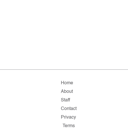
Home
About
Staff
Contact
Privacy
Terms