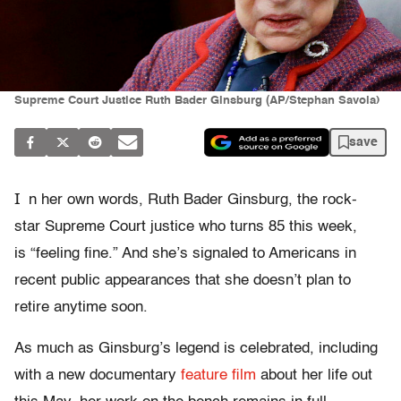
Supreme Court Justice Ruth Bader Ginsburg (AP/Stephan Savoia)
save
I
n her own words, Ruth Bader Ginsburg, the rock-
star Supreme Court justice who turns 85 this week,
is “feeling fine.” And she’s signaled to Americans in
recent public appearances that she doesn’t plan to
retire anytime soon.
As much as Ginsburg’s legend is celebrated, including
with a new documentary
feature film
about her life out