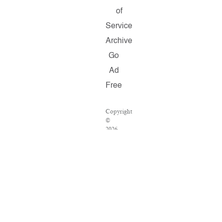
of
Service
Archive
Go
Ad
Free
Copyright
©
2026
Salon.com,
LLC.
Reproduction
of
material
from
any
Salon
pages
without