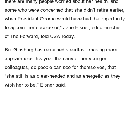
there are many people worried about her health, and
some who were concerned that she didn’t retire earlier,
when President Obama would have had the opportunity
to appoint her successor,” Jane Eisner, editor-in-chief
of The Forward, told USA Today.
But Ginsburg has remained steadfast, making more
appearances this year than any of her younger
colleagues, so people can see for themselves, that
“she still is as clear-headed and as energetic as they
wish her to be,” Eisner said.