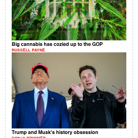
Big cannabis has cozied up to the GOP
RUSSELL PAYNE
Trump and Musk's history obsession