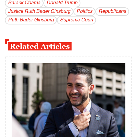
Barack Obama
Donald Trump
Justice Ruth Bader Ginsburg
Politics
Republicans
Ruth Bader Ginsburg
Supreme Court
Related Articles