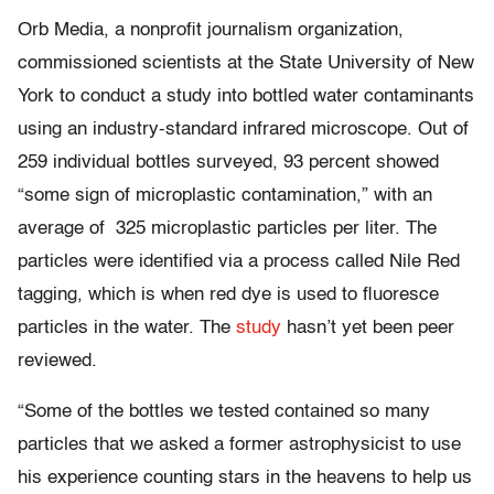
Orb Media, a nonprofit journalism organization,
commissioned scientists at the State University of New
York to conduct a study into bottled water contaminants
using an industry-standard infrared microscope. Out of
259 individual bottles surveyed, 93 percent showed
“some sign of microplastic contamination,” with an
average of 325 microplastic particles per liter. The
particles were identified via a process called Nile Red
tagging, which is when red dye is used to fluoresce
particles in the water. The
study
hasn’t yet been peer
reviewed.
“Some of the bottles we tested contained so many
particles that we asked a former astrophysicist to use
his experience counting stars in the heavens to help us