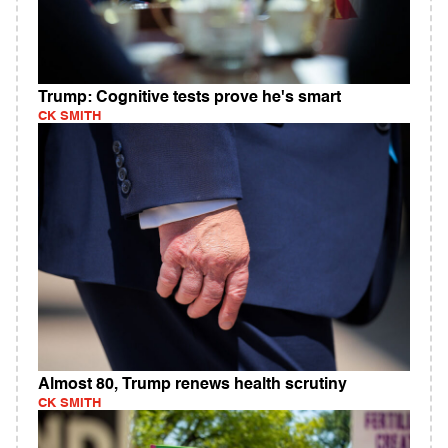
Trump: Cognitive tests prove he's smart
CK SMITH
Almost 80, Trump renews health scrutiny
CK SMITH