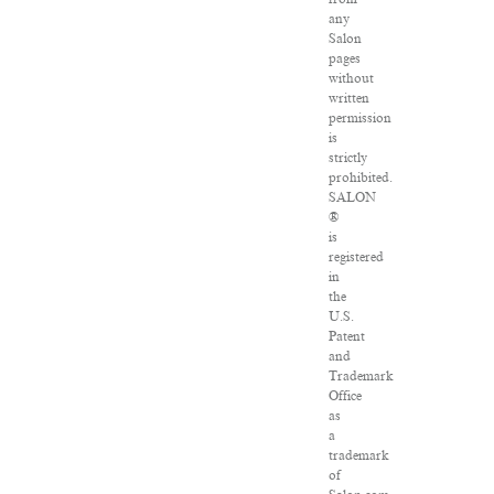
any
Salon
pages
without
written
permission
is
strictly
prohibited.
SALON
®
is
registered
in
the
U.S.
Patent
and
Trademark
Office
as
a
trademark
of