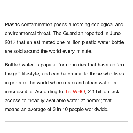
Plastic contamination poses a looming ecological and
environmental threat. The Guardian reported in June
2017 that an estimated one million plastic water bottle
are sold around the world every minute.
Bottled water is popular for countries that have an “on
the go” lifestyle, and can be critical to those who lives
in parts of the world where safe and clean water is
inaccessible. According to
the WHO
, 2.1 billion lack
access to “readily available water at home”; that
means an average of 3 in 10 people worldwide.