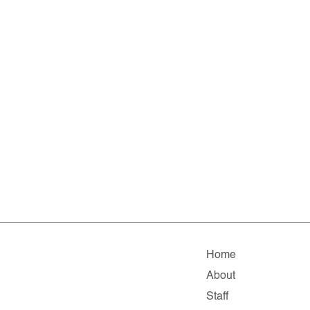
Home
About
Staff