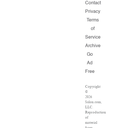
Contact
Privacy
Terms
of
Service
Archive
Go
Ad
Free
Copyright
©
2026
Salon.com,
LLC.
Reproduction
of
material
from