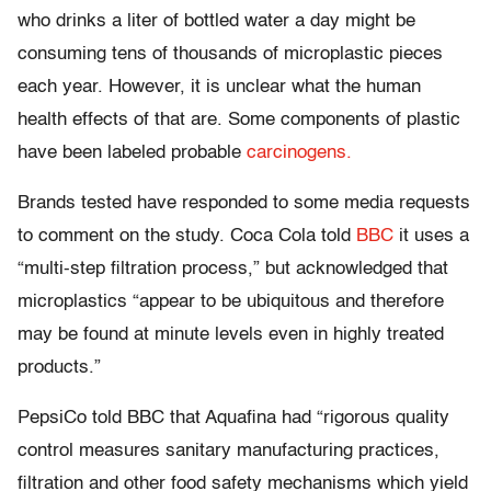
who drinks a liter of bottled water a day might be
consuming tens of thousands of microplastic pieces
each year. However, it is unclear what the human
health effects of that are. Some components of plastic
have been labeled probable
carcinogens.
Brands tested have responded to some media requests
to comment on the study. Coca Cola told
BBC
it uses a
“multi-step filtration process,” but acknowledged that
microplastics “appear to be ubiquitous and therefore
may be found at minute levels even in highly treated
products.”
PepsiCo told BBC that Aquafina had “rigorous quality
control measures sanitary manufacturing practices,
filtration and other food safety mechanisms which yield