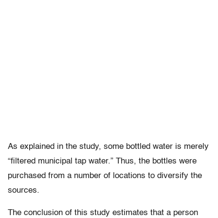
As explained in the study, some bottled water is merely
“filtered municipal tap water.” Thus, the bottles were
purchased from a number of locations to diversify the
sources.
The conclusion of this study estimates that a person