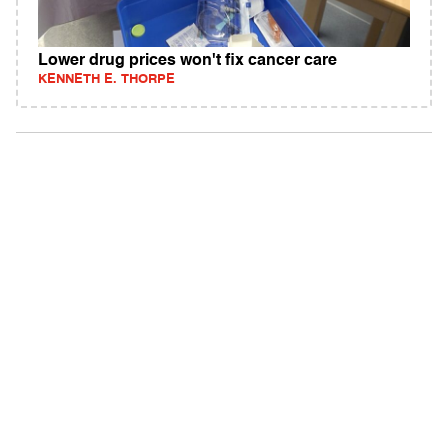
Lower drug prices won't fix cancer care
KENNETH E. THORPE