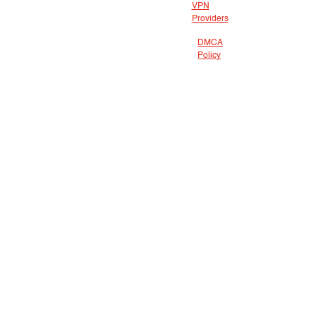
VPN
Providers
DMCA
Policy