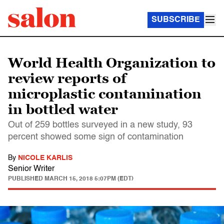
SUBSCRIBE
World Health Organization to
review reports of
microplastic contamination
in bottled water
Out of 259 bottles surveyed in a new study, 93
percent showed some sign of contamination
By
NICOLE KARLIS
Senior Writer
PUBLISHED
MARCH 15, 2018 5:07PM (EDT)