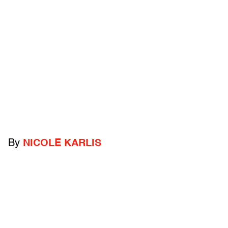
By
NICOLE KARLIS