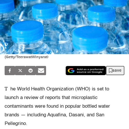
(Getty/TeerawatWinyarat)
save
T
he World Health Organization (WHO) is set to
launch a review of reports that microplastic
contaminants were found in popular bottled water
brands — including Aquafina, Dasani, and San
Pellegrino.