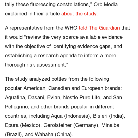
tally these fluorescing constellations,” Orb Media
explained in their article
about the study.
A representative from the WHO
told The Guardian
that
it would “review the very scarce available evidence
with the objective of identifying evidence gaps, and
establishing a research agenda to inform a more
thorough risk assessment.”
The study analyzed bottles from the following
popular American, Canadian and European brands:
Aquafina, Dasani, Evian, Nestle Pure Life, and San
Pellegrino; and other brands popular in different
countries, including Aqua (Indonesia), Bisleri (India),
Epura (Mexico), Gerolsteiner (Germany), Minalba
(Brazil), and Wahaha (China).