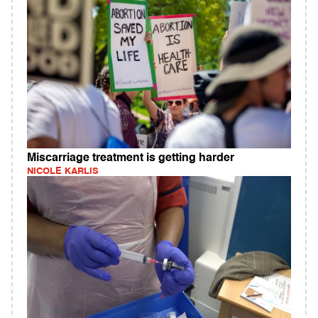
Miscarriage treatment is getting harder
NICOLE KARLIS