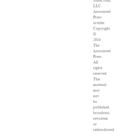
Salon.com,
LLC.
Associated
Press
articles:
Copyright
©
2016
The
Associated
Press.
All
rights
reserved.
This
material
may
not
be
published,
broadcast,
rewritten
or
redistributed.