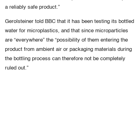
a reliably safe product.”
Gerolsteiner told BBC that it has been testing its bottled
water for microplastics, and that since microparticles
are “everywhere” the “possibility of them entering the
product from ambient air or packaging materials during
the bottling process can therefore not be completely
ruled out.”