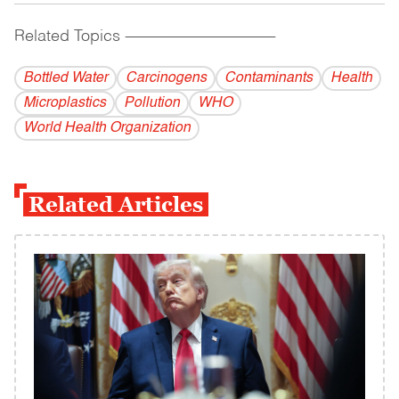
Related Topics
------------------------------------------
Bottled Water
Carcinogens
Contaminants
Health
Microplastics
Pollution
WHO
World Health Organization
Related Articles