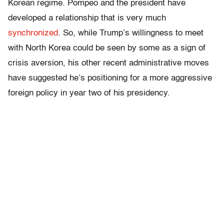
Korean regime. Pompeo and the president have
developed a relationship that is very much
synchronized
. So, while Trump’s willingness to meet
with North Korea could be seen by some as a sign of
crisis aversion, his other recent administrative moves
have suggested he’s positioning for a more aggressive
foreign policy in year two of his presidency.