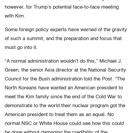
however, for Trump’s potential face-to-face meeting
with Kim.
Some foreign policy experts have warned of the gravity
of such a summit, and the preparation and focus that
must go into it.
“A normal administration wouldn’t do this,” Michael J.
Green, the senior Asia director at the National Security
Council for the Bush administration told the Post. “The
North Koreans have wanted an American president to
meet the Kim family since the end of the Cold War to
demonstrate to the world their nuclear program got the
American president to treat them as an equal. No
normal NSC or White House could see how this could
be done without damaging the credibility of the