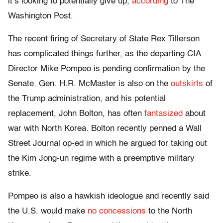
it’s looking to potentially give up,
according
to The
Washington Post.
The recent firing of Secretary of State Rex Tillerson
has complicated things further, as the departing CIA
Director Mike Pompeo is pending confirmation by the
Senate. Gen. H.R. McMaster is also on the
outskirts
of
the Trump administration, and his potential
replacement, John Bolton, has often
fantasized
about
war with North Korea. Bolton recently penned a Wall
Street Journal op-ed in which he argued for taking out
the Kim Jong-un regime with a preemptive military
strike.
Pompeo is also a hawkish ideologue and recently said
the U.S. would make
no concessions
to the North