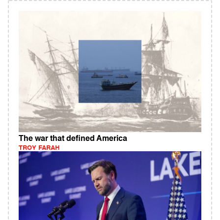
The war that defined America
TROY FARAH