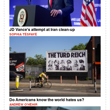
JD Vance's attempt at Iran clean-up
SOPHIA TESFAYE
Do Americans know the world hates us?
ANDREW O'HEHIR