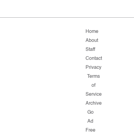
Home
About
Staff
Contact
Privacy
Terms
of
Service
Archive
Go
Ad
Free