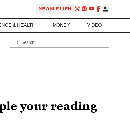
NEWSLETTER
ENCE & HEALTH
MONEY
VIDEO
ple your reading