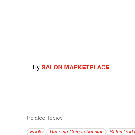
By
SALON MARKETPLACE
Related Topics
------------------------------------------
Books
Reading Comprehension
Salon Mark