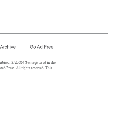
Archive
Go Ad Free
ibited. SALON ® is registered in the
d Press. All rights reserved. This