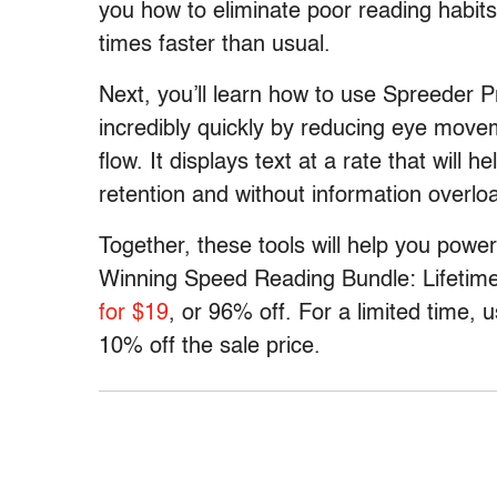
you how to eliminate poor reading habits
times faster than usual.
Next, you’ll learn how to use Spreeder Pr
incredibly quickly by reducing eye movem
flow. It displays text at a rate that will 
retention and without information overlo
Together, these tools will help you power
Winning Speed Reading Bundle: Lifetime
for $19
, or 96% off. For a limited time,
10% off the sale price.