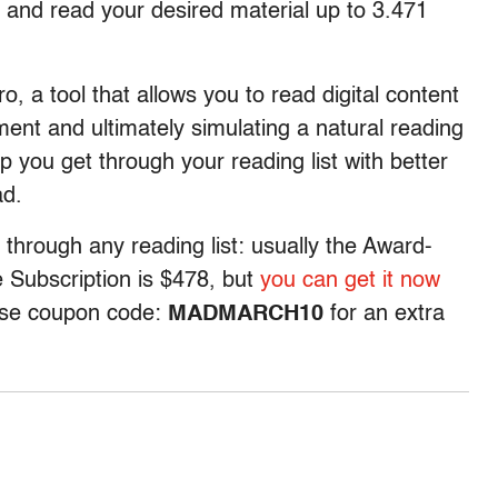
 and read your desired material up to 3.471
o, a tool that allows you to read digital content
ent and ultimately simulating a natural reading
help you get through your reading list with better
ad.
 through any reading list: usually the Award-
 Subscription is $478, but
you can get it now
 use coupon code:
MADMARCH10
for an extra