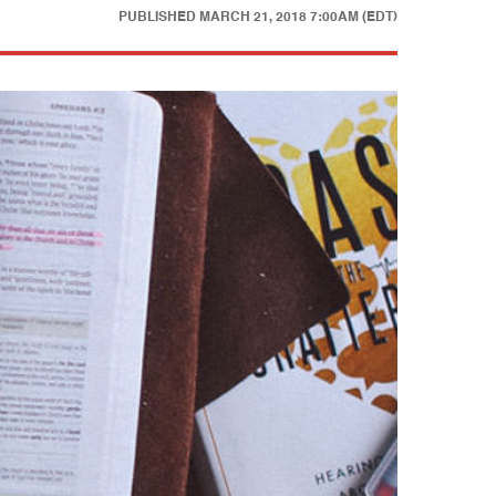
PUBLISHED
MARCH 21, 2018 7:00AM (EDT)