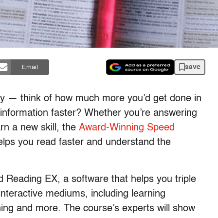
save
Email
ity — think of how much more you’d get done in
t information faster? Whether you’re answering
rn a new skill, the
Award-Winning Speed
lps you read faster and understand the
eed Reading EX, a software that helps you triple
interactive mediums, including learning
aining and more. The course’s experts will show