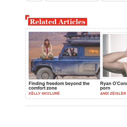
Related Articles
Finding freedom beyond the
Ryan O’Conne
comfort zone
porn
KELLY MCCLURE
ANDI ZEISLER