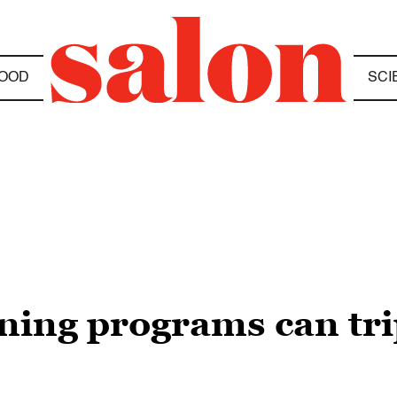
OOD
SCI
ing programs can tri