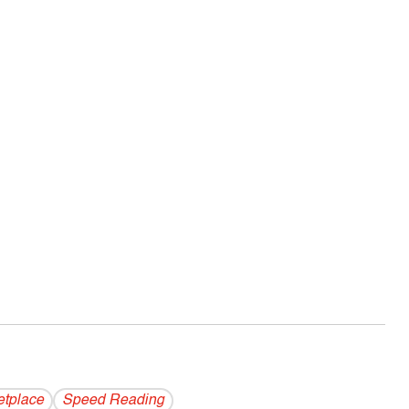
etplace
Speed Reading