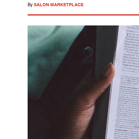
By
SALON MARKETPLACE