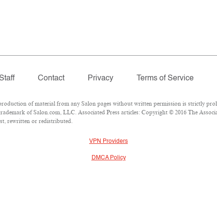
Staff
Contact
Privacy
Terms of Service
duction of material from any Salon pages without written permission is strictly proh
rademark of Salon.com, LLC. Associated Press articles: Copyright © 2016 The Associate
t, rewritten or redistributed.
VPN Providers
DMCA Policy