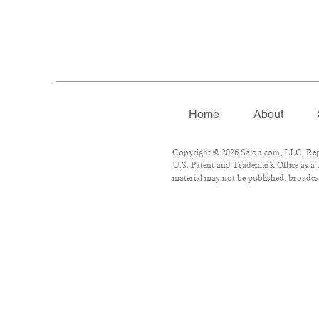
Home
About
Copyright © 2026 Salon.com, LLC. Repro
U.S. Patent and Trademark Office as a t
material may not be published, broadcas