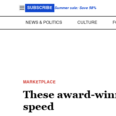
SUBSCRIBE
Summer sale: Save 58%
NEWS & POLITICS
CULTURE
F
MARKETPLACE
These award-winn
speed