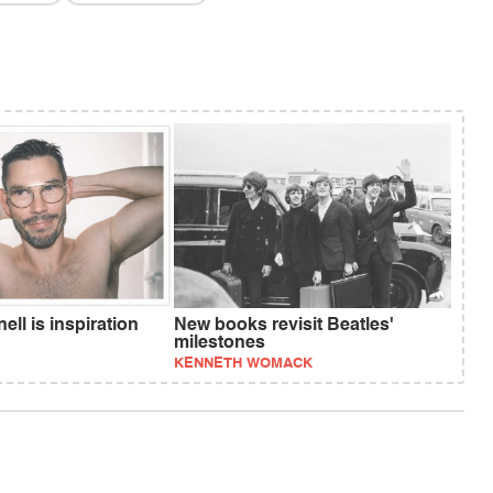
ll is inspiration
New books revisit Beatles'
milestones
KENNETH WOMACK