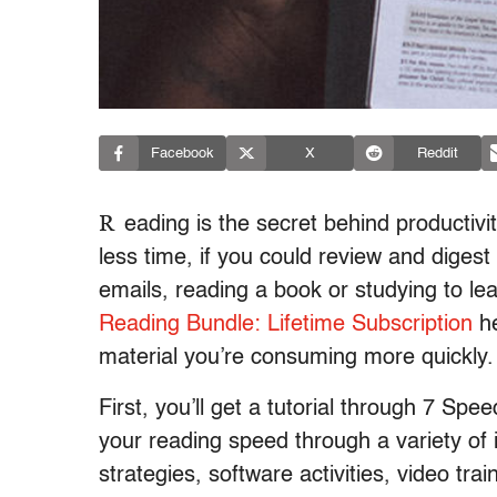
Facebook
X
Reddit
R
eading is the secret behind productiv
less time, if you could review and diges
emails, reading a book or studying to lea
Reading Bundle: Lifetime Subscription
he
material you’re consuming more quickly.
First, you’ll get a tutorial through 7 Sp
your reading speed through a variety of 
strategies, software activities, video tr