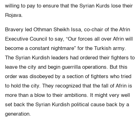
willing to pay to ensure that the Syrian Kurds lose their
Rojava.
Bravery led Othman Sheikh Issa, co-chair of the Afrin
Executive Council to say, “Our forces all over Afrin will
become a constant nightmare” for the Turkish army.
The Syrian Kurdish leaders had ordered their fighters to
leave the city and begin guerrilla operations. But this
order was disobeyed by a section of fighters who tried
to hold the city. They recognized that the fall of Afrin is
more than a blow to their ambitions. It might very well
set back the Syrian Kurdish political cause back by a
generation.