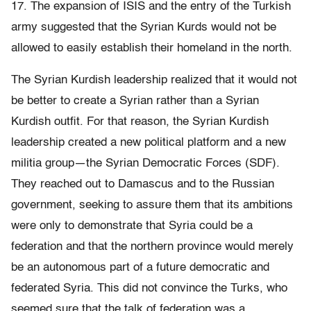
17. The expansion of ISIS and the entry of the Turkish
army suggested that the Syrian Kurds would not be
allowed to easily establish their homeland in the north.
The Syrian Kurdish leadership realized that it would not
be better to create a Syrian rather than a Syrian
Kurdish outfit. For that reason, the Syrian Kurdish
leadership created a new political platform and a new
militia group—the Syrian Democratic Forces (SDF).
They reached out to Damascus and to the Russian
government, seeking to assure them that its ambitions
were only to demonstrate that Syria could be a
federation and that the northern province would merely
be an autonomous part of a future democratic and
federated Syria. This did not convince the Turks, who
seemed sure that the talk of federation was a