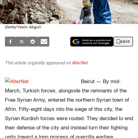
(Getty/Yasin Akgul)
save
This article originally appeared on
AlterNet
.
Beirut — By mid-
March, Turkish forces, alongside the remnants of the
Free Syrian Army, entered the northern Syrian town of
Afrin. Fifty-eight days into the siege of this city, the
Syrian Kurdish forces were routed. They decided to end
their defense of the city and instead turn their fighting
units toward a long process of guerrilla warfare.