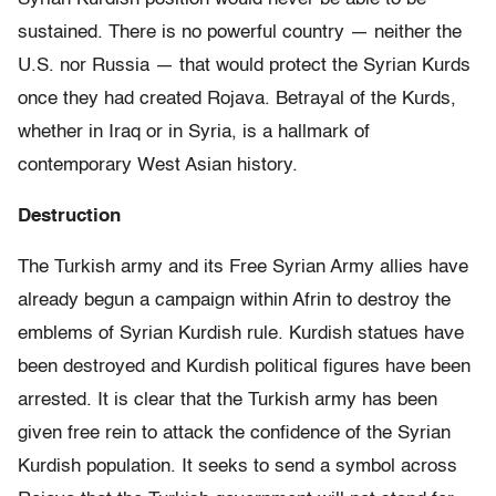
sustained. There is no powerful country — neither the
U.S. nor Russia — that would protect the Syrian Kurds
once they had created Rojava. Betrayal of the Kurds,
whether in Iraq or in Syria, is a hallmark of
contemporary West Asian history.
Destruction
The Turkish army and its Free Syrian Army allies have
already begun a campaign within Afrin to destroy the
emblems of Syrian Kurdish rule. Kurdish statues have
been destroyed and Kurdish political figures have been
arrested. It is clear that the Turkish army has been
given free rein to attack the confidence of the Syrian
Kurdish population. It seeks to send a symbol across