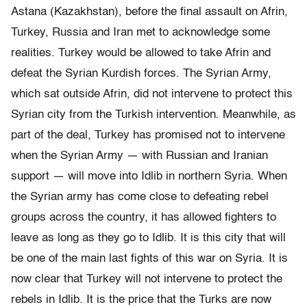
Astana (Kazakhstan), before the final assault on Afrin,
Turkey, Russia and Iran met to acknowledge some
realities. Turkey would be allowed to take Afrin and
defeat the Syrian Kurdish forces. The Syrian Army,
which sat outside Afrin, did not intervene to protect this
Syrian city from the Turkish intervention. Meanwhile, as
part of the deal, Turkey has promised not to intervene
when the Syrian Army — with Russian and Iranian
support — will move into Idlib in northern Syria. When
the Syrian army has come close to defeating rebel
groups across the country, it has allowed fighters to
leave as long as they go to Idlib. It is this city that will
be one of the main last fights of this war on Syria. It is
now clear that Turkey will not intervene to protect the
rebels in Idlib. It is the price that the Turks are now