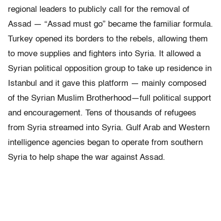
regional leaders to publicly call for the removal of
Assad — “Assad must go” became the familiar formula.
Turkey opened its borders to the rebels, allowing them
to move supplies and fighters into Syria. It allowed a
Syrian political opposition group to take up residence in
Istanbul and it gave this platform — mainly composed
of the Syrian Muslim Brotherhood—full political support
and encouragement. Tens of thousands of refugees
from Syria streamed into Syria. Gulf Arab and Western
intelligence agencies began to operate from southern
Syria to help shape the war against Assad.