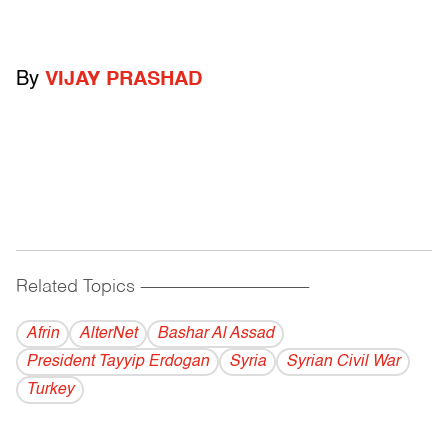
By
VIJAY PRASHAD
Related Topics
------------------------------------------
Afrin
AlterNet
Bashar Al Assad
President Tayyip Erdogan
Syria
Syrian Civil War
Turkey