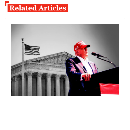
Related Articles