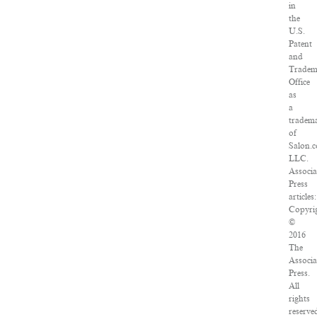
in
the
U.S.
Patent
and
Tradem
Office
as
a
tradem
of
Salon.
LLC.
Associa
Press
articles:
Copyri
©
2016
The
Associa
Press.
All
rights
reserve