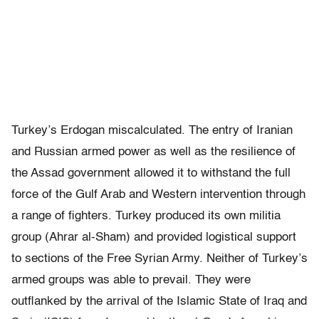
Turkey’s Erdogan miscalculated. The entry of Iranian
and Russian armed power as well as the resilience of
the Assad government allowed it to withstand the full
force of the Gulf Arab and Western intervention through
a range of fighters. Turkey produced its own militia
group (Ahrar al-Sham) and provided logistical support
to sections of the Free Syrian Army. Neither of Turkey’s
armed groups was able to prevail. They were
outflanked by the arrival of the Islamic State of Iraq and