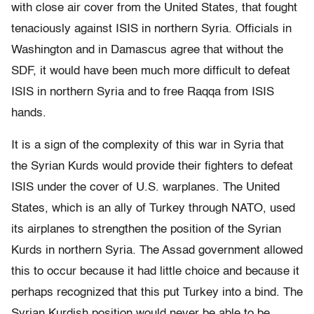
with close air cover from the United States, that fought
tenaciously against ISIS in northern Syria. Officials in
Washington and in Damascus agree that without the
SDF, it would have been much more difficult to defeat
ISIS in northern Syria and to free Raqqa from ISIS
hands.
It is a sign of the complexity of this war in Syria that
the Syrian Kurds would provide their fighters to defeat
ISIS under the cover of U.S. warplanes. The United
States, which is an ally of Turkey through NATO, used
its airplanes to strengthen the position of the Syrian
Kurds in northern Syria. The Assad government allowed
this to occur because it had little choice and because it
perhaps recognized that this put Turkey into a bind. The
Syrian Kurdish position would never be able to be