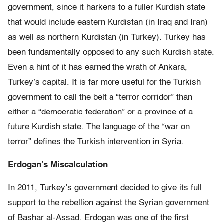
government, since it harkens to a fuller Kurdish state
that would include eastern Kurdistan (in Iraq and Iran)
as well as northern Kurdistan (in Turkey). Turkey has
been fundamentally opposed to any such Kurdish state.
Even a hint of it has earned the wrath of Ankara,
Turkey’s capital. It is far more useful for the Turkish
government to call the belt a “terror corridor” than
either a “democratic federation” or a province of a
future Kurdish state. The language of the “war on
terror” defines the Turkish intervention in Syria.
Erdogan’s Miscalculation
In 2011, Turkey’s government decided to give its full
support to the rebellion against the Syrian government
of Bashar al-Assad. Erdogan was one of the first