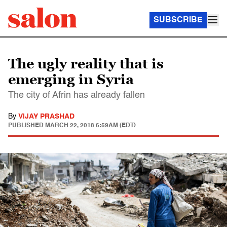
SUBSCRIBE
The ugly reality that is
emerging in Syria
The city of Afrin has already fallen
By
VIJAY PRASHAD
PUBLISHED
MARCH 22, 2018 6:59AM (EDT)