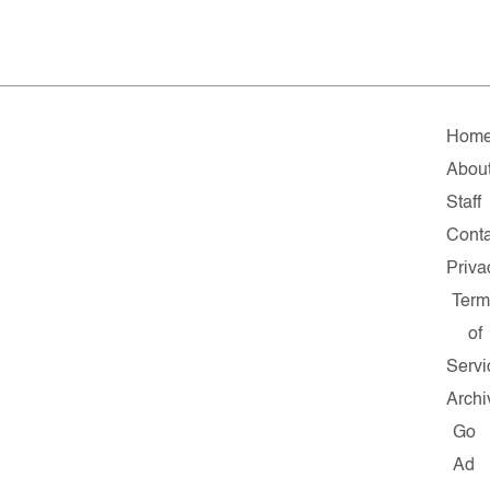
Hom
Abou
Staff
Conta
Priva
Term
of
Servi
Archi
Go
Ad