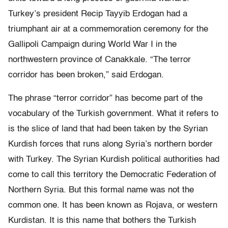
Turkey’s president Recip Tayyib Erdogan had a
triumphant air at a commemoration ceremony for the
Gallipoli Campaign during World War I in the
northwestern province of Canakkale. “The terror
corridor has been broken,” said Erdogan.
The phrase “terror corridor” has become part of the
vocabulary of the Turkish government. What it refers to
is the slice of land that had been taken by the Syrian
Kurdish forces that runs along Syria’s northern border
with Turkey. The Syrian Kurdish political authorities had
come to call this territory the Democratic Federation of
Northern Syria. But this formal name was not the
common one. It has been known as Rojava, or western
Kurdistan. It is this name that bothers the Turkish