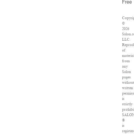
Free
Copyri
©
2026
Salon.
LLC.
Reprod
of
materia
from
any
Salon
pages
withou
written
permiss
is
strictly
prohibi
SALO
®
is
register