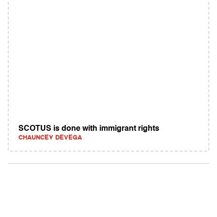
SCOTUS is done with immigrant rights
CHAUNCEY DEVEGA