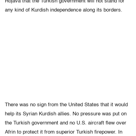
Rojava that the Turkish government will not stand for
any kind of Kurdish independence along its borders.
There was no sign from the United States that it would
help its Syrian Kurdish allies. No pressure was put on
the Turkish government and no U.S. aircraft flew over
Afrin to protect it from superior Turkish firepower. In