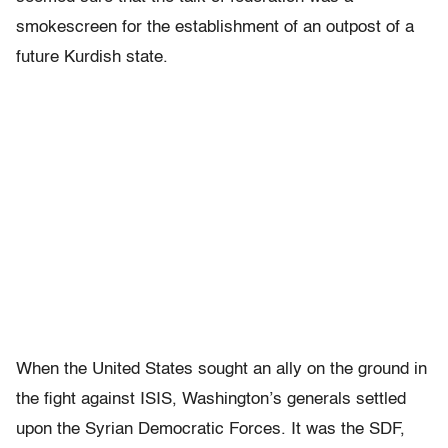
smokescreen for the establishment of an outpost of a
future Kurdish state.
When the United States sought an ally on the ground in
the fight against ISIS, Washington’s generals settled
upon the Syrian Democratic Forces. It was the SDF,