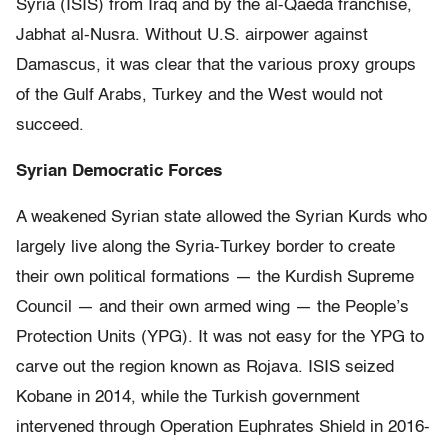
Syria (ISIS) from Iraq and by the al-Qaeda franchise,
Jabhat al-Nusra. Without U.S. airpower against
Damascus, it was clear that the various proxy groups
of the Gulf Arabs, Turkey and the West would not
succeed.
Syrian Democratic Forces
A weakened Syrian state allowed the Syrian Kurds who
largely live along the Syria-Turkey border to create
their own political formations — the Kurdish Supreme
Council — and their own armed wing — the People’s
Protection Units (YPG). It was not easy for the YPG to
carve out the region known as Rojava. ISIS seized
Kobane in 2014, while the Turkish government
intervened through Operation Euphrates Shield in 2016-