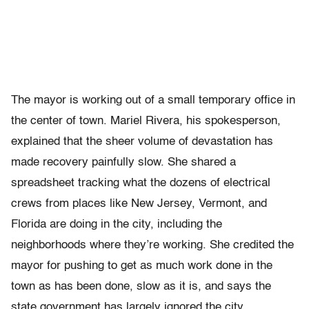
The mayor is working out of a small temporary office in
the center of town. Mariel Rivera, his spokesperson,
explained that the sheer volume of devastation has
made recovery painfully slow. She shared a
spreadsheet tracking what the dozens of electrical
crews from places like New Jersey, Vermont, and
Florida are doing in the city, including the
neighborhoods where they’re working. She credited the
mayor for pushing to get as much work done in the
town as has been done, slow as it is, and says the
state government has largely ignored the city.