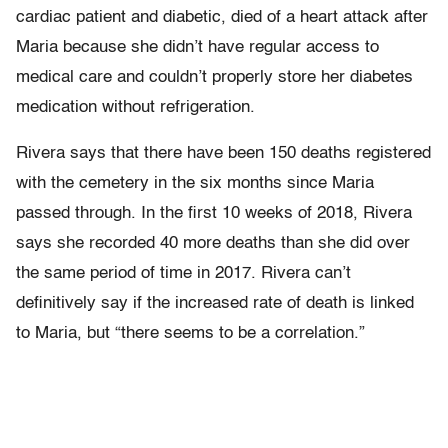
cardiac patient and diabetic, died of a heart attack after
Maria because she didn’t have regular access to
medical care and couldn’t properly store her diabetes
medication without refrigeration.
Rivera says that there have been 150 deaths registered
with the cemetery in the six months since Maria
passed through. In the first 10 weeks of 2018, Rivera
says she recorded 40 more deaths than she did over
the same period of time in 2017. Rivera can’t
definitively say if the increased rate of death is linked
to Maria, but “there seems to be a correlation.”