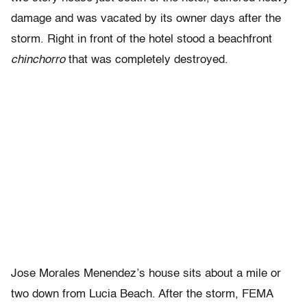
damage and was vacated by its owner days after the
storm. Right in front of the hotel stood a beachfront
chinchorro
that was completely destroyed.
Jose Morales Menendez’s house sits about a mile or
two down from Lucia Beach. After the storm, FEMA