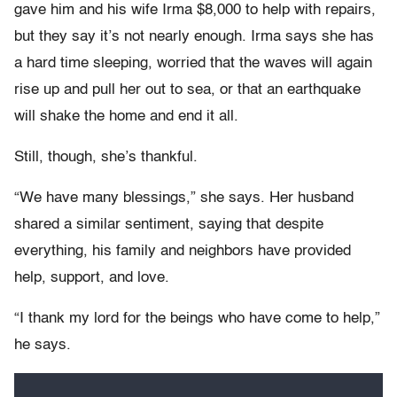
gave him and his wife Irma $8,000 to help with repairs,
but they say it’s not nearly enough. Irma says she has
a hard time sleeping, worried that the waves will again
rise up and pull her out to sea, or that an earthquake
will shake the home and end it all.
Still, though, she’s thankful.
“We have many blessings,” she says. Her husband
shared a similar sentiment, saying that despite
everything, his family and neighbors have provided
help, support, and love.
“I thank my lord for the beings who have come to help,”
he says.