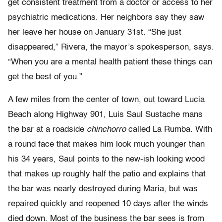
get consistent treatment from a doctor or access to her
psychiatric medications. Her neighbors say they saw
her leave her house on January 31st. “She just
disappeared,” Rivera, the mayor’s spokesperson, says.
“When you are a mental health patient these things can
get the best of you.”
A few miles from the center of town, out toward Lucia
Beach along Highway 901, Luis Saul Sustache mans
the bar at a roadside
chinchorro
called La Rumba. With
a round face that makes him look much younger than
his 34 years, Saul points to the new-ish looking wood
that makes up roughly half the patio and explains that
the bar was nearly destroyed during Maria, but was
repaired quickly and reopened 10 days after the winds
died down. Most of the business the bar sees is from