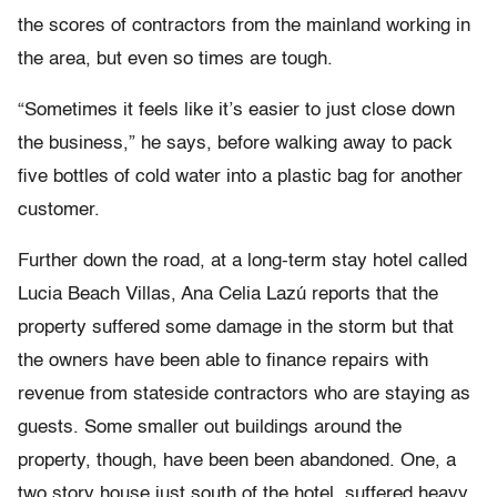
the scores of contractors from the mainland working in
the area, but even so times are tough.
“Sometimes it feels like it’s easier to just close down
the business,” he says, before walking away to pack
five bottles of cold water into a plastic bag for another
customer.
Further down the road, at a long-term stay hotel called
Lucia Beach Villas, Ana Celia Lazú reports that the
property suffered some damage in the storm but that
the owners have been able to finance repairs with
revenue from stateside contractors who are staying as
guests. Some smaller out buildings around the
property, though, have been been abandoned. One, a
two story house just south of the hotel, suffered heavy