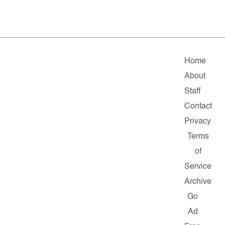
Home
About
Staff
Contact
Privacy
Terms
of
Service
Archive
Go
Ad