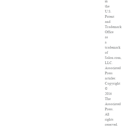
in
the
U.S.
Patent
and
Trademark
Office
as
a
trademark
of
Salon.com,
LLC.
Associated
Press
articles:
Copyright
©
2016
The
Associated
Press.
All
rights
reserved.