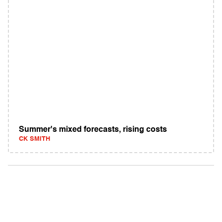
Summer's mixed forecasts, rising costs
CK SMITH