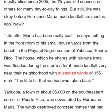
mostly blind since 2005, the 75-year-old depends on
others for many day-to-day things. But still, life was
okay before Hurricane Maria made landfall six months
ago. Now?
“Life after Maria has been really sad,” he says, sitting
in the front room of his small house yards from the
beach in the Playa el Negro section of Yabucoa, Puerto
Rico. The house, which he shares with his wife Irma,
was flooded during the storm after it made landfall very
near their neighborhood with
sustained winds
of 155
mph. “The little bit that we had was taken back.”
Yabucoa, a town of about 35,000 on the southeastern
corner of Puerto Rico, was devastated by Hurricane
Maria. The winds destroyed concrete homes that had