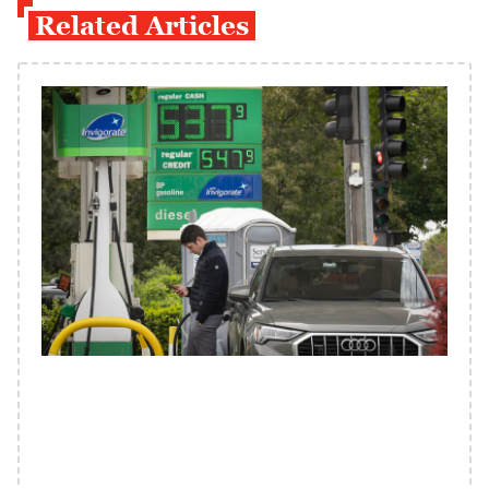
Related Articles