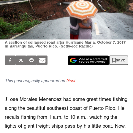
A section of collapsed road after Hurricane Maria, October 7, 2017
in Barranquitas, Puerto Rico. (Getty/Joe Raedle)
save
This post originally appeared on
Grist
.
J
ose Morales Menendez had some great times fishing
along the beautiful southeast coast of Puerto Rico. He
recalls fishing from 1 a.m. to 10 a.m., watching the
lights of giant freight ships pass by his little boat. Now,