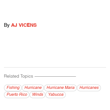
By
AJ VICENS
Related Topics
------------------------------------------
Fishing
Hurricane
Hurricane Maria
Hurricanes
Puerto Rico
Winds
Yabucoa