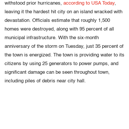
withstood prior hurricanes,
according to USA Today
,
leaving it the hardest hit city on an island wracked with
devastation. Officials estimate that roughly 1,500
homes were destroyed, along with 95 percent of all
municipal infrastructure. With the six-month
anniversary of the storm on Tuesday, just 35 percent of
the town is energized. The town is providing water to its
citizens by using 25 generators to power pumps, and
significant damage can be seen throughout town,
including piles of debris near city hall.