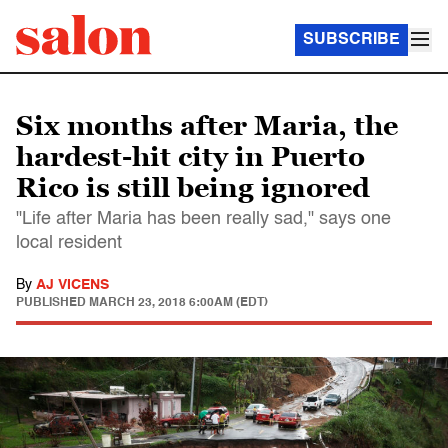
SUBSCRIBE
Six months after Maria, the
hardest-hit city in Puerto
Rico is still being ignored
"Life after Maria has been really sad," says one
local resident
By
AJ VICENS
PUBLISHED
MARCH 23, 2018 6:00AM (EDT)