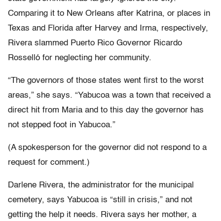
Comparing it to New Orleans after Katrina, or places in
Texas and Florida after Harvey and Irma, respectively,
Rivera slammed Puerto Rico Governor Ricardo
Rosselló for neglecting her community.
“The governors of those states went first to the worst
areas,” she says. “Yabucoa was a town that received a
direct hit from Maria and to this day the governor has
not stepped foot in Yabucoa.”
(A spokesperson for the governor did not respond to a
request for comment.)
Darlene Rivera, the administrator for the municipal
cemetery, says Yabucoa is “still in crisis,” and not
getting the help it needs. Rivera says her mother, a