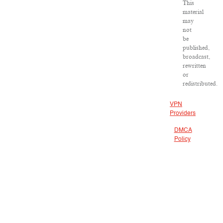
This
material
may
not
be
published,
broadcast,
rewritten
or
redistributed.
VPN
Providers
DMCA
Policy