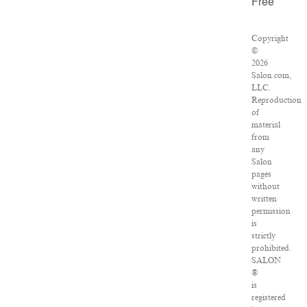
Free
Copyright
©
2026
Salon.com,
LLC.
Reproduction
of
material
from
any
Salon
pages
without
written
permission
is
strictly
prohibited.
SALON
®
is
registered