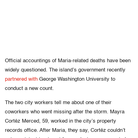
Official accountings of Maria-related deaths have been
widely questioned. The island’s government recently
partnered with
George Washington University to
conduct a new count.
The two city workers tell me about one of their
coworkers who went missing after the storm. Mayra
Cortéz Merced, 59, worked in the city’s property
records office. After Maria, they say, Cortéz couldn’t