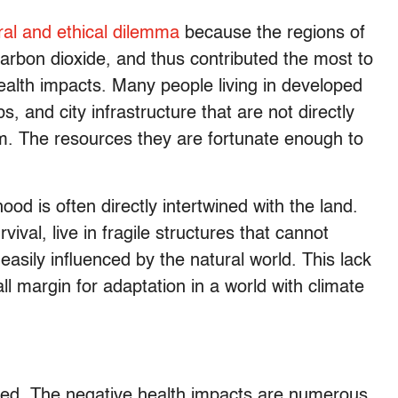
al and ethical dilemma
because the regions of
arbon dioxide, and thus contributed the most to
ealth impacts. Many people living in developed
, and city infrastructure that are not directly
em. The resources they are fortunate enough to
ood is often directly intertwined with the land.
ival, live in fragile structures that cannot
asily influenced by the natural world. This lack
 margin for adaptation in a world with climate
ared. The negative health impacts are numerous,