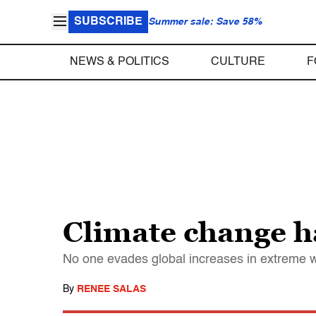
SUBSCRIBE
Summer sale: Save 58%
NEWS & POLITICS
CULTURE
F
Climate change h
No one evades global increases in extreme w
By
RENEE SALAS