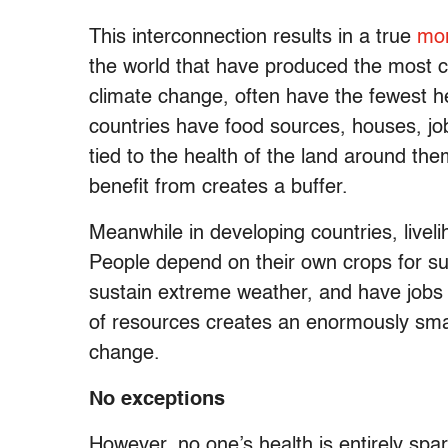
This interconnection results in a true
mor
the world that have produced the most c
climate change, often have the fewest h
countries have food sources, houses, jobs
tied to the health of the land around th
benefit from creates a buffer.
Meanwhile in developing countries, livelih
People depend on their own crops for surv
sustain extreme weather, and have jobs e
of resources creates an enormously small
change.
No exceptions
However, no one’s health is entirely sp