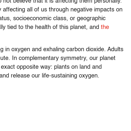
ot believe that it is affecting them personally.
 affecting all of us through negative impacts on
tatus, socioeconomic class, or geographic
lly tied to the health of this planet, and
the
ng in oxygen and exhaling carbon dioxide. Adults
nute. In complementary symmetry, our planet
 exact opposite way: plants on land and
and release our life-sustaining oxygen.