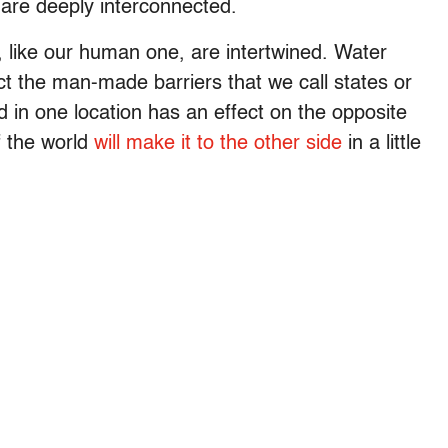
 are deeply interconnected.
e, like our human one, are intertwined. Water
t the man-made barriers that we call states or
 in one location has an effect on the opposite
f the world
will make it to the other side
in a little