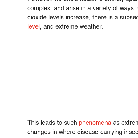
complex, and arise in a variety of ways
dioxide levels increase, there is a subs
level
, and extreme weather.
This leads to such
phenomena
as extrem
changes in where disease-carrying insects