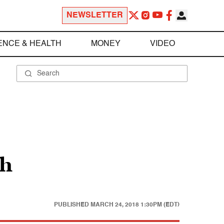
NEWSLETTER
ENCE & HEALTH
MONEY
VIDEO
th
PUBLISHED
MARCH 24, 2018 1:30PM (EDT)