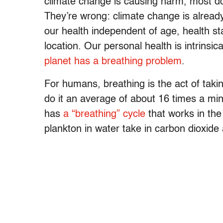
climate change is causing harm, most do n
They’re wrong: climate change is already
our health independent of age, health s
location. Our personal health is intrinsica
planet has a breathing problem
.
For humans, breathing is the act of taki
do it an average of about 16 times a mi
has
a “breathing” cycle
that works in the
plankton in water take in carbon dioxide 