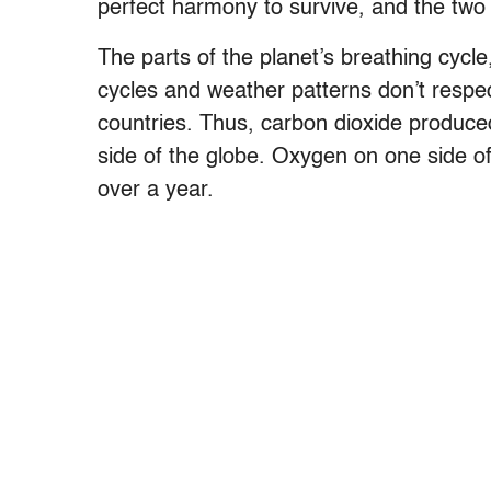
perfect harmony to survive, and the two
The parts of the planet’s breathing cycl
cycles and weather patterns don’t respec
countries. Thus, carbon dioxide produced
side of the globe. Oxygen on one side o
over a year.