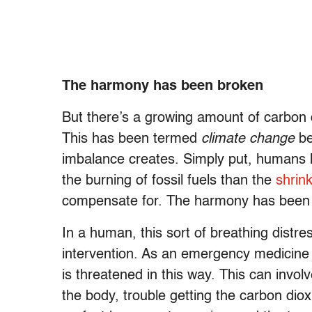
The harmony has been broken
But there’s a growing amount of carbon 
This has been termed
climate change
be
imbalance creates. Simply put, humans
the burning of fossil fuels than the
shrin
compensate for. The harmony has been
In a human, this sort of breathing distr
intervention. As an emergency medicine 
is threatened in this way. This can invo
the body, trouble getting the carbon dio