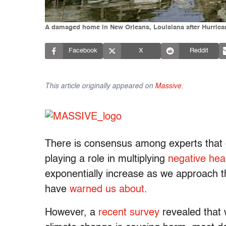
A damaged home in New Orleans, Louisiana after Hurricane
Facebook
X
Reddit
This article originally appeared on
Massive
.
There is consensus among experts that
playing a role in multiplying
negative hea
exponentially increase as we approach th
have
warned us about
.
However, a
recent survey
revealed that 