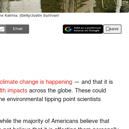
 Katrina. (Getty/Justin Sullivan)
save
Email
climate change is happening
— and that it is
lth impacts
across the globe. These could
e environmental tipping point scientists
while the majority of Americans believe that