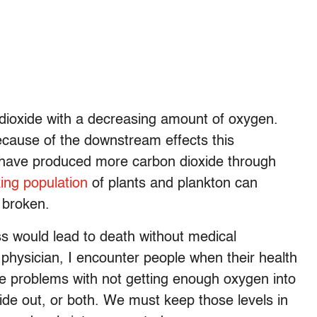
dioxide with a decreasing amount of oxygen.
cause of the downstream effects this
 have produced more carbon dioxide through
king population
of plants and plankton can
 broken.
ess would lead to death without medical
physician, I encounter people when their health
lve problems with not getting enough oxygen into
xide out, or both. We must keep those levels in