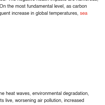
. On the most fundamental level, as carbon
equent increase in global temperatures,
sea
e heat waves, environmental degradation,
 live, worsening air pollution, increased