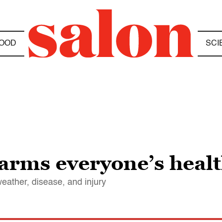
OOD
SCI
arms everyone’s heal
eather, disease, and injury