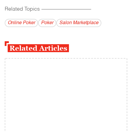
Related Topics
------------------------------------------
Online Poker
Poker
Salon Marketplace
Related Articles