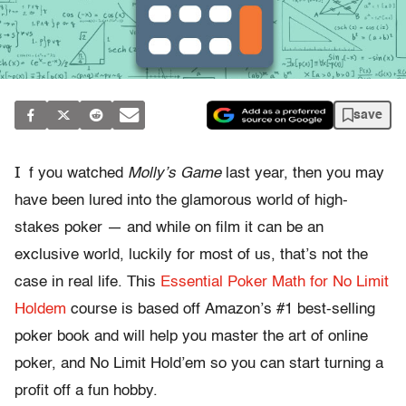
save
I
f you watched
Molly’s Game
last year, then you may
have been lured into the glamorous world of high-
stakes poker — and while on film it can be an
exclusive world, luckily for most of us, that’s not the
case in real life. This
Essential Poker Math for No Limit
Holdem
course is based off Amazon’s #1 best-selling
poker book and will help you master the art of online
poker, and No Limit Hold’em so you can start turning a
profit off a fun hobby.