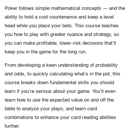
Poker follows simple mathematical concepts — and the
ability to hold a cool countenance and keep a level
head while you place your bets. This course teaches
you how to play with greater nuance and strategy, so
you can make profitable, lower-risk decisions that’ll
keep you in the game for the long run.
From developing a keen understanding of probability
and odds, to quickly calculating what’s in the pot, this
course breaks down fundamental skills you should
learn if you’re serious about your game. You’ll even
learn how to use the expected value on and off the
table to analyze your plays, and learn card
combinations to enhance your card reading abilities
further.