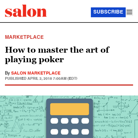
SUBSCRIBE
MARKETPLACE
How to master the art of
playing poker
By
SALON MARKETPLACE
PUBLISHED
APRIL 2, 2018 7:00AM (EDT)