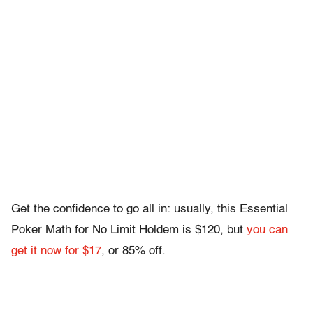
Get the confidence to go all in: usually, this Essential
Poker Math for No Limit Holdem is $120, but
you can
get it now for $17
, or 85% off.