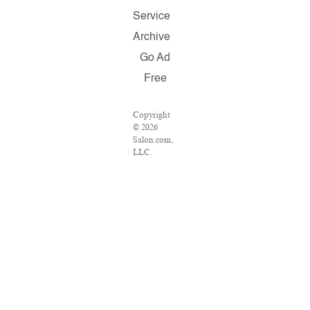
Service
Archive
Go Ad
Free
Copyright
© 2026
Salon.com,
LLC.
Reproduction
of material
from any
Salon pages
without
written
permission
is strictly
prohibited.
SALON ®
is registered
in the U.S.