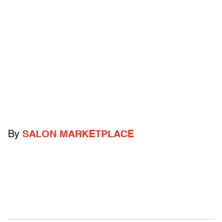
By
SALON MARKETPLACE