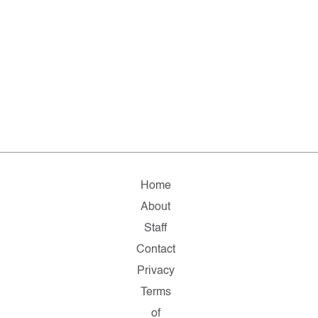
Home
About
Staff
Contact
Privacy
Terms
of