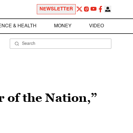
NEWSLETTER
ENCE & HEALTH
MONEY
VIDEO
of the Nation,”