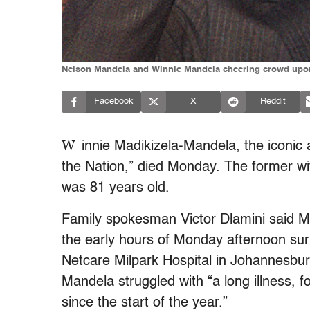
Nelson Mandela and Winnie Mandela cheering crowd upon M
Facebook
X
Reddit
W
innie Madikizela-Mandela, the iconic 
the Nation,” died Monday. The former wi
was 81 years old.
Family spokesman Victor Dlamini said M
the early hours of Monday afternoon sur
Netcare Milpark Hospital in Johannesbur
Mandela struggled with “a long illness, f
since the start of the year.”