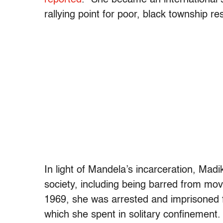
rallying point for poor, black township 
In light of Mandela’s incarceration, Mad
society, including being barred from movi
1969, she was arrested and imprisoned fo
which she spent in solitary confinement.