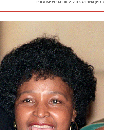
PUBLISHED
APRIL 2, 2018 4:19PM (EDT)