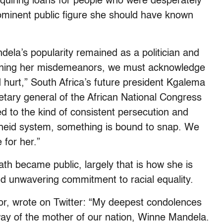
quiring loans for people who were desperately
rominent public figure she should have known
dela’s popularity remained as a politician and
doning her misdemeanors, we must acknowledge
 hurt,” South Africa’s future president Kgalema
etary general of the African National Congress
 to the kind of consistent persecution and
heid system, something is bound to snap. We
 for her.”
th became public, largely that is how she is
 unwavering commitment to racial equality.
 wrote on Twitter: “My deepest condolences
way of the mother of our nation, Winne Mandela.