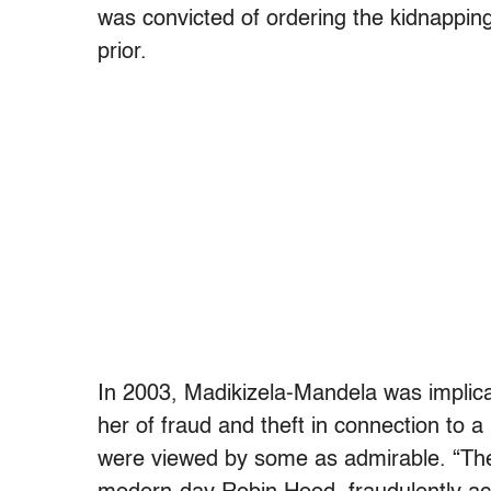
was convicted of ordering the kidnappin
prior.
In 2003, Madikizela-Mandela was implica
her of fraud and theft in connection to
were viewed by some as admirable. “Th