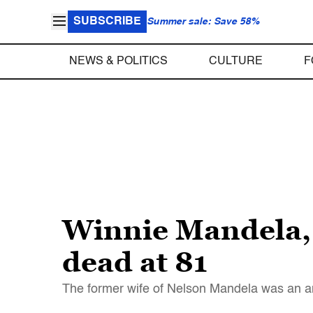
SUBSCRIBE
Summer sale: Save 58%
NEWS & POLITICS
CULTURE
F
Winnie Mandela, 
dead at 81
The former wife of Nelson Mandela was an anti-