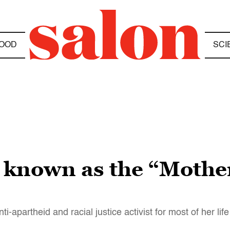
OOD
SCI
known as the “Mother 
apartheid and racial justice activist for most of her life