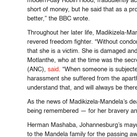
modern-day Robin Hood, fraudulently ac
short of money, but he said that as a p
better,” the BBC wrote.
Throughout her later life, Madikizela-Man
revered freedom fighter. “Without con
that she is a victim. She is damaged and
Motlanthe, who at the time was the secr
(ANC),
said
. “When someone is subjected
harassment she suffered from the apart
understand that, and will always be there
As the news of Madikizela-Mandela’s dea
being remembered — for her bravery and
Herman Mashaba, Johannesburg’s mayor,
to the Mandela family for the passing a