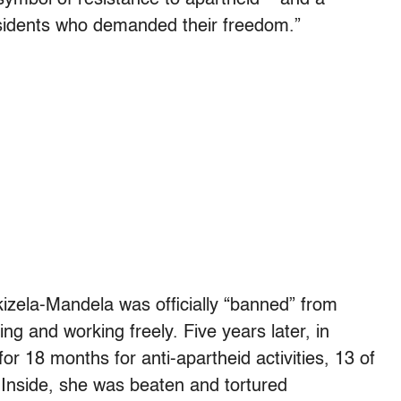
residents who demanded their freedom.”
ikizela-Mandela was officially “banned” from
ng and working freely. Five years later, in
r 18 months for anti-apartheid activities, 13 of
 Inside, she was beaten and tortured