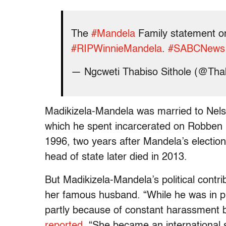
The
#Mandela
Family statement o
#RIPWinnieMandela
.
#SABCNews
— Ngcweti Thabiso Sithole (@Tha
Madikizela-Mandela was married to Nelso
which he spent incarcerated on Robben 
1996, two years after Mandela’s election 
head of state later died in 2013.
But Madikizela-Mandela’s political contri
her famous husband. “While he was in pri
partly because of constant harassment by
reported
. “She became an international 