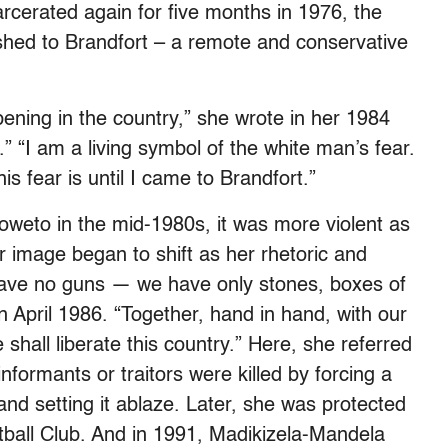
rcerated again for five months in 1976, the
shed to Brandfort – a remote and conservative
pening in the country,” she wrote in her 1984
 “I am a living symbol of the white man’s fear.
s fear is until I came to Brandfort.”
weto in the mid-1980s, it was more violent as
er image began to shift as her rhetoric and
have no guns — we have only stones, boxes of
in April 1986. “Together, hand in hand, with our
hall liberate this country.” Here, she referred
nformants or traitors were killed by forcing a
and setting it ablaze. Later, she was protected
tball Club. And in 1991, Madikizela-Mandela