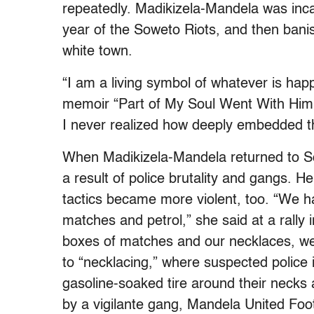
repeatedly. Madikizela-Mandela was inca
year of the Soweto Riots, and then bani
white town.
“I am a living symbol of whatever is hap
memoir “Part of My Soul Went With Him.”
I never realized how deeply embedded thi
When Madikizela-Mandela returned to So
a result of police brutality and gangs. H
tactics became more violent, too. “We 
matches and petrol,” she said at a rally 
boxes of matches and our necklaces, we s
to “necklacing,” where suspected police i
gasoline-soaked tire around their necks 
by a vigilante gang, Mandela United Foo