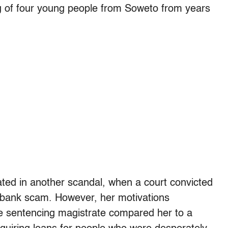
g of four young people from Soweto from years
ted in another scandal, when a court convicted
 a bank scam. However, her motivations
e sentencing magistrate compared her to a