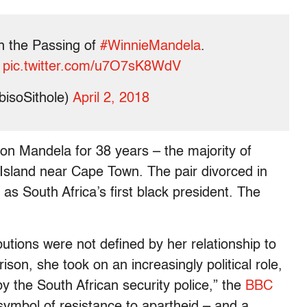
n the Passing of
#WinnieMandela
.
pic.twitter.com/u7O7sK8WdV
bisoSithole)
April 2, 2018
n Mandela for 38 years – the majority of
Island near Cape Town. The pair divorced in
as South Africa’s first black president. The
butions were not defined by her relationship to
son, she took on an increasingly political role,
 the South African security police,” the
BBC
symbol of resistance to apartheid – and a