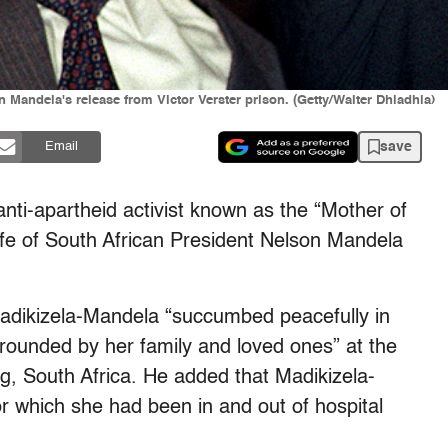
andela's release from Victor Verster prison. (Getty/Walter Dhladhla)
save
Email
anti-apartheid activist known as the “Mother of
fe of South African President Nelson Mandela
adikizela-Mandela “succumbed peacefully in
rounded by her family and loved ones” at the
g, South Africa. He added that Madikizela-
or which she had been in and out of hospital