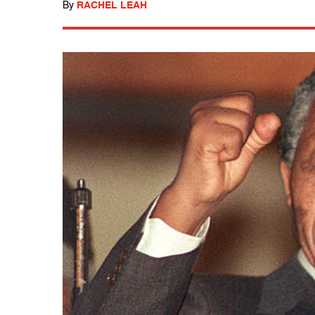
By
RACHEL LEAH