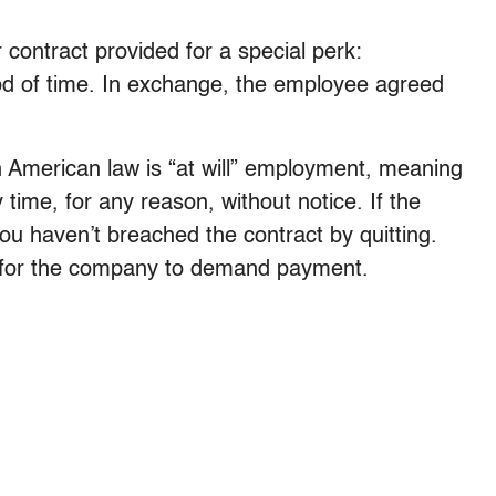
 contract provided for a special perk:
od of time. In exchange, the employee agreed
in American law is “at will” employment, meaning
 time, for any reason, without notice. If the
you haven’t breached the contract by quitting.
is for the company to demand payment.