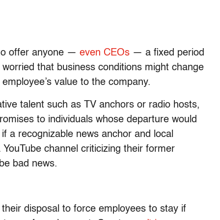
 to offer anyone —
even CEOs
— a fixed period
worried that business conditions might change
e employee’s value to the company.
ative talent such as TV anchors or radio hosts,
omises to individuals whose departure would
 if a recognizable news anchor and local
a YouTube channel criticizing their former
d be bad news.
their disposal to force employees to stay if