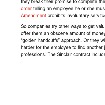
they break their promise to complete t
order
telling an employee he or she must
Amendment
prohibits involuntary servitu
So companies try other ways to get valu
offer them an obscene amount of money 
“golden handcuffs” approach. Or they wi
harder for the employee to find another
professions. The Sinclair contract includ