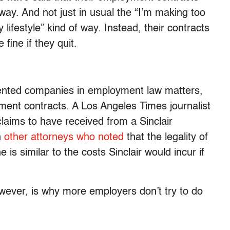
way. And not just in usual the “I’m making too
ifestyle” kind of way. Instead, their contracts
fine if they quit.
ented companies in employment law matters,
ment contracts. A Los Angeles Times journalist
claims to have received from a Sinclair
h
other attorneys who noted
that the legality of
is similar to the costs Sinclair would incur if
wever, is why more employers don’t try to do