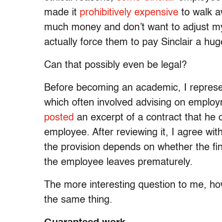
made it
prohibitively expensive
to walk a
much money and don’t want to adjust my l
actually force them to pay Sinclair a huge 
Can that possibly even be legal?
Before becoming an academic, I repres
which often involved advising on employ
posted
an excerpt of a contract that he 
employee. After reviewing it, I agree wit
the provision depends on whether the fine 
the employee leaves prematurely.
The more interesting question to me, ho
the same thing.