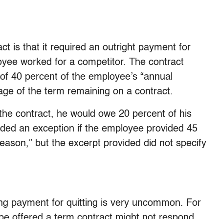
ct is that it required an outright payment for
oyee worked for a competitor. The contract
f 40 percent of the employee’s “annual
age of the term remaining on a contract.
the contract, he would owe 20 percent of his
ded an exception if the employee provided 45
reason,” but the excerpt provided did not specify
ng payment for quitting is very uncommon. For
be offered a term contract might not respond