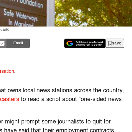
Ruark)
save
Email
rsation
.
at owns local news stations across the country,
scasters
to read a script about “one-sided news
er might prompt some journalists to quit for
 have said that their employment contracts