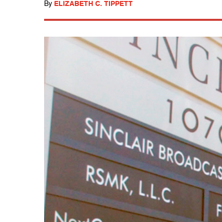
By
ELIZABETH C. TIPPETT