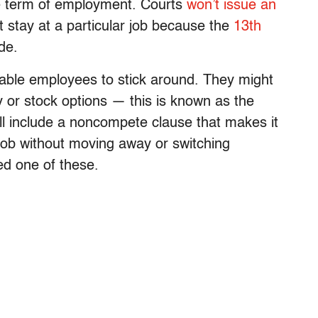
he term of employment. Courts
won’t issue an
 stay at a particular job because the
13th
de.
able employees to stick around. They might
or stock options — this is known as the
ll include a noncompete clause that makes it
 job without moving away or switching
ed one of these.