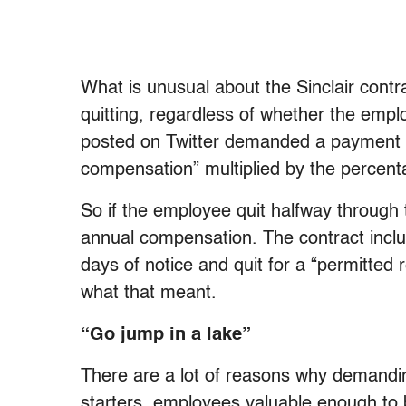
What is unusual about the Sinclair contra
quitting, regardless of whether the empl
posted on Twitter demanded a payment o
compensation” multiplied by the percent
So if the employee quit halfway through 
annual compensation. The contract inclu
days of notice and quit for a “permitted 
what that meant.
“Go jump in a lake”
There are a lot of reasons why demandi
starters, employees valuable enough to 