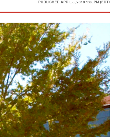
PUBLISHED
APRIL 5, 2018 1:00PM (EDT)