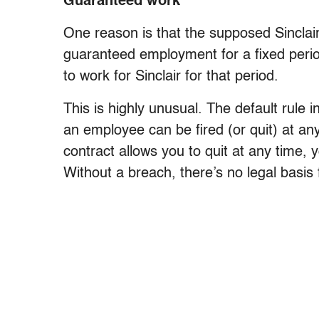
Guaranteed work
One reason is that the supposed Sinclair
guaranteed employment for a fixed peri
to work for Sinclair for that period.
This is highly unusual. The default rule 
an employee can be fired (or quit) at any
contract allows you to quit at any time, 
Without a breach, there’s no legal bas