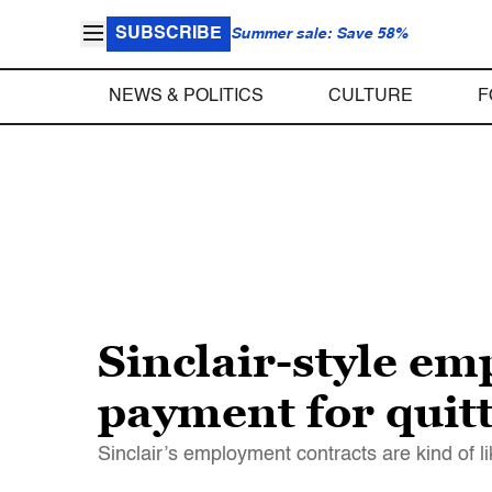
SUBSCRIBE
Summer sale: Save 58%
NEWS & POLITICS
CULTURE
F
Sinclair-style em
payment for quit
Sinclair’s employment contracts are kind of li