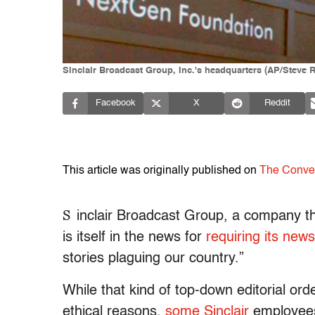
Sinclair Broadcast Group, Inc.'s headquarters (AP/Steve 
Facebook
X
Reddit
This article was originally published on
The Conve
S
inclair Broadcast Group, a company th
is itself in the news for
requiring its new
stories plaguing our country.”
While that kind of top-down editorial ord
ethical reasons,
some Sinclair
employees