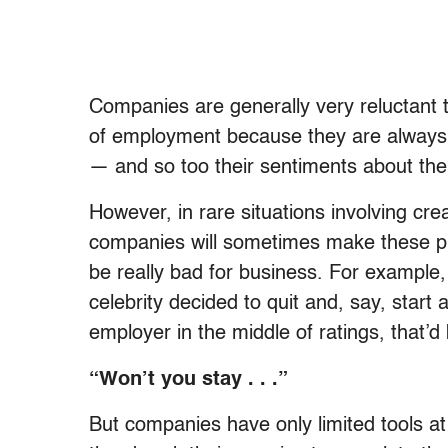
Companies are generally very reluctant
of employment because they are always 
— and so too their sentiments about th
However, in rare situations involving cre
companies will sometimes make these pr
be really bad for business. For example,
celebrity decided to quit and, say, start 
employer in the middle of ratings, that’
“Won’t you stay . . .”
But companies have only limited tools at 