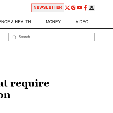
NEWSLETTER
ENCE & HEALTH
MONEY
VIDEO
at require
on