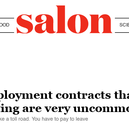
OOD
SCI
ployment contracts th
ting are very uncomm
ke a toll road. You have to pay to leave