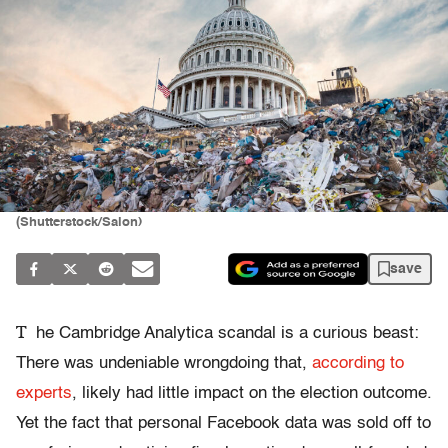
(Shutterstock/Salon)
save
T
he Cambridge Analytica scandal is a curious beast:
There was undeniable wrongdoing that,
according to
experts
, likely had
little impact on the election outcome.
Yet the fact that personal Facebook data was sold off to