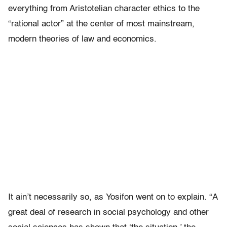
everything from Aristotelian character ethics to the
“rational actor” at the center of most mainstream,
modern theories of law and economics.
It ain’t necessarily so, as Yosifon went on to explain. “A
great deal of research in social psychology and other