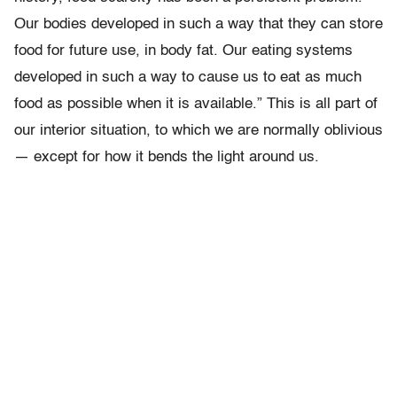
Our bodies developed in such a way that they can store
food for future use, in body fat. Our eating systems
developed in such a way to cause us to eat as much
food as possible when it is available.” This is all part of
our interior situation, to which we are normally oblivious
— except for how it bends the light around us.