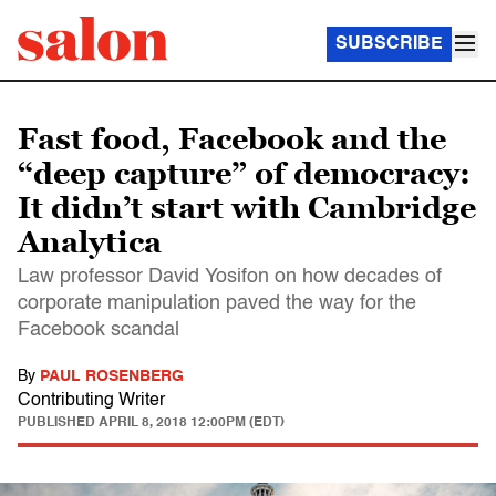
SUBSCRIBE
Fast food, Facebook and the
“deep capture” of democracy:
It didn’t start with Cambridge
Analytica
Law professor David Yosifon on how decades of
corporate manipulation paved the way for the
Facebook scandal
By
PAUL ROSENBERG
Contributing Writer
PUBLISHED
APRIL 8, 2018 12:00PM (EDT)