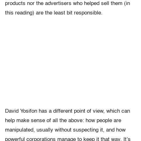
products nor the advertisers who helped sell them (in
this reading) are the least bit responsible.
David Yosifon has a different point of view, which can
help make sense of all the above: how people are
manipulated, usually without suspecting it, and how
powerful corporations manage to keep it that way. It’s