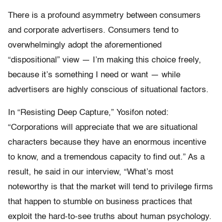
There is a profound asymmetry between consumers
and corporate advertisers. Consumers tend to
overwhelmingly adopt the aforementioned
“dispositional” view — I’m making this choice freely,
because it’s something I need or want — while
advertisers are highly conscious of situational factors.
In “Resisting Deep Capture,” Yosifon noted:
“Corporations will appreciate that we are situational
characters because they have an enormous incentive
to know, and a tremendous capacity to find out.” As a
result, he said in our interview, “What’s most
noteworthy is that the market will tend to privilege firms
that happen to stumble on business practices that
exploit the hard-to-see truths about human psychology.