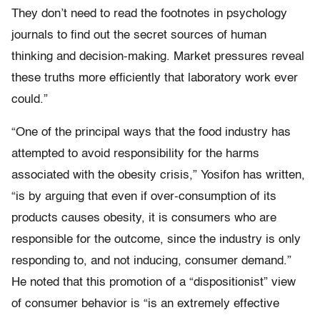
They don’t need to read the footnotes in psychology
journals to find out the secret sources of human
thinking and decision-making. Market pressures reveal
these truths more efficiently that laboratory work ever
could.”
“One of the principal ways that the food industry has
attempted to avoid responsibility for the harms
associated with the obesity crisis,” Yosifon has written,
“is by arguing that even if over-consumption of its
products causes obesity, it is consumers who are
responsible for the outcome, since the industry is only
responding to, and not inducing, consumer demand.”
He noted that this promotion of a “dispositionist” view
of consumer behavior is “is an extremely effective