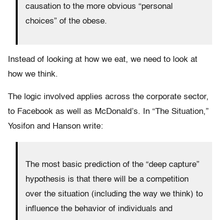
causation to the more obvious “personal
choices” of the obese.
Instead of looking at how we eat, we need to look at
how we think.
The logic involved applies across the corporate sector,
to Facebook as well as McDonald’s.
In “The Situation,”
Yosifon and Hanson write:
The most basic prediction of the “deep capture”
hypothesis is that there will be a competition
over the situation (including the way we think) to
influence the behavior of individuals and