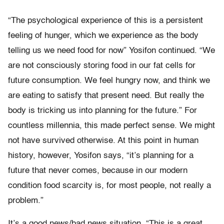
“The psychological experience of this is a persistent
feeling of hunger, which we experience as the body
telling us we need food for now” Yosifon continued. “We
are not consciously storing food in our fat cells for
future consumption. We feel hungry now, and think we
are eating to satisfy that present need. But really the
body is tricking us into planning for the future.” For
countless millennia, this made perfect sense. We might
not have survived otherwise. At this point in human
history, however, Yosifon says, “it’s planning for a
future that never comes, because in our modern
condition food scarcity is, for most people, not really a
problem.”
It’s a good news/bad news situation. “This is a great