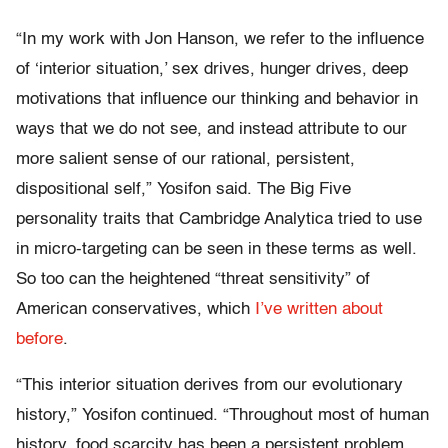
“In my work with Jon Hanson, we refer to the influence
of ‘interior situation,’ sex drives, hunger drives, deep
motivations that influence our thinking and behavior in
ways that we do not see, and instead attribute to our
more salient sense of our rational, persistent,
dispositional self,” Yosifon said. The Big Five
personality traits that Cambridge Analytica tried to use
in micro-targeting can be seen in these terms as well.
So too can the heightened “threat sensitivity” of
American conservatives, which
I’ve written about
before
.
“This interior situation derives from our evolutionary
history,” Yosifon continued. “Throughout most of human
history, food scarcity has been a persistent problem.