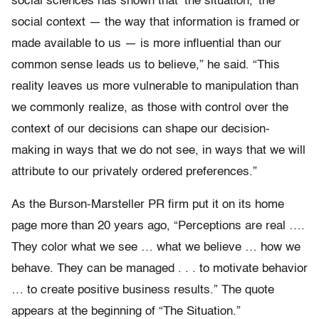
social sciences has shown that ‘the situation,’ the
social context — the way that information is framed or
made available to us — is more influential than our
common sense leads us to believe,” he said. “This
reality leaves us more vulnerable to manipulation than
we commonly realize, as those with control over the
context of our decisions can shape our decision-
making in ways that we do not see, in ways that we will
attribute to our privately ordered preferences.”
As the Burson-Marsteller PR firm put it on its home
page more than 20 years ago, “Perceptions are real ….
They color what we see … what we believe … how we
behave. They can be managed . . . to motivate behavior
… to create positive business results.” The quote
appears at the beginning of “The Situation.”