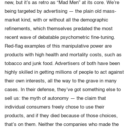
new, but it’s as retro as “Mad Men” at its core. We’re
being targeted by advertising — the plain old mass-
market kind, with or without all the demographic
refinements, which themselves predated the most
recent wave of debatable psychometric fine-tuning.
Red-flag examples of this manipulative power are
products with high health and mortality costs, such as
tobacco and junk food. Advertisers of both have been
highly skilled in getting millions of people to act against
their own interests, all the way to the grave in many
cases. In their defense, they’ve got something else to
sell us: the myth of autonomy — the claim that
individual consumers freely chose to use their
products, and if they died because of those choices,
that’s on them. Neither the companies who made the