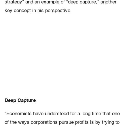
strategy” and an example of “deep capture,” another
key concept in his perspective.
Deep Capture
“Economists have understood for a long time that one
of the ways corporations pursue profits is by trying to