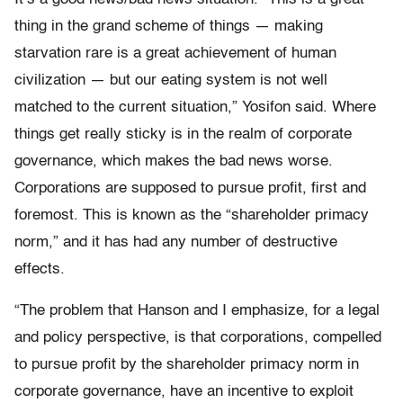
thing in the grand scheme of things — making
starvation rare is a great achievement of human
civilization — but our eating system is not well
matched to the current situation,” Yosifon said. Where
things get really sticky is in the realm of corporate
governance, which makes the bad news worse.
Corporations are supposed to pursue profit, first and
foremost. This is known as the “shareholder primacy
norm,” and it has had any number of destructive
effects.
“The problem that Hanson and I emphasize, for a legal
and policy perspective, is that corporations, compelled
to pursue profit by the shareholder primacy norm in
corporate governance, have an incentive to exploit