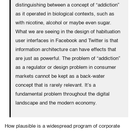
distinguishing between a concept of “addiction”
as it operated in biological contexts, such as
with nicotine, alcohol or maybe even sugar.
What we are seeing in the design of habituation
user interfaces in Facebook and Twitter is that
information architecture can have effects that
are just as powerful. The problem of “addiction”
as a regulator or design problem in consumer
markets cannot be kept as a back-water
concept that is rarely relevant. It’s a
fundamental problem throughout the digital
landscape and the modern economy.
How plausible is a widespread program of corporate