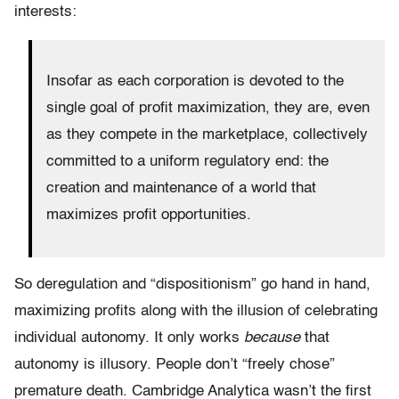
interests:
Insofar as each corporation is devoted to the
single goal of profit maximization, they are, even
as they compete in the marketplace, collectively
committed to a uniform regulatory end: the
creation and maintenance of a world that
maximizes profit opportunities.
So deregulation and “dispositionism” go hand in hand,
maximizing profits along with the illusion of celebrating
individual autonomy. It only works
because
that
autonomy is illusory. People don’t “freely chose”
premature death. Cambridge Analytica wasn’t the first