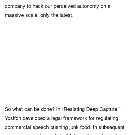
company to hack our perceived autonomy on a
massive scale, only the latest.
So what can be done? In “Resisting Deep Capture,”
Yosifon developed a legal framework for regulating
commercial speech pushing junk food. In subsequent