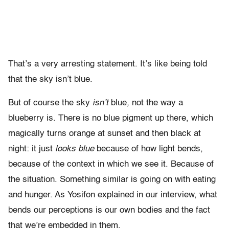
That’s a very arresting statement. It’s like being told
that the sky isn’t blue.
But of course the sky
isn’t
blue
,
not the way a
blueberry is. There is no blue pigment up there, which
magically turns orange at sunset and then black at
night: it just
looks blue
because of how light bends,
because of the context in which we see it. Because of
the situation. Something similar is going on with eating
and hunger. As Yosifon explained in our interview, what
bends our perceptions is our own bodies and the fact
that we’re embedded in them.