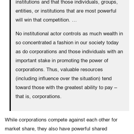
institutions and that those individuals, groups,
entities, or institutions that are most powerful
will win that competition. …
No institutional actor controls as much wealth in
so concentrated a fashion in our society today
as do corporations and those individuals with an
important stake in promoting the power of
corporations. Thus, valuable resources
(including influence over the situation) tend
toward those with the greatest ability to pay –
that is, corporations.
While corporations compete against each other for
market share, they also have powerful shared