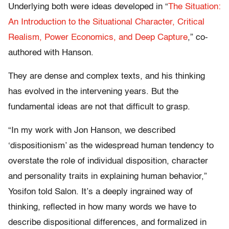
Underlying both were ideas developed in “
The Situation:
An Introduction to the Situational Character, Critical
Realism, Power Economics, and Deep Capture
,” co-
authored with Hanson.
They are dense and complex texts, and his thinking
has evolved in the intervening years. But the
fundamental ideas are not that difficult to grasp.
“In my work with Jon Hanson, we described
‘dispositionism’ as the widespread human tendency to
overstate the role of individual disposition, character
and personality traits in explaining human behavior,”
Yosifon told Salon. It’s a deeply ingrained way of
thinking, reflected in how many words we have to
describe dispositional differences, and formalized in