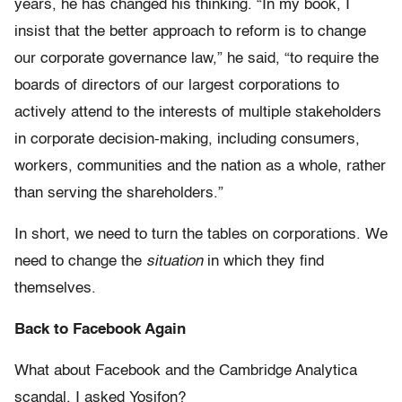
years, he has changed his thinking. “In my book, I
insist that the better approach to reform is to change
our corporate governance law,” he said, “to require the
boards of directors of our largest corporations to
actively attend to the interests of multiple stakeholders
in corporate decision-making, including consumers,
workers, communities and the nation as a whole, rather
than serving the shareholders.”
In short, we need to turn the tables on corporations. We
need to change the
situation
in which they find
themselves.
Back to Facebook Again
What about Facebook and the Cambridge Analytica
scandal, I asked Yosifon?