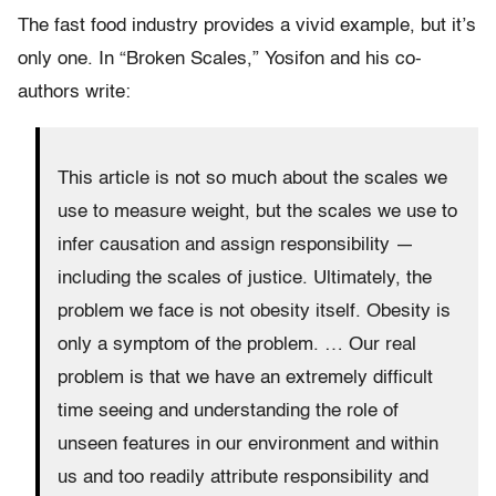
The fast food industry provides a vivid example, but it’s
only one. In “Broken Scales,” Yosifon and his co-
authors write:
This article is not so much about the scales we
use to measure weight, but the scales we use to
infer causation and assign responsibility —
including the scales of justice. Ultimately, the
problem we face is not obesity itself. Obesity is
only a symptom of the problem. … Our real
problem is that we have an extremely difficult
time seeing and understanding the role of
unseen features in our environment and within
us and too readily attribute responsibility and