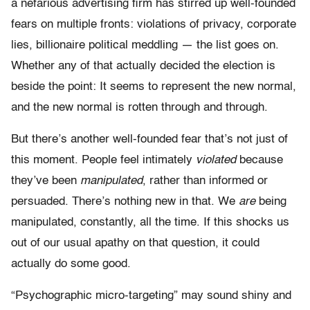
a nefarious advertising firm has stirred up well-founded
fears on multiple fronts: violations of privacy, corporate
lies, billionaire political meddling — the list goes on.
Whether any of that actually decided the election
is
beside the point: It seems to represent the new normal,
and the new normal is rotten through and through.
But there’s another well-founded fear that’s not just of
this moment. People feel intimately
violated
because
they’ve been
manipulated
, rather than informed or
persuaded. There’s
nothing
new in that. We
are
being
manipulated, constantly, all the time. If this shocks us
out of our usual apathy on that question, it could
actually do some good.
“Psychographic micro-targeting” may sound shiny and