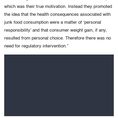
which was their true motivation. Instead they promoted
the idea that the health consequences associated with
junk food consumption were a matter of ‘personal
responsibility’ and that consumer weight gain, if any,
resulted from personal choice. Therefore there was no
need for regulatory intervention.”