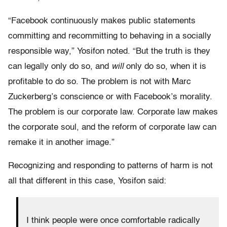
“Facebook continuously makes public statements
committing and recommitting to behaving in a socially
responsible way,” Yosifon noted. “But the truth is they
can legally only do so, and
will
only do so, when it is
profitable to do so. The problem is not with Marc
Zuckerberg’s conscience or with Facebook’s morality.
The problem is our corporate law. Corporate law makes
the corporate soul, and the reform of corporate law can
remake it in another image.”
Recognizing and responding to patterns of harm is not
all that different in this case, Yosifon said:
I think people were once comfortable radically