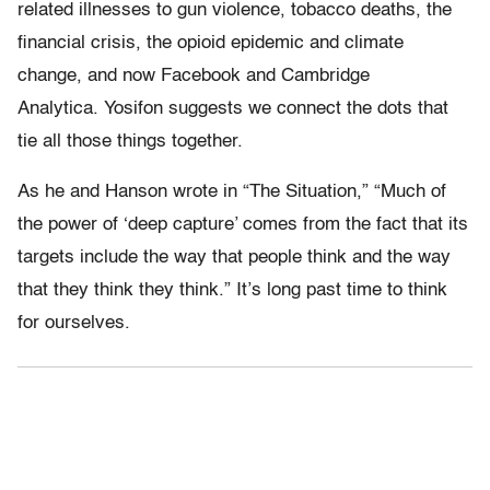
related illnesses to gun violence, tobacco deaths, the
financial crisis, the opioid epidemic and climate
change, and now Facebook and Cambridge
Analytica. Yosifon suggests we connect the dots that
tie all those things together.
As he and Hanson wrote in “The Situation,” “
Much of
the power of ‘deep capture’ comes from the fact that its
targets include the way that people think and the way
that they think they think.”
It’s long past time to think
for ourselves.