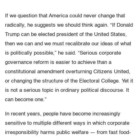
If we question that America could never change that
radically, he suggests we should think again. “If Donald
Trump can be elected president of the United States,
then we can and we must recalibrate our ideas of what
is politically possible,” he said. “Serious corporate
governance reform is easier to achieve than a
constitutional amendment overturning Citizens United,
or changing the structure of the Electoral College. Yet it
is not a serious topic in ordinary political discourse. It
can become one.”
In recent years, people have become increasingly
sensitive to multiple different ways in which corporate
irresponsibility harms public welfare — from fast food-