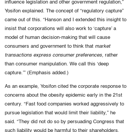
influence legislation and other government regulation,”
Yosifon explained. The concept of “regulatory capture”
came out of this. “Hanson and I extended this insight to
insist that corporations will also work to ‘capture’ a
model of human decision-making that will cause
consumers and government to think that
market
transactions express consumer preferences,
rather
than consumer manipulation. We call this ‘deep
capture.’” (Emphasis added.)
As an example, Yosifon cited the corporate response to
concerns about the obesity epidemic early in the 21st
century. “Fast food companies worked aggressively to
pursue legislation that would limit their liability,” he
said. “They did not do so by persuading Congress that
such liability would be harmful to their shareholders,