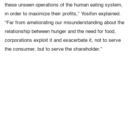
these unseen operations of the human eating system,
in order to maximize their profits,” Yosifon explained.
“Far from ameliorating our misunderstanding about the
relationship between hunger and the need for food,
corporations exploit it and exacerbate it, not to serve
the consumer, but to serve the shareholder.”