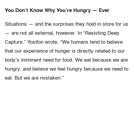
You Don’t Know Why You’re Hungry — Ever
Situations — and the surprises they hold in store for us
— are not all external, however. In “Resisting Deep
Capture,” Yosifon wrote, “We humans tend to believe
that our experience of hunger is directly related to our
body’s imminent need for food. We eat because we are
hungry, and believe we feel hungry because we need to
eat. But we are mistaken.”