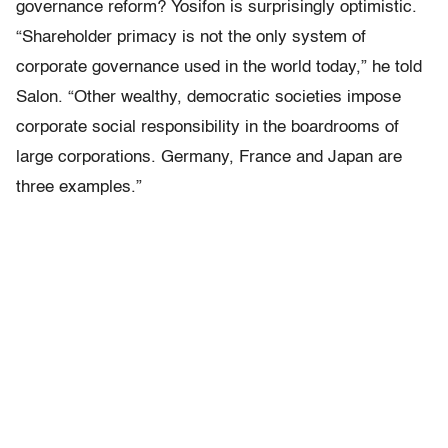
governance reform? Yosifon is surprisingly optimistic.
“Shareholder primacy is not the only system of
corporate governance used in the world today,” he told
Salon. “Other wealthy, democratic societies impose
corporate social responsibility in the boardrooms of
large corporations. Germany, France and Japan are
three examples.”