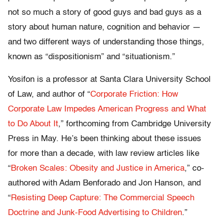
not so much a story of good guys and bad guys as a
story about human nature, cognition and behavior —
and two different ways of understanding those things,
known as “dispositionism” and “situationism.”
Yosifon is a professor at Santa Clara University School
of Law, and author of “
Corporate Friction: How
Corporate Law Impedes American Progress and What
to Do About It
,” forthcoming from Cambridge University
Press in May. He’s been thinking about these issues
for more than a decade, with law review articles like
“
Broken Scales: Obesity and Justice in America
,” co-
authored with Adam Benforado and Jon Hanson, and
“
Resisting Deep Capture: The Commercial Speech
Doctrine and Junk-Food Advertising to Children
.”