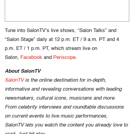
Tune into SalonTV’s live shows, “Salon Talks” and
“Salon Stage” daily at 12 p.m.
ET
/
9 a.m. PT and 4
p.m. ET
/
1 p.m. PT
, which stream live on
Salon,
Facebook
and
Periscope
.
About SalonTV
SalonTV
is the online destination for in-depth,
informative and revealing conversations with leading
newsmakers, cultural icons, musicians and more.
From celebrity interviews and roundtable discussions
on current events to live music performances,
SalonTV lets you watch the content you already love to