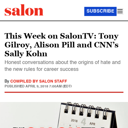
SUBSCRIBE
This Week on SalonTV: Tony
Gilroy, Alison Pill and CNN’s
Sally Kohn
Honest conversations about the origins of hate and
the new rules for career success
By
COMPILED BY SALON STAFF
PUBLISHED
APRIL 9, 2018 7:00AM (EDT)