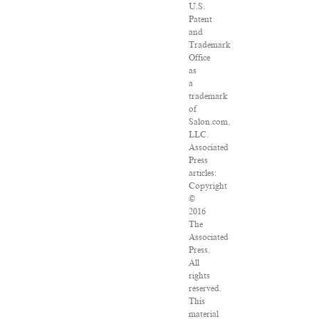
U.S.
Patent
and
Trademark
Office
as
a
trademark
of
Salon.com,
LLC.
Associated
Press
articles:
Copyright
©
2016
The
Associated
Press.
All
rights
reserved.
This
material