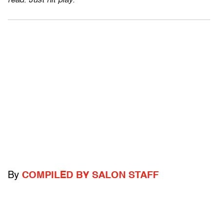
read. Just hit play.
By
COMPILED BY SALON STAFF