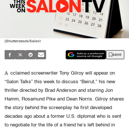
(Shutterstock/Salon)
save
A
cclaimed screenwriter Tony Gilroy will appear on
“Salon Talks” this week to discuss “Beirut,” his new
thriller directed by Brad Anderson and starring Jon
Hamm, Rosamund Pike and Dean Norris. Gilroy shares
the story behind the screenplay he first developed
decades ago about a former U.S. diplomat who is sent
to negotiate for the life of a friend he’s left behind in