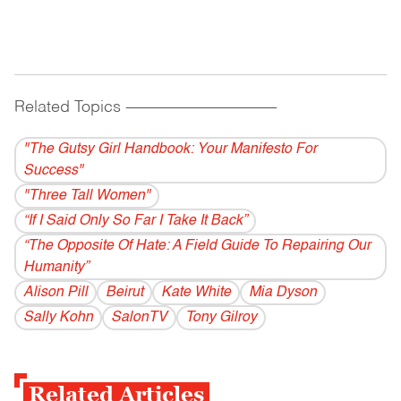
Related Topics
------------------------------------------
"The Gutsy Girl Handbook: Your Manifesto For
Success"
"Three Tall Women"
“If I Said Only So Far I Take It Back”
“The Opposite Of Hate: A Field Guide To Repairing Our
Humanity”
Alison Pill
Beirut
Kate White
Mia Dyson
Sally Kohn
SalonTV
Tony Gilroy
Related Articles