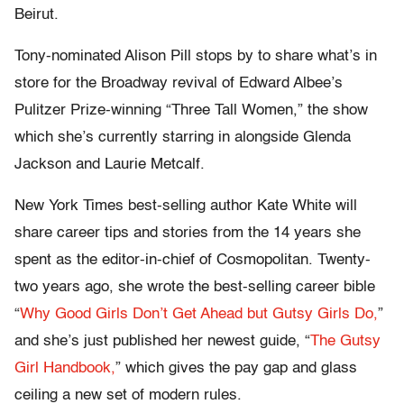
Beirut.
Tony-nominated Alison Pill stops by to share what’s in
store for the Broadway revival of Edward Albee’s
Pulitzer Prize-winning “Three Tall Women,” the show
which she’s currently starring in alongside Glenda
Jackson and Laurie Metcalf.
New York Times best-selling author Kate White will
share career tips and stories from the 14 years she
spent as the editor-in-chief of Cosmopolitan. Twenty-
two years ago, she wrote the best-selling career bible
“
Why Good Girls Don’t Get Ahead but Gutsy Girls Do,
”
and she’s just published her newest guide, “
The Gutsy
Girl Handbook,
” which gives the pay gap and glass
ceiling a new set of modern rules.