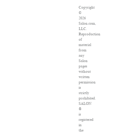
Copyright
©
2026
Salon.com,
LLC.
Reproduction
of
material
from
any
Salon
pages
without
written
permission
is
strictly
prohibited.
SALON
®
is
registered
in
the