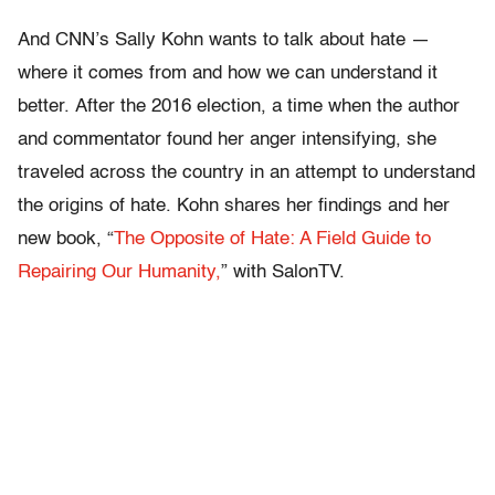
And CNN’s Sally Kohn wants to talk about hate —
where it comes from and how we can understand it
better. After the 2016 election, a time when the author
and commentator found her anger intensifying, she
traveled across the country in an attempt to understand
the origins of hate. Kohn shares her findings and her
new book, “
The Opposite of Hate: A Field Guide to
Repairing Our Humanity,
” with SalonTV.