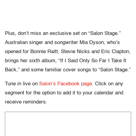
Plus, don’t miss an exclusive set on “Salon Stage.”
Australian singer and songwriter Mia Dyson, who’s
opened for Bonnie Raitt, Stevie Nicks and Eric Clapton,
brings her sixth album, “If I Said Only So Far I Take It
Back,” and some familiar cover songs to “Salon Stage.”
Tune in live on
Salon’s Facebook page
. Click on any
segment for the option to add it to your calendar and
receive reminders.