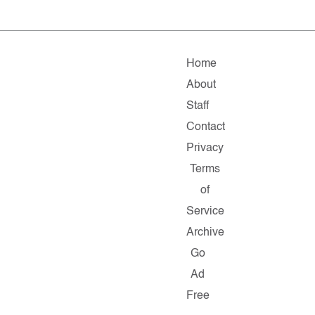
Home
About
Staff
Contact
Privacy
Terms
of
Service
Archive
Go
Ad
Free