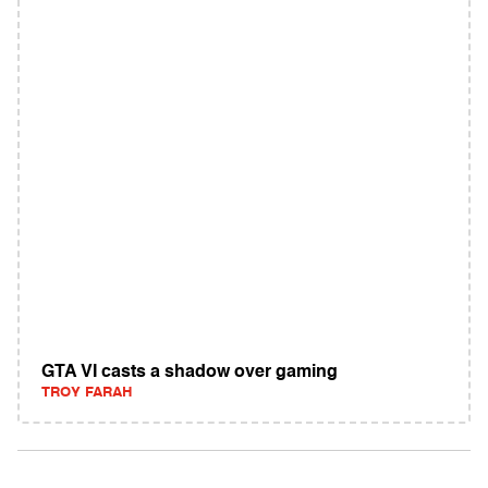
GTA VI casts a shadow over gaming
TROY FARAH