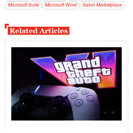
Microsoft Suite
Microsoft Word
Salon Marketplace
Related Articles