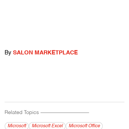
By
SALON MARKETPLACE
Related Topics
------------------------------------------
Microsoft
Microsoft Excel
Microsoft Office