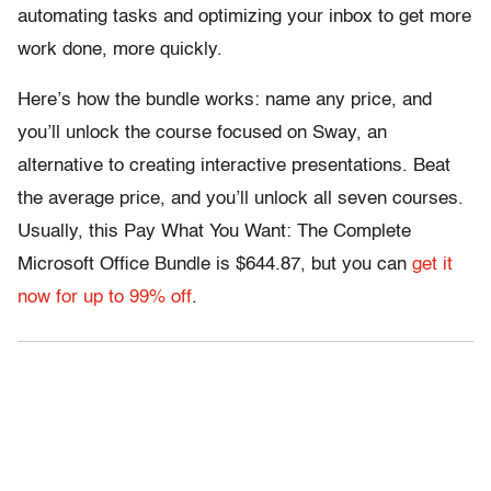
automating tasks and optimizing your inbox to get more
work done, more quickly.
Here’s how the bundle works: name any price, and
you’ll unlock the course focused on Sway, an
alternative to creating interactive presentations. Beat
the average price, and you’ll unlock all seven courses.
Usually, this Pay What You Want: The Complete
Microsoft Office Bundle is $644.87, but you can
get it
now for up to 99% off
.