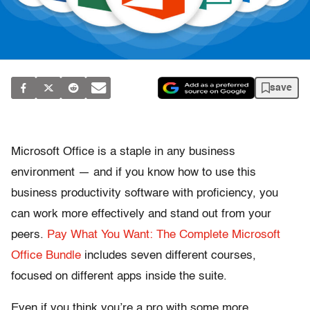
save
Microsoft Office is a staple in any business
environment — and if you know how to use this
business productivity software with proficiency, you
can work more effectively and stand out from your
peers.
Pay What You Want: The Complete Microsoft
Office Bundle
includes seven different courses,
focused on different apps inside the suite.
Even if you think you’re a pro with some more