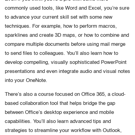
commonly used tools, like Word and Excel, you’re sure
to advance your current skill set with some new
techniques. For example, how to perform macros,
sparklines and create 3D maps, or how to combine and
compare multiple documents before using mail merge
to send files to colleagues. You’ll also learn how to
develop compelling, visually sophisticated PowerPoint
presentations and even integrate audio and visual notes
into your OneNote.
There’s also a course focused on Office 365, a cloud-
based collaboration tool that helps bridge the gap
between Office’s desktop experience and mobile
capabilities. You’ll also learn advanced tips and
strategies to streamline your workflow with Outlook,