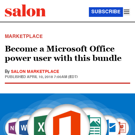
SUBSCRIBE
MARKETPLACE
Become a Microsoft Office
power user with this bundle
By
SALON MARKETPLACE
PUBLISHED
APRIL 10, 2018 7:00AM (EDT)