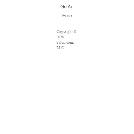
Go Ad
Free
Copyright ©
2026
Salon.com,
LLC.
Reproduction
of material
from any
Salon pages
without
written
permission is
strictly
prohibited.
SALON ® is
registered in
the U.S.
Patent and
Trademark
Office as a
trademark of