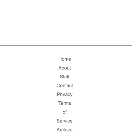
Home
About
Staff
Contact
Privacy
Terms
of
Service
Archive