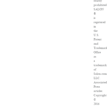
strictly
prohibited
SALON
®
is
registered
in
the
U.S.
Patent
and
Trademar
Office
as
a
trademark
of
Salon.com
LLC.
Associate
Press
articles:
Copyright
©
2016