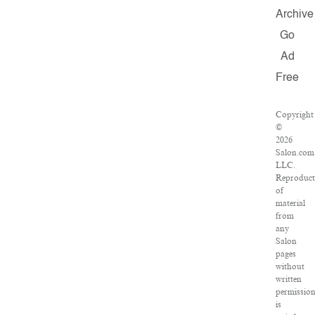
Archive
Go
Ad
Free
Copyright
©
2026
Salon.com
LLC.
Reproduct
of
material
from
any
Salon
pages
without
written
permissio
is