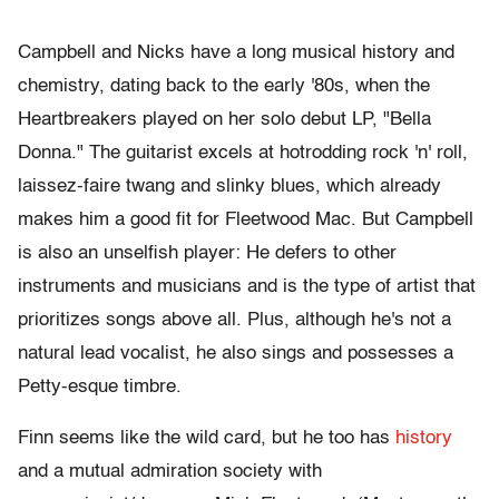
Campbell and Nicks have a long musical history and
chemistry, dating back to the early '80s, when the
Heartbreakers played on her solo debut LP, "Bella
Donna." The guitarist excels at hotrodding rock 'n' roll,
laissez-faire twang and slinky blues, which already
makes him a good fit for Fleetwood Mac. But Campbell
is also an unselfish player: He defers to other
instruments and musicians and is the type of artist that
prioritizes songs above all. Plus, although he's not a
natural lead vocalist, he also sings and possesses a
Petty-esque timbre.
Finn seems like the wild card, but he too has
history
and a mutual admiration society with