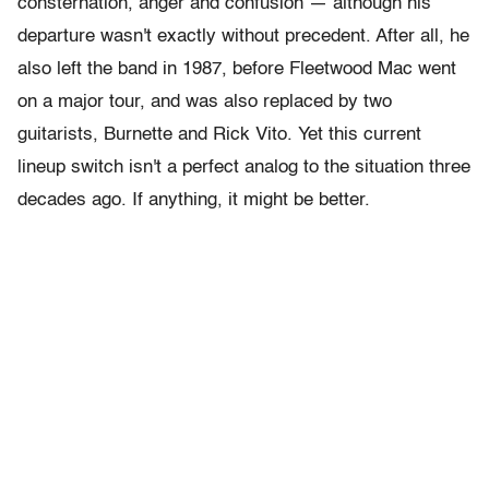
consternation, anger and confusion — although his
departure wasn't exactly without precedent. After all, he
also left the band in 1987, before Fleetwood Mac went
on a major tour, and was also replaced by two
guitarists, Burnette and Rick Vito. Yet this current
lineup switch isn't a perfect analog to the situation three
decades ago. If anything, it might be better.