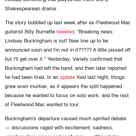
Shakespearean drama.
The story bubbled up last week after ex-Fleetwood Mac
guitarist Billy Burnette
tweeted
, "Breaking news:
Lindsey Buckingham is out! New line up to be
announced soon and I'm not in it????? A little pissed off
but I'll get over it." Yesterday, Variety confirmed that
Buckingham had left the band, and then later reported
he had been fired. In an
update
filed last night, things
grew even murkier, as it appears the split happened
because he wanted to focus on solo work, and the rest
of Fleetwood Mac wanted to tour.
Buckingham's departure caused much spirited debate
— discussions raged with excitement, sadness,