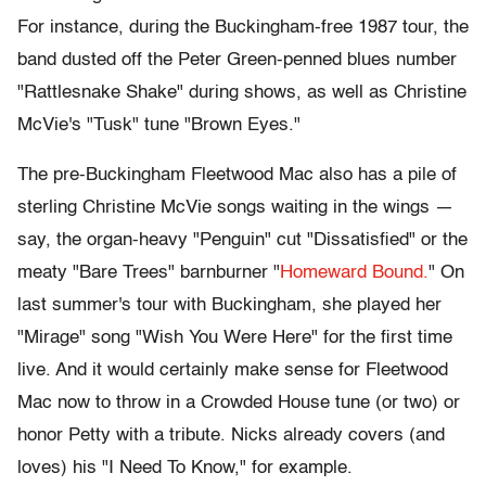
For instance, during the Buckingham-free 1987 tour, the
band dusted off the Peter Green-penned blues number
"Rattlesnake Shake" during shows, as well as Christine
McVie's "Tusk" tune "Brown Eyes."
The pre-Buckingham Fleetwood Mac also has a pile of
sterling Christine McVie songs waiting in the wings —
say, the organ-heavy "Penguin" cut "Dissatisfied" or the
meaty "Bare Trees" barnburner "
Homeward Bound.
" On
last summer's tour with Buckingham, she played her
"Mirage" song "Wish You Were Here" for the first time
live. And it would certainly make sense for Fleetwood
Mac now to throw in a Crowded House tune (or two) or
honor Petty with a tribute. Nicks already covers (and
loves) his "I Need To Know," for example.