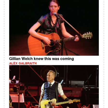
Gillian Welch knew this was coming
ALEX GALBRAITH