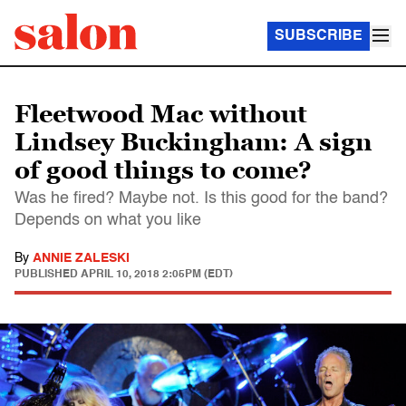
SUBSCRIBE
Fleetwood Mac without
Lindsey Buckingham: A sign
of good things to come?
Was he fired? Maybe not. Is this good for the band?
Depends on what you like
By
ANNIE ZALESKI
PUBLISHED
APRIL 10, 2018 2:05PM (EDT)