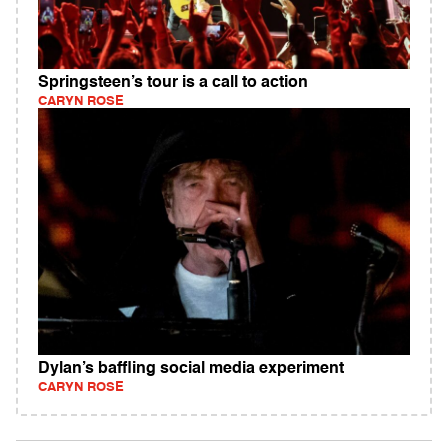
Springsteen’s tour is a call to action
CARYN ROSE
Dylan’s baffling social media experiment
CARYN ROSE