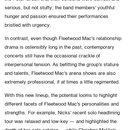
serious, but not stuffy; the band members' youthful
hunger and passion ensured their performances
bristled with urgency.
In contrast, even though Fleetwood Mac's relationship
drama is ostensibly long in the past, contemporary
concerts still have the occasional crackle of
interpersonal tension. As befitting the group's stature
and talents, Fleetwood Mac's arena shows are also
extremely professional, if at times a little regimented.
With this new lineup, the potential looms to highlight
different facets of Fleetwood Mac's personalities and
strengths. For example, Nicks' recent solo headlining
tour was relaxed and low-key — and highlighted the