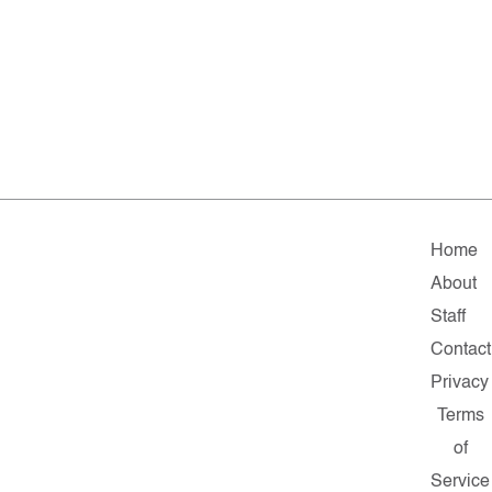
Home
About
Staff
Contact
Privacy
Terms
of
Service