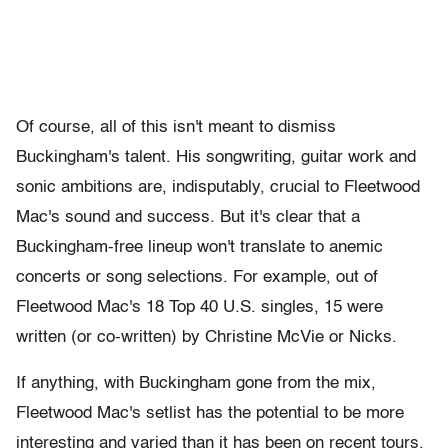
Of course, all of this isn't meant to dismiss
Buckingham's talent. His songwriting, guitar work and
sonic ambitions are, indisputably, crucial to Fleetwood
Mac's sound and success. But it's clear that a
Buckingham-free lineup won't translate to anemic
concerts or song selections. For example, out of
Fleetwood Mac's 18 Top 40 U.S. singles, 15 were
written (or co-written) by Christine McVie or Nicks.
If anything, with Buckingham gone from the mix,
Fleetwood Mac's setlist has the potential to be more
interesting and varied than it has been on recent tours.