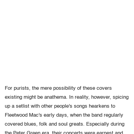
For purists, the mere possibility of these covers
existing might be anathema. In reality, however, spicing
up a setlist with other people's songs hearkens to
Fleetwood Mac's early days, when the band regularly
covered blues, folk and soul greats. Especially during
the Peter Green era, their concerts were earnest and