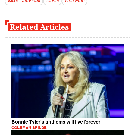
Mike Campbell
Music
Neil Finn
Related Articles
Bonnie Tyler's anthems will live forever
COLEMAN SPILDE