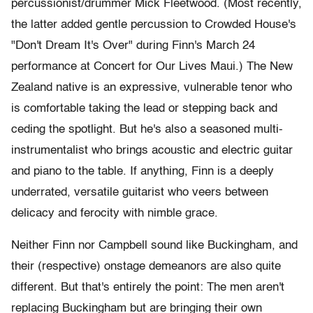
percussionist/drummer Mick Fleetwood. (Most recently,
the latter added gentle percussion to Crowded House's
"Don't Dream It's Over" during Finn's March 24
performance at Concert for Our Lives Maui.) The New
Zealand native is an expressive, vulnerable tenor who
is comfortable taking the lead or stepping back and
ceding the spotlight. But he's also a seasoned multi-
instrumentalist who brings acoustic and electric guitar
and piano to the table. If anything, Finn is a deeply
underrated, versatile guitarist who veers between
delicacy and ferocity with nimble grace.
Neither Finn nor Campbell sound like Buckingham, and
their (respective) onstage demeanors are also quite
different. But that's entirely the point: The men aren't
replacing Buckingham but are bringing their own