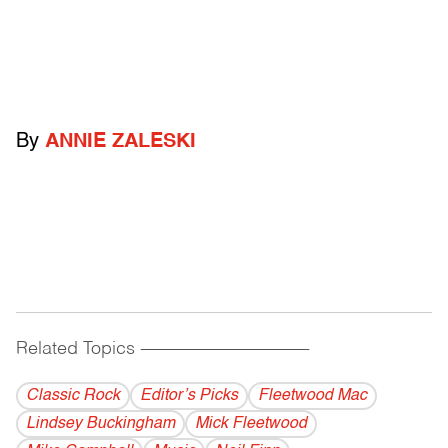
By
ANNIE ZALESKI
Related Topics
------------------------------------------
Classic Rock
Editor’s Picks
Fleetwood Mac
Lindsey Buckingham
Mick Fleetwood