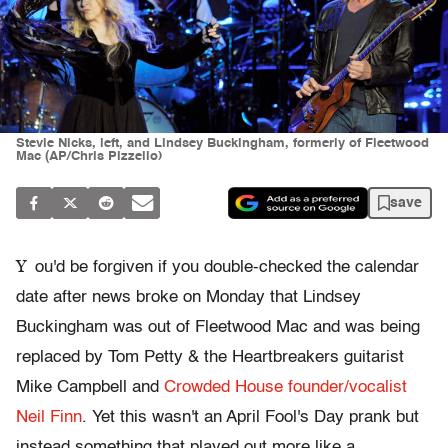
Stevie Nicks, left, and Lindsey Buckingham, formerly of Fleetwood
Mac (AP/Chris Pizzello)
save
Y
ou'd be forgiven if you double-checked the calendar
date after news broke on Monday that Lindsey
Buckingham was out of Fleetwood Mac and was being
replaced by Tom Petty & the Heartbreakers guitarist
Mike Campbell and
Crowded House founder/vocalist
Neil Finn
. Yet this wasn't an April Fool's Day prank but
instead something that played out more like a