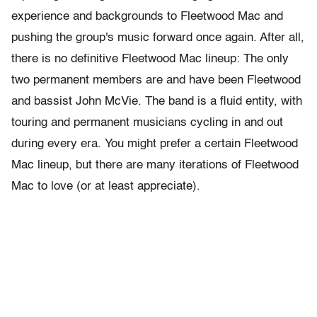
experience and backgrounds to Fleetwood Mac and
pushing the group's music forward once again. After all,
there is no definitive Fleetwood Mac lineup: The only
two permanent members are and have been Fleetwood
and bassist John McVie. The band is a fluid entity, with
touring and permanent musicians cycling in and out
during every era. You might prefer a certain Fleetwood
Mac lineup, but there are many iterations of Fleetwood
Mac to love (or at least appreciate).