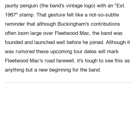
jaunty penguin (the band's vintage logo) with an "Est.
1967" stamp. That gesture felt like a not-so-subtle
reminder that although Buckingham's contributions
often loom large over Fleetwood Mac, the band was
founded and launched well before he joined. Although it
was rumored these upcoming tour dates will mark
Fleetwood Mac's road farewell, it's tough to see this as
anything but a new beginning for the band.