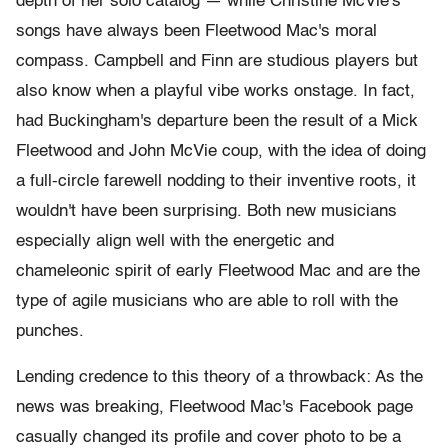
depth of her solo catalog — while Christine McVie's
songs have always been Fleetwood Mac's moral
compass. Campbell and Finn are studious players but
also know when a playful vibe works onstage. In fact,
had Buckingham's departure been the result of a Mick
Fleetwood and John McVie coup, with the idea of doing
a full-circle farewell nodding to their inventive roots, it
wouldn't have been surprising. Both new musicians
especially align well with the energetic and
chameleonic spirit of early Fleetwood Mac and are the
type of agile musicians who are able to roll with the
punches.
Lending credence to this theory of a throwback: As the
news was breaking, Fleetwood Mac's Facebook page
casually changed its profile and cover photo to be a