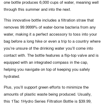
one bottle produces 6,000 cups of water, meaning well
through this summer and into the next.
This innovative bottle includes a filtration straw that
removes 99.9999% of water-borne bacteria from any
water, making it a perfect accessory to toss into your
bag before a long hike or even a trip to a country where
you’re unsure of the drinking water you’ll come into
contact with. The bottle features a flip-top valve and is
equipped with an integrated compass in the cap,
helping you navigate on top of keeping you safely
hydrated.
Plus, you’ll support green efforts to minimize the
amounts of plastic waste being produced. Usually,
this 1Tac 1Hydro Series Filtration Bottle is $39.99,