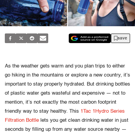
save
As the weather gets warm and you plan trips to either
go hiking in the mountains or explore a new country, it’s
important to stay properly hydrated. But drinking bottles
of plastic water gets wasteful and expensive — not to
mention, it’s not exactly the most carbon footprint
friendly way to stay healthy. This
1Tac 1Hydro Series
Filtration Bottle
lets you get clean drinking water in just
seconds by filling up from any water source nearby —