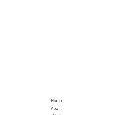
Home
About