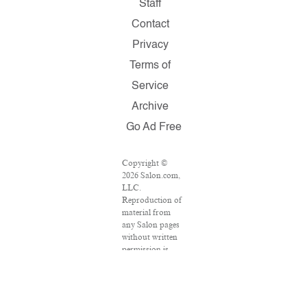
Staff
Contact
Privacy
Terms of
Service
Archive
Go Ad Free
Copyright ©
2026 Salon.com,
LLC.
Reproduction of
material from
any Salon pages
without written
permission is
strictly
prohibited.
SALON ® is
registered in the