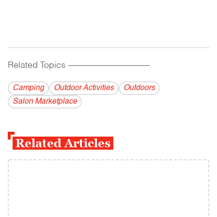
Related Topics
------------------------------------------
Camping
Outdoor Activities
Outdoors
Salon Marketplace
Related Articles