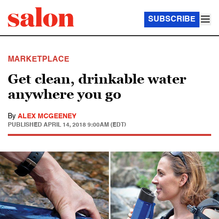
SUBSCRIBE
MARKETPLACE
Get clean, drinkable water
anywhere you go
By
ALEX MCGEENEY
PUBLISHED
APRIL 14, 2018 9:00AM (EDT)