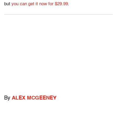
but
you can get it now for $29.99
.
By
ALEX MCGEENEY