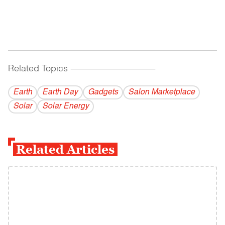
Related Topics
------------------------------------------
Earth
Earth Day
Gadgets
Salon Marketplace
Solar
Solar Energy
Related Articles