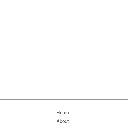
Home
About