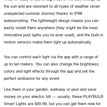
the sun and are resistant to all types of weather (even
unexpected summer storms) thanks to IP68
waterproofing. The lightweight design means you can
easily install them anywhere (they might be the most
innovative pool lights you’ve ever used), and the built-in
motion sensors make them light up automatically.
You can control each light via the app with a range of
up to ten meters. You can also change the brightness,
colors and light effects through the app and set the
perfect ambiance for any event.
Use them in your garden, walkway or pool and save
money on your electric bill — usually, these PLAYBULB
Smart Lights are $49.99, but you can get them now for