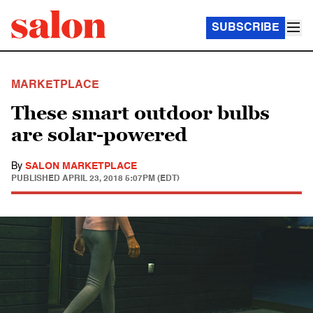
SUBSCRIBE
MARKETPLACE
These smart outdoor bulbs
are solar-powered
By
SALON MARKETPLACE
PUBLISHED
APRIL 23, 2018 5:07PM (EDT)