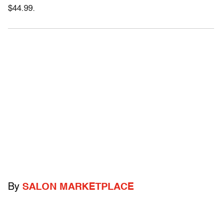
$44.99.
By
SALON MARKETPLACE