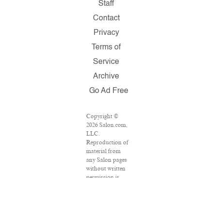
Staff
Contact
Privacy
Terms of
Service
Archive
Go Ad Free
Copyright ©
2026 Salon.com,
LLC.
Reproduction of
material from
any Salon pages
without written
permission is
strictly
prohibited.
SALON ® is
registered in the