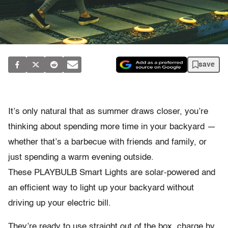
save
It’s only natural that as summer draws closer, you’re
thinking about spending more time in your backyard —
whether that’s a barbecue with friends and family, or
just spending a warm evening outside.
These PLAYBULB Smart Lights are solar-powered and
an efficient way to light up your backyard without
driving up your electric bill.
They’re ready to use straight out of the box, charge by