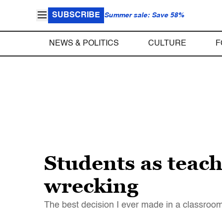
SUBSCRIBE
Summer sale: Save 58%
NEWS & POLITICS
CULTURE
F
Students as teach
wrecking
The best decision I ever made in a classroom 