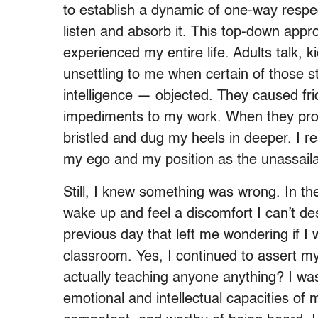
to establish a dynamic of one-way respec
listen and absorb it. This top-down app
experienced my entire life. Adults talk, k
unsettling to me when certain of those st
intelligence — objected. They caused fr
impediments to my work. When they prote
bristled and dug my heels in deeper. I r
my ego and my position as the unassail
Still, I knew something was wrong. In the
wake up and feel a discomfort I can’t de
previous day that left me wondering if I
classroom. Yes, I continued to assert my
actually teaching anyone anything? I was
emotional and intellectual capacities of