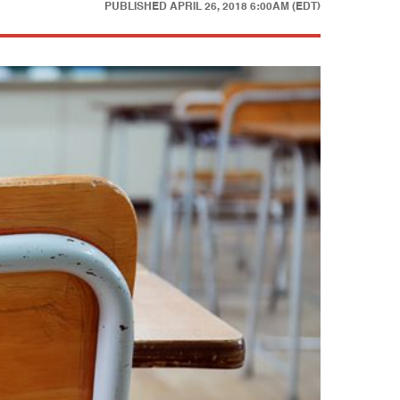
PUBLISHED
APRIL 26, 2018 6:00AM (EDT)