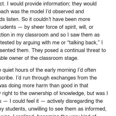
t. I would provide information; they would
roach was the model I’d observed and
ids listen. So it couldn’t have been more
udents — by sheer force of spirit, will, or
iction in my classroom and so I saw them as
sted by arguing with me or “talking back,” I
esented them. They posed a continual threat to
able owner of the classroom stage.
 quiet hours of the early morning I’d often
scribe. I’d run through exchanges from the
 was doing more harm than good in that
 right to the ownership of knowledge, but was I
 — I could feel it — actively disregarding the
 my students, unwilling to see them as informed,