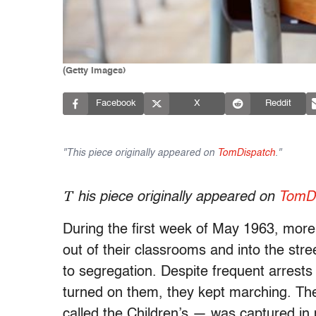
(Getty Images)
Facebook
X
Reddit
"This piece originally appeared on
TomDispatch
."
T
his piece originally appeared on
TomDi
During the first week of May 1963, mor
out of their classrooms and into the str
to segregation. Despite frequent arrest
turned on them, they kept marching. The
called the Children’s — was captured in