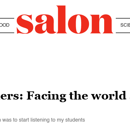
OOD
SCI
ers: Facing the world 
was to start listening to my students