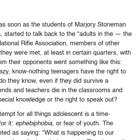
 as soon as the students of Marjory Stoneman
 started to talk back to the “adults in the — the
National Rifle Association, members of other
hey were met, at least in certain quarters, with
rom their opponents went something like this:
azy, know-nothing teenagers have the right to
 do they know, even if they did survive a
ends and teachers die in the classrooms and
pecial knowledge or the right to speak out?
empt for all things adolescent is a time-
r it:
ephebiphobia
, or fear of youth. The
ted as saying: “What is happening to our