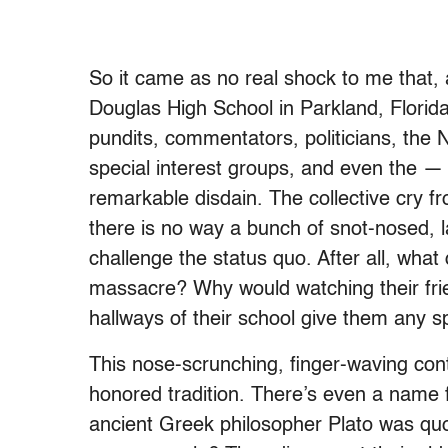
So it came as no real shock to me that,
Douglas High School in Parkland, Florida,
pundits, commentators, politicians, the 
special interest groups, and even the — t
remarkable disdain. The collective cry f
there is no way a bunch of snot-nosed, l
challenge the status quo. After all, what
massacre? Why would watching their fri
hallways of their school give them any s
This nose-scrunching, finger-waving cont
honored tradition. There’s even a name fo
ancient Greek philosopher Plato was quo