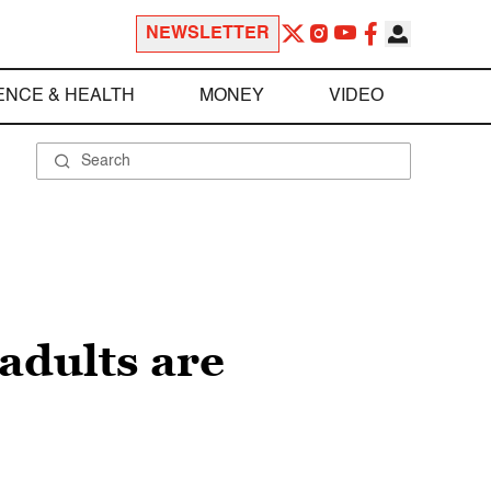
NEWSLETTER
ENCE & HEALTH
MONEY
VIDEO
adults are