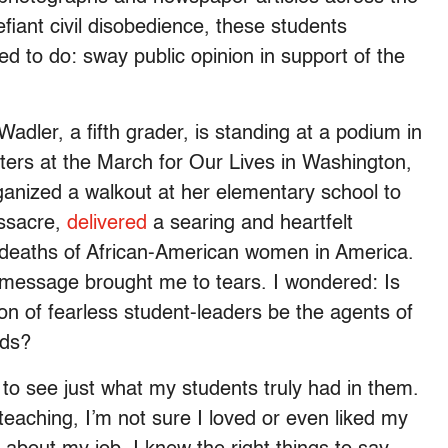
fiant civil disobedience, these students
ed to do: sway public opinion in support of the
dler, a fifth grader, is standing at a podium in
ters at the March for Our Lives in Washington,
anized a walkout at her elementary school to
assacre,
delivered
a searing and heartfelt
 deaths of African-American women in America.
 message brought me to tears. I wondered: Is
tion of fearless student-leaders be the agents of
eds?
 to see just what my students truly had in them.
teaching, I’m not sure I loved or even liked my