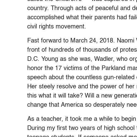
country. Through acts of peaceful and de
accomplished what their parents had fail
civil rights movement.
Fast forward to March 24, 2018. Naomi Wa
front of hundreds of thousands of protes
D.C. Young as she was, Wadler, who org
honor the 17 victims of the Parkland m
speech about the countless gun-related
Her steely resolve and the power of her
this what it will take? Will a new genera
change that America so desperately ne
As a teacher, it took me a while to begin
During my first two years of high school 