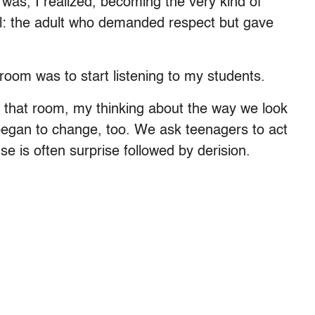
was, I realized, becoming the very kind of
ol: the adult who demanded respect but gave
room was to start listening to my students.
in that room, my thinking about the way we look
began to change, too. We ask teenagers to act
se is often surprise followed by derision.