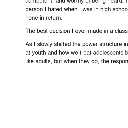
competent, and worthy of being heard. I 
person I hated when I was in high scho
none in return.
The best decision I ever made in a class
As I slowly shifted the power structure 
at youth and how we treat adolescents 
like adults, but when they do, the respon