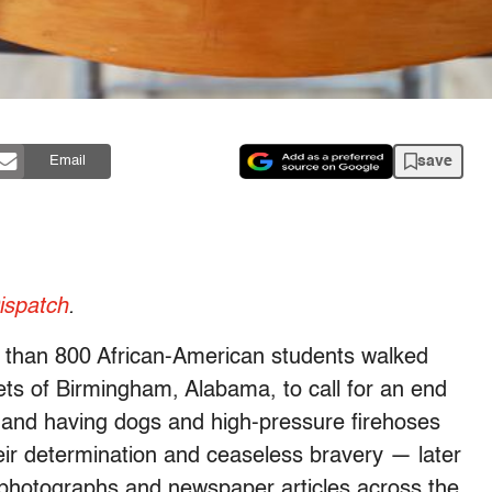
save
Email
spatch
.
e than 800 African-American students walked
eets of Birmingham, Alabama, to call for an end
s and having dogs and high-pressure firehoses
ir determination and ceaseless bravery — later
 photographs and newspaper articles across the