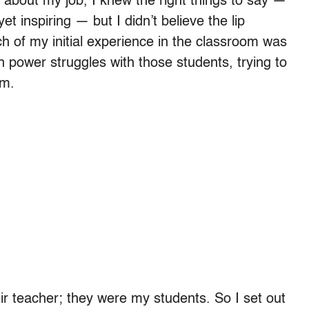
about my job, I knew the right things to say —
t inspiring — but I didn’t believe the lip
h of my initial experience in the classroom was
n power struggles with those students, trying to
em.
ir teacher; they were my students. So I set out