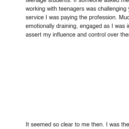
teenage students. If someone asked me 
working with teenagers was challenging ye
service I was paying the profession. Muc
emotionally draining, engaged as I was i
assert my influence and control over th
It seemed so clear to me then. I was the