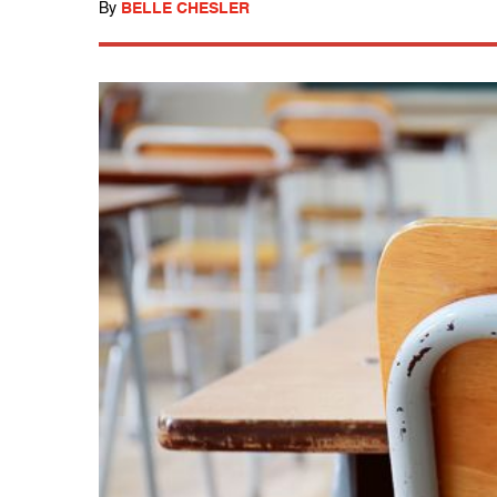
By
BELLE CHESLER