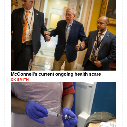
McConnell's current ongoing health scare
CK SMITH