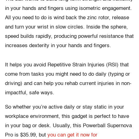
in your hands and fingers using isometric engagement.
All you need to do is wind back the zinc rotor, release
and turn your wrist in slow circles. Inside the sphere,
speed builds rapidly, producing powerful resistance that
increases dexterity in your hands and fingers.
It helps you avoid Repetitive Strain Injuries (RSI) that
come from tasks you might need to do daily (typing or
driving) and can help you rehab current injuries in non-
impactful, safe ways.
So whether you’re active daily or stay static in your
workplace environment, this gadget is perfect to have
in your bag or desk. Usually, this Powerball Supernova
Pro is $35.99, but
you can get it now for