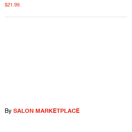
$21.99
.
By
SALON MARKETPLACE