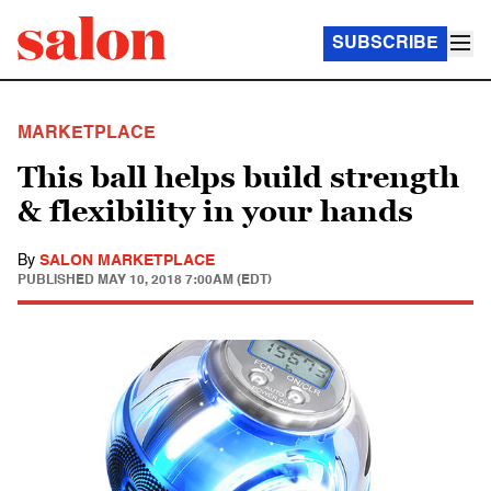
SUBSCRIBE
MARKETPLACE
This ball helps build strength
& flexibility in your hands
By
SALON MARKETPLACE
PUBLISHED
MAY 10, 2018 7:00AM (EDT)