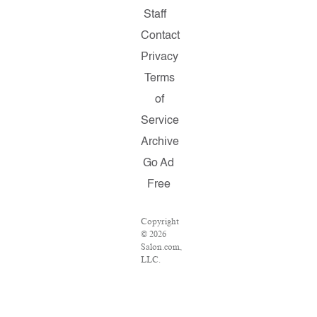
Staff
Contact
Privacy
Terms
of
Service
Archive
Go Ad
Free
Copyright
© 2026
Salon.com,
LLC.
Reproduction
of
material
from any