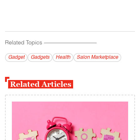
Related Topics
------------------------------------------
Gadget
Gadgets
Health
Salon Marketplace
Related Articles