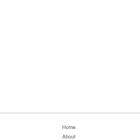
Home
About