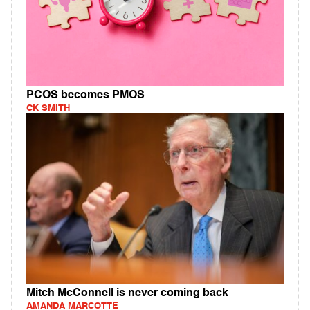
PCOS becomes PMOS
CK SMITH
Mitch McConnell is never coming back
AMANDA MARCOTTE