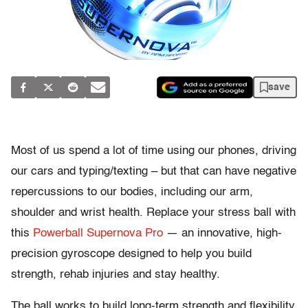
save
Most of us spend a lot of time using our phones, driving
our cars and typing/texting – but that can have negative
repercussions to our bodies, including our arm,
shoulder and wrist health. Replace your stress ball with
this
Powerball Supernova Pro
— an innovative, high-
precision gyroscope designed to help you build
strength, rehab injuries and stay healthy.
The ball works to build long-term strength and flexibility