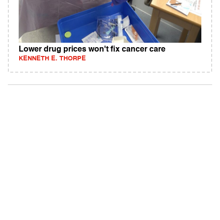
Lower drug prices won't fix cancer care
KENNETH E. THORPE