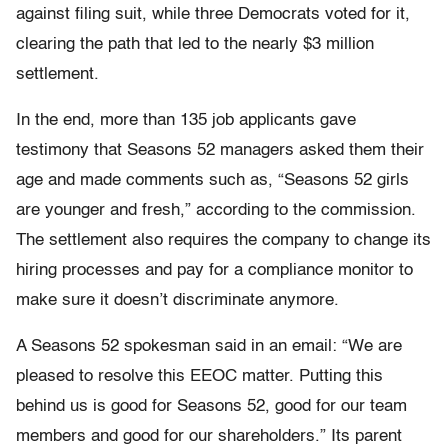
against filing suit, while three Democrats voted for it,
clearing the path that led to the nearly $3 million
settlement.
In the end, more than 135 job applicants gave
testimony that Seasons 52 managers asked them their
age and made comments such as, “Seasons 52 girls
are younger and fresh,” according to the commission.
The settlement also requires the company to change its
hiring processes and pay for a compliance monitor to
make sure it doesn’t discriminate anymore.
A Seasons 52 spokesman said in an email: “We are
pleased to resolve this EEOC matter. Putting this
behind us is good for Seasons 52, good for our team
members and good for our shareholders.” Its parent