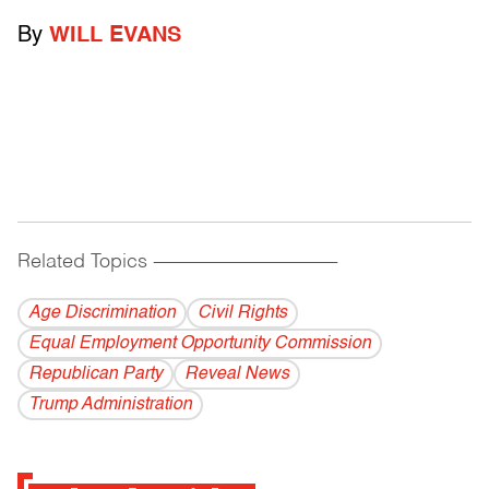
By
WILL EVANS
Related Topics
------------------------------------------
Age Discrimination
Civil Rights
Equal Employment Opportunity Commission
Republican Party
Reveal News
Trump Administration