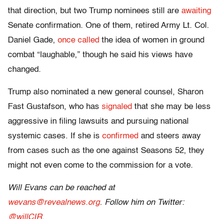
that direction, but two Trump nominees still are
awaiting
Senate confirmation. One of them, retired Army Lt. Col.
Daniel Gade,
once called
the idea of women in ground
combat “laughable,” though he said his views have
changed.
Trump also nominated a new general counsel, Sharon
Fast Gustafson, who has
signaled
that she may be less
aggressive in filing lawsuits and pursuing national
systemic cases. If she is
confirmed
and steers away
from cases such as the one against Seasons 52, they
might not even come to the commission for a vote.
Will Evans can be reached at
wevans@revealnews.org
. Follow him on Twitter:
@willCIR
.