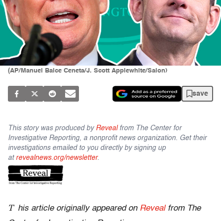
(AP/Manuel Balce Ceneta/J. Scott Applewhite/Salon)
save
This story was produced by
Reveal
from The Center for
Investigative Reporting, a nonprofit news organization. Get their
investigations emailed to you directly by signing up
at
revealnews.org/newsletter
.
T
his article originally appeared on
Reveal
from The