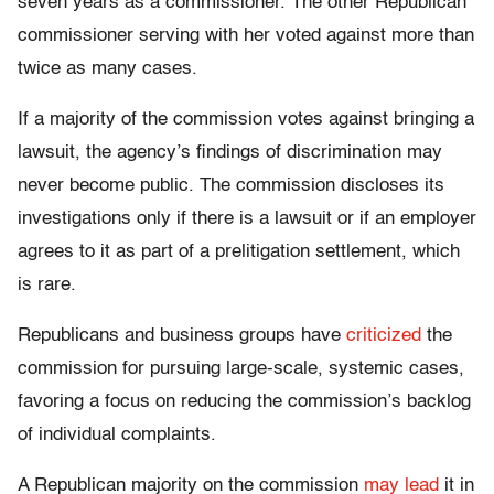
seven years as a commissioner. The other Republican
commissioner serving with her voted against more than
twice as many cases.
If a majority of the commission votes against bringing a
lawsuit, the agency’s findings of discrimination may
never become public. The commission discloses its
investigations only if there is a lawsuit or if an employer
agrees to it as part of a prelitigation settlement, which
is rare.
Republicans and business groups have
criticized
the
commission for pursuing large-scale, systemic cases,
favoring a focus on reducing the commission’s backlog
of individual complaints.
A Republican majority on the commission
may lead
it in