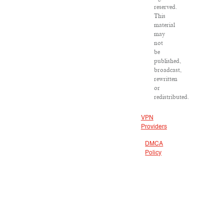
reserved.
This
material
may
not
be
published,
broadcast,
rewritten
or
redistributed.
VPN
Providers
DMCA
Policy