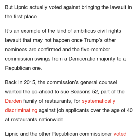
But Lipnic actually voted against bringing the lawsuit in
the first place.
It’s an example of the kind of ambitious civil rights
lawsuit that may not happen once Trump’s other
nominees are confirmed and the five-member
commission swings from a Democratic majority to a
Republican one.
Back in 2015, the commission’s general counsel
wanted the go-ahead to sue Seasons 52, part of the
Darden
family of restaurants, for
systematically
discriminating
against job applicants over the age of 40
at restaurants nationwide.
Lipnic and the other Republican commissioner
voted