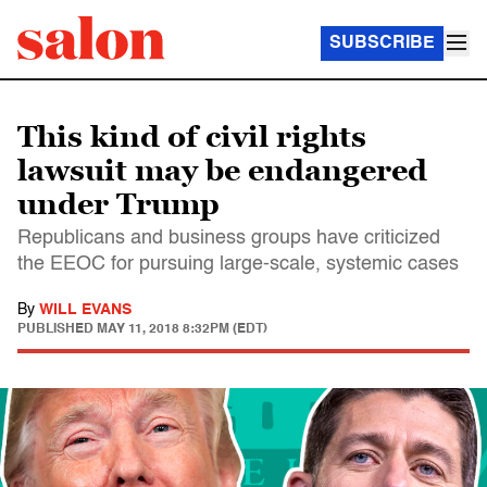
SUBSCRIBE
This kind of civil rights
lawsuit may be endangered
under Trump
Republicans and business groups have criticized
the EEOC for pursuing large-scale, systemic cases
By
WILL EVANS
PUBLISHED
MAY 11, 2018 8:32PM (EDT)