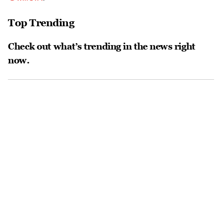
Top Trending
Check out what’s trending in the news right
now.