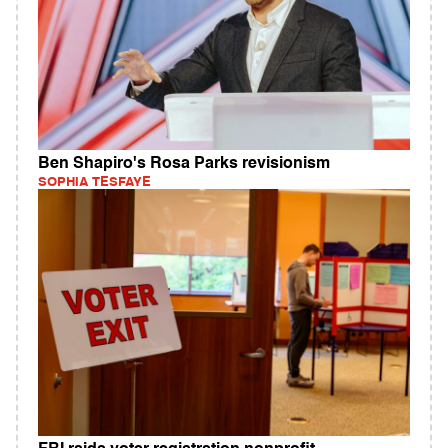
Ben Shapiro's Rosa Parks revisionism
SOPHIA TESFAYE