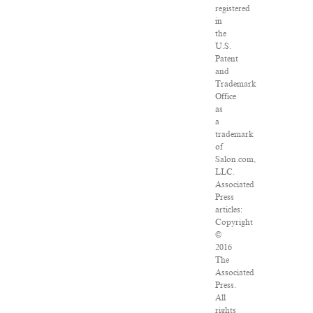
registered
in
the
U.S.
Patent
and
Trademark
Office
as
a
trademark
of
Salon.com,
LLC.
Associated
Press
articles:
Copyright
©
2016
The
Associated
Press.
All
rights