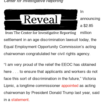
Center for Investigative Reporting
In
announcing
a $2.85
million
settlement in an age discrimination lawsuit today, the
Equal Employment Opportunity Commission’s acting
chairwoman congratulated her civil rights agency.
“I am very proud of the relief the EEOC has obtained
here . . . to ensure that applicants and workers do not
face this sort of discrimination in the future,” Victoria
Lipnic, a longtime commissioner
appointed
as acting
chairwoman by President Donald Trump last year, said
in a
statement
.