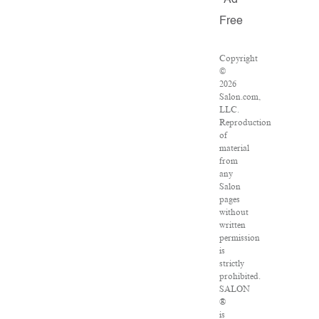
Ad
Free
Copyright
©
2026
Salon.com,
LLC.
Reproduction
of
material
from
any
Salon
pages
without
written
permission
is
strictly
prohibited.
SALON
®
is