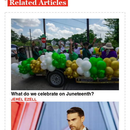
Related Articles
What do we celebrate on Juneteenth?
JEREL EZELL