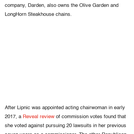
company, Darden, also owns the Olive Garden and
LongHorn Steakhouse chains.
After Lipnic was appointed acting chairwoman in early
2017, a
Reveal review
of commission votes found that
she voted against pursuing 20 lawsuits in her previous