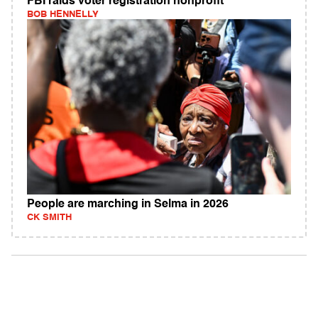
FBI raids voter registration nonprofit
BOB HENNELLY
People are marching in Selma in 2026
CK SMITH