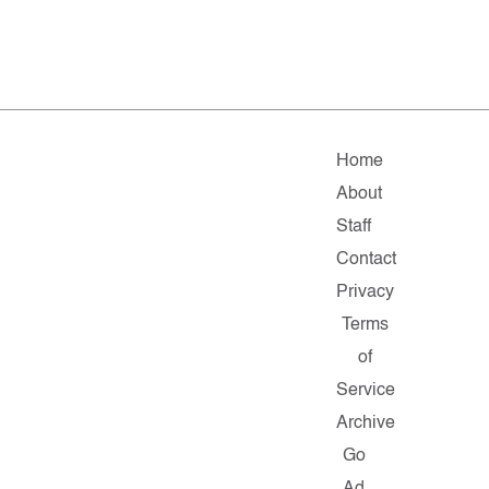
Home
About
Staff
Contact
Privacy
Terms
of
Service
Archive
Go