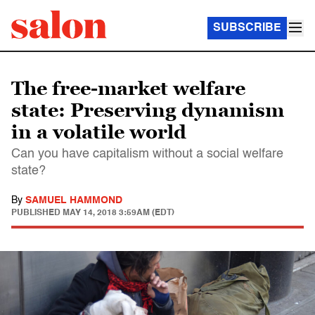
SUBSCRIBE
The free-market welfare
state: Preserving dynamism
in a volatile world
Can you have capitalism without a social welfare
state?
By
SAMUEL HAMMOND
PUBLISHED
MAY 14, 2018 3:59AM (EDT)