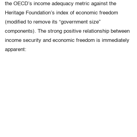
the OECD’s income adequacy metric against the
Heritage Foundation’s index of economic freedom
(modified to remove its “government size”
components). The strong positive relationship between
income security and economic freedom is immediately
apparent: