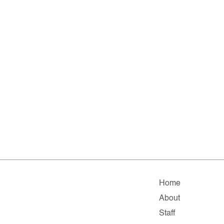
Home
About
Staff