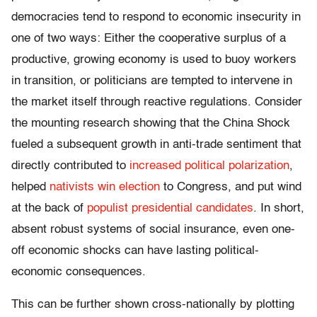
democracies tend to respond to economic insecurity in
one of two ways: Either the cooperative surplus of a
productive, growing economy is used to buoy workers
in transition, or politicians are tempted to intervene in
the market itself through reactive regulations. Consider
the mounting research showing that the China Shock
fueled a subsequent growth in anti-trade sentiment that
directly contributed to
increased political polarization
,
helped
nativists win election
to Congress, and put wind
at the back of
populist presidential candidates
. In short,
absent robust systems of social insurance, even one-
off economic shocks can have lasting political-
economic consequences.
This can be further shown cross-nationally by plotting