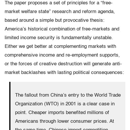
The paper proposes a set of principles for a “free-
market welfare state” research and reform agenda,
based around a simple but provocative thesis:
America’s historical combination of free-markets and
limited income security is fundamentally unstable.
Either we get better at complementing markets with
comprehensive income and re-employment supports,
or the forces of creative destruction will generate anti-
market backlashes with lasting political consequences:
The fallout from China’s entry to the World Trade
Organization (WTO) in 2001 is a clear case in
point. Cheaper imports benefited millions of
Americans through lower consumer prices. At