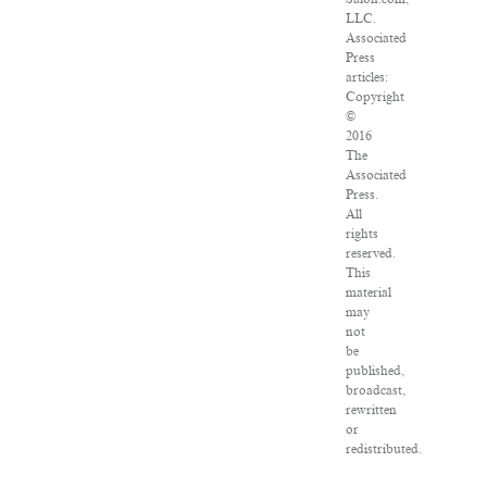
LLC.
Associated
Press
articles:
Copyright
©
2016
The
Associated
Press.
All
rights
reserved.
This
material
may
not
be
published,
broadcast,
rewritten
or
redistributed.