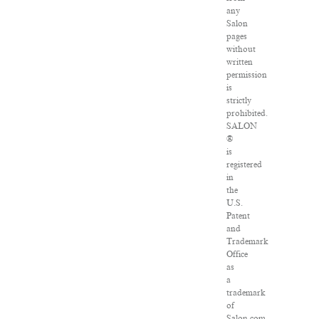
any
Salon
pages
without
written
permission
is
strictly
prohibited.
SALON
®
is
registered
in
the
U.S.
Patent
and
Trademark
Office
as
a
trademark
of
Salon.com,