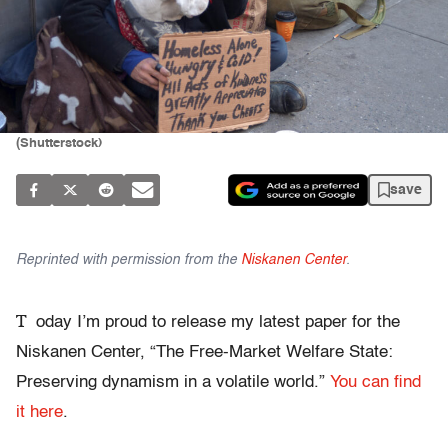
(Shutterstock)
save
Reprinted with permission from the
Niskanen Center
.
T
oday I’m proud to release my latest paper for the
Niskanen Center, “The Free-Market Welfare State:
Preserving dynamism in a volatile world.”
You can find
it here
.