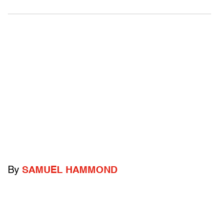
By
SAMUEL HAMMOND