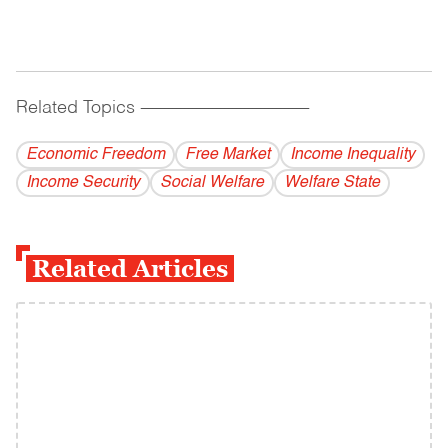
Related Topics
------------------------------------------
Economic Freedom
Free Market
Income Inequality
Income Security
Social Welfare
Welfare State
Related Articles