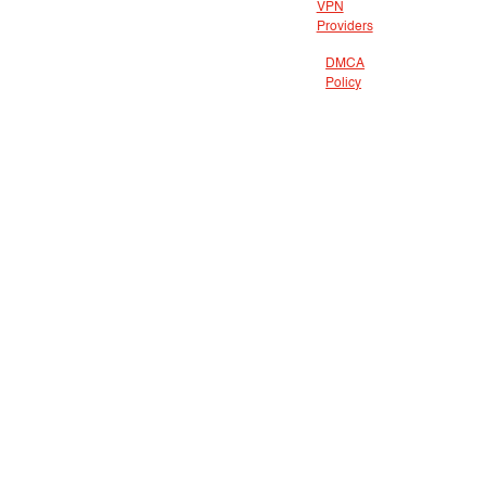
VPN
Providers
DMCA
Policy