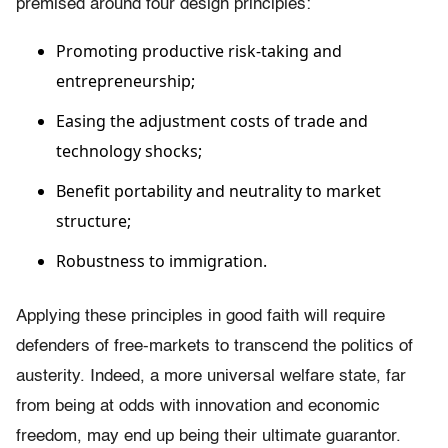
premised around four design principles:
Promoting productive risk-taking and
entrepreneurship;
Easing the adjustment costs of trade and
technology shocks;
Benefit portability and neutrality to market
structure;
Robustness to immigration.
Applying these principles in good faith will require
defenders of free-markets to transcend the politics of
austerity. Indeed, a more universal welfare state, far
from being at odds with innovation and economic
freedom, may end up being their ultimate guarantor.