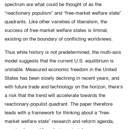
spectrum are what could be thought of as the
“reactionary populism” and “free-market welfare state”
quadrants. Like other varieties of liberalism, the
success of free-market welfare states is liminal,
existing on the boundary of conflicting worldviews.
Thus while history is not predetermined, the multi-axis
model suggests that the current U.S. equilibrium is
unstable. Measured economic freedom in the United
States has been slowly declining in recent years, and
with future trade and technology on the horizon, there’s
a risk that the trend will accelerate towards the
reactionary-populist quadrant. The paper therefore
leads with a framework for thinking about a “free-
market welfare state” research and reform agenda,