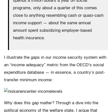
spends a trillion dollars a year on social
programs, only about a quarter of this comes
close to anything resembling cash or quasi-cash
income support — about the same annual
amount spent subsidizing employer-based
health insurance.
I illustrate the gaps in our income security system with
an “income adequacy” metric from the OECD’s social
expenditure database — in essence, a country’s post-
transfer minimum income:
Why does this gap matter? Through a dive into the
political economy of the welfare state, I argue that