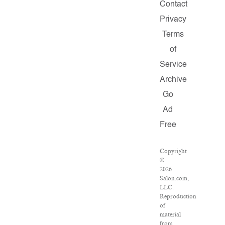
Contact
Privacy
Terms
of
Service
Archive
Go
Ad
Free
Copyright
©
2026
Salon.com,
LLC.
Reproduction
of
material
from