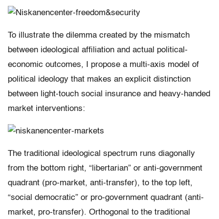
To illustrate the dilemma created by the mismatch
between ideological affiliation and actual political-
economic outcomes, I propose a multi-axis model of
political ideology that makes an explicit distinction
between light-touch social insurance and heavy-handed
market interventions:
The traditional ideological spectrum runs diagonally
from the bottom right, “libertarian” or anti-government
quadrant (pro-market, anti-transfer), to the top left,
“social democratic” or pro-government quadrant (anti-
market, pro-transfer). Orthogonal to the traditional