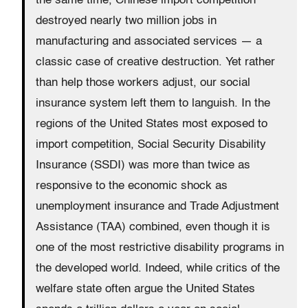
the same time, Chinese import competition
destroyed nearly two million jobs in
manufacturing and associated services — a
classic case of creative destruction. Yet rather
than help those workers adjust, our social
insurance system left them to languish. In the
regions of the United States most exposed to
import competition, Social Security Disability
Insurance (SSDI) was more than twice as
responsive to the economic shock as
unemployment insurance and Trade Adjustment
Assistance (TAA) combined, even though it is
one of the most restrictive disability programs in
the developed world. Indeed, while critics of the
welfare state often argue the United States