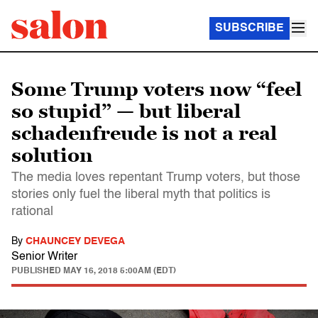
SUBSCRIBE
Some Trump voters now “feel
so stupid” — but liberal
schadenfreude is not a real
solution
The media loves repentant Trump voters, but those
stories only fuel the liberal myth that politics is
rational
By
CHAUNCEY DEVEGA
Senior Writer
PUBLISHED
MAY 16, 2018 5:00AM (EDT)