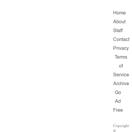
Home
About
Staff
Contact
Privacy
Terms
of
Service
Archive
Go
Ad
Free
Copyright
©