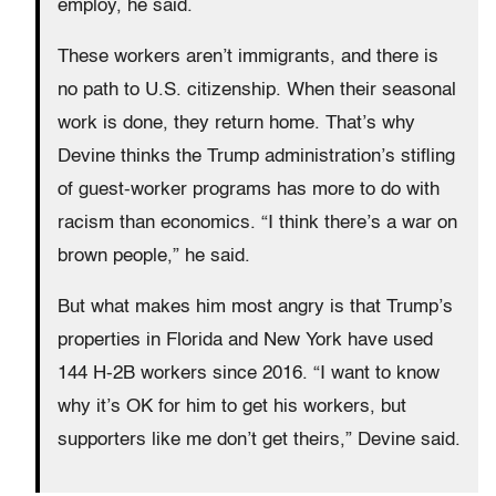
employ, he said.
These workers aren’t immigrants, and there is
no path to U.S. citizenship. When their seasonal
work is done, they return home. That’s why
Devine thinks the Trump administration’s stifling
of guest-worker programs has more to do with
racism than economics. “I think there’s a war on
brown people,” he said.
But what makes him most angry is that Trump’s
properties in Florida and New York have used
144 H-2B workers since 2016. “I want to know
why it’s OK for him to get his workers, but
supporters like me don’t get theirs,” Devine said.