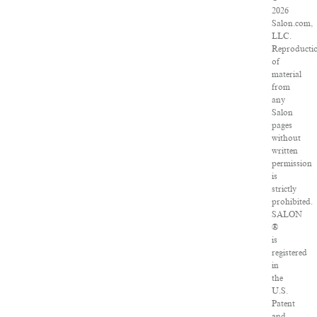
2026
Salon.com,
LLC.
Reproducti
of
material
from
any
Salon
pages
without
written
permission
is
strictly
prohibited.
SALON
®
is
registered
in
the
U.S.
Patent
and