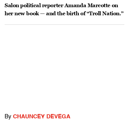
Salon political reporter Amanda Marcotte on
her new book — and the birth of “Troll Nation.”
By
CHAUNCEY DEVEGA