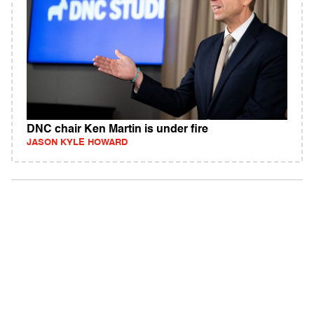
DNC chair Ken Martin is under fire
JASON KYLE HOWARD