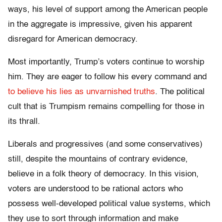
ways, his level of support among the American people
in the aggregate is impressive, given his apparent
disregard for American democracy.
Most importantly, Trump’s voters continue to worship
him. They are eager to follow his every command and
to believe his lies as unvarnished truths
. The political
cult that is Trumpism remains compelling for those in
its thrall.
Liberals and progressives (and some conservatives)
still, despite the mountains of contrary evidence,
believe in a folk theory of democracy. In this vision,
voters are understood to be rational actors who
possess well-developed political value systems, which
they use to sort through information and make