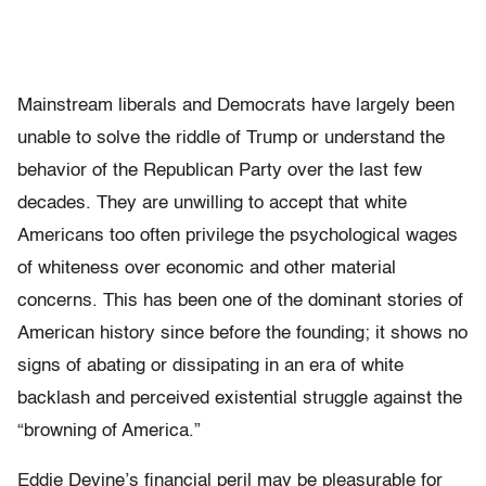
Mainstream liberals and Democrats have largely been
unable to solve the riddle of Trump or understand the
behavior of the Republican Party over the last few
decades. They are unwilling to accept that white
Americans too often privilege the psychological wages
of whiteness over economic and other material
concerns. This has been one of the dominant stories of
American history since before the founding; it shows no
signs of abating or dissipating in an era of white
backlash and perceived existential struggle against the
“browning of America.”
Eddie Devine’s financial peril may be pleasurable for