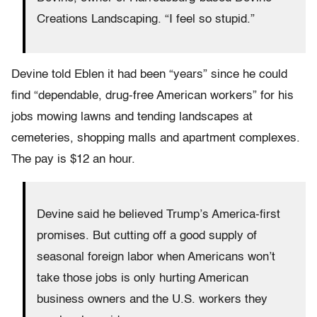
Creations Landscaping. “I feel so stupid.”
Devine told Eblen it had been “years” since he could
find “dependable, drug-free American workers” for his
jobs mowing lawns and tending landscapes at
cemeteries, shopping malls and apartment complexes.
The pay is $12 an hour.
Devine said he believed Trump’s America-first
promises. But cutting off a good supply of
seasonal foreign labor when Americans won’t
take those jobs is only hurting American
business owners and the U.S. workers they