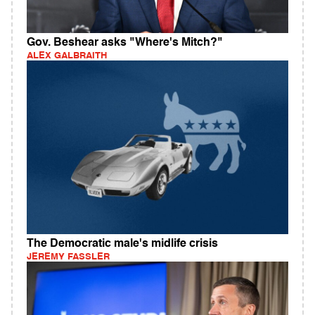
Gov. Beshear asks "Where's Mitch?"
ALEX GALBRAITH
The Democratic male's midlife crisis
JEREMY FASSLER