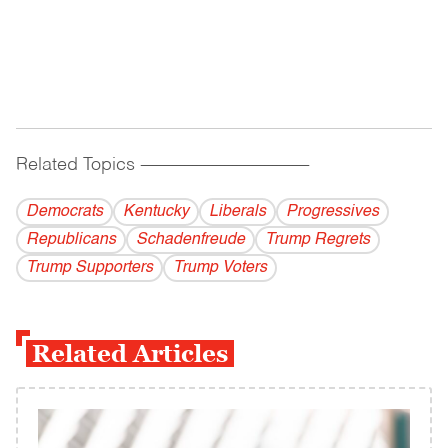
Related Topics
------------------------------------------
Democrats
Kentucky
Liberals
Progressives
Republicans
Schadenfreude
Trump Regrets
Trump Supporters
Trump Voters
Related Articles