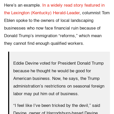
Here’s an example.
In a widely read story featured in
the Lexington (Kentucky) Herald-Leader
, columnist Tom
Eblen spoke to the owners of local landscaping
businesses who now face financial ruin because of
Donald Trump’s immigration “reforms,” which mean
they cannot find enough qualified workers.
Eddie Devine voted for President Donald Trump
because he thought he would be good for
American business. Now, he says, the Trump
administration’s restrictions on seasonal foreign
labor may put him out of business.
“I feel like I’ve been tricked by the devil,” said
Devine, owner of Harrodsburg-based Devine