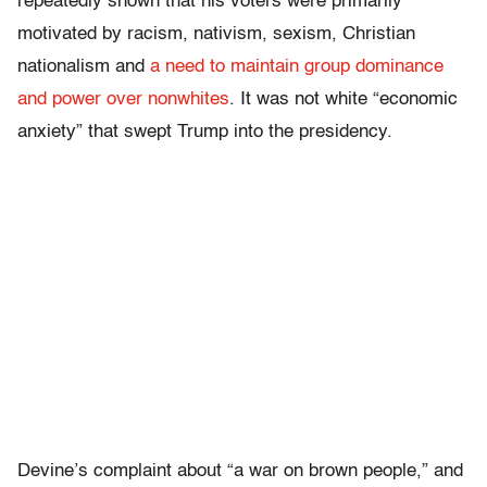
repeatedly shown that his voters were primarily
motivated by racism, nativism, sexism, Christian
nationalism and
a need to maintain group dominance
and power over nonwhites
. It was not white “economic
anxiety” that swept Trump into the presidency.
Devine’s complaint about “a war on brown people,” and