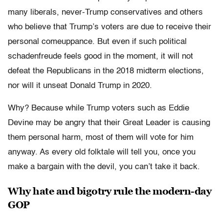
many liberals, never-Trump conservatives and others
who believe that Trump’s voters are due to receive their
personal comeuppance. But even if such political
schadenfreude feels good in the moment, it will not
defeat the Republicans in the 2018 midterm elections,
nor will it unseat Donald Trump in 2020.
Why? Because while Trump voters such as Eddie
Devine may be angry that their Great Leader is causing
them personal harm, most of them will vote for him
anyway. As every old folktale will tell you, once you
make a bargain with the devil, you can’t take it back.
Why hate and bigotry rule the modern-day
GOP