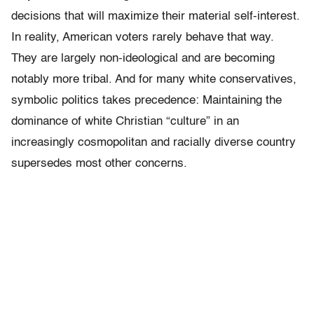
decisions that will maximize their material self-interest.
In reality, American voters rarely behave that way.
They are largely non-ideological and are becoming
notably more tribal. And for many white conservatives,
symbolic politics takes precedence: Maintaining the
dominance of white Christian “culture” in an
increasingly cosmopolitan and racially diverse country
supersedes most other concerns.