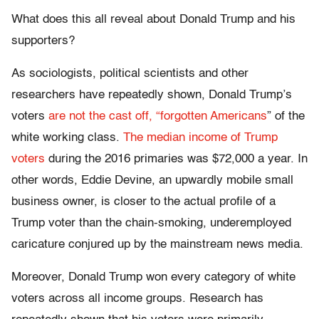
What does this all reveal about Donald Trump and his
supporters?
As sociologists, political scientists and other
researchers have repeatedly shown, Donald Trump’s
voters
are not the cast off, “forgotten Americans
” of the
white working class.
The median income of Trump
voters
during the 2016 primaries was $72,000 a year. In
other words, Eddie Devine, an upwardly mobile small
business owner, is closer to the actual profile of a
Trump voter than the chain-smoking, underemployed
caricature conjured up by the mainstream news media.
Moreover, Donald Trump won every category of white
voters across all income groups. Research has