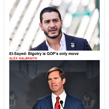
El-Sayed: Bigotry is GOP's only move
ALEX GALBRAITH