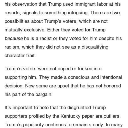
his observation that Trump used immigrant labor at his
resorts, signals to something intriguing. There are two
possibilities about Trump’s voters, which are not
mutually exclusive. Either they voted for Trump
because
he is a racist or they voted for him despite his
racism, which they did not see as a disqualifying
character trait.
Trump’s voters were not duped or tricked into
supporting him. They made a conscious and intentional
decision: Now some are upset that he has not honored
his part of the bargain.
It’s important to note that the disgruntled Trump
supporters profiled by the Kentucky paper are outliers.
Trump’s popularity continues to remain steady. In many