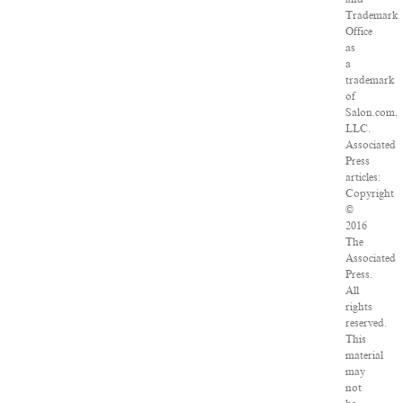
Trademark
Office
as
a
trademark
of
Salon.com,
LLC.
Associated
Press
articles:
Copyright
©
2016
The
Associated
Press.
All
rights
reserved.
This
material
may
not