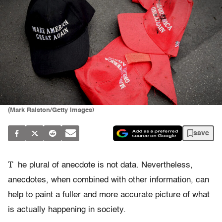
(Mark Ralston/Getty Images)
save
T
he plural of anecdote is not data. Nevertheless,
anecdotes, when combined with other information, can
help to paint a fuller and more accurate picture of what
is actually happening in society.