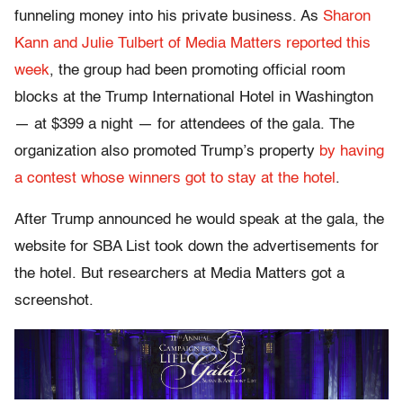
funneling money into his private business. As
Sharon
Kann and Julie Tulbert of Media Matters reported this
week
, the group had been promoting official room
blocks at the Trump International Hotel in Washington
— at $399 a night — for attendees of the gala. The
organization also promoted Trump’s property
by having
a contest whose winners got to stay at the hotel
.
After Trump announced he would speak at the gala, the
website for SBA List took down the advertisements for
the hotel. But researchers at Media Matters got a
screenshot.