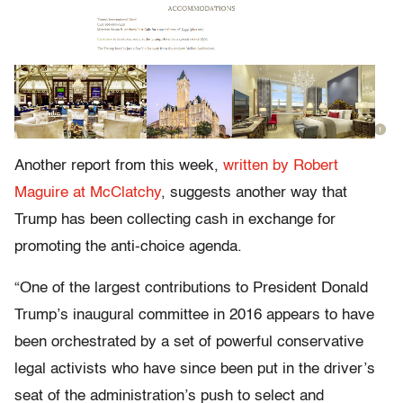
Another report from this week,
written by Robert
Maguire at McClatchy
, suggests another way that
Trump has been collecting cash in exchange for
promoting the anti-choice agenda.
“One of the largest contributions to President Donald
Trump’s inaugural committee in 2016 appears to have
been orchestrated by a set of powerful conservative
legal activists who have since been put in the driver’s
seat of the administration’s push to select and