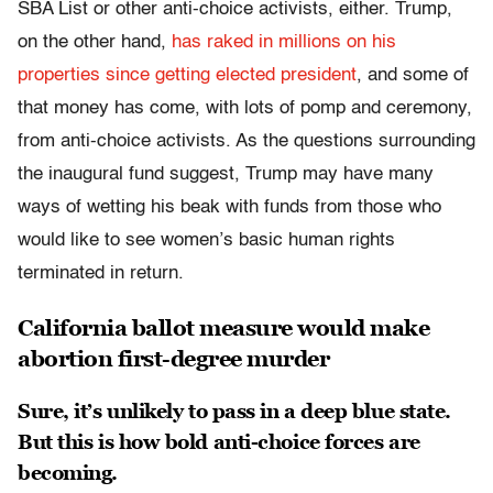
SBA List or other anti-choice activists, either. Trump,
on the other hand,
has raked in millions on his
properties since getting elected president
, and some of
that money has come, with lots of pomp and ceremony,
from anti-choice activists. As the questions surrounding
the inaugural fund suggest, Trump may have many
ways of wetting his beak with funds from those who
would like to see women’s basic human rights
terminated in return.
California ballot measure would make
abortion first-degree murder
Sure, it’s unlikely to pass in a deep blue state.
But this is how bold anti-choice forces are
becoming.