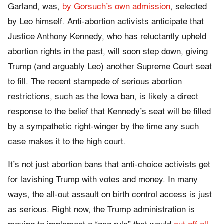
Garland, was,
by Gorsuch’s own admission
, selected
by Leo himself. Anti-abortion activists anticipate that
Justice Anthony Kennedy, who has reluctantly upheld
abortion rights in the past, will soon step down, giving
Trump (and arguably Leo) another Supreme Court seat
to fill. The recent stampede of serious abortion
restrictions, such as the Iowa ban, is likely a direct
response to the belief that Kennedy’s seat will be filled
by a sympathetic right-winger by the time any such
case makes it to the high court.
It’s not just abortion bans that anti-choice activists get
for lavishing Trump with votes and money. In many
ways, the all-out assault on birth control access is just
as serious. Right now, the Trump administration is