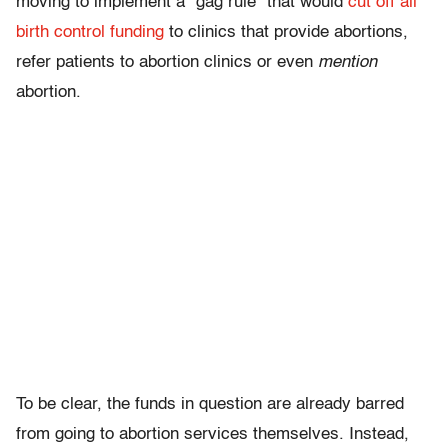
moving to implement a “gag rule” that would
cut off all
birth control funding
to clinics that provide abortions,
refer patients to abortion clinics or even
mention
abortion.
To be clear, the funds in question are already barred
from going to abortion services themselves. Instead,