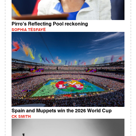
Pirro's Reflecting Pool reckoning
SOPHIA TESFAYE
Spain and Muppets win the 2026 World Cup
CK SMITH