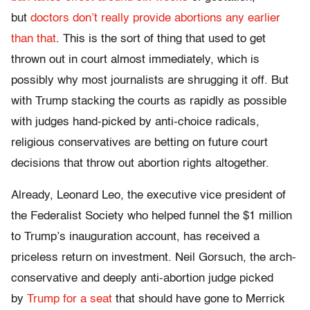
but
doctors don’t really provide abortions any earlier
than that
. This is the sort of thing that used to get
thrown out in court almost immediately, which is
possibly why most journalists are shrugging it off. But
with Trump stacking the courts as rapidly as possible
with judges hand-picked by anti-choice radicals,
religious conservatives are betting on future court
decisions that throw out abortion rights altogether.
Already, Leonard Leo, the executive vice president of
the Federalist Society who helped funnel the $1 million
to Trump’s inauguration account, has received a
priceless return on investment. Neil Gorsuch, the arch-
conservative and deeply anti-abortion judge picked
by
Trump for a seat
that should have gone to Merrick