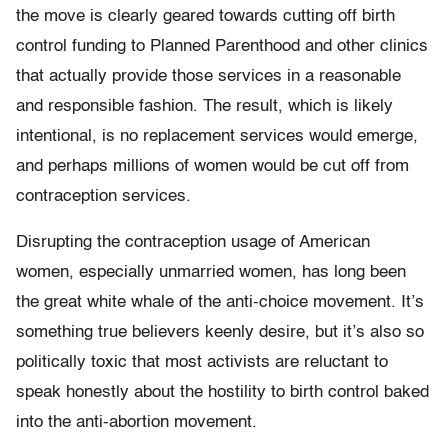
the move is clearly geared towards cutting off birth
control funding to Planned Parenthood and other clinics
that actually provide those services in a reasonable
and responsible fashion. The result, which is likely
intentional, is no replacement services would emerge,
and perhaps millions of women would be cut off from
contraception services.
Disrupting the contraception usage of American
women, especially unmarried women, has long been
the great white whale of the anti-choice movement. It’s
something true believers keenly desire, but it’s also so
politically toxic that most activists are reluctant to
speak honestly about the hostility to birth control baked
into the anti-abortion movement.