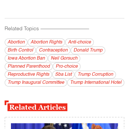
Related Topics
------------------------------------------
Abortion
Abortion Rights
Anti-choice
Birth Control
Contraception
Donald Trump
Iowa Abortion Ban
Neil Gorsuch
Planned Parenthood
Pro-choice
Reproductive Rights
Sba List
Trump Corruption
Trump Inaugural Committee
Trump International Hotel
Related Articles