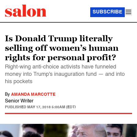
SUBSCRIBE
Is Donald Trump literally
selling off women’s human
rights for personal profit?
Right-wing anti-choice activists have funneled
money into Trump's inauguration fund — and into
his pockets
By
AMANDA MARCOTTE
Senior Writer
PUBLISHED
MAY 17, 2018 5:00AM (EDT)