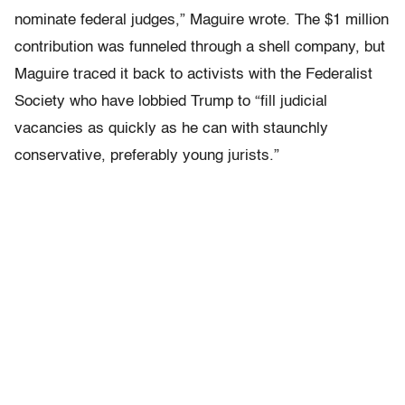
nominate federal judges,” Maguire wrote. The $1 million
contribution was funneled through a shell company, but
Maguire traced it back to activists with the Federalist
Society who have lobbied Trump to “fill judicial
vacancies as quickly as he can with staunchly
conservative, preferably young jurists.”