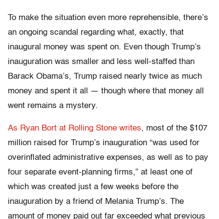
To make the situation even more reprehensible, there’s
an ongoing scandal regarding what, exactly, that
inaugural money was spent on. Even though Trump’s
inauguration was smaller and less well-staffed than
Barack Obama’s, Trump raised nearly twice as much
money and spent it all — though where that money all
went remains a mystery.
As Ryan Bort at Rolling Stone writes
, most of the $107
million raised for Trump’s inauguration “was used for
overinflated administrative expenses, as well as to pay
four separate event-planning firms,” at least one of
which was created just a few weeks before the
inauguration by a friend of Melania Trump’s. The
amount of money paid out far exceeded what previous