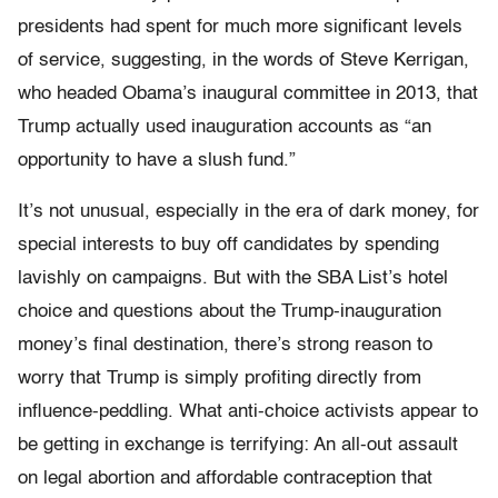
presidents had spent for much more significant levels
of service, suggesting, in the words of Steve Kerrigan,
who headed Obama’s inaugural committee in 2013, that
Trump actually used inauguration accounts as “an
opportunity to have a slush fund.”
It’s not unusual, especially in the era of dark money, for
special interests to buy off candidates by spending
lavishly on campaigns. But with the SBA List’s hotel
choice and questions about the Trump-inauguration
money’s final destination, there’s strong reason to
worry that Trump is simply profiting directly from
influence-peddling. What anti-choice activists appear to
be getting in exchange is terrifying: An all-out assault
on legal abortion and affordable contraception that