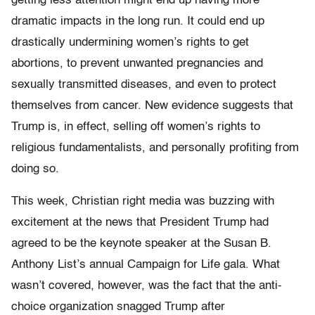
getting less attention might end up having more
dramatic impacts in the long run. It could end up
drastically undermining women’s rights to get
abortions, to prevent unwanted pregnancies and
sexually transmitted diseases, and even to protect
themselves from cancer. New evidence suggests that
Trump is, in effect, selling off women’s rights to
religious fundamentalists, and personally profiting from
doing so.
This week, Christian right media was buzzing with
excitement at the news that President Trump had
agreed to be the keynote speaker at the Susan B.
Anthony List’s annual Campaign for Life gala. What
wasn’t covered, however, was the fact that the anti-
choice organization snagged Trump after