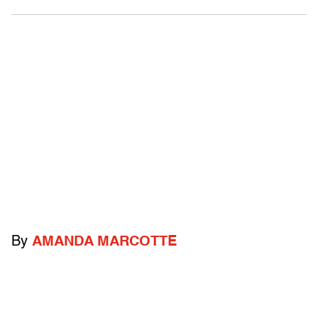
By
AMANDA MARCOTTE