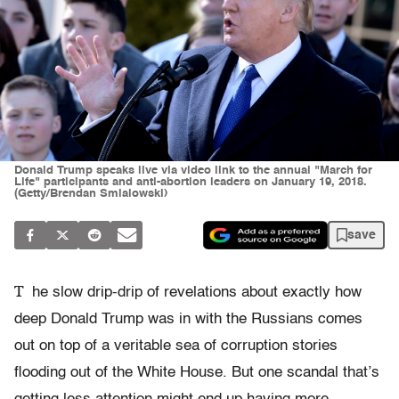
Donald Trump speaks live via video link to the annual "March for
Life" participants and anti-abortion leaders on January 19, 2018.
(Getty/Brendan Smialowski)
save
T
he slow drip-drip of revelations about exactly how
deep Donald Trump was in with the Russians comes
out on top of a veritable sea of corruption stories
flooding out of the White House. But one scandal that’s