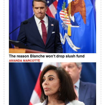
The reason Blanche won't drop slush fund
AMANDA MARCOTTE