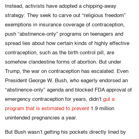
Instead, activists have adopted a chipping-away
strategy: They seek to carve out “religious freedom”
exemptions in insurance coverage of contraception,
push “abstinence-only” programs on teenagers and
spread lies about how certain kinds of highly effective
contraception, such as the birth control pill, are
somehow clandestine forms of abortion. But under
Trump, the war on contraception has escalated. Even
President George W. Bush, who eagerly endorsed an
“abstinence-only” agenda and blocked FDA approval of
emergency contraception for years, didn’t
gut a
program that is estimated to prevent
1.9 million
unintended pregnancies a year.
But Bush wasn’t getting his pockets directly lined by