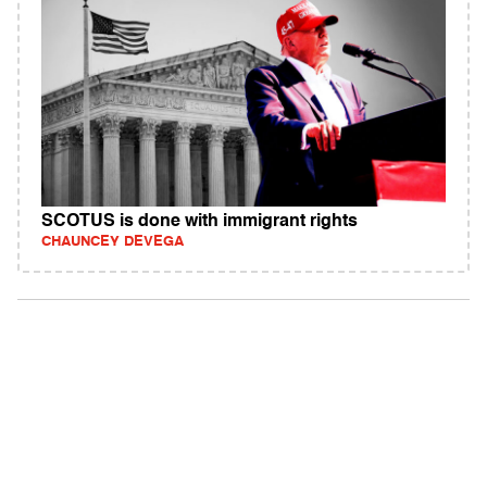
SCOTUS is done with immigrant rights
CHAUNCEY DEVEGA