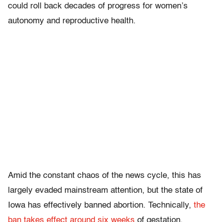
could roll back decades of progress for women’s
autonomy and reproductive health.
Amid the constant chaos of the news cycle, this has
largely evaded mainstream attention, but the state of
Iowa has effectively banned abortion. Technically,
the
ban takes effect around six weeks
of gestation,