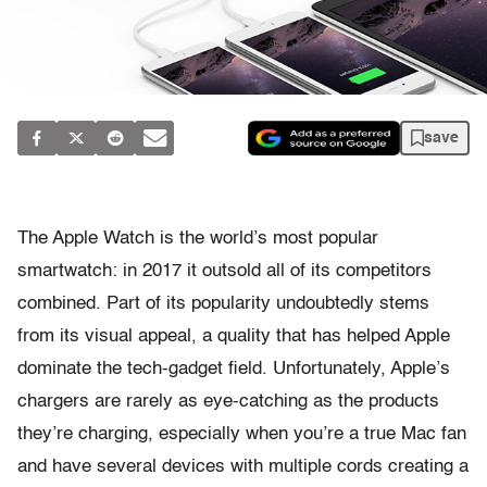
save
The Apple Watch is the world’s most popular
smartwatch: in 2017 it outsold all of its competitors
combined. Part of its popularity undoubtedly stems
from its visual appeal, a quality that has helped Apple
dominate the tech-gadget field. Unfortunately, Apple’s
chargers are rarely as eye-catching as the products
they’re charging, especially when you’re a true Mac fan
and have several devices with multiple cords creating a