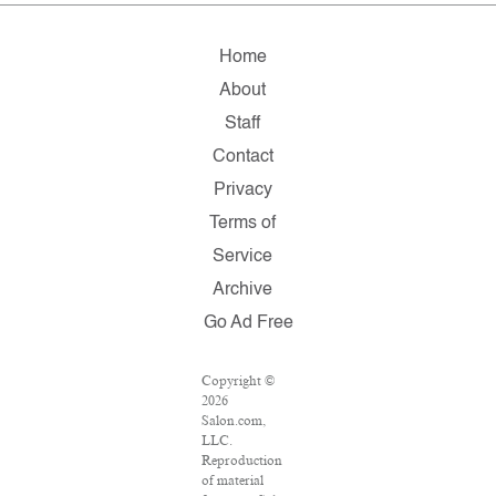
Home
About
Staff
Contact
Privacy
Terms of
Service
Archive
Go Ad Free
Copyright ©
2026
Salon.com,
LLC.
Reproduction
of material