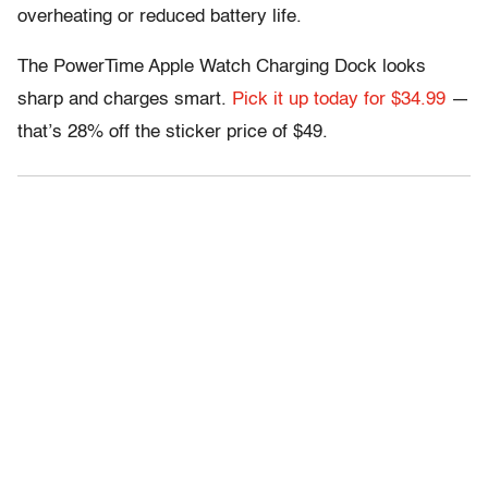
overheating or reduced battery life.
The PowerTime Apple Watch Charging Dock looks
sharp and charges smart.
Pick it up today for $34.99
—
that’s 28% off the sticker price of $49.