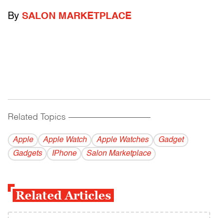
By
SALON MARKETPLACE
Related Topics
------------------------------------------
Apple
Apple Watch
Apple Watches
Gadget
Gadgets
IPhone
Salon Marketplace
Related Articles