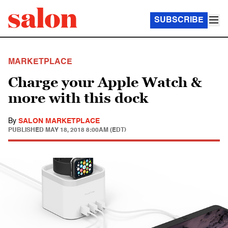
SUBSCRIBE
MARKETPLACE
Charge your Apple Watch &
more with this dock
By
SALON MARKETPLACE
PUBLISHED
MAY 18, 2018 8:00AM (EDT)