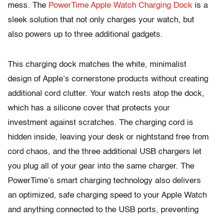
mess. The
PowerTime Apple Watch Charging Dock
is a
sleek solution that not only charges your watch, but
also powers up to three additional gadgets.
This charging dock matches the white, minimalist
design of Apple’s cornerstone products without creating
additional cord clutter. Your watch rests atop the dock,
which has a silicone cover that protects your
investment against scratches. The charging cord is
hidden inside, leaving your desk or nightstand free from
cord chaos, and the three additional USB chargers let
you plug all of your gear into the same charger. The
PowerTime’s smart charging technology also delivers
an optimized, safe charging speed to your Apple Watch
and anything connected to the USB ports, preventing