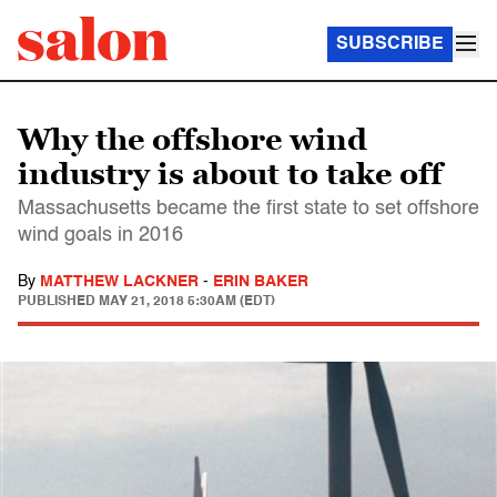
SUBSCRIBE
Why the offshore wind
industry is about to take off
Massachusetts became the first state to set offshore
wind goals in 2016
By
MATTHEW LACKNER
-
ERIN BAKER
PUBLISHED
MAY 21, 2018 5:30AM (EDT)