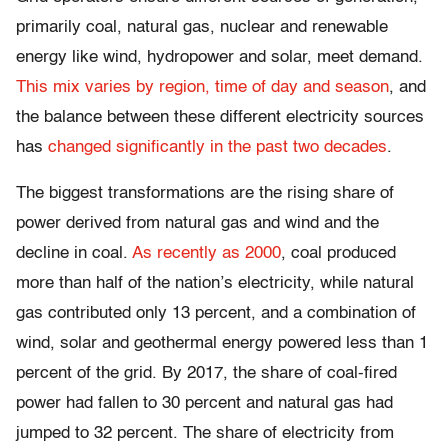
primarily coal, natural gas, nuclear and renewable
energy like wind, hydropower and solar, meet demand.
This mix varies by region, time of day and season
, and
the balance between these different electricity sources
has
changed significantly in the past two decades
.
The biggest transformations are the rising share of
power derived from natural gas and wind and the
decline in coal.
As recently as 2000
, coal produced
more than half of the nation’s electricity, while natural
gas contributed only 13 percent, and a combination of
wind, solar and geothermal energy powered less than 1
percent of the grid. By 2017, the share of coal-fired
power had fallen to 30 percent and natural gas had
jumped to 32 percent. The share of electricity from