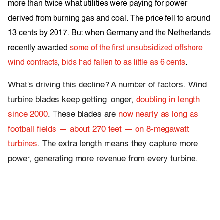
more than twice what utilities were paying for power
derived from burning gas and coal. The price fell to around
13 cents by 2017. But when Germany and the Netherlands
recently awarded
some of the first unsubsidized offshore
wind contracts
,
bids had fallen to as little as 6 cents
.
What’s driving this decline? A number of factors. Wind
turbine blades keep getting longer,
doubling in length
since 2000
. These blades are
now nearly as long as
football fields — about 270 feet — on 8-megawatt
turbines
. The extra length means they capture more
power, generating more revenue from every turbine.