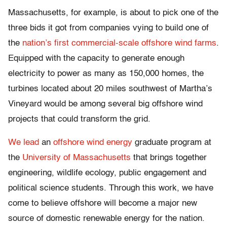
Massachusetts, for example, is about to pick one of the
three bids it got from companies vying to build one of
the
nation’s first commercial-scale offshore wind farms
.
Equipped with the capacity to generate enough
electricity to power as many as 150,000 homes, the
turbines located about 20 miles southwest of Martha’s
Vineyard would be among several big offshore wind
projects that could transform the grid.
We lead
an
offshore wind energy
graduate program at
the
University of Massachusetts
that brings together
engineering, wildlife ecology, public engagement and
political science students. Through this work, we have
come to believe offshore will become a major new
source of domestic renewable energy for the nation.