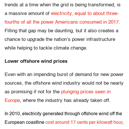
trends at a time when the grid is being transformed, is
a massive amount of
electricity, equal to about three-
fourths of all the power Americans consumed in 2017
.
Filling that gap may be daunting, but it also creates a
chance to upgrade the nation’s power infrastructure
while helping to tackle climate change.
Lower offshore wind prices
Even with an impending burst of demand for new power
sources, the offshore wind industry would not be nearly
as promising if not for the
plunging prices seen in
Europe
, where the industry has already taken off.
In 2010, electricity generated through offshore wind off the
European coastline
cost around 17 cents per kilowatt hour
,