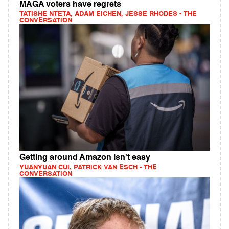
MAGA voters have regrets
TATISHE NTETA, ADAM EICHEN, JESSE RHODES - THE
CONVERSATION
Getting around Amazon isn't easy
YUANYUAN CUI, PATRICK VAN ESCH - THE
CONVERSATION