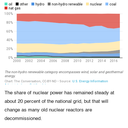
The share of nuclear power has remained steady at
about 20 percent of the national grid, but that will
change as many old nuclear reactors are
decommissioned.