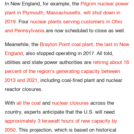
In New England, for example, the
Pilgrim nuclear power
plant in Plymouth, Massachusetts, will shut down in
2019
. Four
nuclear plants serving customers in Ohio
and Pennsylvania
are now scheduled to close as well.
Meanwhile, the
Brayton Point coal plant, the last in New
England
, also stopped operating in 2017. All told,
utilities and state power authorities are
retiring about 16
percent of the region’s generating capacity between
2013 and 2021
, including coal-fired plant and nuclear
reactor closures.
With
all the coal
and
nuclear closures
across the
country, experts anticipate that the U.S. will need
approximately 3 terawatt hours of new capacity by
2050
. This projection, which is based on historical