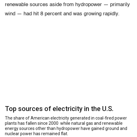
renewable sources aside from hydropower — primarily
wind — had hit 8 percent and was growing rapidly.