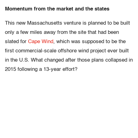
Momentum from the market and the states
This new Massachusetts venture is planned to be built
only a few miles away from the site that had been
slated for
Cape Wind
, which was supposed to be the
first commercial-scale offshore wind project ever built
in the U.S. What changed after those plans collapsed in
2015 following a 13-year effort?