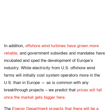
In addition,
offshore wind turbines have grown more
reliable
, and government subsidies and mandates have
incubated and sped the development of Europe’s
industry. While electricity from U.S. offshore wind
farms will initially cost system operators more in the
U.S. than in Europe — as is common with any
breakthrough projects – we predict that
prices will fall
once the market gets bigger here
.
The
Energy Department projects that there will be a