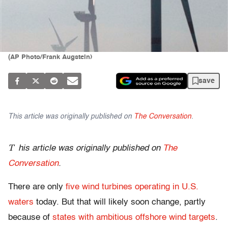
(AP Photo/Frank Augstein)
save
This article was originally published on
The Conversation
.
T
his article was originally published on
The
Conversation
.
There are only
five wind turbines operating in U.S.
waters
today. But that will likely soon change, partly
because of
states with ambitious offshore wind targets
.