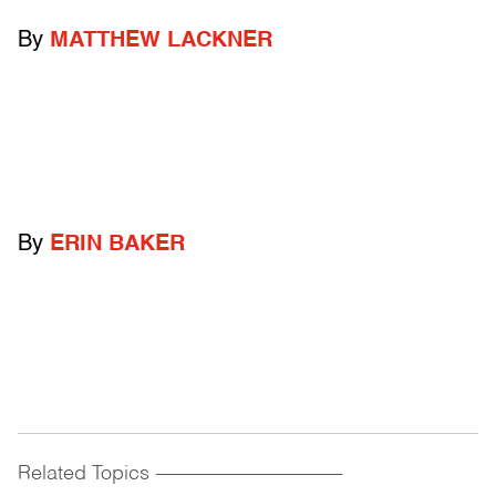
By
MATTHEW LACKNER
By
ERIN BAKER
Related Topics
------------------------------------------