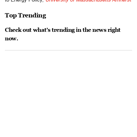
to Energy Policy,
University of Massachusetts Amherst
Top Trending
Check out what’s trending in the news right
now.