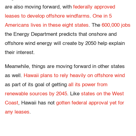
are also moving forward, with
federally approved
leases to develop offshore windfarms
.
One in 5
Americans lives in these eight states
. The
600,000 jobs
the Energy Department predicts that onshore and
offshore wind energy will create by 2050 help explain
their interest.
Meanwhile, things are moving forward in other states
as well.
Hawaii plans to rely heavily on offshore wind
as part of its goal of getting
all its power from
renewable sources by 2045
. Like
states on the West
Coast
, Hawaii has not
gotten federal approval yet for
any leases
.