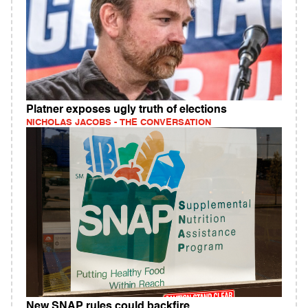
Platner exposes ugly truth of elections
NICHOLAS JACOBS - THE CONVERSATION
New SNAP rules could backfire