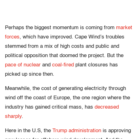
Perhaps the biggest momentum is coming from
market
forces
, which have improved. Cape Wind’s troubles
stemmed from a mix of high costs and public and
political opposition that doomed the project. But the
pace of nuclear
and
coal-fired
plant closures has
picked up since then.
Meanwhile, the cost of generating electricity through
wind off the coast of Europe, the one region where the
industry has gained critical mass, has
decreased
sharply
.
Here in the U.S, the
Trump administration
is approving