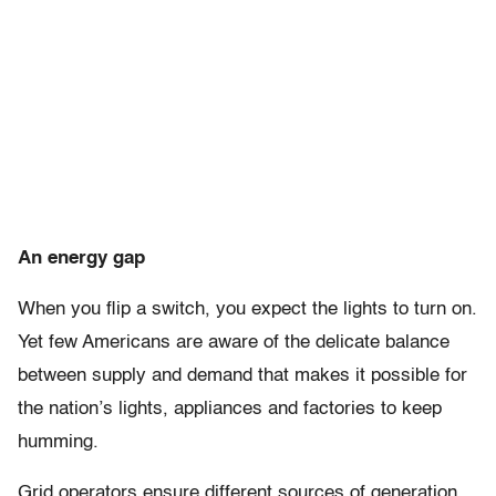
An energy gap
When you flip a switch, you expect the lights to turn on.
Yet few Americans are aware of the delicate balance
between supply and demand that makes it possible for
the nation’s lights, appliances and factories to keep
humming.
Grid operators ensure different sources of generation,