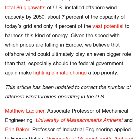
total 86 gigawatts
of U.S. installed offshore wind
capacity by 2050, about 7 percent of the capacity of
today’s grid and only 4 percent of the
vast potential
to
harness this kind of energy. Given the speed with
which prices are falling in Europe, we believe that
offshore wind could ultimately play an even bigger role
than that, especially should the federal government
again make
fighting climate change
a top priority.
This article has been updated to correct the number of
offshore wind turbines operating in the U.S.
Matthew Lackner
, Associate Professor of Mechanical
Engineering,
University of Massachusetts Amherst
and
Erin Baker
, Professor of Industrial Engineering applied