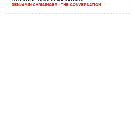
BENJAMIN CHRISINGER - THE CONVERSATION