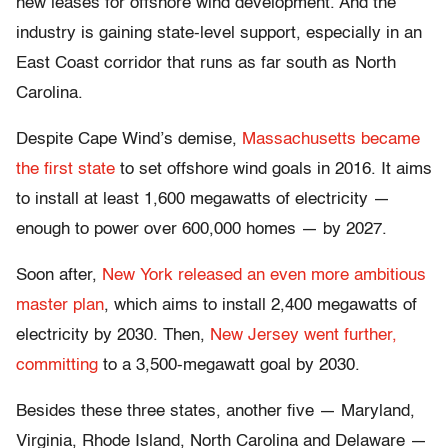
new leases for offshore wind development. And the
industry is gaining state-level support, especially in an
East Coast corridor that runs as far south as North
Carolina.
Despite Cape Wind’s demise,
Massachusetts became
the first state
to set offshore wind goals in 2016. It aims
to install at least 1,600 megawatts of electricity —
enough to power over 600,000 homes — by 2027.
Soon after,
New York released an even more ambitious
master plan
, which aims to install 2,400 megawatts of
electricity by 2030. Then,
New Jersey went further,
committing
to a 3,500-megawatt goal by 2030.
Besides these three states, another five — Maryland,
Virginia, Rhode Island, North Carolina and Delaware —