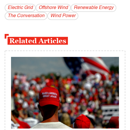
Electric Grid
Offshore Wind
Renewable Energy
The Conversation
Wind Power
Related Articles