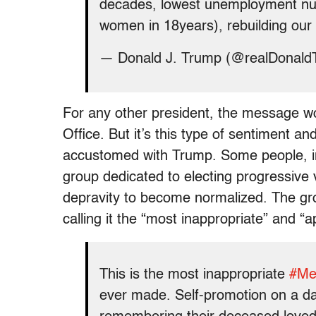
decades, lowest unemployment nu
women in 18years), rebuilding our
— Donald J. Trump (@realDonal
For any other president, the message wo
Office. But it’s this type of sentiment a
accustomed with Trump. Some people, in
group dedicated to electing progressive
depravity to become normalized. The g
calling it the “most inappropriate” and “ap
This is the most inappropriate
#Me
ever made. Self-promotion on a da