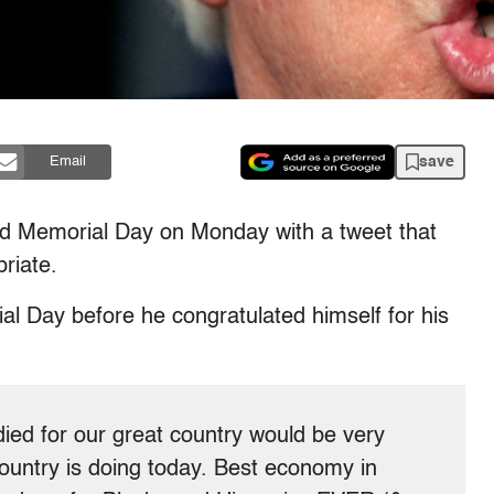
save
Email
 Memorial Day on Monday with a tweet that
riate.
 Day before he congratulated himself for his
ed for our great country would be very
ountry is doing today. Best economy in