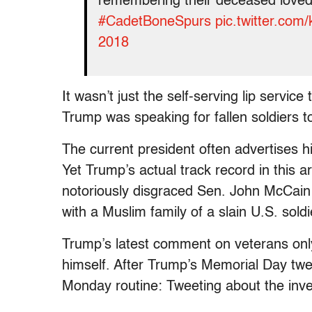
remembering their deceased loved 
#CadetBoneSpurs
pic.twitter.co
2018
It wasn’t just the self-serving lip servic
Trump was speaking for fallen soldiers 
The current president often advertises him
Yet Trump’s actual track record in this ar
notoriously disgraced Sen. John McCain 
with a Muslim family of a slain U.S. s
Trump’s latest comment on veterans only
himself. After Trump’s Memorial Day twee
Monday routine: Tweeting about the inves