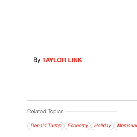
By
TAYLOR LINK
Related Topics
------------------------------------------
Donald Trump
Economy
Holiday
Memorial