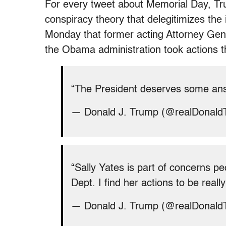
For every tweet about Memorial Day, T
conspiracy theory that delegitimizes the
Monday that former acting Attorney Gene
the Obama administration took actions th
“The President deserves some an
— Donald J. Trump (@realDonal
“Sally Yates is part of concerns pe
Dept. I find her actions to be real
— Donald J. Trump (@realDonal