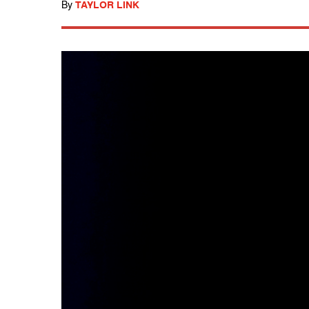
By
TAYLOR LINK