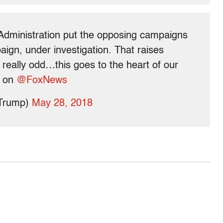
Administration put the opposing campaigns
aign, under investigation. That raises
is really odd…this goes to the heart of our
y on
@FoxNews
dTrump)
May 28, 2018