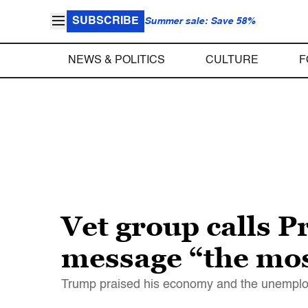
SUBSCRIBE
Summer sale: Save 58%
NEWS & POLITICS
CULTURE
F
Vet group calls 
message “the mos
Trump praised his economy and the unemploy