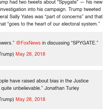
rump had two tweets about “Spygate” — his new
 investigation into his campaign. Trump tweeted
ral Sally Yates was “part of concerns” and that
at “goes to the heart of our electoral system.”
swers.”
@FoxNews
in discussing “SPYGATE.”
dTrump)
May 28, 2018
ople have raised about bias in the Justice
ly quite unbelievable.” Jonathan Turley
dTrump)
May 28, 2018