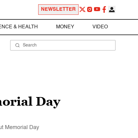
NEWSLETTER
ENCE & HEALTH
MONEY
VIDEO
orial Day
ut Memorial Day