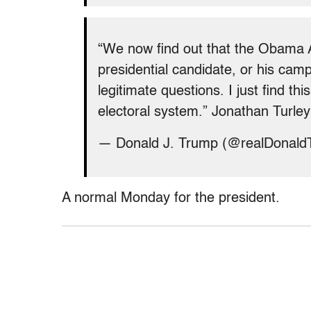
“We now find out that the Obama 
presidential candidate, or his camp
legitimate questions. I just find th
electoral system.” Jonathan Turle
— Donald J. Trump (@realDonal
A normal Monday for the president.