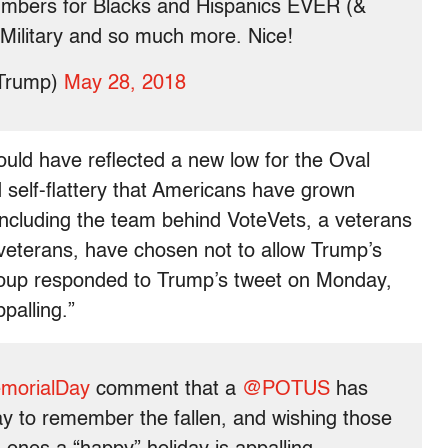
mbers for Blacks and Hispanics EVER (&
 Military and so much more. Nice!
dTrump)
May 28, 2018
uld have reflected a new low for the Oval
nd self-flattery that Americans have grown
cluding the team behind VoteVets, a veterans
 veterans, have chosen not to allow Trump’s
roup responded to Trump’s tweet on Monday,
palling.”
morialDay
comment that a
@POTUS
has
y to remember the fallen, and wishing those