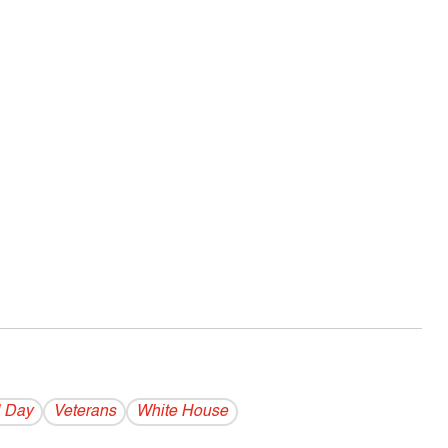
 Day
Veterans
White House