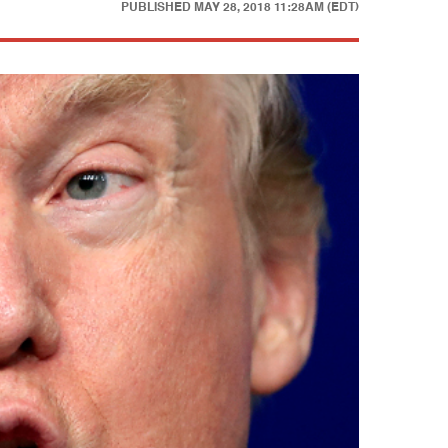
PUBLISHED
MAY 28, 2018 11:28AM (EDT)