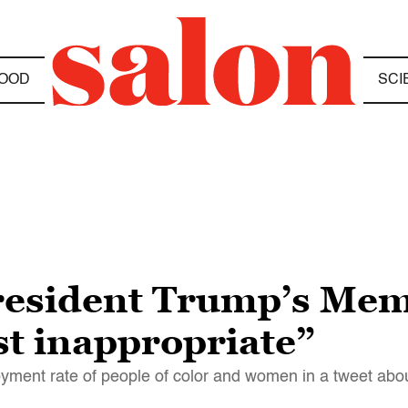
OOD
SCI
President Trump’s Mem
t inappropriate”
ment rate of people of color and women in a tweet abo