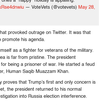
ones a “happy” holiday is appalling.
m/kRse4dnwiu
— VoteVets (@votevets)
May 28,
e that provoked outrage on Twitter. It was that
to promote his agenda.
self as a fighter for veterans of the military.
ea is far from pristine. The president
for being a prisoner of war. He started a feud
oldier, Human Saqib Muazzam Khan.
 proves that Trump’s first and only concern is
t, the president returned to his normal
tigation into Russia election interference.