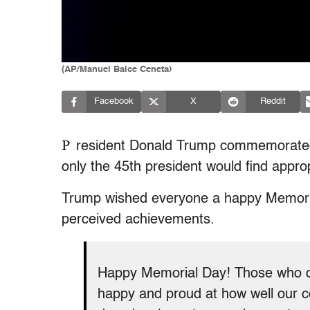
(AP/Manuel Balce Ceneta)
Facebook
X
Reddit
P
resident Donald Trump commemorated
only the 45th president would find approp
Trump wished everyone a happy Memorial
perceived achievements.
Happy Memorial Day! Those who di
happy and proud at how well our c