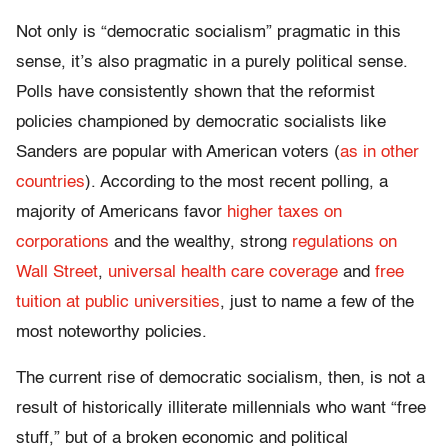
Not only is “democratic socialism” pragmatic in this
sense, it’s also pragmatic in a purely political sense.
Polls have consistently shown that the reformist
policies championed by democratic socialists like
Sanders are popular with American voters (
as in other
countries
). According to the most recent polling, a
majority of Americans favor
higher taxes on
corporations
and the wealthy, strong
regulations on
Wall Street
,
universal health care coverage
and
free
tuition at public universities
, just to name a few of the
most noteworthy policies.
The current rise of democratic socialism, then, is not a
result of historically illiterate millennials who want “free
stuff,” but of a broken economic and political