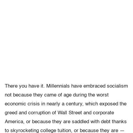
There you have it. Millennials have embraced socialism
not because they came of age during the worst
economic crisis in nearly a century, which exposed the
greed and corruption of Wall Street and corporate
America, or because they are saddled with debt thanks
to skyrocketing college tuition, or because they are —