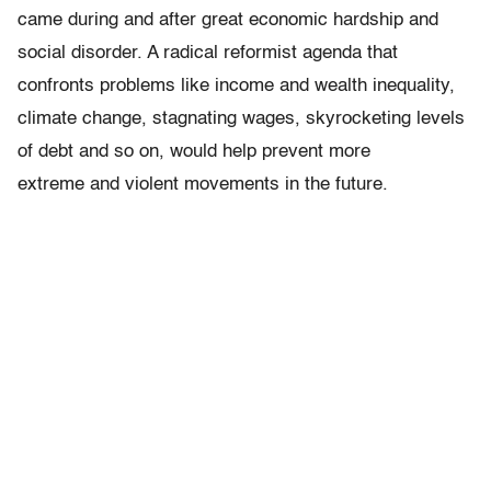
came during and after great economic hardship and
social disorder. A radical reformist agenda that
confronts problems like income and wealth inequality,
climate change, stagnating wages, skyrocketing levels
of debt and so on, would help prevent more
extreme and violent movements in the future.