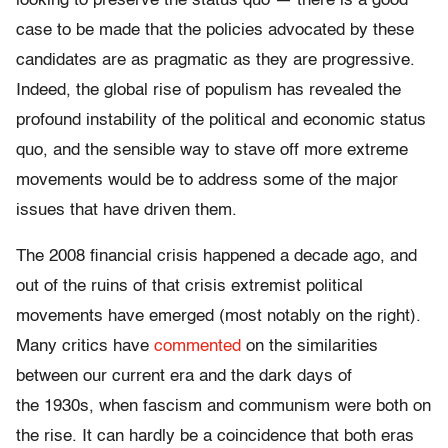
looking to preserve the status quo — there is a good
case to be made that the policies advocated by these
candidates are as pragmatic as they are progressive.
Indeed, the global rise of populism has revealed the
profound instability of the political and economic status
quo, and the sensible way to stave off more extreme
movements would be to address some of the major
issues that have driven them.
The 2008 financial crisis happened a decade ago, and
out of the ruins of that crisis extremist political
movements have emerged (most notably on the right).
Many critics have
commented
on the similarities
between our current era and the dark days of
the 1930s, when fascism and communism were both on
the rise. It can hardly be a coincidence that both eras