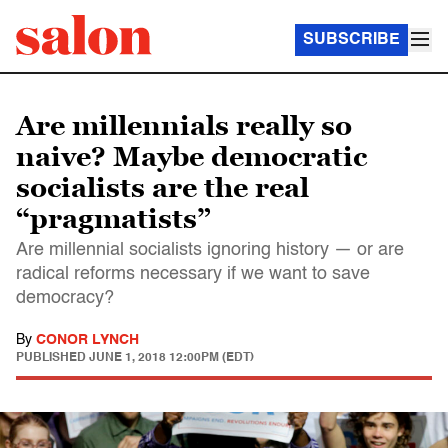
SUBSCRIBE
Are millennials really so
naive? Maybe democratic
socialists are the real
“pragmatists”
Are millennial socialists ignoring history — or are
radical reforms necessary if we want to save
democracy?
By
CONOR LYNCH
PUBLISHED
JUNE 1, 2018 12:00PM (EDT)