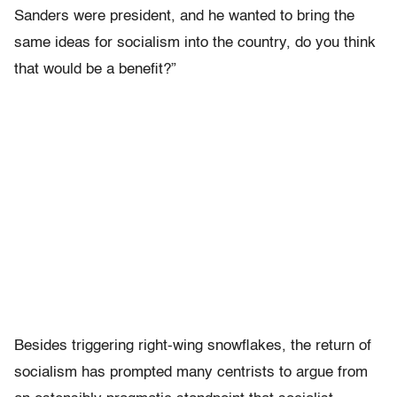
Sanders were president, and he wanted to bring the
same ideas for socialism into the country, do you think
that would be a benefit?”
Besides triggering right-wing snowflakes, the return of
socialism has prompted many centrists to argue from