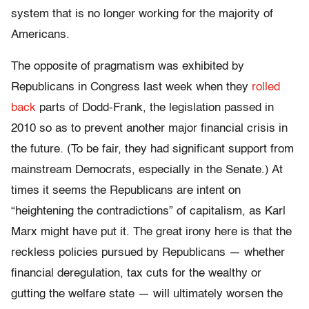
system that is no longer working for the majority of
Americans.
The opposite of pragmatism was exhibited by
Republicans in Congress last week when they
rolled
back
parts of Dodd-Frank, the legislation passed in
2010 so as to prevent another major financial crisis in
the future. (To be fair, they had significant support from
mainstream Democrats, especially in the Senate.) At
times it seems the Republicans are intent on
“heightening the contradictions” of capitalism, as Karl
Marx might have put it. The great irony here is that the
reckless policies pursued by Republicans — whether
financial deregulation, tax cuts for the wealthy or
gutting the welfare state — will ultimately worsen the