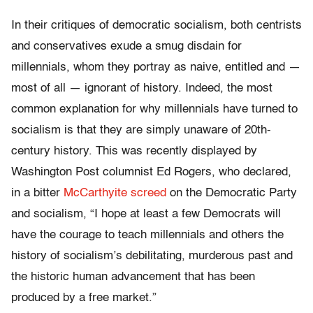
In their critiques of democratic socialism, both centrists
and conservatives exude a smug disdain for
millennials, whom they portray as naive, entitled and —
most of all — ignorant of history. Indeed, the most
common explanation for why millennials have turned to
socialism is that they are simply unaware of 20th-
century history. This was recently displayed by
Washington Post columnist Ed Rogers, who declared,
in a bitter
McCarthyite screed
on the Democratic Party
and socialism, “I hope at least a few Democrats will
have the courage to teach millennials and others the
history of socialism’s debilitating, murderous past and
the historic human advancement that has been
produced by a free market.”