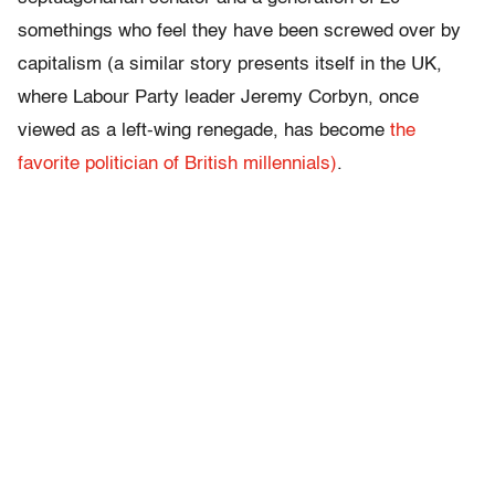
somethings who feel they have been screwed over by
capitalism (a similar story presents itself in the UK,
where Labour Party leader Jeremy Corbyn, once
viewed as a left-wing renegade, has become
the
favorite politician of British millennials)
.