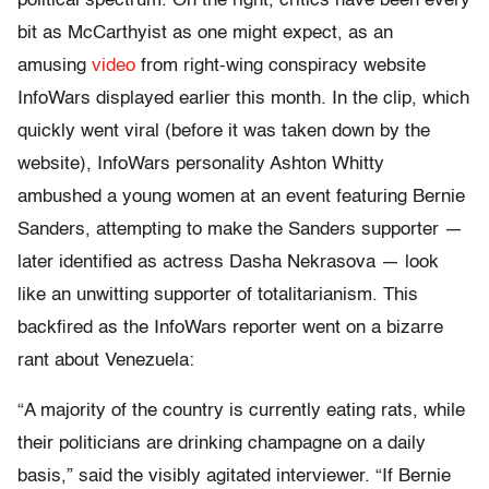
political spectrum. On the right, critics have been every
bit as McCarthyist as one might expect, as an
amusing
video
from right-wing conspiracy website
InfoWars displayed earlier this month. In the clip, which
quickly went viral (before it was taken down by the
website), InfoWars personality Ashton Whitty
ambushed a young women at an event featuring Bernie
Sanders, attempting to make the Sanders supporter —
later identified as actress Dasha Nekrasova — look
like an unwitting supporter of totalitarianism. This
backfired as the InfoWars reporter went on a bizarre
rant about Venezuela:
“A majority of the country is currently eating rats, while
their politicians are drinking champagne on a daily
basis,” said the visibly agitated interviewer. “If Bernie