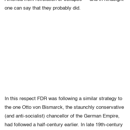
one can say that they probably did.
In this respect FDR was following a similar strategy to
the one Otto von Bismarck, the staunchly conservative
(and anti-socialist) chancellor of the German Empire,
had followed a half-century earlier. In late 19th-century