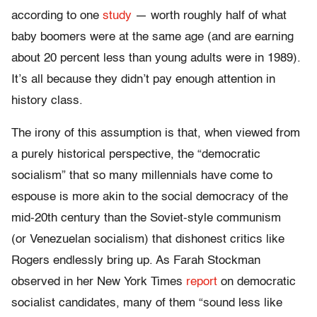
according to one
study
— worth roughly half of what
baby boomers were at the same age (and are earning
about 20 percent less than young adults were in 1989).
It’s all because they didn’t pay enough attention in
history class.
The irony of this assumption is that, when viewed from
a purely historical perspective, the “democratic
socialism” that so many millennials have come to
espouse is more akin to the social democracy of the
mid-20th century than the Soviet-style communism
(or Venezuelan socialism) that dishonest critics like
Rogers endlessly bring up. As Farah Stockman
observed in her New York Times
report
on democratic
socialist candidates, many of them “sound less like