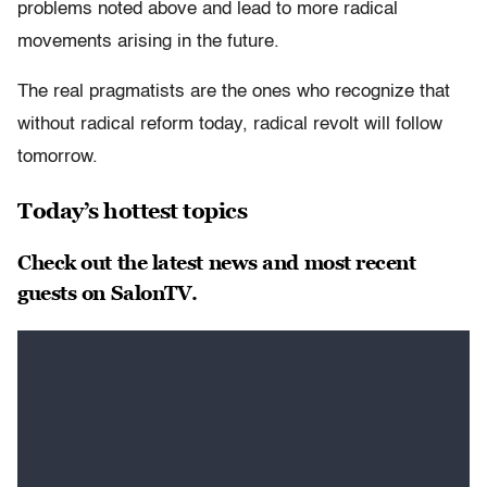
problems noted above and lead to more radical
movements arising in the future.
The real pragmatists are the ones who recognize that
without radical reform today, radical revolt will follow
tomorrow.
Today’s hottest topics
Check out the latest news and most recent
guests on SalonTV.