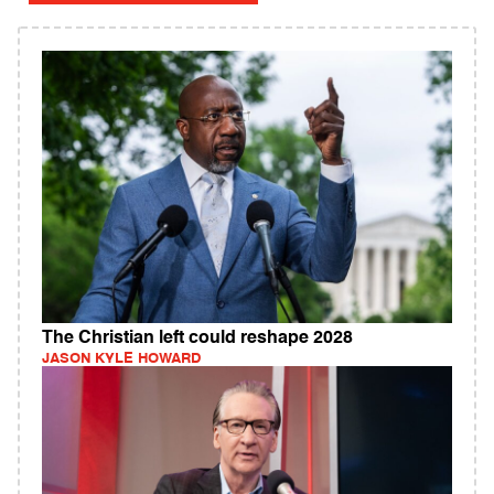
The Christian left could reshape 2028
JASON KYLE HOWARD