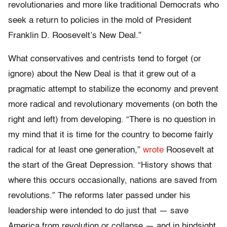
revolutionaries and more like traditional Democrats who
seek a return to policies in the mold of President
Franklin D. Roosevelt’s New Deal.”
What conservatives and centrists tend to forget (or
ignore) about the New Deal is that it grew out of a
pragmatic attempt to stabilize the economy and prevent
more radical and revolutionary movements (on both the
right and left) from developing. “There is no question in
my mind that it is time for the country to become fairly
radical for at least one generation,”
wrote
Roosevelt at
the start of the Great Depression. “History shows that
where this occurs occasionally, nations are saved from
revolutions.” The reforms later passed under his
leadership were intended to do just that — save
America from revolution or collapse — and in hindsight