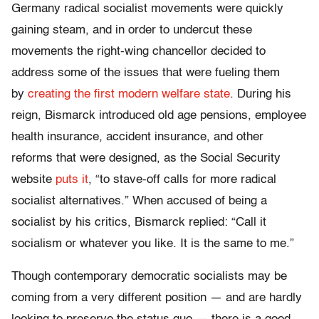
Germany radical socialist movements were quickly
gaining steam, and in order to undercut these
movements the right-wing chancellor decided to
address some of the issues that were fueling them
by
creating the first modern welfare state
. During his
reign, Bismarck introduced old age pensions, employee
health insurance, accident insurance, and other
reforms that were designed, as the Social Security
website
puts it
, “to stave-off calls for more radical
socialist alternatives.” When accused of being a
socialist by his critics, Bismarck replied: “Call it
socialism or whatever you like. It is the same to me.”
Though contemporary democratic socialists may be
coming from a very different position — and are hardly