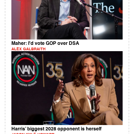
Maher: I'd vote GOP over DSA
ALEX GALBRAITH
Harris’ biggest 2028 opponent is herself