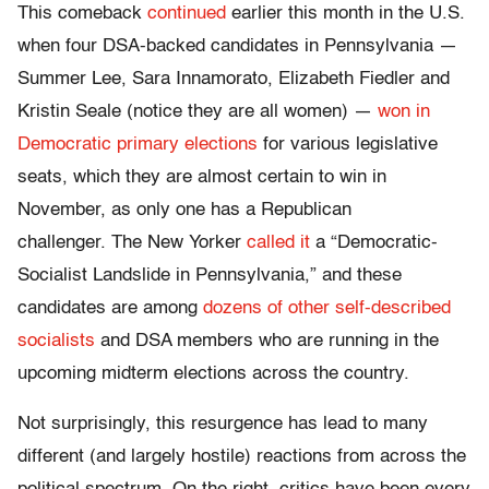
This comeback
continued
earlier this month in the U.S.
when four DSA-backed candidates in Pennsylvania —
Summer Lee, Sara Innamorato, Elizabeth Fiedler and
Kristin Seale (notice they are all women) —
won in
Democratic primary elections
for various legislative
seats, which they are almost certain to win in
November, as only one has a Republican
challenger. The New Yorker
called it
a “Democratic-
Socialist Landslide in Pennsylvania,” and these
candidates are among
dozens of other self-described
socialists
and DSA members who are running in the
upcoming midterm elections across the country.
Not surprisingly, this resurgence has lead to many
different (and largely hostile) reactions from across the