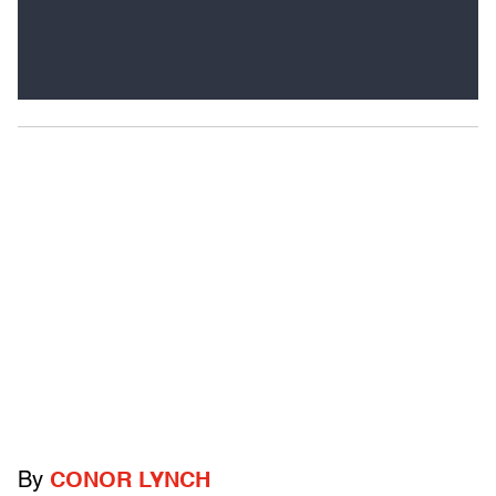
By
CONOR LYNCH