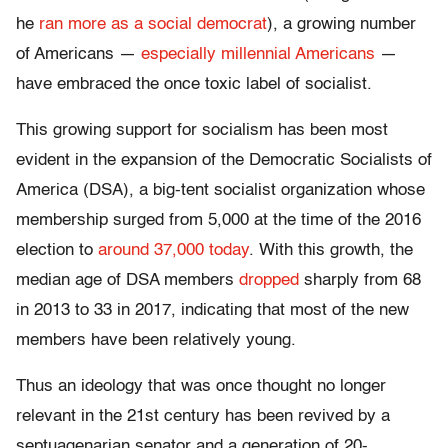
he
ran more as a social democrat
), a growing number
of Americans —
especially millennial Americans
—
have embraced the once toxic label of socialist.
This growing support for socialism has been most
evident in the expansion of the Democratic Socialists of
America (DSA), a big-tent socialist organization whose
membership surged from 5,000 at the time of the 2016
election to
around 37,000 today
. With this growth, the
median age of DSA members
dropped
sharply from 68
in 2013 to 33 in 2017, indicating that most of the new
members have been relatively young.
Thus an ideology that was once thought no longer
relevant in the 21st century has been revived by a
septuagenarian senator and a generation of 20-