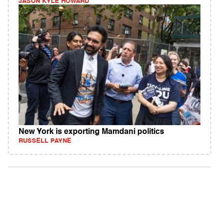
JASON KYLE HOWARD
New York is exporting Mamdani politics
RUSSELL PAYNE