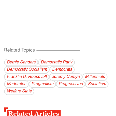
Related Topics
------------------------------------------
Bernie Sanders
Democratic Party
Democratic Socialism
Democrats
Franklin D. Roosevelt
Jeremy Corbyn
Millennials
Moderates
Pragmatism
Progressives
Socialism
Welfare State
Related Articles