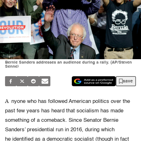
Bernie Sanders addresses an audience during a rally. (AP/Steven
Senne)
save
A
nyone who has followed American politics over the
past few years has heard that socialism has made
something of a comeback. Since Senator Bernie
Sanders’ presidential run in 2016, during which
he identified as a democratic socialist (though in fact