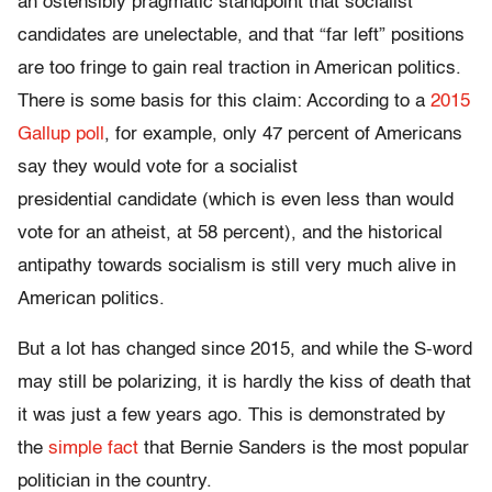
an ostensibly pragmatic standpoint that socialist
candidates are unelectable, and that “far left” positions
are too fringe to gain real traction in American politics.
There is some basis for this claim: According to a
2015
Gallup poll
, for example, only 47 percent of Americans
say they would vote for a socialist
presidential candidate (which is even less than would
vote for an atheist, at 58 percent), and the historical
antipathy towards socialism is still very much alive in
American politics.
But a lot has changed since 2015, and while the S-word
may still be polarizing, it is hardly the kiss of death that
it was just a few years ago. This is demonstrated by
the
simple fact
that Bernie Sanders is the most popular
politician in the country.