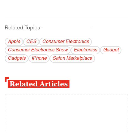
Related Topics
------------------------------------------
Apple
CES
Consumer Electronics
Consumer Electronics Show
Electronics
Gadget
Gadgets
IPhone
Salon Marketplace
Related Articles