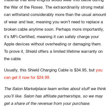
material that elite knights would wear into battle during
the War of the Roses. The extraordinarily strong metal
can withstand considerably more than the usual amount
of wear and tear, meaning you won’t need to replace a
broken cable anytime soon. Perhaps more importantly,
it’s MFi-Certified, meaning it can safely charge your
Apple devices without overheating or damaging them.
To prove it, Shield offers a limited lifetime warranty on
the cable.
Usually, this Shield Charging Cable is $34.95, but
you
can get it now for $24.99
.
The Salon Marketplace team writes about stuff we think
you’ll like. Salon has affiliate partnerships, so we may
get a share of the revenue from your purchase.