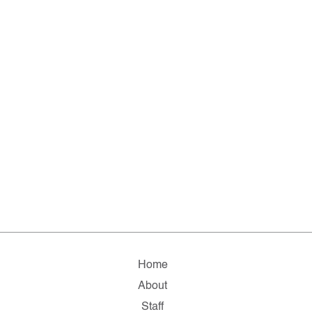
Home
About
Staff