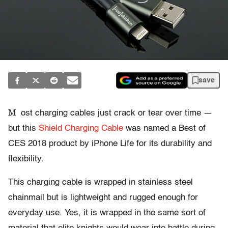
save
M
ost charging cables just crack or tear over time —
but this
Shield Charging Cable
was named a Best of
CES 2018 product by iPhone Life for its durability and
flexibility.
This charging cable is wrapped in stainless steel
chainmail but is lightweight and rugged enough for
everyday use. Yes, it is wrapped in the same sort of