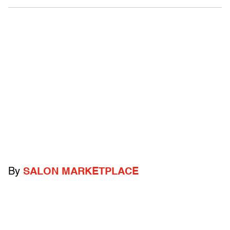
By
SALON MARKETPLACE