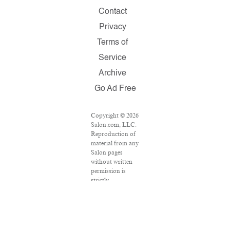
Contact
Privacy
Terms of
Service
Archive
Go Ad Free
Copyright © 2026
Salon.com, LLC.
Reproduction of
material from any
Salon pages
without written
permission is
strictly
prohibited.
SALON ® is
registered in the
U.S. Patent and
Trademark Office