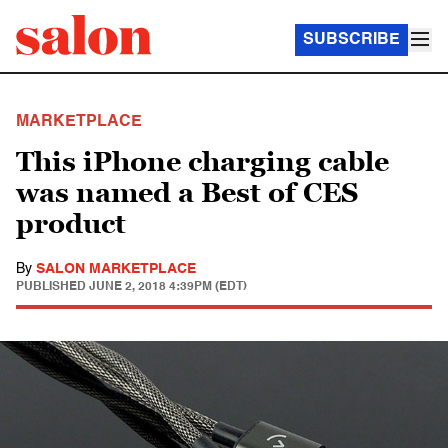
SUBSCRIBE
MARKETPLACE
This iPhone charging cable
was named a Best of CES
product
By
SALON MARKETPLACE
PUBLISHED
JUNE 2, 2018 4:39PM (EDT)