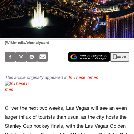
(Wikimedia/chensiyuan)
save
This article originally appeared in
In These Times
O
ver the next two weeks, Las Vegas will see an even
larger influx of tourists than usual as the city hosts the
Stanley Cup hockey finals, with the Las Vegas Golden