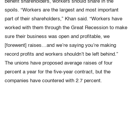
benefit shareholders, workers should share in the
spoils. “Workers are the largest and most important
part of their shareholders,” Khan said. “Workers have
worked with them through the Great Recession to make
sure their business was open and profitable, we
[forewent] raises…and we’re saying you’re making
record profits and workers shouldn’t be left behind.”
The unions have proposed average raises of four
percent a year for the five-year contract, but the
companies have countered with 2.7 percent.