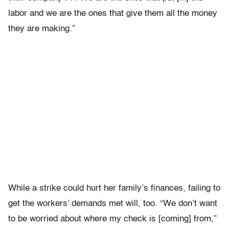
labor and we are the ones that give them all the money
they are making.”
While a strike could hurt her family’s finances, failing to
get the workers’ demands met will, too. “We don’t want
to be worried about where my check is [coming] from,”