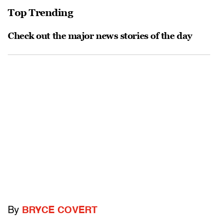
Top Trending
Check out the major news stories of the day
By
BRYCE COVERT