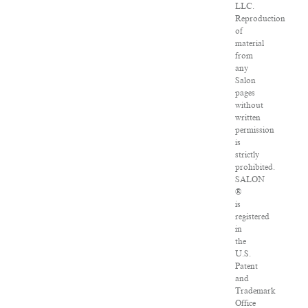
LLC.
Reproduction
of
material
from
any
Salon
pages
without
written
permission
is
strictly
prohibited.
SALON
®
is
registered
in
the
U.S.
Patent
and
Trademark
Office