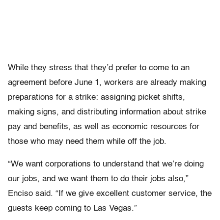
While they stress that they’d prefer to come to an
agreement before June 1, workers are already making
preparations for a strike: assigning picket shifts,
making signs, and distributing information about strike
pay and benefits, as well as economic resources for
those who may need them while off the job.
“We want corporations to understand that we’re doing
our jobs, and we want them to do their jobs also,”
Enciso said. “If we give excellent customer service, the
guests keep coming to Las Vegas.”