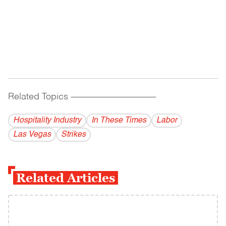
Related Topics
------------------------------------------
Hospitality Industry
In These Times
Labor
Las Vegas
Strikes
Related Articles