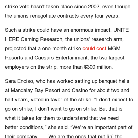
strike vote hasn’t taken place since 2002, even though
the unions renegotiate contracts every four years.
Such a strike could have an enormous impact. UNITE
HERE Gaming Research, the unions’ research arm,
projected that a one-month strike
could
cost
MGM
Resorts and Caesars Entertainment, the two largest
employers on the strip, more than $300 million.
Sara Enciso, who has worked setting up banquet halls
at Mandalay Bay Resort and Casino for about two and
half years, voted in favor of the strike. “I don’t expect to
go on strike, I don’t want to go on strike. But that is
what it takes for them to understand that we need
better conditions,” she said. “We’re an important part of
their company . . . We are the ones that put [in] the