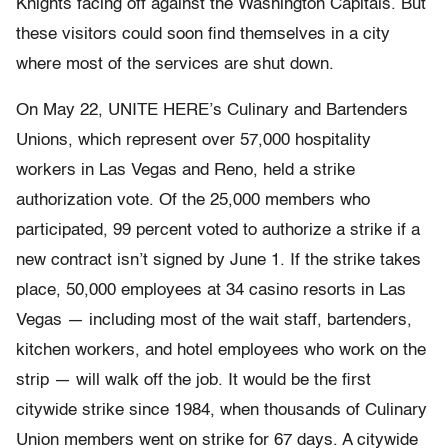
Knights facing off against the Washington Capitals. But
these visitors could soon find themselves in a city
where most of the services are shut down.
On May 22, UNITE HERE’s Culinary and Bartenders
Unions, which represent over 57,000 hospitality
workers in Las Vegas and Reno, held a strike
authorization vote. Of the 25,000 members who
participated, 99 percent voted to authorize a strike if a
new contract isn’t signed by June 1. If the strike takes
place, 50,000 employees at 34 casino resorts in Las
Vegas — including most of the wait staff, bartenders,
kitchen workers, and hotel employees who work on the
strip — will walk off the job. It would be the first
citywide strike since 1984, when thousands of Culinary
Union members went on strike for 67 days. A citywide