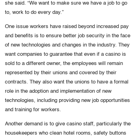
she said. “We want to make sure we have a job to go
to, work to do every day.”
One issue workers have raised beyond increased pay
and benefits is to ensure better job security in the face
of new technologies and changes in the industry. They
want companies to guarantee that even if a casino is
sold to a different owner, the employees will remain
represented by their unions and covered by their
contracts. They also want the unions to have a formal
role in the adoption and implementation of new
technologies, including providing new job opportunities
and training for workers.
Another demand is to give casino staff, particularly the
housekeepers who clean hotel rooms, safety buttons