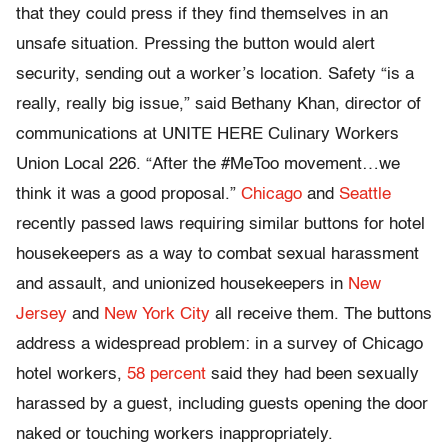
that they could press if they find themselves in an
unsafe situation. Pressing the button would alert
security, sending out a worker’s location. Safety “is a
really, really big issue,” said Bethany Khan, director of
communications at UNITE HERE Culinary Workers
Union Local 226. “After the #MeToo movement…we
think it was a good proposal.”
Chicago
and
Seattle
recently passed laws requiring similar buttons for hotel
housekeepers as a way to combat sexual harassment
and assault, and unionized housekeepers in
New
Jersey
and
New York City
all receive them. The buttons
address a widespread problem: in a survey of Chicago
hotel workers,
58 percent
said they had been sexually
harassed by a guest, including guests opening the door
naked or touching workers inappropriately.