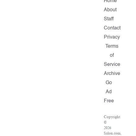
Home
About
Staff
Contact
Privacy
Terms
of
Service
Archive
Go
Ad
Free
Copyright
©
2026
Salon.com,