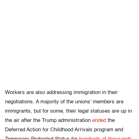
Workers are also addressing immigration in their
negotiations. A majority of the unions’ members are
immigrants, but for some, their legal statuses are up in
the air after the Trump administration
ended
the
Deferred Action for Childhood Arrivals program and