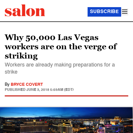
SUBSCRIBE
Why 50,000 Las Vegas
workers are on the verge of
striking
Workers are already making preparations for a
strike
By
BRYCE COVERT
PUBLISHED
JUNE 3, 2018 5:59AM (EDT)