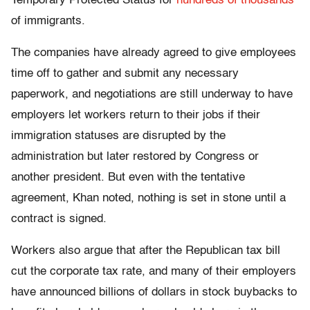
Temporary Protected Status for
hundreds of thousands
of immigrants.
The companies have already agreed to give employees
time off to gather and submit any necessary
paperwork, and negotiations are still underway to have
employers let workers return to their jobs if their
immigration statuses are disrupted by the
administration but later restored by Congress or
another president. But even with the tentative
agreement, Khan noted, nothing is set in stone until a
contract is signed.
Workers also argue that after the Republican tax bill
cut the corporate tax rate, and many of their employers
have announced billions of dollars in stock buybacks to