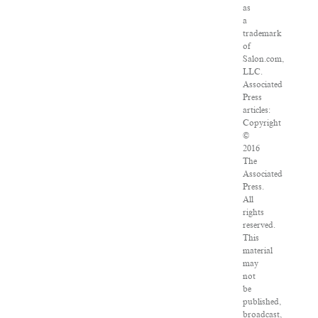
as
a
trademark
of
Salon.com,
LLC.
Associated
Press
articles:
Copyright
©
2016
The
Associated
Press.
All
rights
reserved.
This
material
may
not
be
published,
broadcast,