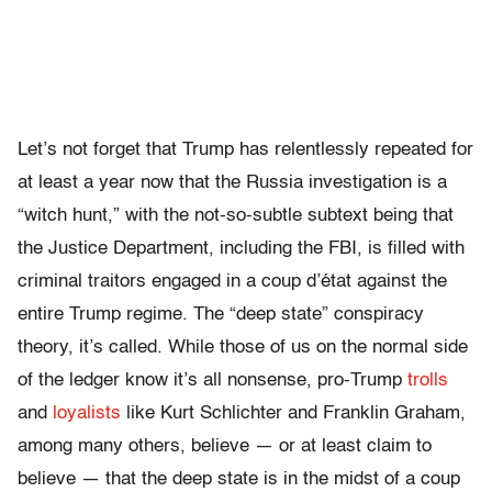
Let’s not forget that Trump has relentlessly repeated for
at least a year now that the Russia investigation is a
“witch hunt,” with the not-so-subtle subtext being that
the Justice Department, including the FBI, is filled with
criminal traitors engaged in a coup d’état against the
entire Trump regime. The “deep state” conspiracy
theory, it’s called. While those of us on the normal side
of the ledger know it’s all nonsense, pro-Trump
trolls
and
loyalists
like Kurt Schlichter and Franklin Graham,
among many others, believe — or at least claim to
believe — that the deep state is in the midst of a coup