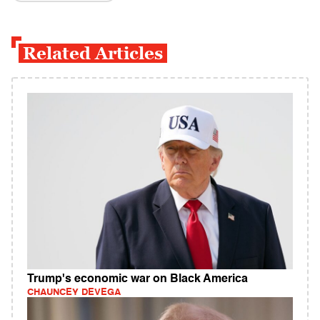
Related Articles
Trump's economic war on Black America
CHAUNCEY DEVEGA