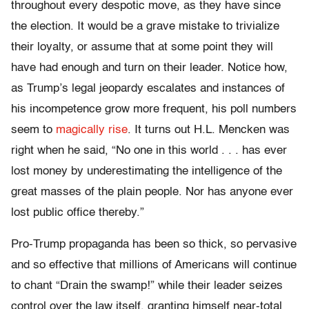
throughout every despotic move, as they have since
the election. It would be a grave mistake to trivialize
their loyalty, or assume that at some point they will
have had enough and turn on their leader. Notice how,
as Trump’s legal jeopardy escalates and instances of
his incompetence grow more frequent, his poll numbers
seem to
magically rise
. It turns out H.L. Mencken was
right when he said, “No one in this world . . . has ever
lost money by underestimating the intelligence of the
great masses of the plain people. Nor has anyone ever
lost public office thereby.”
Pro-Trump propaganda has been so thick, so pervasive
and so effective that millions of Americans will continue
to chant “Drain the swamp!” while their leader seizes
control over the law itself, granting himself near-total