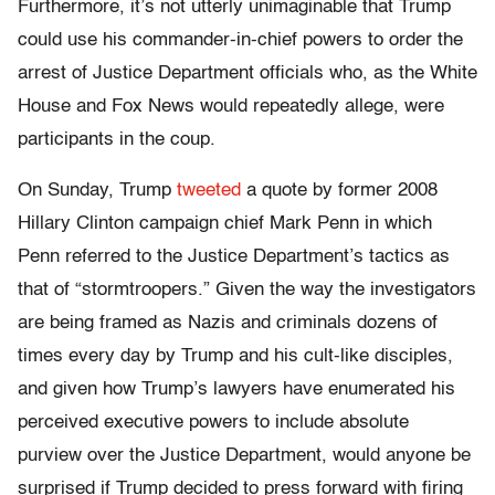
Furthermore, it’s not utterly unimaginable that Trump
could use his commander-in-chief powers to order the
arrest of Justice Department officials who, as the White
House and Fox News would repeatedly allege, were
participants in the coup.
On Sunday, Trump
tweeted
a quote by former 2008
Hillary Clinton campaign chief Mark Penn in which
Penn referred to the Justice Department’s tactics as
that of “stormtroopers.” Given the way the investigators
are being framed as Nazis and criminals dozens of
times every day by Trump and his cult-like disciples,
and given how Trump’s lawyers have enumerated his
perceived executive powers to include absolute
purview over the Justice Department, would anyone be
surprised if Trump decided to press forward with firing