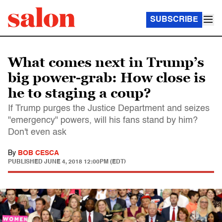
SUBSCRIBE
What comes next in Trump’s
big power-grab: How close is
he to staging a coup?
If Trump purges the Justice Department and seizes
"emergency" powers, will his fans stand by him?
Don't even ask
By
BOB CESCA
PUBLISHED
JUNE 4, 2018 12:00PM (EDT)