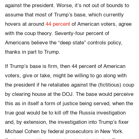
against the president. Worse, it’s not out of bounds to
assume that most of Trump’s base, which currently
hovers at around
44 percent
of American voters, agree
with the coup theory. Seventy-four percent of
Americans believe the “deep state” controls policy,
thanks in part to Trump.
If Trump’s base is firm, then 44 percent of American
voters, give or take, might be willing to go along with
the president if he retaliates against the (fictitious) coup
by clearing house at the DOJ. The base would perceive
this as in itself a form of justice being served, when the
true goal would be to kill off the Russia investigation
and, by extension, the investigation into Trump’s fixer
Michael Cohen by federal prosecutors in New York.