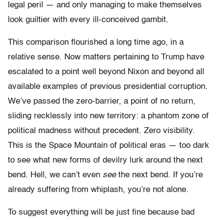
legal peril — and only managing to make themselves
look guiltier with every ill-conceived gambit.
This comparison flourished a long time ago, in a
relative sense. Now matters pertaining to Trump have
escalated to a point well beyond Nixon and beyond all
available examples of previous presidential corruption.
We’ve passed the zero-barrier, a point of no return,
sliding recklessly into new territory: a phantom zone of
political madness without precedent. Zero visibility.
This is the Space Mountain of political eras — too dark
to see what new forms of devilry lurk around the next
bend. Hell, we can’t even
see
the next bend. If you’re
already suffering from whiplash, you’re not alone.
To suggest everything will be just fine because bad