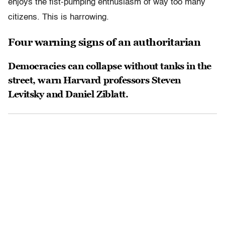
enjoys the fist-pumping enthusiasm of way too many
citizens. This is harrowing.
Four warning signs of an authoritarian
Democracies can collapse without tanks in the
street, warn Harvard professors Steven
Levitsky and Daniel Ziblatt.