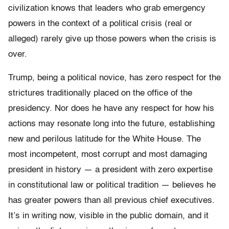
civilization knows that leaders who grab emergency
powers in the context of a political crisis (real or
alleged) rarely give up those powers when the crisis is
over.
Trump, being a political novice, has zero respect for the
strictures traditionally placed on the office of the
presidency. Nor does he have any respect for how his
actions may resonate long into the future, establishing
new and perilous latitude for the White House. The
most incompetent, most corrupt and most damaging
president in history — a president with zero expertise
in constitutional law or political tradition — believes he
has greater powers than all previous chief executives.
It’s in writing now, visible in the public domain, and it