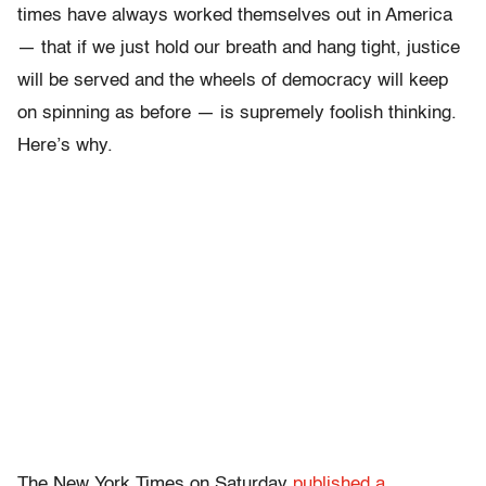
times have always worked themselves out in America
— that if we just hold our breath and hang tight, justice
will be served and the wheels of democracy will keep
on spinning as before — is supremely foolish thinking.
Here’s why.
The New York Times on Saturday
published a