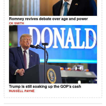
Romney revives debate over age and power
CK SMITH
Trump is still soaking up the GOP’s cash
RUSSELL PAYNE