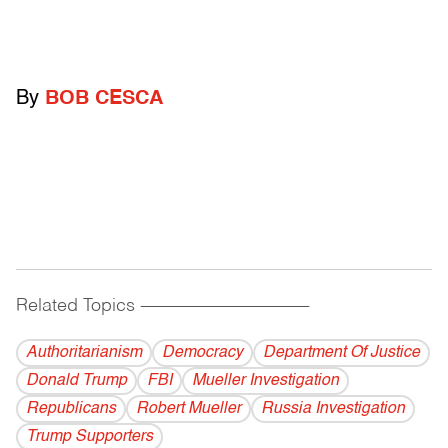
By
BOB CESCA
Related Topics
------------------------------------------
Authoritarianism
Democracy
Department Of Justice
Donald Trump
FBI
Mueller Investigation
Republicans
Robert Mueller
Russia Investigation
Trump Supporters