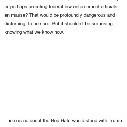
or perhaps arresting federal law enforcement officials
en masse? That would be profoundly dangerous and
disturbing, to be sure. But it shouldn’t be surprising,
knowing what we know now.
There is no doubt the Red Hats would stand with Trump