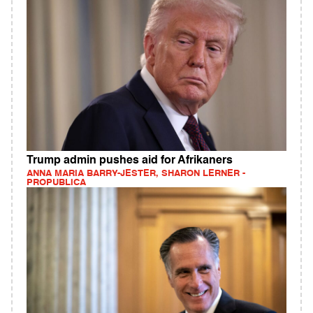
Trump admin pushes aid for Afrikaners
ANNA MARIA BARRY-JESTER, SHARON LERNER -
PROPUBLICA