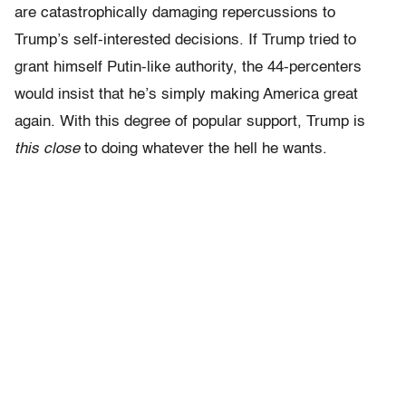
are catastrophically damaging repercussions to
Trump’s self-interested decisions. If Trump tried to
grant himself Putin-like authority, the 44-percenters
would insist that he’s simply making America great
again. With this degree of popular support, Trump is
this close
to doing whatever the hell he wants.