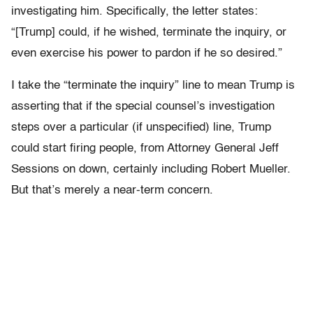
investigating him. Specifically, the letter states:
“[Trump] could, if he wished, terminate the inquiry, or
even exercise his power to pardon if he so desired.”
I take the “terminate the inquiry” line to mean Trump is
asserting that if the special counsel’s investigation
steps over a particular (if unspecified) line, Trump
could start firing people, from Attorney General Jeff
Sessions on down, certainly including Robert Mueller.
But that’s merely a near-term concern.