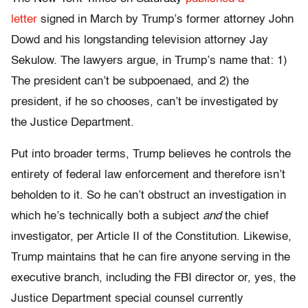
letter
signed in March by Trump’s former attorney John
Dowd and his longstanding television attorney Jay
Sekulow. The lawyers argue, in Trump’s name that: 1)
The president can’t be subpoenaed, and 2) the
president, if he so chooses, can’t be investigated by
the Justice Department.
Put into broader terms, Trump believes he controls the
entirety of federal law enforcement and therefore isn’t
beholden to it. So he can’t obstruct an investigation in
which he’s technically both a subject
and
the chief
investigator, per Article II of the Constitution. Likewise,
Trump maintains that he can fire anyone serving in the
executive branch, including the FBI director or, yes, the
Justice Department special counsel currently