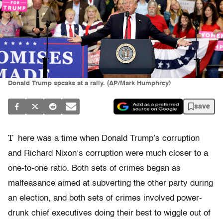
Donald Trump speaks at a rally. (AP/Mark Humphrey)
save
T
here was a time when Donald Trump’s corruption
and Richard Nixon’s corruption were much closer to a
one-to-one ratio. Both sets of crimes began as
malfeasance aimed at subverting the other party during
an election, and both sets of crimes involved power-
drunk chief executives doing their best to wiggle out of