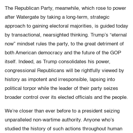
The Republican Party, meanwhile, which rose to power
after Watergate by taking a long-term, strategic
approach to gaining electoral majorities, is guided today
by transactional, nearsighted thinking. Trump’s “eternal
now” mindset rules the party, to the great detriment of
both American democracy and the future of the GOP
itself. Indeed, as Trump consolidates his power,
congressional Republicans will be rightfully viewed by
history as impotent and irresponsible, lapsing into
political torpor while the leader of their party seizes
broader control over its elected officials and the people.
We’re closer than ever before to a president seizing
unparalleled non-wartime authority. Anyone who’s
studied the history of such actions throughout human