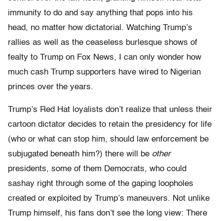
immunity to do and say anything that pops into his
head, no matter how dictatorial. Watching Trump’s
rallies as well as the ceaseless burlesque shows of
fealty to Trump on Fox News, I can only wonder how
much cash Trump supporters have wired to Nigerian
princes over the years.
Trump’s Red Hat loyalists don’t realize that unless their
cartoon dictator decides to retain the presidency for life
(who or what can stop him, should law enforcement be
subjugated beneath him?) there will be
other
presidents, some of them Democrats, who could
sashay right through some of the gaping loopholes
created or exploited by Trump’s maneuvers. Not unlike
Trump himself, his fans don’t see the long view: There