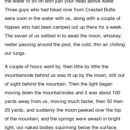
the water to sit on with just your head above water.
Three guys who had hiked over from Crested Butte
were soon in the water with us, along with a couple of
hippies who had been camped out up there for a week.
The seven of us settled in to await the moon, whiskey,
reefer passing around the pool, the cold, thin air chilling
our lungs.
A couple of hours went by, then little by little the
mountainside behind us was lit up by the moon, still out
of sight behind the mountain. Then the light began
moving down the mountainsides and it was about 100
yards away from us, moving much faster, then 50 then
25 yards, and suddenly the moon peeked over the top
of the mountain, and the springs were awash in bright
light, our naked bodies squirming below the surface,