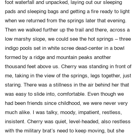
foot waterfall and unpacked, laying out our sleeping
pads and sleeping bags and getting a fire ready to light
when we returned from the springs later that evening.
Then we walked further up the trail and there, across a
low marshy slope, we could see the hot springs – three
indigo pools set in white scree dead-center in a bowl
formed by a ridge and mountain peaks another
thousand feet above us. Cherry was standing in front of
me, taking in the view of the springs, legs together, just
staring. There was a stillness in the air behind her that
was easy to slide into, comfortable. Even though we
had been friends since childhood, we were never very
much alike. I was talky, moody, impatient, restless,
insistent. Cherry was quiet, level-headed, also restless
with the military brat’s need to keep moving, but she