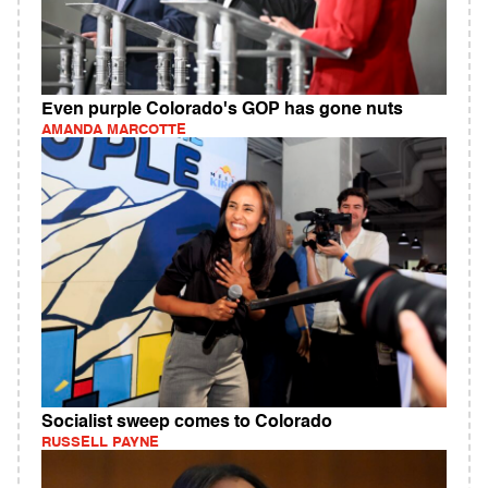
Even purple Colorado's GOP has gone nuts
AMANDA MARCOTTE
Socialist sweep comes to Colorado
RUSSELL PAYNE