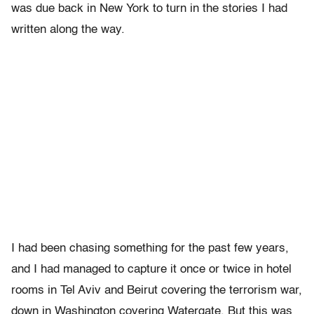
was due back in New York to turn in the stories I had
written along the way.
I had been chasing something for the past few years,
and I had managed to capture it once or twice in hotel
rooms in Tel Aviv and Beirut covering the terrorism war,
down in Washington covering Watergate. But this was