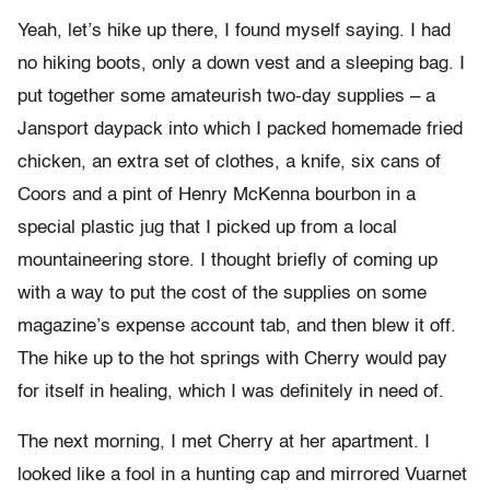
Yeah, let’s hike up there, I found myself saying. I had
no hiking boots, only a down vest and a sleeping bag. I
put together some amateurish two-day supplies – a
Jansport daypack into which I packed homemade fried
chicken, an extra set of clothes, a knife, six cans of
Coors and a pint of Henry McKenna bourbon in a
special plastic jug that I picked up from a local
mountaineering store.
I thought briefly of coming up
with a way to put the cost of the supplies on some
magazine’s expense account tab, and then blew it off.
The hike up to the hot springs with Cherry would pay
for itself in healing, which I was definitely in need of.
The next morning, I met Cherry at her apartment. I
looked like a fool in a hunting cap and mirrored Vuarnet