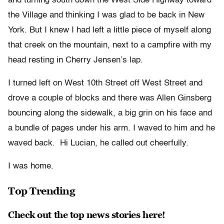
and turning south down the West Side Highway toward
the Village and thinking I was glad to be back in New
York. But I knew I had left a little piece of myself along
that creek on the mountain, next to a campfire with my
head resting in Cherry Jensen’s lap.
I turned left on West 10
th
Street off West Street and
drove a couple of blocks and there was Allen Ginsberg
bouncing along the sidewalk, a big grin on his face and
a bundle of pages under his arm. I waved to him and he
waved back. Hi Lucian, he called out cheerfully.
I was home.
Top Trending
Check out the top news stories here!