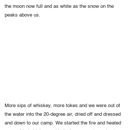
the moon now full and as white as the snow on the
peaks above us.
More sips of whiskey, more tokes and we were out of
the water into the 20-degree air, dried off and dressed
and down to our camp. We started the fire and heated