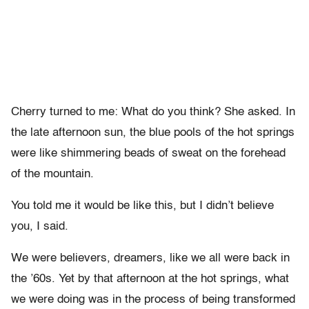
Cherry turned to me: What do you think? She asked. In
the late afternoon sun, the blue pools of the hot springs
were like shimmering beads of sweat on the forehead
of the mountain.
You told me it would be like this, but I didn’t believe
you, I said.
We were believers, dreamers, like we all were back in
the ’60s. Yet by that afternoon at the hot springs, what
we were doing was in the process of being transformed