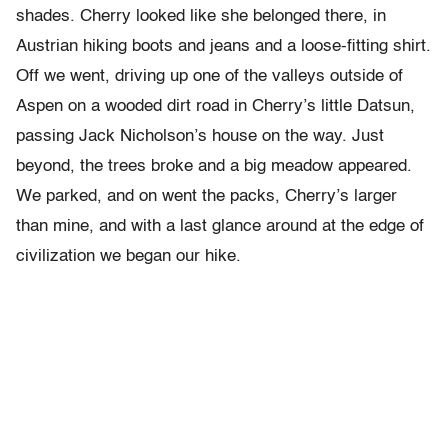
shades. Cherry looked like she belonged there, in
Austrian hiking boots and jeans and a loose-fitting shirt.
Off we went, driving up one of the valleys outside of
Aspen on a wooded dirt road in Cherry’s little Datsun,
passing Jack Nicholson’s house on the way. Just
beyond, the trees broke and a big meadow appeared.
We parked, and on went the packs, Cherry’s larger
than mine, and with a last glance around at the edge of
civilization we began our hike.