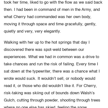
took her time, liked to go with the flow as we said back
then. I had been in command of men in the Army, and
what Cherry had commanded was her own body,
moving it through space and time gracefully, gently,
quietly and very, very elegantly.
Walking with her up to the hot springs that day I
discovered there was spot-weld between our
experiences. What we had in common was a drive to
take chances and run the risk of failing. Every time I
sat down at the typewriter, there was a chance what I
wrote would suck. It wouldn’t sell, or nobody would
read it, or those who did wouldn’t like it. For Cherry,
risk-taking was skiing out of bounds down Walsh’s
Gulch, cutting through powder, shooting through trees
where no one else has skied, feeling the snow