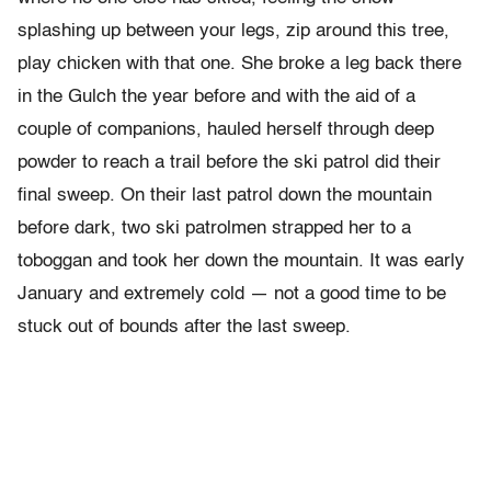
splashing up between your legs, zip around this tree,
play chicken with that one. She broke a leg back there
in the Gulch the year before and with the aid of a
couple of companions, hauled herself through deep
powder to reach a trail before the ski patrol did their
final sweep. On their last patrol down the mountain
before dark, two ski patrolmen strapped her to a
toboggan and took her down the mountain. It was early
January and extremely cold — not a good time to be
stuck out of bounds after the last sweep.