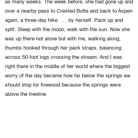
as many weeks. The week before, she had gone up and
over a nearby pass to Crested Butte and back to Aspen
again, a three-day hike . . . by herself. Pack up and
split. Sleep with the moon; walk with the sun. Now she
was up there not alone but with me, walking along,
thumbs hooked through her pack straps, balancing
across 50-foot logs crossing the stream. And I was
right there in the middle of her world where the biggest
worry of the day became how far below the springs we
should stop for firewood because the springs were
above the treeline.