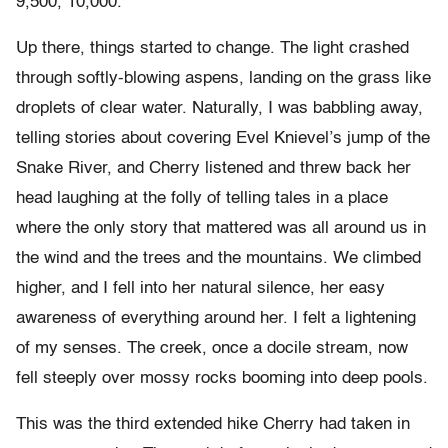
9,500, 10,000.
Up there, things started to change. The light crashed
through softly-blowing aspens, landing on the grass like
droplets of clear water. Naturally, I was babbling away,
telling stories about covering Evel Knievel’s jump of the
Snake River, and Cherry listened and threw back her
head laughing at the folly of telling tales in a place
where the only story that mattered was all around us in
the wind and the trees and the mountains. We climbed
higher, and I fell into her natural silence, her easy
awareness of everything around her. I felt a lightening
of my senses. The creek, once a docile stream, now
fell steeply over mossy rocks booming into deep pools.
This was the third extended hike Cherry had taken in