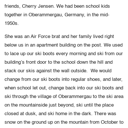
friends, Cherry Jensen. We had been school kids
together in Oberammergau, Germany, in the mid-
1950s.
She was an Air Force brat and her family lived right
below us in an apartment building on the post. We used
to lace up our ski boots every morning and ski from our
building’s front door to the school down the hill and
stack our skis against the wall outside. We would
change from our ski boots into regular shoes, and later,
when school let out, change back into our ski boots and
ski through the village of Oberammergau to the ski area
on the mountainside just beyond, ski until the place
closed at dusk, and ski home in the dark. There was
snow on the ground up on the mountain from October to