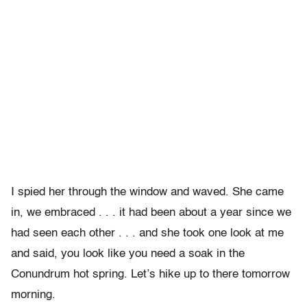
I spied her through the window and waved. She came
in, we embraced . . . it had been about a year since we
had seen each other . . . and she took one look at me
and said, you look like you need a soak in the
Conundrum hot spring. Let’s hike up to there tomorrow
morning.