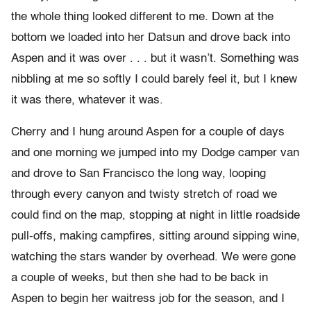
the whole thing looked different to me. Down at the
bottom we loaded into her Datsun and drove back into
Aspen and it was over . . . but it wasn’t. Something was
nibbling at me so softly I could barely feel it, but I knew
it was there, whatever it was.
Cherry and I hung around Aspen for a couple of days
and one morning we jumped into my Dodge camper van
and drove to San Francisco the long way, looping
through every canyon and twisty stretch of road we
could find on the map, stopping at night in little roadside
pull-offs, making campfires, sitting around sipping wine,
watching the stars wander by overhead. We were gone
a couple of weeks, but then she had to be back in
Aspen to begin her waitress job for the season, and I