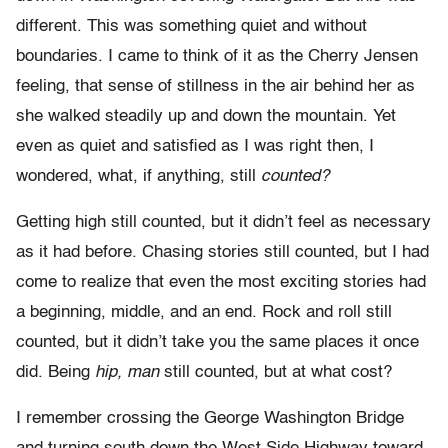
different. This was something quiet and without
boundaries. I came to think of it as the Cherry Jensen
feeling, that sense of stillness in the air behind her as
she walked steadily up and down the mountain. Yet
even as quiet and satisfied as I was right then, I
wondered, what, if anything, still
counted?
Getting high still counted, but it didn’t feel as necessary
as it had before. Chasing stories still counted, but I had
come to realize that even the most exciting stories had
a beginning, middle, and an end. Rock and roll still
counted, but it didn’t take you the same places it once
did. Being
hip, man
still counted, but at what cost?
I remember crossing the George Washington Bridge