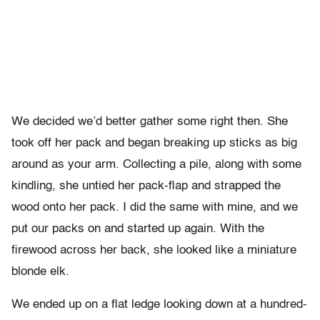
We decided we’d better gather some right then. She
took off her pack and began breaking up sticks as big
around as your arm. Collecting a pile, along with some
kindling, she untied her pack-flap and strapped the
wood onto her pack. I did the same with mine, and we
put our packs on and started up again. With the
firewood across her back, she looked like a miniature
blonde elk.
We ended up on a flat ledge looking down at a hundred-