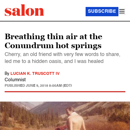
SUBSCRIBE
Breathing thin air at the
Conundrum hot springs
Cherry, an old friend with very few words to share,
led me to a hidden oasis, and I was healed
By
LUCIAN K. TRUSCOTT IV
Columnist
PUBLISHED
JUNE 9, 2018 8:00AM (EDT)