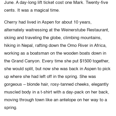
June. A day-long lift ticket cost one Mark. Twenty-five
cents. It was a magical time.
Cherry had lived in Aspen for about 10 years,
alternately waitressing at the Weinerstube Restaurant,
skiing and traveling the globe, climbing mountains,
hiking in Nepal, rafting down the Omo River in Africa,
working as a boatsman on the wooden boats down in
the Grand Canyon. Every time she put $1500 together,
she would split, but now she was back in Aspen to pick
up where she had left off in the spring. She was
gorgeous – blonde hair, rosy-tanned cheeks, elegantly
muscled body in a t-shirt with a day-pack on her back,
moving through town like an antelope on her way to a
spring.