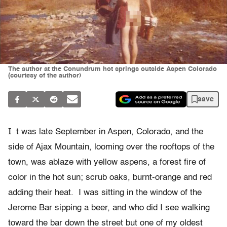
The author at the Conundrum hot springs outside Aspen Colorado
(courtesy of the author)
save
I
t was late September in Aspen, Colorado, and the
side of Ajax Mountain, looming over the rooftops of the
town, was ablaze with yellow aspens, a forest fire of
color in the hot sun; scrub oaks, burnt-orange and red
adding their heat. I was sitting in the window of the
Jerome Bar sipping a beer, and who did I see walking
toward the bar down the street but one of my oldest