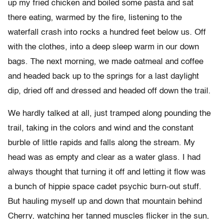
up my fried chicken and boiled some pasta and sat
there eating, warmed by the fire, listening to the
waterfall crash into rocks a hundred feet below us. Off
with the clothes, into a deep sleep warm in our down
bags. The next morning, we made oatmeal and coffee
and headed back up to the springs for a last daylight
dip, dried off and dressed and headed off down the trail.
We hardly talked at all, just tramped along pounding the
trail, taking in the colors and wind and the constant
burble of little rapids and falls along the stream. My
head was as empty and clear as a water glass. I had
always thought that turning it off and letting it flow was
a bunch of hippie space cadet psychic burn-out stuff.
But hauling myself up and down that mountain behind
Cherry, watching her tanned muscles flicker in the sun,