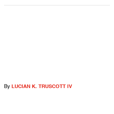
By
LUCIAN K. TRUSCOTT IV