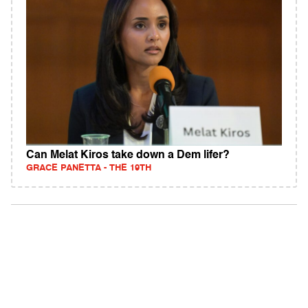
Can Melat Kiros take down a Dem lifer?
GRACE PANETTA - THE 19TH