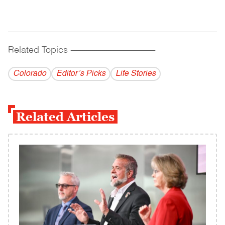
Related Topics
------------------------------------------
Colorado
Editor’s Picks
Life Stories
Related Articles