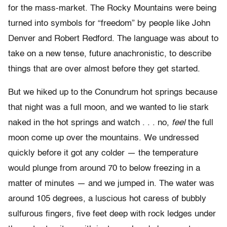
for the mass-market. The Rocky Mountains were being
turned into symbols for “freedom” by people like John
Denver and Robert Redford. The language was about to
take on a new tense, future anachronistic, to describe
things that are over almost before they get started.
But we hiked up to the Conundrum hot springs because
that night was a full moon, and we wanted to lie stark
naked in the hot springs and watch . . . no,
feel
the full
moon come up over the mountains. We undressed
quickly before it got any colder — the temperature
would plunge from around 70 to below freezing in a
matter of minutes — and we jumped in. The water was
around 105 degrees, a luscious hot caress of bubbly
sulfurous fingers, five feet deep with rock ledges under