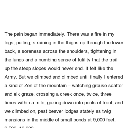
The pain began immediately. There was a fire in my
legs, pulling, straining in the thighs up through the lower
back, a soreness across the shoulders, tightening in
the lungs and a numbing sense of futility that the trail
up the steep slopes would never end. It felt like the
Army. But we climbed and climbed until finally I entered
a kind of Zen of the mountain – watching grouse scatter
and elk graze, crossing a creek once, twice, three
times within a mile, gazing down into pools of trout, and
we climbed on, past beaver lodges stately as twig
mansions in the middle of small ponds at 9,000 feet,