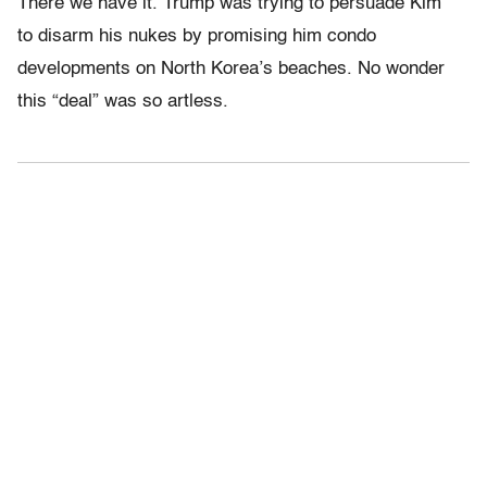
There we have it. Trump was trying to persuade Kim
to disarm his nukes by promising him condo
developments on North Korea’s beaches. No wonder
this “deal” was so artless.