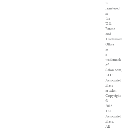
is
registered
in
the
U.S.
Patent
and
Trademark
Office
as
a
trademark
of
Salon.com,
LLC.
Associated
Press
articles:
Copyright
©
2016
The
Associated
Press.
All