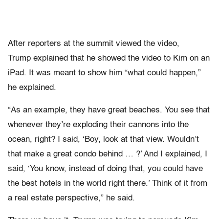
After reporters at the summit viewed the video,
Trump explained that he showed the video to Kim on an
iPad. It was meant to show him “what could happen,”
he explained.
“As an example, they have great beaches. You see that
whenever they’re exploding their cannons into the
ocean, right? I said, ‘Boy, look at that view. Wouldn’t
that make a great condo behind … ?’ And I explained, I
said, ‘You know, instead of doing that, you could have
the best hotels in the world right there.’ Think of it from
a real estate perspective,” he said.