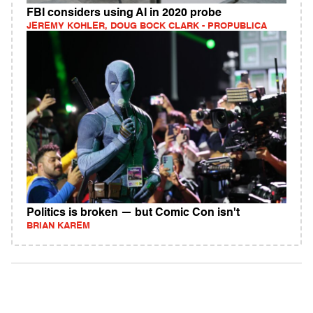
FBI considers using AI in 2020 probe
JEREMY KOHLER, DOUG BOCK CLARK - PROPUBLICA
Politics is broken — but Comic Con isn't
BRIAN KAREM