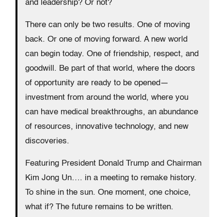
and leadership? Or not?
There can only be two results. One of moving
back. Or one of moving forward. A new world
can begin today. One of friendship, respect, and
goodwill. Be part of that world, where the doors
of opportunity are ready to be opened—
investment from around the world, where you
can have medical breakthroughs, an abundance
of resources, innovative technology, and new
discoveries.
Featuring President Donald Trump and Chairman
Kim Jong Un…. in a meeting to remake history.
To shine in the sun. One moment, one choice,
what if? The future remains to be written.