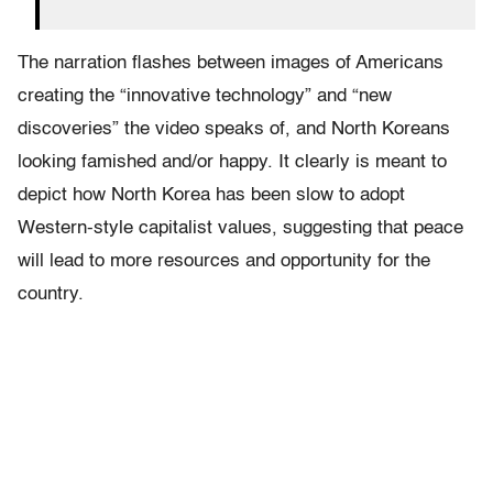
The narration flashes between images of Americans
creating the “innovative technology” and “new
discoveries” the video speaks of, and North Koreans
looking famished and/or happy. It clearly is meant to
depict how North Korea has been slow to adopt
Western-style capitalist values, suggesting that peace
will lead to more resources and opportunity for the
country.