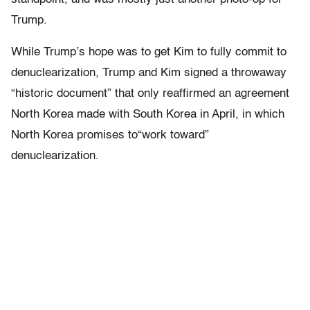
Trump.
While Trump’s hope was to get Kim to fully commit to
denuclearization, Trump and Kim signed a throwaway
“historic document” that only reaffirmed an agreement
North Korea made with South Korea in April, in which
North Korea promises to“work toward”
denuclearization.