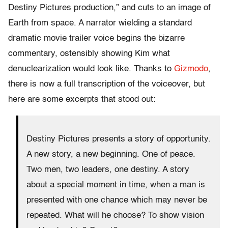
Destiny Pictures production,” and cuts to an image of
Earth from space. A narrator wielding a standard
dramatic movie trailer voice begins the bizarre
commentary, ostensibly showing Kim what
denuclearization would look like. Thanks to
Gizmodo
,
there is now a full transcription of the voiceover, but
here are some excerpts that stood out:
Destiny Pictures presents a story of opportunity.
A new story, a new beginning. One of peace.
Two men, two leaders, one destiny. A story
about a special moment in time, when a man is
presented with one chance which may never be
repeated. What will he choose? To show vision