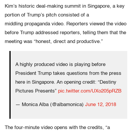
Kim’s historic deal-making summit in Singapore, a key
portion of Trump’s pitch consisted of a
middling propaganda video. Reporters viewed the video
before Trump addressed reporters, telling them that the
meeting was “honest, direct and productive.”
A highly produced video is playing before
President Trump takes questions from the press
here in Singapore. An opening credit: “Destiny
Pictures Presents”
pic.twitter.com/UXo205pRZB
— Monica Alba (@albamonica)
June 12, 2018
The four-minute video opens with the credits, “a