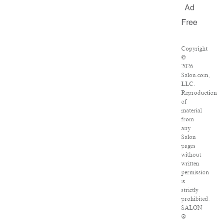
Ad
Free
Copyright
©
2026
Salon.com,
LLC.
Reproduction
of
material
from
any
Salon
pages
without
written
permission
is
strictly
prohibited.
SALON
®