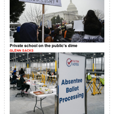
Private school on the public's dime
GLENN SACKS