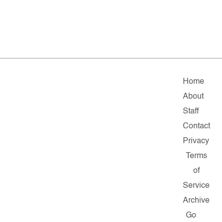
Home
About
Staff
Contact
Privacy
Terms
of
Service
Archive
Go