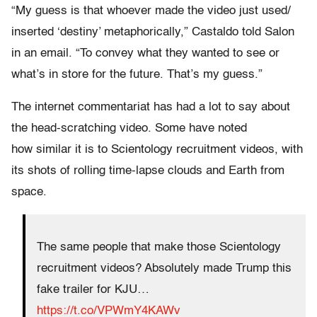
“My guess is that whoever made the video just used/
inserted ‘destiny’ metaphorically,” Castaldo told Salon
in an email. “To convey what they wanted to see or
what’s in store for the future. That’s my guess.”
The internet commentariat has had a lot to say about
the head-scratching video. Some have noted
how similar it is to Scientology recruitment videos, with
its shots of rolling time-lapse clouds and Earth from
space.
The same people that make those Scientology
recruitment videos? Absolutely made Trump this
fake trailer for KJU…
https://t.co/VPWmY4KAWv