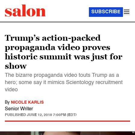
SUBSCRIBE
Trump’s action-packed
propaganda video proves
historic summit was just for
show
The bizarre propaganda video touts Trump as a
hero; some say it mimics Scientology recruitment
video
By
NICOLE KARLIS
Senior Writer
PUBLISHED
JUNE 12, 2018 7:00PM (EDT)