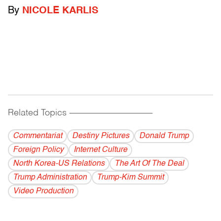
By
NICOLE KARLIS
Related Topics
------------------------------------------
Commentariat
Destiny Pictures
Donald Trump
Foreign Policy
Internet Culture
North Korea-US Relations
The Art Of The Deal
Trump Administration
Trump-Kim Summit
Video Production