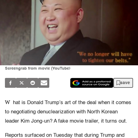
Screengrab from movie (YouTube)
save
W
hat is Donald Trump’s art of the deal when it comes
to negotiating denuclearization with North Korean
leader Kim Jong-un? A fake movie trailer, it turns out.
Reports surfaced on Tuesday that during Trump and