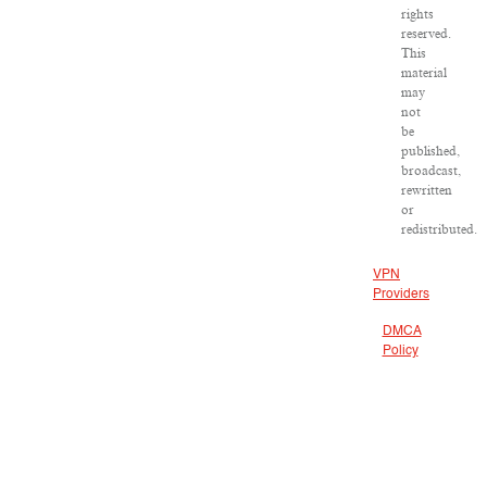
rights
reserved.
This
material
may
not
be
published,
broadcast,
rewritten
or
redistributed.
VPN
Providers
DMCA
Policy