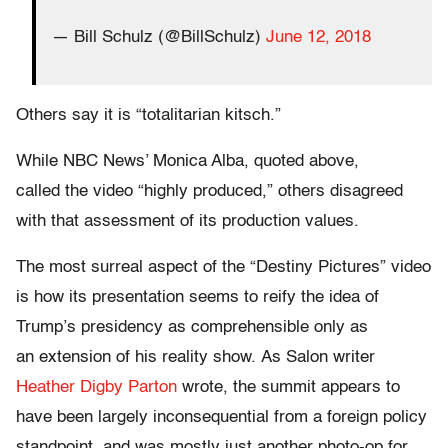
— Bill Schulz (@BillSchulz)
June 12, 2018
Others say it is “totalitarian kitsch.”
While NBC News’ Monica Alba, quoted above,
called the video “highly produced,” others disagreed
with that assessment of its production values.
The most surreal aspect of the “Destiny Pictures” video
is how its presentation seems to reify the idea of
Trump’s presidency as comprehensible only as
an extension of his reality show. As Salon writer
Heather Digby Parton
wrote, the summit appears to
have been largely inconsequential from a foreign policy
standpoint, and was mostly just another photo-op for