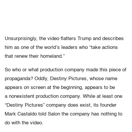
Unsurprisingly, the video flatters Trump and describes
him as one of the world’s leaders who “take actions
that renew their homeland.”
So who or what production company made this piece of
propaganda? Oddly, Destiny Pictures, whose name
appears on screen at the beginning, appears to be
a nonexistent production company. While at least one
“Destiny Pictures” company does exist, its founder
Mark Castaldo told Salon the company has nothing to
do with the video.