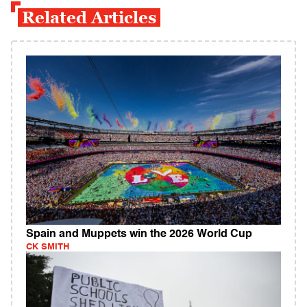
Related Articles
Spain and Muppets win the 2026 World Cup
CK SMITH