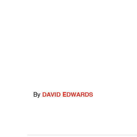
By
DAVID EDWARDS