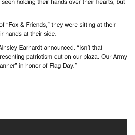
seen holding their hands over their hearts, but
 “Fox & Friends,” they were sitting at their
r hands at their side.
Ainsley Earhardt announced. “Isn’t that
epresenting patriotism out on our plaza. Our Army
anner” in honor of Flag Day.”