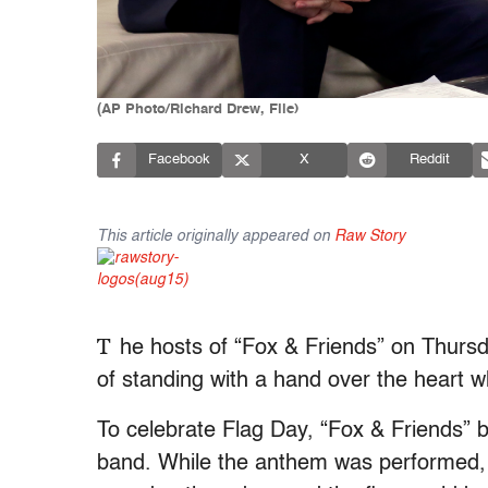
(AP Photo/Richard Drew, File)
Facebook
X
Reddit
This article originally appeared on
Raw Story
T
he hosts of “Fox & Friends” on Thursda
of standing with a hand over the heart w
To celebrate Flag Day, “Fox & Friends” br
band. While the anthem was performed, 