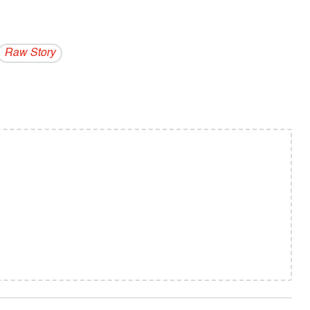
Raw Story