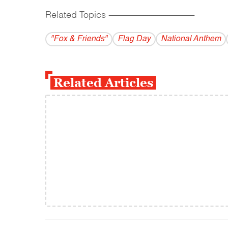
Related Topics
------------------------------------------
"Fox & Friends"
Flag Day
National Anthem
Related Articles