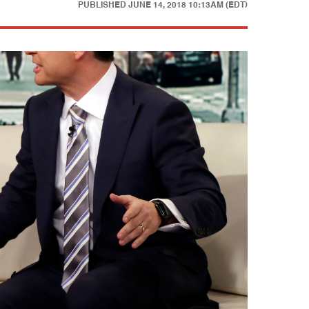
PUBLISHED
JUNE 14, 2018 10:13AM (EDT)