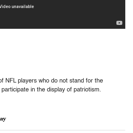
of NFL players who do not stand for the
articipate in the display of patriotism.
day