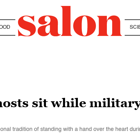
OOD
SCI
osts sit while milita
onal tradition of standing with a hand over the heart du