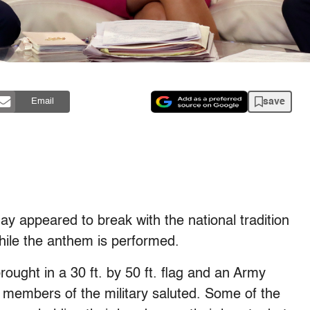
save
Email
y appeared to break with the national tradition
hile the anthem is performed.
ought in a 30 ft. by 50 ft. flag and an Army
members of the military saluted. Some of the