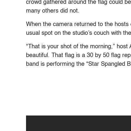
crowd gathered around the flag could be 
many others did not.
When the camera returned to the hosts of
usual spot on the studio’s couch with thei
“That is your shot of the morning,” host 
beautiful. That flag is a 30 by 50 flag r
band is performing the “Star Spangled B