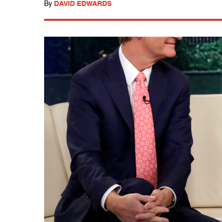
By
DAVID EDWARDS