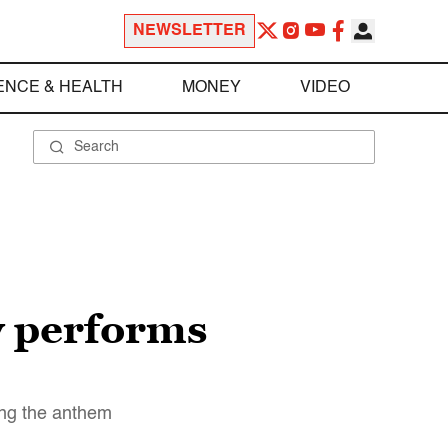
NEWSLETTER
ENCE & HEALTH
MONEY
VIDEO
ry performs
ring the anthem