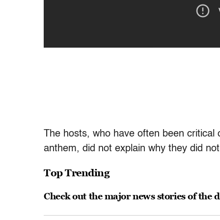
The hosts, who have often been critical 
anthem, did not explain why they did not p
Top Trending
Check out the major news stories of the 