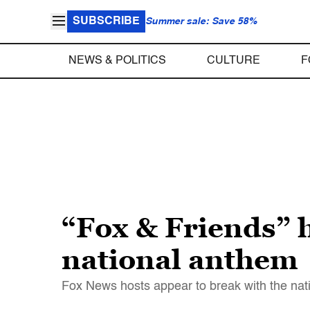
SUBSCRIBE
Summer sale: Save 58%
NEWS & POLITICS
CULTURE
F
“Fox & Friends” h
national anthem
Fox News hosts appear to break with the nati