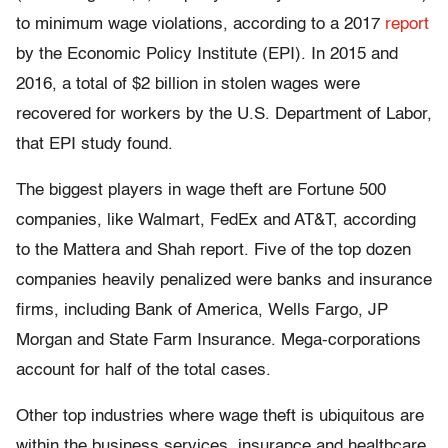
to minimum wage violations, according to a 2017
report
by the Economic Policy Institute (EPI). In 2015 and
2016, a total of $2 billion in stolen wages were
recovered for workers by the U.S. Department of Labor,
that EPI study found.
The biggest players in wage theft are Fortune 500
companies, like Walmart, FedEx and AT&T, according
to the Mattera and Shah report. Five of the top dozen
companies heavily penalized were banks and insurance
firms, including Bank of America, Wells Fargo, JP
Morgan and State Farm Insurance. Mega-corporations
account for half of the total cases.
Other top industries where wage theft is ubiquitous are
within the business services, insurance and healthcare