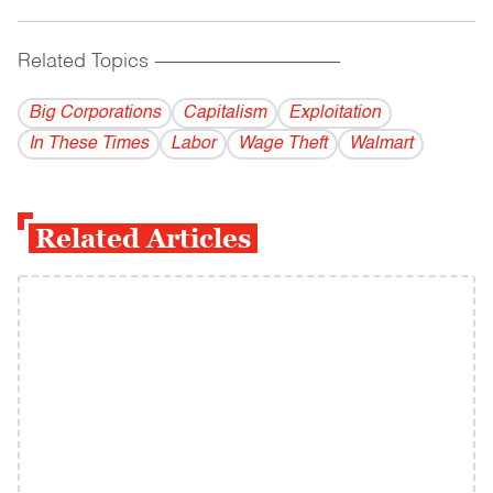
Related Topics
------------------------------------------
Big Corporations
Capitalism
Exploitation
In These Times
Labor
Wage Theft
Walmart
Related Articles