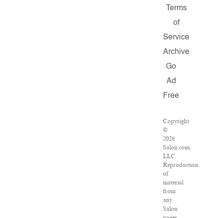
Terms
of
Service
Archive
Go
Ad
Free
Copyright
©
2026
Salon.com,
LLC.
Reproduction
of
material
from
any
Salon
pages