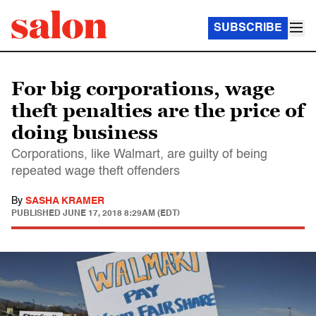
SUBSCRIBE
For big corporations, wage
theft penalties are the price of
doing business
Corporations, like Walmart, are guilty of being
repeated wage theft offenders
By
SASHA KRAMER
PUBLISHED
JUNE 17, 2018 8:29AM (EDT)