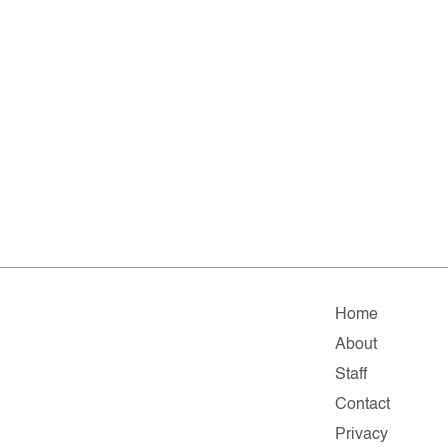
Home
About
Staff
Contact
Privacy