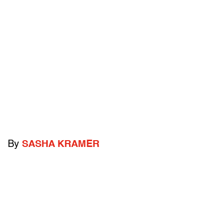
By
SASHA KRAMER