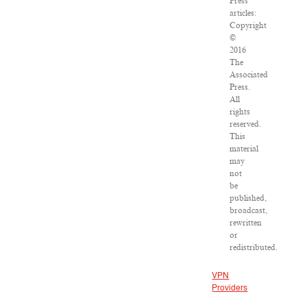
Press
articles:
Copyright
©
2016
The
Associated
Press.
All
rights
reserved.
This
material
may
not
be
published,
broadcast,
rewritten
or
redistributed.
VPN
Providers