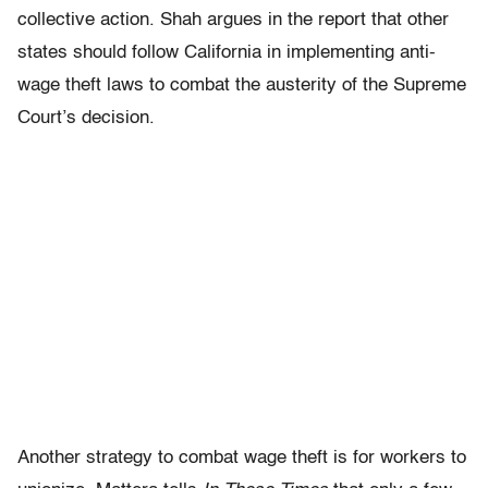
collective action. Shah argues in the report that other
states should follow California in implementing anti-
wage theft laws to combat the austerity of the Supreme
Court’s decision.
Another strategy to combat wage theft is for workers to