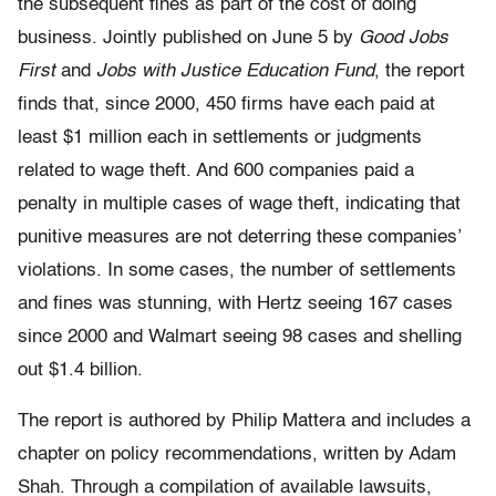
the subsequent fines as part of the cost of doing
business. Jointly published on June 5 by
Good Jobs
First
and
Jobs with Justice Education Fund
, the report
finds that, since 2000, 450 firms have each paid at
least $1 million each in settlements or judgments
related to wage theft. And 600 companies paid a
penalty in multiple cases of wage theft, indicating that
punitive measures are not deterring these companies’
violations. In some cases, the number of settlements
and fines was stunning, with Hertz seeing 167 cases
since 2000 and Walmart seeing 98 cases and shelling
out $1.4 billion.
The report is authored by Philip Mattera and includes a
chapter on policy recommendations, written by Adam
Shah. Through a compilation of available lawsuits,