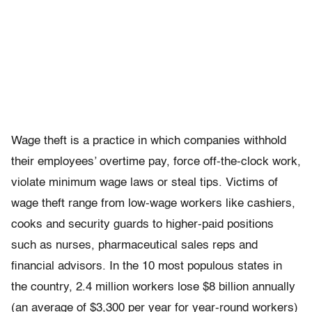
Wage theft is a practice in which companies withhold
their employees’ overtime pay, force off-the-clock work,
violate minimum wage laws or steal tips. Victims of
wage theft range from low-wage workers like cashiers,
cooks and security guards to higher-paid positions
such as nurses, pharmaceutical sales reps and
financial advisors. In the 10 most populous states in
the country, 2.4 million workers lose $8 billion annually
(an average of $3,300 per year for year-round workers)