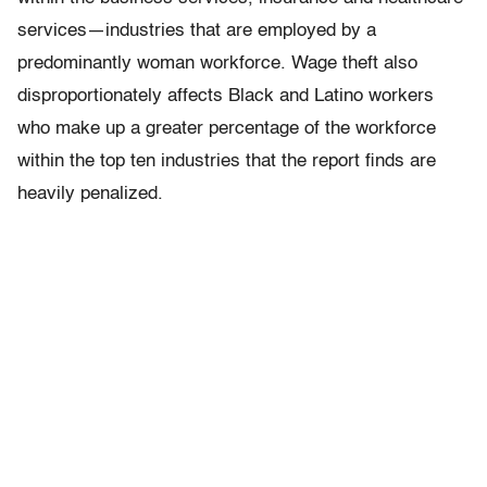
services—industries that are employed by a
predominantly woman workforce. Wage theft also
disproportionately affects Black and Latino workers
who make up a greater percentage of the workforce
within the top ten industries that the report finds are
heavily penalized.