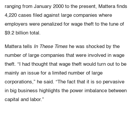
ranging from January 2000 to the present, Mattera finds
4,220 cases filed against large companies where
employers were penalized for wage theft to the tune of
$9.2 billion total.
Mattera tells
In These Times
he was shocked by the
number of large companies that were involved in wage
theft. “I had thought that wage theft would turn out to be
mainly an issue for a limited number of large
corporations,” he said. “The fact that it is so pervasive
in big business highlights the power imbalance between
capital and labor.”