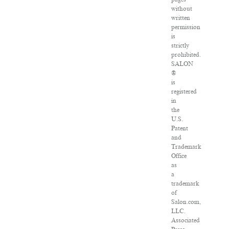
without
written
permission
is
strictly
prohibited.
SALON
®
is
registered
in
the
U.S.
Patent
and
Trademark
Office
as
a
trademark
of
Salon.com,
LLC.
Associated