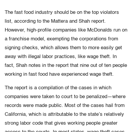
The fast food industry should be on the top violators
list, according to the Mattera and Shah report.
However, high-profile companies like McDonalds run on
a franchise model, exempting the corporations from
signing checks, which allows them to more easily get
away with illegal labor practices, like wage theft. In
fact, Shah notes in the report that nine out of ten people
working in fast food have experienced wage theft.
The report is a compilation of the cases in which
companies were taken to court to be penalized—where
records were made public. Most of the cases hail from
California, which is attributable to the state’s relatively
strong labor code that gives working people greater