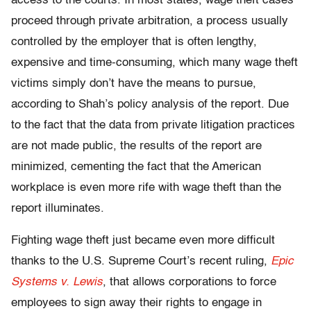
access to the courts. In most states, wage theft cases
proceed through private arbitration, a process usually
controlled by the employer that is often lengthy,
expensive and time-consuming, which many wage theft
victims simply don’t have the means to pursue,
according to Shah’s policy analysis of the report. Due
to the fact that the data from private litigation practices
are not made public, the results of the report are
minimized, cementing the fact that the American
workplace is even more rife with wage theft than the
report illuminates.
Fighting wage theft just became even more difficult
thanks to the U.S. Supreme Court’s recent ruling,
Epic
Systems v. Lewis
, that allows corporations to force
employees to sign away their rights to engage in