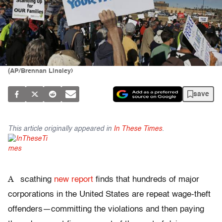
(AP/Brennan Linsley)
save
This article originally appeared in
In These Times
.
A
scathing
new report
finds that hundreds of major
corporations in the United States are repeat wage-theft
offenders—committing the violations and then paying