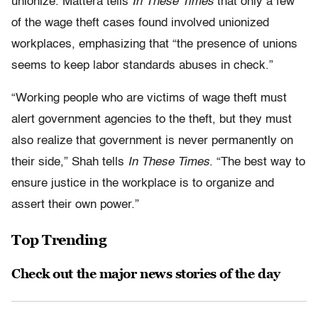
unionize. Mattera tells
In These Times
that only a few
of the wage theft cases found involved unionized
workplaces, emphasizing that “the presence of unions
seems to keep labor standards abuses in check.”
“Working people who are victims of wage theft must
alert government agencies to the theft, but they must
also realize that government is never permanently on
their side,” Shah tells
In These Times
. “The best way to
ensure justice in the workplace is to organize and
assert their own power.”
Top Trending
Check out the major news stories of the day