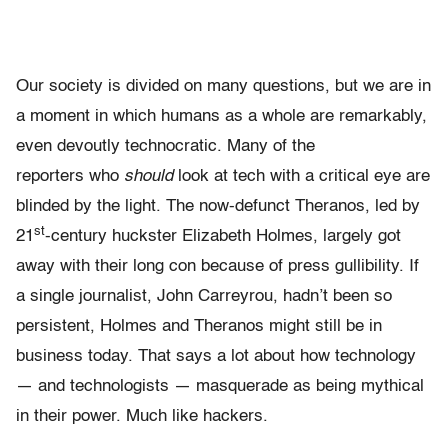
Our society is divided on many questions, but we are in
a moment in which humans as a whole are remarkably,
even devoutly technocratic. Many of the
reporters who
should
look at tech with a critical eye are
blinded by the light. The now-defunct Theranos, led by
st
21
-century huckster Elizabeth Holmes, largely got
away with their long con because of press gullibility. If
a single journalist, John Carreyrou, hadn’t been so
persistent, Holmes and Theranos might still be in
business today. That says a lot about how technology
— and technologists — masquerade as being mythical
in their power. Much like hackers.