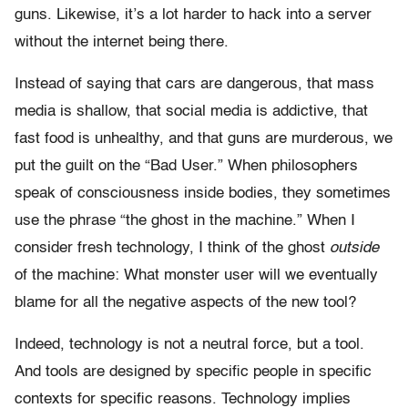
guns. Likewise, it’s a lot harder to hack into a server
without the internet being there.
Instead of saying that cars are dangerous, that mass
media is shallow, that social media is addictive, that
fast food is unhealthy, and that guns are murderous, we
put the guilt on the “Bad User.” When philosophers
speak of consciousness inside bodies, they sometimes
use the phrase “the ghost in the machine.” When I
consider fresh technology, I think of the ghost
outside
of the machine: What monster user will we eventually
blame for all the negative aspects of the new tool?
Indeed, technology is not a neutral force, but a tool.
And tools are designed by specific people in specific
contexts for specific reasons. Technology implies