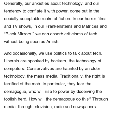
Generally, our anxieties about technology, and our
tendency to conflate it with power, come out in the
socially acceptable realm of fiction. In our horror films
and TV shows, in our Frankensteins and Matrices and
“Black Mirrors,” we can absorb criticisms of tech
without being seen as Amish.
And occasionally, we use politics to talk about tech.
Liberals are spooked by hackers, the technology of
computers. Conservatives are haunted by an older
technology, the mass media. Traditionally, the right is
terrified of the mob. In particular, they fear the
demagogue, who will rise to power by deceiving the
foolish herd. How will the demagogue do this? Through
media: through television, radio and newspapers.