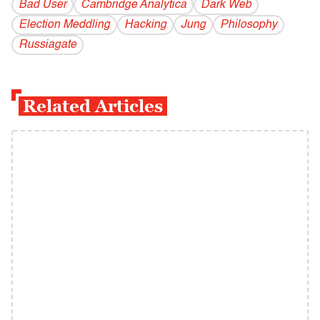
Bad User
Cambridge Analytica
Dark Web
Election Meddling
Hacking
Jung
Philosophy
Russiagate
Related Articles