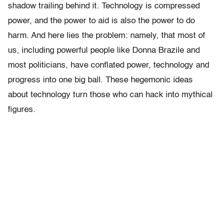
shadow trailing behind it. Technology is compressed
power, and the power to aid is also the power to do
harm. And here lies the problem: namely, that most of
us, including powerful people like Donna Brazile and
most politicians, have conflated power, technology and
progress into one big ball. These hegemonic ideas
about technology turn those who can hack into mythical
figures.