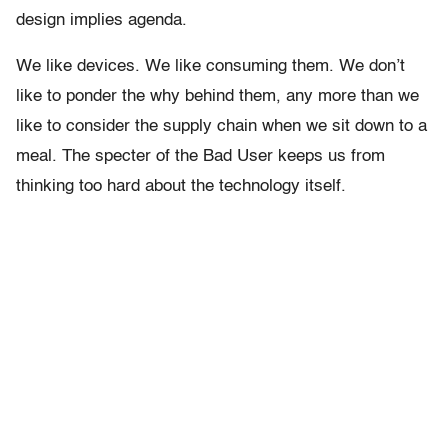
design implies agenda.
We like devices. We like consuming them. We don’t
like to ponder the why behind them, any more than we
like to consider the supply chain when we sit down to a
meal. The specter of the Bad User keeps us from
thinking too hard about the technology itself.