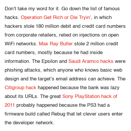
Don’t take my word for it. Go down the list of famous
hacks.
Operation Get Rich or Die Tryin’
, in which
hackers stole 180 million debit and credit card numbers
from corporate retailers, relied on injections on open
WiFi networks.
Max Ray Butler
stole 2 million credit
card numbers, mostly because he had inside
information. The Epsilon and
Saudi Aramco hacks
were
phishing attacks, which anyone who knows basic web
design and the target’s email address can achieve. The
Citigroup hack
happened because the bank was lazy
about its URLs. The great
Sony PlayStation hack of
2011
probably happened because the PS3 had a
firmware build called Rebug that let clever users enter
the developer network.