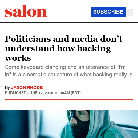
SUBSCRIBE
Politicians and media don’t
understand how hacking
works
Some keyboard clanging and an utterance of "I'm
in" is a cinematic caricature of what hacking really is
By
JASON RHODE
PUBLISHED
JUNE 17, 2018 10:00AM (EDT)