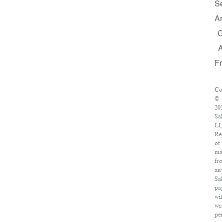
S
A
F
Co
©
20
Sa
LL
Re
of
ma
fr
an
Sa
pa
wi
wr
pe