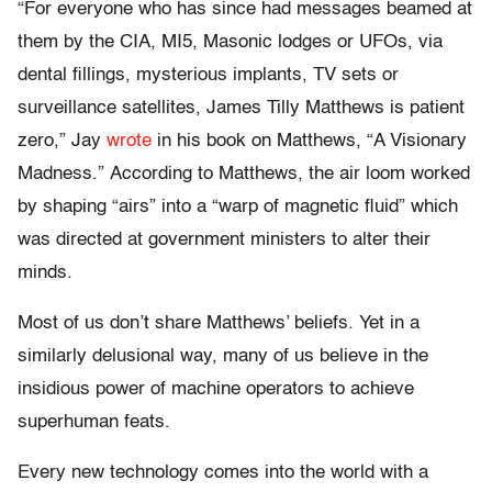
“For everyone who has since had messages beamed at
them by the CIA, MI5, Masonic lodges or UFOs, via
dental fillings, mysterious implants, TV sets or
surveillance satellites, James Tilly Matthews is patient
zero,” Jay
wrote
in his book on Matthews, “A Visionary
Madness.” According to Matthews, the air loom worked
by shaping “airs” into a “warp of magnetic fluid” which
was directed at government ministers to alter their
minds.
Most of us don’t share Matthews’ beliefs. Yet in a
similarly delusional way, many of us believe in the
insidious power of machine operators to achieve
superhuman feats.
Every new technology comes into the world with a