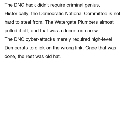
The DNC hack didn’t require criminal genius.
Historically, the Democratic National Committee is not
hard to steal from. The Watergate Plumbers almost
pulled it off, and that was a dunce-rich crew.
The DNC cyber-attacks merely required high-level
Democrats to click on the wrong link. Once that was
done, the rest was old hat.