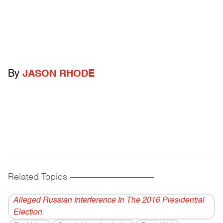
By
JASON RHODE
Related Topics
------------------------------------------
Alleged Russian Interference In The 2016 Presidential
Election