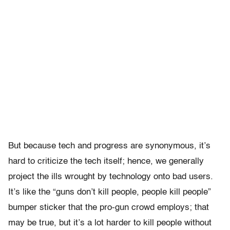
But because tech and progress are synonymous, it’s
hard to criticize the tech itself; hence, we generally
project the ills wrought by technology onto bad users.
It’s like the “guns don’t kill people, people kill people”
bumper sticker that the pro-gun crowd employs; that
may be true, but it’s a lot harder to kill people without