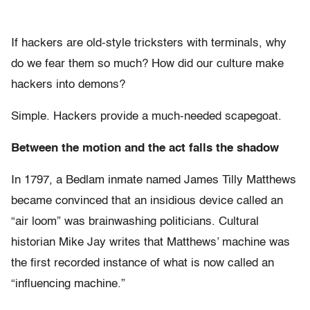
If hackers are old-style tricksters with terminals, why
do we fear them so much? How did our culture make
hackers into demons?
Simple. Hackers provide a much-needed scapegoat.
Between the motion and the act falls the shadow
In 1797, a Bedlam inmate named James Tilly Matthews
became convinced that an insidious device called an
“air loom” was brainwashing politicians. Cultural
historian Mike Jay writes that Matthews’ machine was
the first recorded instance of what is now called an
“influencing machine.”