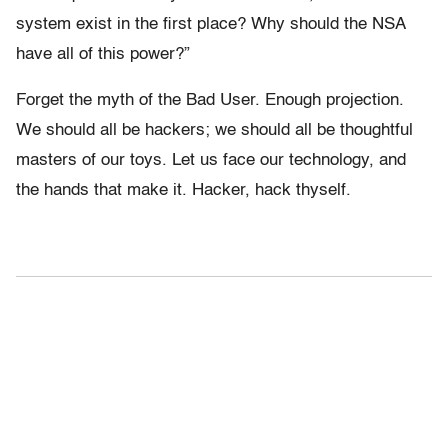
system exist in the first place? Why should the NSA
have all of this power?”
Forget the myth of the Bad User. Enough projection.
We should all be hackers; we should all be thoughtful
masters of our toys. Let us face our technology, and
the hands that make it. Hacker, hack thyself.