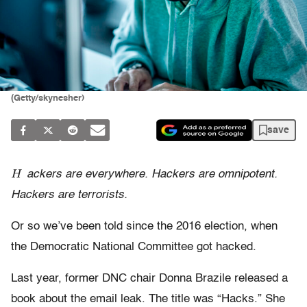
(Getty/skynesher)
save
H
ackers are everywhere. Hackers are omnipotent.
Hackers are terrorists.
Or so we’ve been told since the 2016 election, when
the Democratic National Committee got hacked.
Last year, former DNC chair Donna Brazile released a
book about the email leak. The title was “Hacks.” She