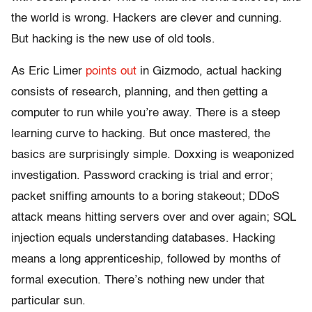
the world is wrong. Hackers are clever and cunning.
But hacking is the new use of old tools.
As Eric Limer
points out
in Gizmodo, actual hacking
consists of research, planning, and then getting a
computer to run while you’re away. There is a steep
learning curve to hacking. But once mastered, the
basics are surprisingly simple. Doxxing is weaponized
investigation. Password cracking is trial and error;
packet sniffing amounts to a boring stakeout; DDoS
attack means hitting servers over and over again; SQL
injection equals understanding databases. Hacking
means a long apprenticeship, followed by months of
formal execution. There’s nothing new under that
particular sun.