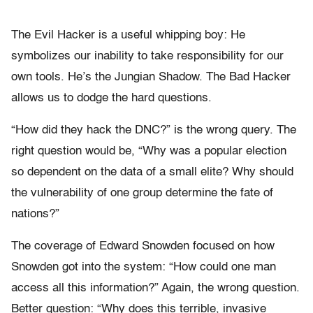
The Evil Hacker is a useful whipping boy: He
symbolizes our inability to take responsibility for our
own tools. He’s the Jungian Shadow. The Bad Hacker
allows us to dodge the hard questions.
“How did they hack the DNC?” is the wrong query. The
right question would be, “Why was a popular election
so dependent on the data of a small elite? Why should
the vulnerability of one group determine the fate of
nations?”
The coverage of Edward Snowden focused on how
Snowden got into the system: “How could one man
access all this information?” Again, the wrong question.
Better question: “Why does this terrible, invasive