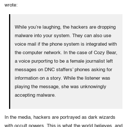
wrote:
While you’re laughing, the hackers are dropping
malware into your system. They can also use
voice mail if the phone system is integrated with
the computer network. In the case of Cozy Bear,
a voice purporting to be a female journalist left
messages on DNC staffers’ phones asking for
information on a story. While the listener was
playing the message, she was unknowingly
accepting malware.
In the media, hackers are portrayed as dark wizards
with occult powers. This is what the world believes, and