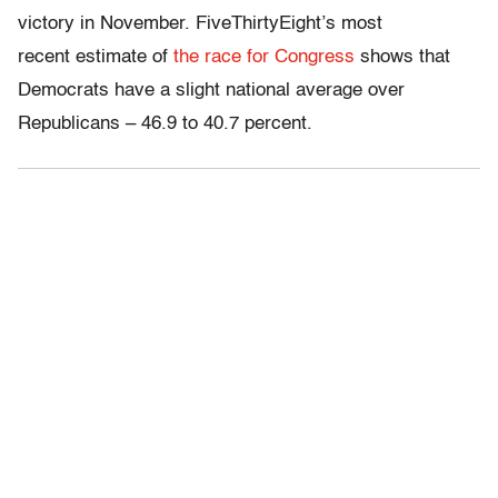
victory in November. FiveThirtyEight’s most
recent estimate of
the race for Congress
shows that
Democrats have a slight national average over
Republicans – 46.9 to 40.7 percent.