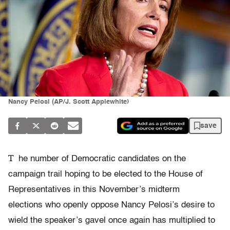
Nancy Pelosi (AP/J. Scott Applewhite)
save
T
he number of Democratic candidates on the
campaign trail hoping to be elected to the House of
Representatives in this November’s midterm
elections who openly oppose Nancy Pelosi’s desire to
wield the speaker’s gavel once again has multiplied to