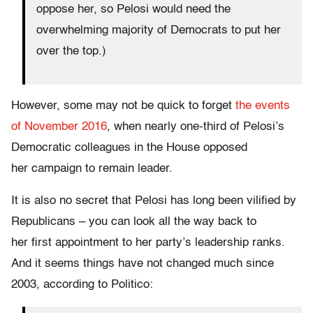
oppose her, so Pelosi would need the
overwhelming majority of Democrats to put her
over the top.)
However, some may not be quick to forget
the events
of November 2016
, when nearly one-third of Pelosi’s
Democratic colleagues in the House opposed
her campaign to remain leader.
It is also no secret that Pelosi has long been vilified by
Republicans – you can look all the way back to
her first appointment to her party’s leadership ranks.
And it seems things have not changed much since
2003, according to Politico: