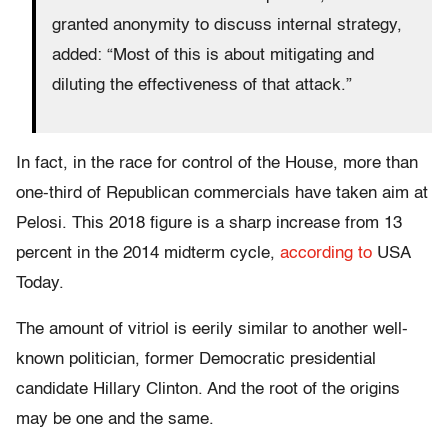
granted anonymity to discuss internal strategy,
added: “Most of this is about mitigating and
diluting the effectiveness of that attack.”
In fact, in the race for control of the House, more than
one-third of Republican commercials have taken aim at
Pelosi. This 2018 figure is a sharp increase from 13
percent in the 2014 midterm cycle,
according to
USA
Today.
The amount of vitriol is eerily similar to another well-
known politician, former Democratic presidential
candidate Hillary Clinton. And the root of the origins
may be one and the same.