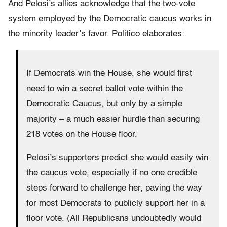
And Pelosi’s allies acknowledge that the two-vote
system employed by the Democratic caucus works in
the minority leader’s favor. Politico elaborates:
If Democrats win the House, she would first
need to win a secret ballot vote within the
Democratic Caucus, but only by a simple
majority – a much easier hurdle than securing
218 votes on the House floor.
Pelosi’s supporters predict she would easily win
the caucus vote, especially if no one credible
steps forward to challenge her, paving the way
for most Democrats to publicly support her in a
floor vote. (All Republicans undoubtedly would