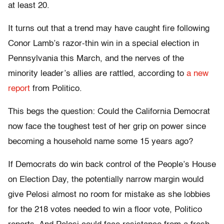
at least 20.
It turns out that a trend may have caught fire following
Conor Lamb’s razor-thin win in a special election in
Pennsylvania this March, and the nerves of the
minority leader’s allies are rattled, according to
a new
report
from Politico.
This begs the question: Could the California Democrat
now face the toughest test of her grip on power since
becoming a household name some 15 years ago?
If Democrats do win back control of the People’s House
on Election Day, the potentially narrow margin would
give Pelosi almost no room for mistake as she lobbies
for the 218 votes needed to win a floor vote, Politico