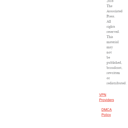
2016
The
Associated
Press.
All
rights
reserved.
This
material
may
not
be
published,
broadcast,
rewritten
or
redistributed.
VPN
Providers
DMCA
Policy