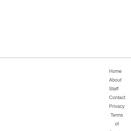
Home
About
Staff
Contact
Privacy
Terms
of