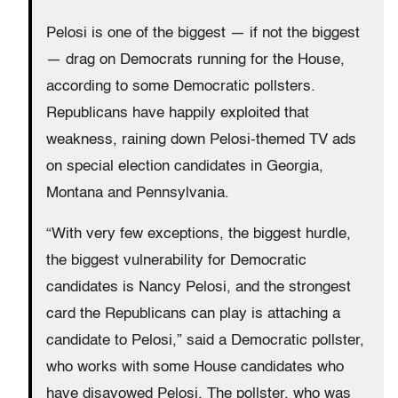
Pelosi is one of the biggest — if not the biggest
— drag on Democrats running for the House,
according to some Democratic pollsters.
Republicans have happily exploited that
weakness, raining down Pelosi-themed TV ads
on special election candidates in Georgia,
Montana and Pennsylvania.
“With very few exceptions, the biggest hurdle,
the biggest vulnerability for Democratic
candidates is Nancy Pelosi, and the strongest
card the Republicans can play is attaching a
candidate to Pelosi,” said a Democratic pollster,
who works with some House candidates who
have disavowed Pelosi. The pollster, who was