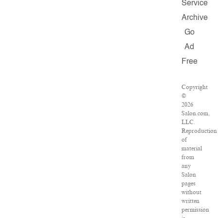
Service
Archive
Go
Ad
Free
Copyright
©
2026
Salon.com,
LLC.
Reproduction
of
material
from
any
Salon
pages
without
written
permission