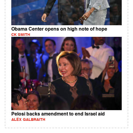
Obama Center opens on high note of hope
CK SMITH
Pelosi backs amendment to end Israel aid
ALEX GALBRAITH