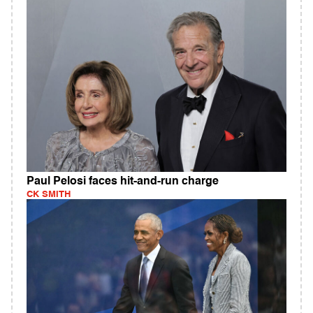
Paul Pelosi faces hit-and-run charge
CK SMITH