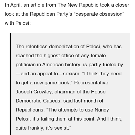
In April, an article from The New Republic took a closer
look at the Republican Party’s “desperate obsession”
with Pelosi:
The relentless demonization of Pelosi, who has
reached the highest office of any female
politician in American history, is partly fueled by
—and an appeal to—sexism. “I think they need
to get a new game book,” Representative
Joseph Crowley, chairman of the House
Democratic Caucus, said last month of
Republicans. “The attempts to use Nancy
Pelosi, it’s failing them at this point. And I think,
quite frankly, it’s sexist.”