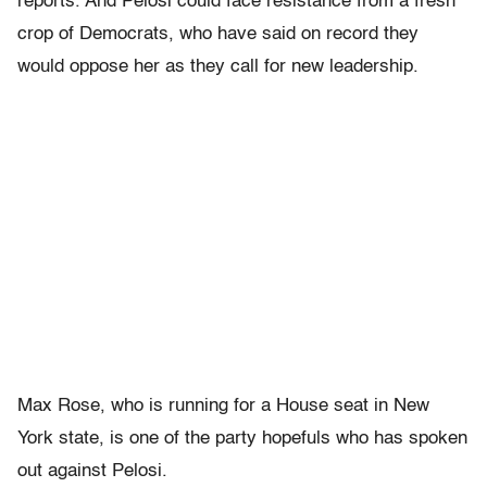
reports. And Pelosi could face resistance from a fresh
crop of Democrats, who have said on record they
would oppose her as they call for new leadership.
Max Rose, who is running for a House seat in New
York state, is one of the party hopefuls who has spoken
out against Pelosi.