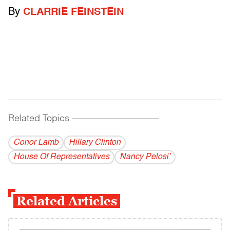
By
CLARRIE FEINSTEIN
Related Topics
------------------------------------------
Conor Lamb
Hillary Clinton
House Of Representatives
Nancy Pelosi’
Related Articles