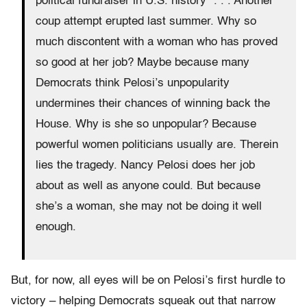
political fundraiser in U.S. history” . . . Another
coup attempt erupted last summer. Why so
much discontent with a woman who has proved
so good at her job? Maybe because many
Democrats think Pelosi’s unpopularity
undermines their chances of winning back the
House. Why is she so unpopular? Because
powerful women politicians usually are. Therein
lies the tragedy. Nancy Pelosi does her job
about as well as anyone could. But because
she’s a woman, she may not be doing it well
enough.
But, for now, all eyes will be on Pelosi’s first hurdle to
victory – helping Democrats squeak out that narrow