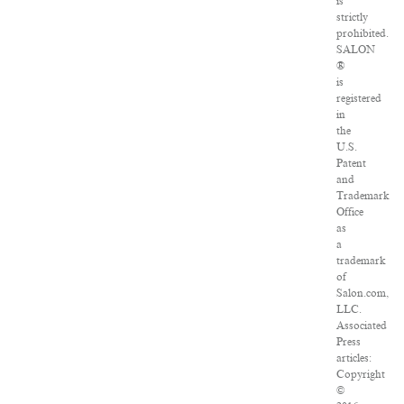
is
strictly
prohibited.
SALON
®
is
registered
in
the
U.S.
Patent
and
Trademark
Office
as
a
trademark
of
Salon.com,
LLC.
Associated
Press
articles:
Copyright
©