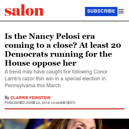
SUBSCRIBE
Is the Nancy Pelosi era
coming to a close? At least 20
Democrats running for the
House oppose her
A trend may have caught fire following Conor
Lamb's razor-thin win in a special election in
Pennsylvania this March
By
CLARRIE FEINSTEIN
PUBLISHED
JUNE 22, 2018 10:00AM (EDT)