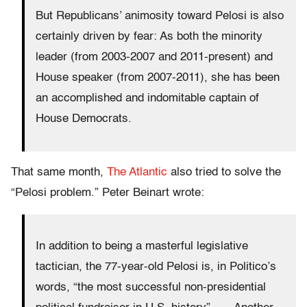
But Republicans’ animosity toward Pelosi is also
certainly driven by fear: As both the minority
leader (from 2003-2007 and 2011-present) and
House speaker (from 2007-2011), she has been
an accomplished and indomitable captain of
House Democrats.
That same month,
The Atlantic
also tried to solve the
“Pelosi problem.” Peter Beinart wrote:
In addition to being a masterful legislative
tactician, the 77-year-old Pelosi is, in Politico’s
words, “the most successful non-presidential