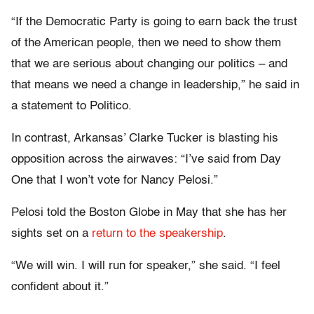
“If the Democratic Party is going to earn back the trust
of the American people, then we need to show them
that we are serious about changing our politics – and
that means we need a change in leadership,” he said in
a statement to Politico.
In contrast, Arkansas’ Clarke Tucker is blasting his
opposition across the airwaves: “I’ve said from Day
One that I won’t vote for Nancy Pelosi.”
Pelosi told the Boston Globe in May that she has her
sights set on a
return to the speakership
.
“We will win. I will run for speaker,” she said. “I feel
confident about it.”