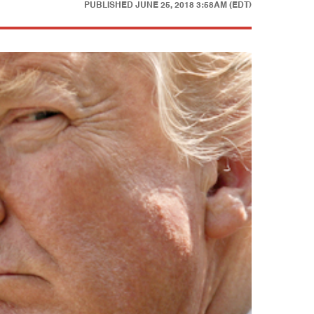
PUBLISHED
JUNE 25, 2018 3:58AM (EDT)