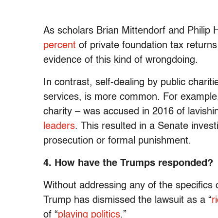
As scholars Brian Mittendorf and Philip
percent
of private foundation tax return
evidence of this kind of wrongdoing.
In contrast, self-dealing by public charit
services, is more common. For example,
charity – was accused in 2016 of lavishin
leaders
. This resulted in a Senate inves
prosecution or formal punishment.
4. How have the Trumps responded?
Without addressing any of the specifics of
Trump has dismissed the lawsuit as a “
r
of “
playing politics
.”