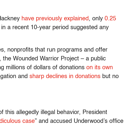
 Hackney
have previously explained
, only
0.25
s in a recent 10-year period suggested any
ies, nonprofits that run programs and offer
 the Wounded Warrior Project – a public
g millions of dollars of donations
on its own
tigation and
sharp declines in donations
but no
 this allegedly illegal behavior, President
idiculous case
” and accused Underwood’s office