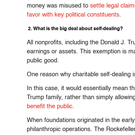
money was misused to
settle legal clai
favor with key political constituents
.
2. What is the big deal about self-dealing?
All nonprofits, including the Donald J. 
earnings or assets. This exemption is ma
public good.
One reason why charitable self-dealing is
In this case, it would essentially mean 
Trump family, rather than simply allowi
benefit the public
.
When foundations originated in the earl
philanthropic operations. The Rockefelle