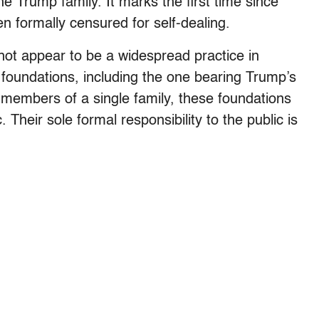
he Trump family. It marks the first time since
n formally censured for self-dealing.
ot appear to be a widespread practice in
e foundations, including the one bearing Trump’s
members of a single family, these foundations
. Their sole formal responsibility to the public is