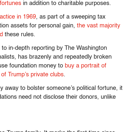
 fortunes
in addition to charitable purposes.
actice in 1969
, as part of a sweeping tax
tion assets for personal gain,
the vast majority
ed
these rules.
g to in-depth reporting by The Washington
alists, has brazenly and repeatedly broken
o use foundation money to
buy a portrait of
of Trump’s private clubs
.
away to bolster someone’s political fortune, it
tions need not disclose their donors, unlike