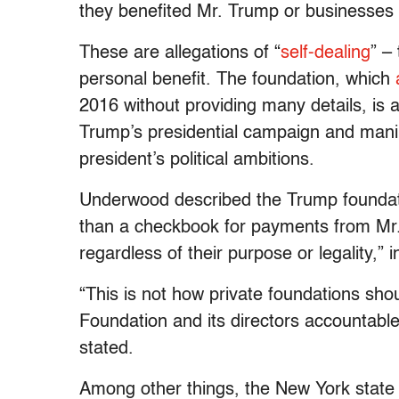
they benefited Mr. Trump or businesses 
These are allegations of “
self-dealing
” –
personal benefit. The foundation, which
2016 without providing many details, is a
Trump’s presidential campaign and manipu
president’s political ambitions.
Underwood described the Trump foundatio
than a checkbook for payments from Mr. 
regardless of their purpose or legality,”
“This is not how private foundations shou
Foundation and its directors accountable 
stated.
Among other things, the New York state l