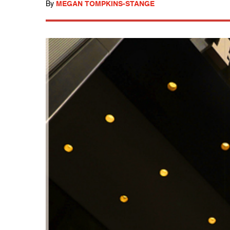
By
MEGAN TOMPKINS-STANGE