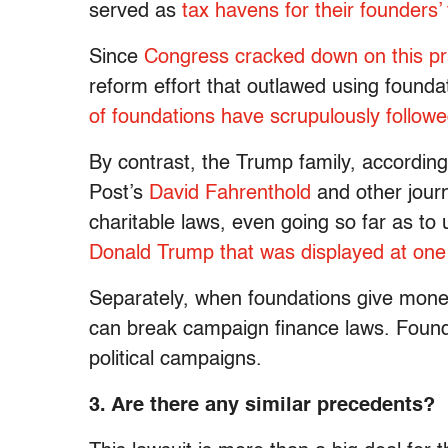
served as
tax havens for their founders’
Since
Congress cracked down on this pr
reform effort that outlawed using founda
of foundations have scrupulously follow
By contrast, the Trump family, accordin
Post’s
David Fahrenthold
and other journ
charitable laws, even going so far as t
Donald Trump that was displayed at one 
Separately, when foundations give money 
can break campaign finance laws. Founda
political campaigns.
3. Are there any similar precedents?