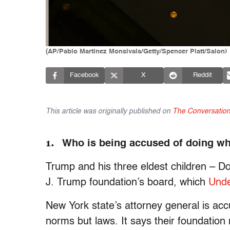
(AP/Pablo Martinez Monsivais/Getty/Spencer Platt/Salon)
Facebook
X
Reddit
This article was originally published on
The Conversatio
1.
Who is being accused of doing wh
Trump and his three eldest children – Don
J. Trump foundation’s board, which
Unde
New York state’s attorney general is accu
norms but laws. It says their foundatio