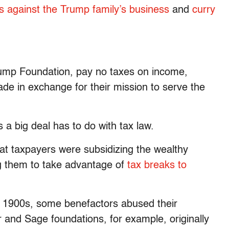
ms against the Trump family’s business
and
curry
Trump Foundation, pay no taxes on income,
de in exchange for their mission to serve the
 a big deal has to do with tax law.
that taxpayers were subsidizing the wealthy
ng them to take advantage of
tax breaks to
y 1900s, some benefactors abused their
r and Sage foundations, for example, originally