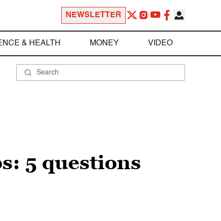
NEWSLETTER
ENCE & HEALTH
MONEY
VIDEO
s: 5 questions