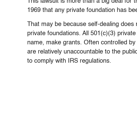
This lawsuit is more than a big deal for t
1969 that any private foundation has bee
That may be because self-dealing does n
private foundations. All 501(c)(3) privat
name, make grants. Often controlled by 
are relatively unaccountable to the public
to comply with IRS regulations.