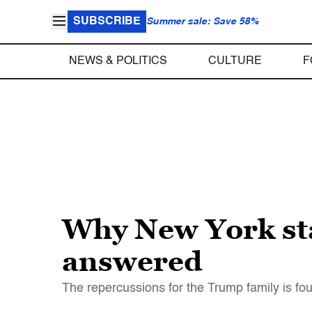
SUBSCRIBE
Summer sale: Save 58%
NEWS & POLITICS
CULTURE
F
Why New York sta
answered
The repercussions for the Trump family is fou