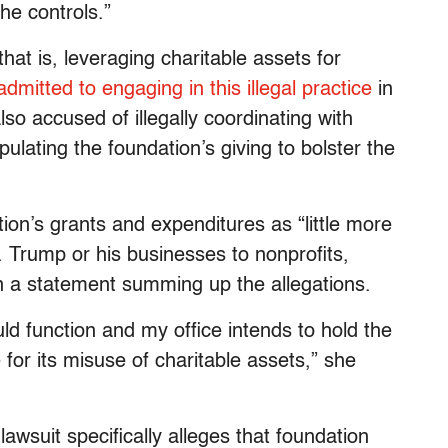
he controls.”
 that is, leveraging charitable assets for
admitted to engaging in this illegal practice
in
lso accused of illegally coordinating with
lating the foundation’s giving to bolster the
n’s grants and expenditures as “little more
Trump or his businesses to nonprofits,
 in a statement summing up the allegations.
ld function and my office intends to hold the
for its misuse of charitable assets,” she
awsuit specifically alleges that foundation