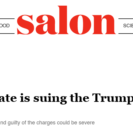
OOD
SCI
te is suing the Trump
nd guilty of the charges could be severe