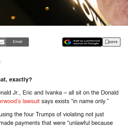
save
Email
n
.
at, exactly?
ald Jr., Eric and Ivanka – all sit on the Donald
rwood’s lawsuit
says exists “in name only.”
sing the four Trumps of violating not just
n made payments that were “unlawful because