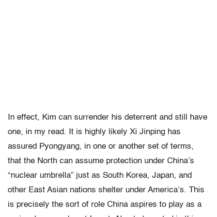
In effect, Kim can surrender his deterrent and still have
one, in my read. It is highly likely Xi Jinping has
assured Pyongyang, in one or another set of terms,
that the North can assume protection under China’s
“nuclear umbrella” just as South Korea, Japan, and
other East Asian nations shelter under America’s. This
is precisely the sort of role China aspires to play as a