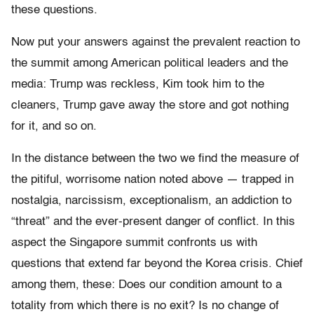
these questions.
Now put your answers against the prevalent reaction to
the summit among American political leaders and the
media: Trump was reckless, Kim took him to the
cleaners, Trump gave away the store and got nothing
for it, and so on.
In the distance between the two we find the measure of
the pitiful, worrisome nation noted above — trapped in
nostalgia, narcissism, exceptionalism, an addiction to
“threat” and the ever-present danger of conflict. In this
aspect the Singapore summit confronts us with
questions that extend far beyond the Korea crisis. Chief
among them, these: Does our condition amount to a
totality from which there is no exit? Is no change of