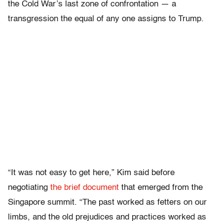
the Cold War’s last zone of confrontation — a
transgression the equal of any one assigns to Trump.
“It was not easy to get here,” Kim said before
negotiating
the brief document
that emerged from the
Singapore summit. “The past worked as fetters on our
limbs, and the old prejudices and practices worked as