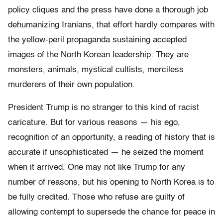
policy cliques and the press have done a thorough job
dehumanizing Iranians, that effort hardly compares with
the yellow-peril propaganda sustaining accepted
images of the North Korean leadership: They are
monsters, animals, mystical cultists, merciless
murderers of their own population.
President Trump is no stranger to this kind of racist
caricature. But for various reasons — his ego,
recognition of an opportunity, a reading of history that is
accurate if unsophisticated — he seized the moment
when it arrived. One may not like Trump for any
number of reasons, but his opening to North Korea is to
be fully credited. Those who refuse are guilty of
allowing contempt to supersede the chance for peace in