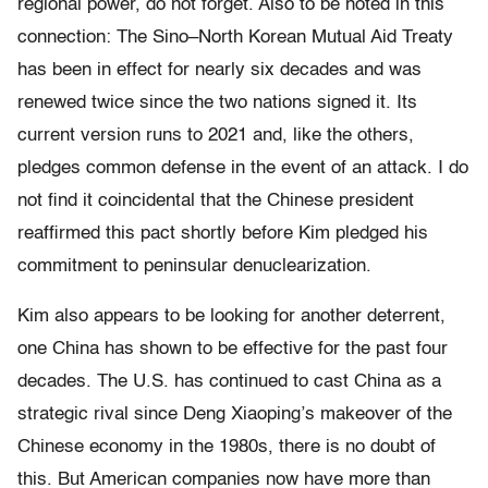
regional power, do not forget. Also to be noted in this
connection: The Sino–North Korean Mutual Aid Treaty
has been in effect for nearly six decades and was
renewed twice since the two nations signed it. Its
current version runs to 2021 and, like the others,
pledges common defense in the event of an attack. I do
not find it coincidental that the Chinese president
reaffirmed this pact shortly before Kim pledged his
commitment to peninsular denuclearization.
Kim also appears to be looking for another deterrent,
one China has shown to be effective for the past four
decades. The U.S. has continued to cast China as a
strategic rival since Deng Xiaoping’s makeover of the
Chinese economy in the 1980s, there is no doubt of
this. But American companies now have more than