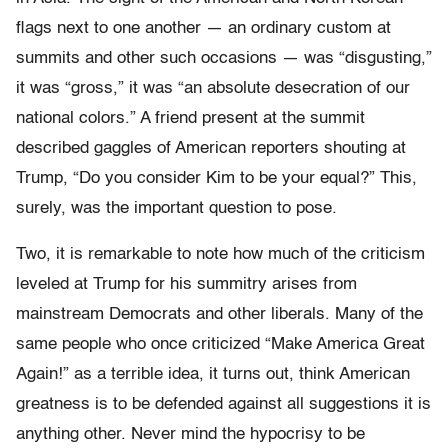
flags next to one another — an ordinary custom at
summits and other such occasions — was “disgusting,”
it was “gross,” it was “an absolute desecration of our
national colors.” A friend present at the summit
described gaggles of American reporters shouting at
Trump, “Do you consider Kim to be your equal?” This,
surely, was the important question to pose.
Two, it is remarkable to note how much of the criticism
leveled at Trump for his summitry arises from
mainstream Democrats and other liberals. Many of the
same people who once criticized “Make America Great
Again!” as a terrible idea, it turns out, think American
greatness is to be defended against all suggestions it is
anything other. Never mind the hypocrisy to be