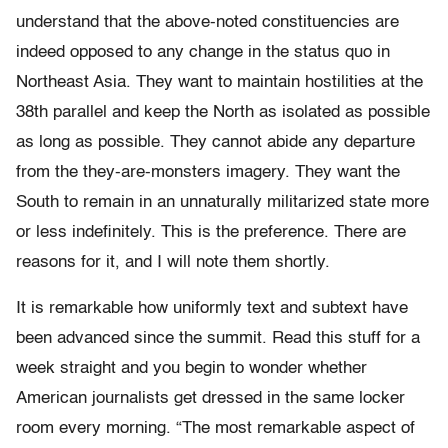
understand that the above-noted constituencies are
indeed opposed to any change in the status quo in
Northeast Asia. They want to maintain hostilities at the
38th parallel and keep the North as isolated as possible
as long as possible. They cannot abide any departure
from the they-are-monsters imagery. They want the
South to remain in an unnaturally militarized state more
or less indefinitely. This is the preference. There are
reasons for it, and I will note them shortly.
It is remarkable how uniformly text and subtext have
been advanced since the summit. Read this stuff for a
week straight and you begin to wonder whether
American journalists get dressed in the same locker
room every morning. “The most remarkable aspect of