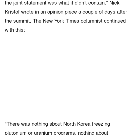
the joint statement was what it didn’t contain,” Nick
Kristof wrote in an opinion piece a couple of days after
the summit. The New York Times columnist continued
with this:
“There was nothing about North Korea freezing
plutonium or uranium programs, nothing about