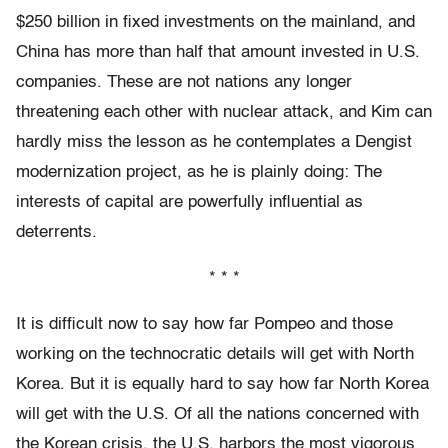
$250 billion in fixed investments on the mainland, and
China has more than half that amount invested in U.S.
companies. These are not nations any longer
threatening each other with nuclear attack, and Kim can
hardly miss the lesson as he contemplates a Dengist
modernization project, as he is plainly doing: The
interests of capital are powerfully influential as
deterrents.
* * *
It is difficult now to say how far Pompeo and those
working on the technocratic details will get with North
Korea. But it is equally hard to say how far North Korea
will get with the U.S. Of all the nations concerned with
the Korean crisis, the U.S. harbors the most vigorous