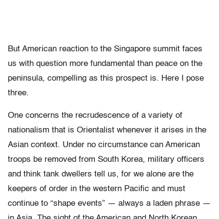
But American reaction to the Singapore summit faces
us with question more fundamental than peace on the
peninsula, compelling as this prospect is. Here I pose
three.
One concerns the recrudescence of a variety of
nationalism that is Orientalist whenever it arises in the
Asian context. Under no circumstance can American
troops be removed from South Korea, military officers
and think tank dwellers tell us, for we alone are the
keepers of order in the western Pacific and must
continue to “shape events” — always a laden phrase —
in Asia. The sight of the American and North Korean