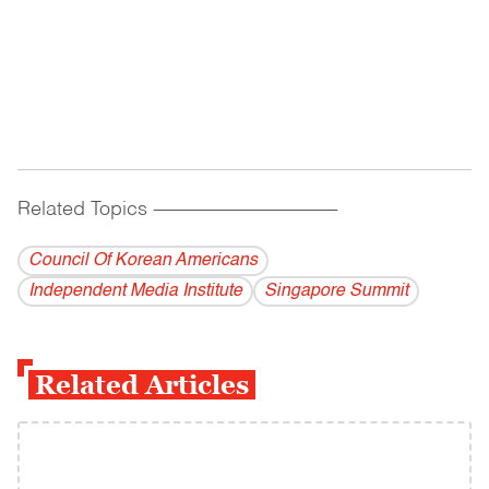
Related Topics
------------------------------------------
Council Of Korean Americans
Independent Media Institute
Singapore Summit
Related Articles