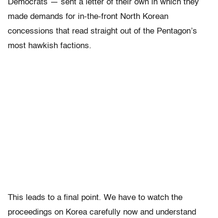
Democrats — sent a letter of their own in which they
made demands for in-the-front North Korean
concessions that read straight out of the Pentagon’s
most hawkish factions.
This leads to a final point. We have to watch the
proceedings on Korea carefully now and understand