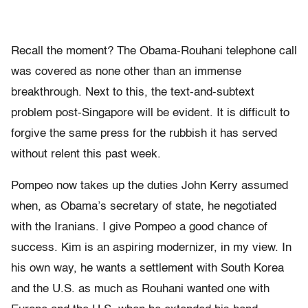
Recall the moment? The Obama-Rouhani telephone call
was covered as none other than an immense
breakthrough. Next to this, the text-and-subtext
problem post-Singapore will be evident. It is difficult to
forgive the same press for the rubbish it has served
without relent this past week.
Pompeo now takes up the duties John Kerry assumed
when, as Obama’s secretary of state, he negotiated
with the Iranians. I give Pompeo a good chance of
success. Kim is an aspiring modernizer, in my view. In
his own way, he wants a settlement with South Korea
and the U.S. as much as Rouhani wanted one with