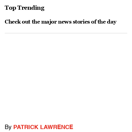
Top Trending
Check out the major news stories of the day
By
PATRICK LAWRENCE