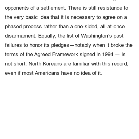
opponents of a settlement. There is still resistance to
the very basic idea that it is necessary to agree on a
phased process rather than a one-sided, all-at-once
disarmament. Equally, the list of Washington’s past
failures to honor its pledges—notably when it broke the
terms of the Agreed Framework signed in 1994 — is
not short. North Koreans are familiar with this record,
even if most Americans have no idea of it.