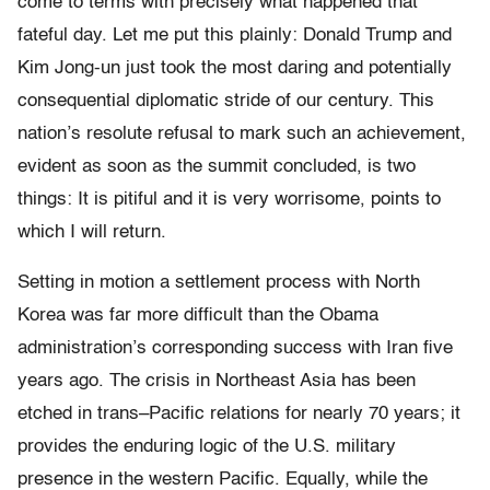
come to terms with precisely what happened that
fateful day. Let me put this plainly: Donald Trump and
Kim Jong-un just took the most daring and potentially
consequential diplomatic stride of our century. This
nation’s resolute refusal to mark such an achievement,
evident as soon as the summit concluded, is two
things: It is pitiful and it is very worrisome, points to
which I will return.
Setting in motion a settlement process with North
Korea was far more difficult than the Obama
administration’s corresponding success with Iran five
years ago. The crisis in Northeast Asia has been
etched in trans–Pacific relations for nearly 70 years; it
provides the enduring logic of the U.S. military
presence in the western Pacific. Equally, while the