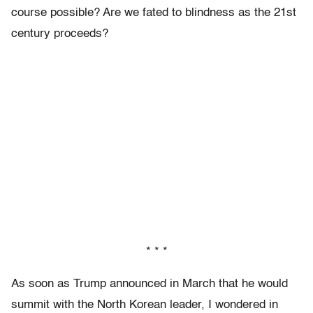
course possible? Are we fated to blindness as the 21st
century proceeds?
* * *
As soon as Trump announced in March that he would
summit with the North Korean leader, I wondered in