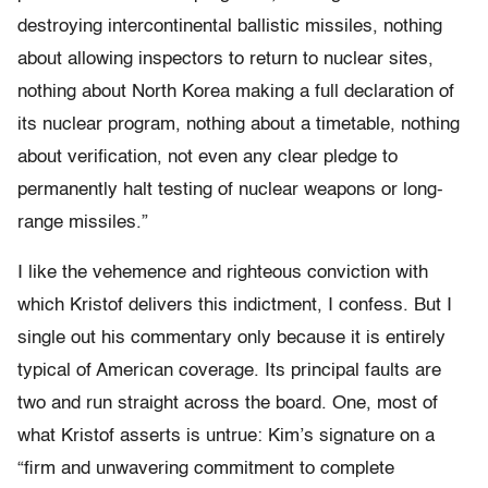
destroying intercontinental ballistic missiles, nothing
about allowing inspectors to return to nuclear sites,
nothing about North Korea making a full declaration of
its nuclear program, nothing about a timetable, nothing
about verification, not even any clear pledge to
permanently halt testing of nuclear weapons or long-
range missiles.”
I like the vehemence and righteous conviction with
which Kristof delivers this indictment, I confess. But I
single out his commentary only because it is entirely
typical of American coverage. Its principal faults are
two and run straight across the board. One, most of
what Kristof asserts is untrue: Kim’s signature on a
“firm and unwavering commitment to complete