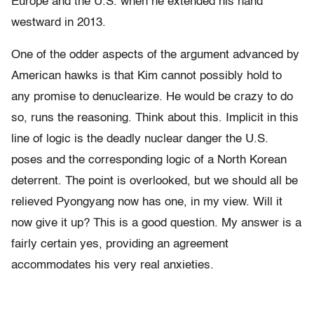
Europe and the U.S. when he extended his hand
westward in 2013.
One of the odder aspects of the argument advanced by
American hawks is that Kim cannot possibly hold to
any promise to denuclearize. He would be crazy to do
so, runs the reasoning. Think about this. Implicit in this
line of logic is the deadly nuclear danger the U.S.
poses and the corresponding logic of a North Korean
deterrent. The point is overlooked, but we should all be
relieved Pyongyang now has one, in my view. Will it
now give it up? This is a good question. My answer is a
fairly certain yes, providing an agreement
accommodates his very real anxieties.