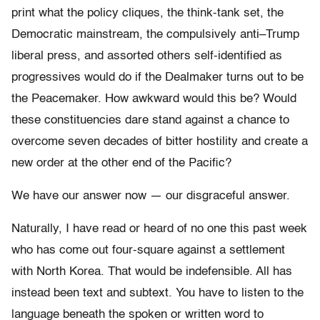
print what the policy cliques, the think-tank set, the
Democratic mainstream, the compulsively anti–Trump
liberal press, and assorted others self-identified as
progressives would do if the Dealmaker turns out to be
the Peacemaker. How awkward would this be? Would
these constituencies dare stand against a chance to
overcome seven decades of bitter hostility and create a
new order at the other end of the Pacific?
We have our answer now — our disgraceful answer.
Naturally, I have read or heard of no one this past week
who has come out four-square against a settlement
with North Korea. That would be indefensible. All has
instead been text and subtext. You have to listen to the
language beneath the spoken or written word to