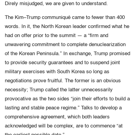
Direly misjudged, we are given to understand.
The Kim–Trump communiqué came to fewer than 400
words. In it, the North Korean leader confirmed what he
had on offer prior to the summit — a “firm and
unwavering commitment to complete denuclearization
of the Korean Peninsula.” In exchange, Trump promised
to provide security guarantees and to suspend joint
military exercises with South Korea so long as
negotiations prove fruitful. The former is an obvious
necessity; Trump called the latter unnecessarily
provocative as the two sides “join their efforts to build a
lasting and stable peace regime.” Talks to develop a
comprehensive agreement, which both leaders
acknowledged will be complex, are to commence “at