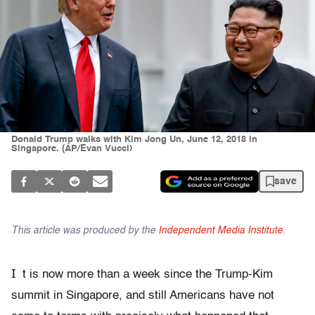
Donald Trump walks with Kim Jong Un, June 12, 2018 in
Singapore. (AP/Evan Vucci)
save
This article was produced by the
Independent Media Institute
.
I
t is now more than a week since the Trump-Kim
summit in Singapore, and still Americans have not