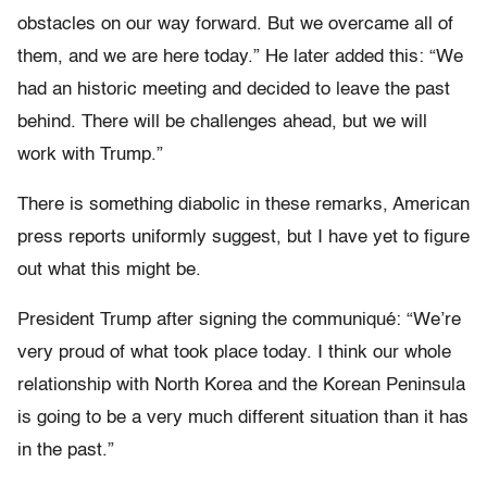
obstacles on our way forward. But we overcame all of
them, and we are here today.” He later added this: “We
had an historic meeting and decided to leave the past
behind. There will be challenges ahead, but we will
work with Trump.”
There is something diabolic in these remarks, American
press reports uniformly suggest, but I have yet to figure
out what this might be.
President Trump after signing the communiqué: “We’re
very proud of what took place today. I think our whole
relationship with North Korea and the Korean Peninsula
is going to be a very much different situation than it has
in the past.”