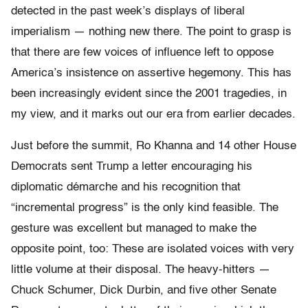
detected in the past week’s displays of liberal
imperialism — nothing new there. The point to grasp is
that there are few voices of influence left to oppose
America’s insistence on assertive hegemony. This has
been increasingly evident since the 2001 tragedies, in
my view, and it marks out our era from earlier decades.
Just before the summit, Ro Khanna and 14 other House
Democrats sent Trump a letter encouraging his
diplomatic démarche and his recognition that
“incremental progress” is the only kind feasible. The
gesture was excellent but managed to make the
opposite point, too: These are isolated voices with very
little volume at their disposal. The heavy-hitters —
Chuck Schumer, Dick Durbin, and five other Senate