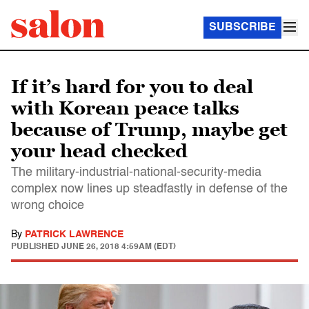
SUBSCRIBE
If it’s hard for you to deal
with Korean peace talks
because of Trump, maybe get
your head checked
The military-industrial-national-security-media
complex now lines up steadfastly in defense of the
wrong choice
By
PATRICK LAWRENCE
PUBLISHED
JUNE 26, 2018 4:59AM (EDT)