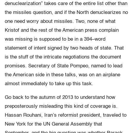
denuclearization” takes care of the entire list other than
the missiles question, and if the North denuclearizes no
one need worry about missiles. Two, none of what
Kristof and the rest of the American press complain
was missing is supposed to be in a 394–word
statement of intent signed by two heads of state. That
is the stuff of the intricate negotiations the document
promises. Secretary of State Pompeo, named to lead
the American side in these talks, was on an airplane
almost immediately to take up this task.
Go back to the autumn of 2013 to understand how
preposterously misleading this kind of coverage is.
Hassan Rouhani, Iran’s reformist president, traveled to
New York for the UN General Assembly that