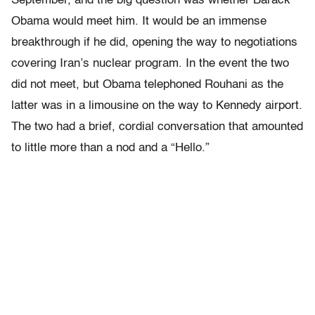
September, and the big question was whether Barack
Obama would meet him. It would be an immense
breakthrough if he did, opening the way to negotiations
covering Iran’s nuclear program. In the event the two
did not meet, but Obama telephoned Rouhani as the
latter was in a limousine on the way to Kennedy airport.
The two had a brief, cordial conversation that amounted
to little more than a nod and a “Hello.”