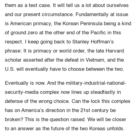
them as a test case. It will tell us a lot about ourselves
and our present circumstance. Fundamentally at issue
is American primacy, the Korean Peninsula being a kind
of ground zero at the other end of the Pacific in this
respect. I keep going back to Stanley Hoffman’s
phrase: It is primacy or world order, the late Harvard
scholar asserted after the defeat in Vietnam, and the
U.S. will eventually have to choose between the two.
Eventually is now. And the military-industrial-national-
security-media complex now lines up steadfastly in
defense of the wrong choice. Can the lock this complex
has on America’s direction in the 21st century be
broken? This is the question raised. We will be closer
to an answer as the future of the two Koreas unfolds.