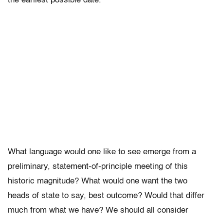
the earliest possible date.”
What language would one like to see emerge from a
preliminary, statement-of-principle meeting of this
historic magnitude? What would one want the two
heads of state to say, best outcome? Would that differ
much from what we have? We should all consider